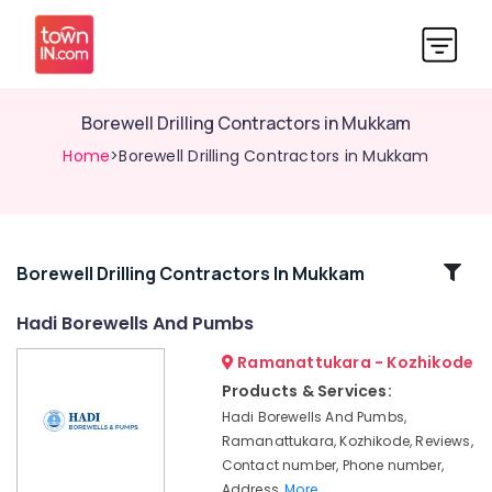
Borewell Drilling Contractors in Mukkam
Home
>Borewell Drilling Contractors in Mukkam
Related
Borewell Drilling Contractors In Mukkam
Categories
Hadi Borewells And Pumbs
Ramanattukara - Kozhikode
Borewell
Scanning
Products & Services:
Contractors
Hadi Borewells And Pumbs,
in
Ramanattukara, Kozhikode, Reviews,
Ramanattukara
Contact number, Phone number,
Borewell
Address,
More..