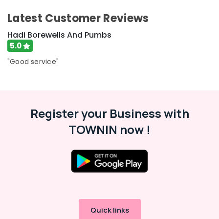
Bore
&
Karnataka
Drilling
Beauty
Latest Customer Reviews
Services
in
Home,
Hadi Borewells And Pumbs
Kozhikode
Garden
5.0
& Pets
Water
"Good service"
Filters
Industrial
Dealers
Equipments
in
&
Kozhikode
Machinery
Water
Register your Business with
Pump
Agriculture
TOWNIN now !
Dealers
&
in
Livestock
Kozhikode
Medical &
Borewell
Pharmaceutical
Drilling
Services
Metals
in
&
Perumanna
Minerals
Quick links
Borewell