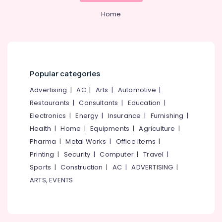
Office
Cleaning
Equipments
Home
Services
& Supplies
in
Kozhikode
Packaging
Borewell
& Printing
Surveyors
Safety
in
Popular categories
&
Kozhikode
Advertising
|
AC
|
Arts
|
Automotive
|
Security
Hand
Restaurants
|
Consultants
|
Education
|
Borewell
Computer,
Drilling
Electronics
|
Energy
|
Insurance
|
Furnishing
|
IT &
Services
Health
|
Home
|
Equipments
|
Agriculture
|
Telecom
in
Pharma
|
Metal Works
|
Office Items
|
Kozhikode
Travel
Printing
|
Security
|
Computer
|
Travel
|
&
Borewell
Sports
|
Construction
|
AC
|
ADVERTISING
|
Tourism
Contractors
in
ARTS, EVENTS
Sports
Mukkam
&
Drilling
Hobbies
Oil