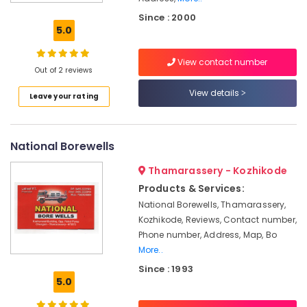
Cleaning
Since : 2000
Services
5.0
in
Mukkam
View contact number
Borewell
Out of 2 reviews
Contractors
View details
Leave your rating
in
Perumanna
Borewell
National Borewells
Scanning
Contractors
Thamarassery - Kozhikode
in
Mavoor
Products & Services:
National Borewells, Thamarassery,
Borewell
Kozhikode, Reviews, Contact number,
Scanning
Contractors
Phone number, Address, Map, Bo
in
More..
Perumanna
Since : 1993
5.0
Borewell
Drilling