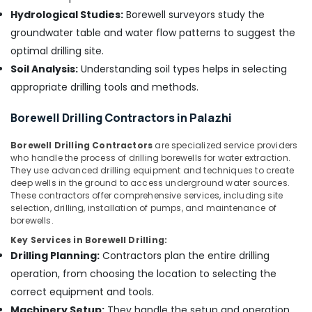
Pump
Hydrological Studies:
Borewell surveyors study the
Dealers
groundwater table and water flow patterns to suggest the
in
optimal drilling site.
Mukkam
Soil Analysis:
Understanding soil types helps in selecting
Fourstar
appropriate drilling tools and methods.
Borewell
Anilkumar
Borewell Drilling Contractors in Palazhi
Borewell
Scanning
Borewell Drilling Contractors
are specialized service providers
Contractors
who handle the process of drilling borewells for water extraction.
in
They use advanced drilling equipment and techniques to create
Kozhikode
deep wells in the ground to access underground water sources.
These contractors offer comprehensive services, including site
Water
selection, drilling, installation of pumps, and maintenance of
Pump
borewells.
Dealers
Key Services in Borewell Drilling:
in
Drilling Planning:
Contractors plan the entire drilling
Thamarassery
operation, from choosing the location to selecting the
Borewell
Contractors
correct equipment and tools.
in
Machinery Setup:
They handle the setup and operation