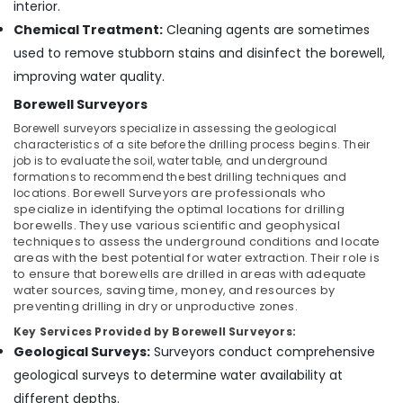
Building,
interior.
Water
Construction
Chemical Treatment:
Cleaning agents are sometimes
Pump
& Real
used to remove stubborn stains and disinfect the borewell,
Dealers
Estate
improving water quality.
in
Air
Kuttiady
Borewell Surveyors
Conditioning
Borewell
Borewell surveyors specialize in assessing the geological
&
Drilling
characteristics of a site before the drilling process begins. Their
Refrigeration
Services
job is to evaluate the soil, water table, and underground
in
formations to recommend the best drilling techniques and
Advertising,
Palazhi
locations.
Borewell Surveyors
are professionals who
Media &
specialize in identifying the optimal locations for drilling
Borewell
Promotions
borewells. They use various scientific and geophysical
Surveyors
techniques to assess the underground conditions and locate
Arts,
in
areas with the best potential for water extraction. Their role is
Events &
Kozhikode
to ensure that borewells are drilled in areas with adequate
water sources, saving time, money, and resources by
Ocassion
Water
preventing drilling in dry or unproductive zones.
Pump
Key Services Provided by Borewell Surveyors:
Repairs
Geological Surveys:
Surveyors conduct comprehensive
in
Kozhikode
geological surveys to determine water availability at
different depths.
Water