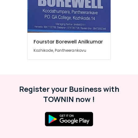
Fourstar Borewell Anilkumar
Kozhikode, Pantheerankavu
Register your Business with
TOWNIN now !