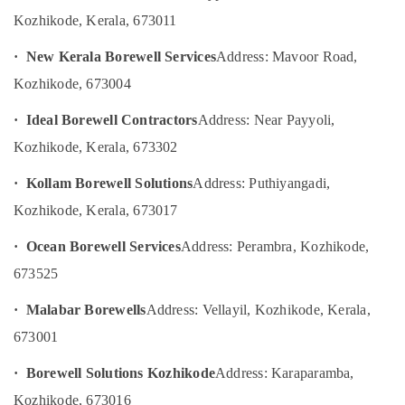
Category
Pump
Kozhikode, Kerala
, 673011
Alappuzha
Dealers
in
Kannur
· New Kerala Borewell Services
Address: Mavoor Road,
Advertising,
Palazhi
Media &
Pathanamthitta
Kozhikode, 673004
Hand
Promotions
Bore
Kasaragod
· Ideal Borewell Contractors
Address: Near Payyoli,
Air
Filter
Kerala
Kozhikode, Kerala, 673302
Dealers
Conditioning
in
&
Chennai
· Kollam Borewell Solutions
Address: Puthiyangadi,
Kozhikode
Refrigeration
Coimbatore
Kozhikode, Kerala, 673017
Test
Arts,
Bore
Madurai
Events &
· Ocean Borewell Services
Address: Perambra, Kozhikode,
Drilling
Ocassion
Services
Thiruchirappalli
673525
in
Automotive
Tiruppur
Kozhikode
· Malabar Borewells
Address: Vellayil, Kozhikode, Kerala,
Restaurants
Puducherry
Filter
673001
Resorts &
Plants
Sub
Bengaluru
Bakeries
in
· Borewell Solutions Kozhikode
Address: Karaparamba,
category
Kozhikode
Mangalore
Consultants
Kozhikode, 673016