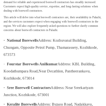
Water
demand for reliable and experienced borewell contractors has steadily increased.
Pump
Customers expect high-quality service, expertise, and long-lasting solutions when
Service
dealing with borewell contractors.
Centres
This article will delve into what borewell contractors are, their availability in Palazhi,
Location
in
and the services customers expect when engaging with borewell contractors in the
Kozhikode
region. We will also explore frequently asked questions to further clarify common
concerns about borewell contractors in Palazhi.
Kozhikode
Borewell
Contractors
Ernakulam
· National Borewells
Address: Kozhuvanal Building,
in
Thamarassery
Thiruvananthapuram
Chungam, Opposite Petrol Pump, Thamarassery, Kozhikode,
Water
673573
Thrissur
Pump
Service
Malappuram
·
Fourstar Borewells Anilkumar
Address: KBL Building,
in
Koodathumpara Road,
Near Decathlon, Pantheerankavu,
Palakkad
Kozhikode
Kozhikode, 673014
Borewell
Wayanad
Cleaning
Kollam
· Sree Borewell Contractors
Address: Near Sreekariyam
Services
in
Junction, Kozhikode, 673001
Kottayam
Kozhikode
Idukki
· Keralite Borewells
Address: Bypass Road, Nadakkavu,
Water