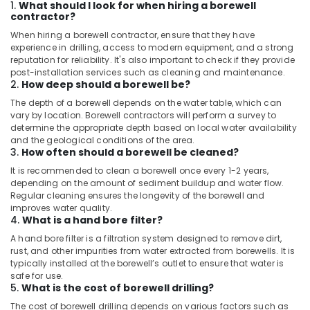
1.
What should I look for when hiring a borewell
contractor?
When hiring a borewell contractor, ensure that they have
experience in drilling, access to modern equipment, and a strong
reputation for reliability. It's also important to check if they provide
post-installation services such as cleaning and maintenance.
2.
How deep should a borewell be?
The depth of a borewell depends on the water table, which can
vary by location. Borewell contractors will perform a survey to
determine the appropriate depth based on local water availability
and the geological conditions of the area.
3.
How often should a borewell be cleaned?
It is recommended to clean a borewell once every 1-2 years,
depending on the amount of sediment buildup and water flow.
Regular cleaning ensures the longevity of the borewell and
improves water quality.
4.
What is a hand bore filter?
A hand bore filter is a filtration system designed to remove dirt,
rust, and other impurities from water extracted from borewells. It is
typically installed at the borewell’s outlet to ensure that water is
safe for use.
5.
What is the cost of borewell drilling?
The cost of borewell drilling depends on various factors such as