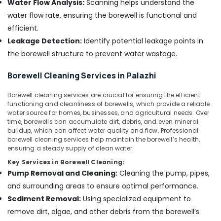
in
Water Flow Analysis:
Scanning helps understand the
Office
Nadapuram
Equipments
water flow rate, ensuring the borewell is functional and
& Supplies
Borewell
efficient.
Contractors
Leakage Detection:
Identify potential leakage points in
Packaging
in
& Printing
the borewell structure to prevent water wastage.
Kozhikode
Safety
Tube
Borewell Cleaning Services in Palazhi
&
well
Drilling
Security
Borewell cleaning services are crucial for ensuring the efficient
Contractors
functioning and cleanliness of borewells, which provide a reliable
Computer,
in
water source for homes, businesses, and agricultural needs. Over
IT &
Kozhikode
time, borewells can accumulate dirt, debris, and even mineral
Telecom
buildup, which can affect water quality and flow. Professional
Borewell
borewell cleaning services help maintain the borewell’s health,
Cleaning
Travel
ensuring a steady supply of clean water.
Services
&
Key Services in Borewell Cleaning:
in
Tourism
Pump Removal and Cleaning:
Cleaning the pump, pipes,
Palazhi
Sports
and surrounding areas to ensure optimal performance.
Borewell
&
Sediment Removal:
Using specialized equipment to
Contractors
Hobbies
in
remove dirt, algae, and other debris from the borewell’s
Palazhi