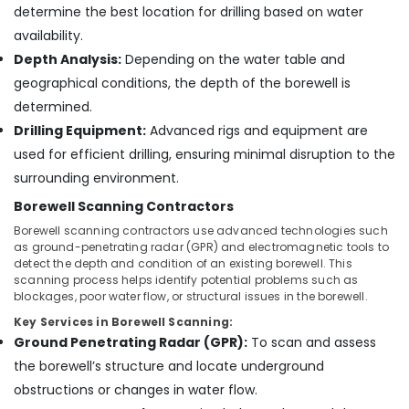
&
Kozhikode
determine the best location for drilling based on water
Karnataka
Beauty
availability.
Submersible
Motor
Home,
Depth Analysis:
Depending on the water table and
Dealers
Garden
geographical conditions, the depth of the borewell is
in
& Pets
determined.
Kozhikode
Industrial
Drilling Equipment:
Advanced rigs and equipment are
Submersible
Equipments
used for efficient drilling, ensuring minimal disruption to the
Motor
&
Spare
surrounding environment.
Machinery
Dealers
Borewell Scanning Contractors
in
Agriculture
Kozhikode
Borewell scanning contractors use advanced technologies such
&
as ground-penetrating radar (GPR) and electromagnetic tools to
Water
Livestock
detect the depth and condition of an existing borewell. This
Pump
scanning process helps identify potential problems such as
Medical &
Dealers
blockages, poor water flow, or structural issues in the borewell.
in
Pharmaceutical
Key Services in Borewell Scanning:
Kozhikode
Ground Penetrating Radar (GPR):
To scan and assess
Metals
Water
&
the borewell’s structure and locate underground
Pump
Minerals
obstructions or changes in water flow.
Dealers