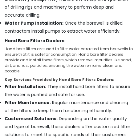
Kuttiady
of drilling rigs and machinery to perform deep and
accurate drilling.
Water Pump Installation:
Once the borewell is drilled,
contractors install pumps to extract water efficiently.
Hand Bore Filters Dealers
Hand bore filters are used to filter water extracted from borewells to
ensure that it is safe for consumption. Hand bore filter dealers
provide and install these filters, which remove impurities like sand,
dirt, and rust particles, ensuring the water remains clean and
potable.
Key Services Provided by Hand Bore Filters Dealers:
Filter Installation:
They install hand bore filters to ensure
the water is purified and safe for use.
Filter Maintenance:
Regular maintenance and cleaning
of the filters to keep them functioning efficiently.
Customized Solutions:
Depending on the water quality
and type of borewell, these dealers offer customized filter
solutions to meet the specific needs of their customers.