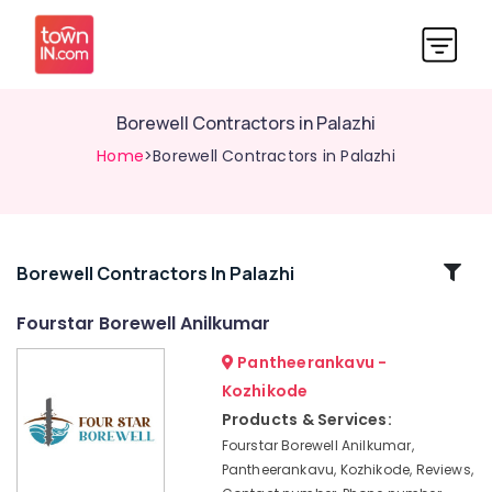
Borewell Contractors in Palazhi
Home
>Borewell Contractors in Palazhi
Related
Borewell Contractors In Palazhi
Categories
Fourstar Borewell Anilkumar
Pantheerankavu -
Borewell
Contractors
Kozhikode
in
Products & Services:
Mukkam
Fourstar Borewell Anilkumar,
All
Pantheerankavu, Kozhikode, Reviews,
Borewell