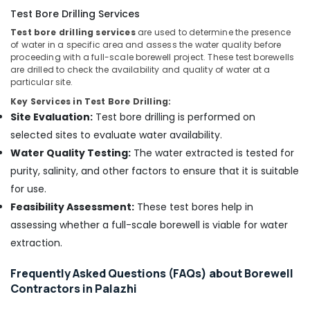
Test Bore Drilling Services
Test bore drilling services
are used to determine the presence
of water in a specific area and assess the water quality before
proceeding with a full-scale borewell project. These test borewells
are drilled to check the availability and quality of water at a
particular site.
Key Services in Test Bore Drilling:
Site Evaluation:
Test bore drilling is performed on
selected sites to evaluate water availability.
Water Quality Testing:
The water extracted is tested for
purity, salinity, and other factors to ensure that it is suitable
for use.
Feasibility Assessment:
These test bores help in
assessing whether a full-scale borewell is viable for water
extraction.
Frequently Asked Questions (FAQs) about Borewell
Contractors in Palazhi