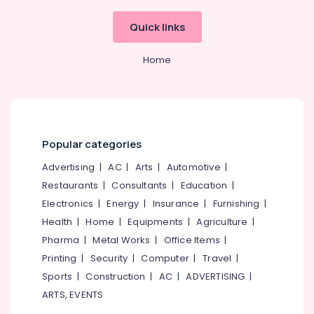
Quick links
Home
Popular categories
Advertising
|
AC
|
Arts
|
Automotive
|
Restaurants
|
Consultants
|
Education
|
Electronics
|
Energy
|
Insurance
|
Furnishing
|
Health
|
Home
|
Equipments
|
Agriculture
|
Pharma
|
Metal Works
|
Office Items
|
Printing
|
Security
|
Computer
|
Travel
|
Sports
|
Construction
|
AC
|
ADVERTISING
|
ARTS, EVENTS