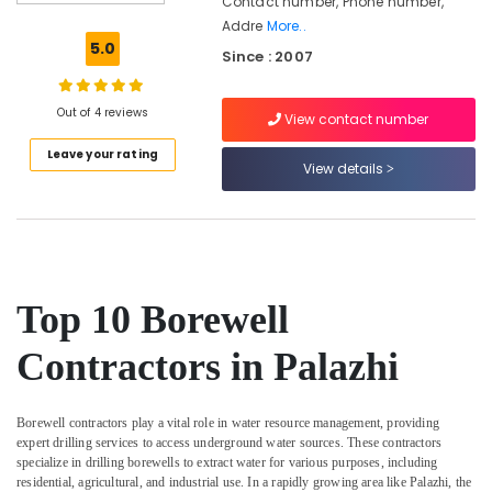
Contact number, Phone number,
Works
Addre
More..
in
5.0
Since : 2007
Kozhikode
Borewell
Drilling
Out of 4 reviews
View contact number
Contractors
Leave your rating
in
View details
Kozhikode
Geological
Water
Survey
in
Kozhikode
Top 10 Borewell
Borewell
Contractors
Contractors in Palazhi
For
Drinking
Water
Borewell contractors play a vital role in water resource management, providing
in
expert drilling services to access underground water sources. These contractors
Kozhikode
specialize in drilling borewells to extract water for various purposes, including
residential, agricultural, and industrial use. In a rapidly growing area like Palazhi, the