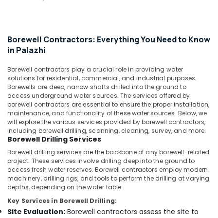
Water
&
--No
Salem
Filters
Professionals
categories-
Dealers
Erode
-
Education
in
Borewell Contractors: Everything You Need to Know
Tirunelveli
&
Kozhikode
in Palazhi
Training
Hand
Mysore
Bore
Electrical
Borewell contractors play a crucial role in providing water
Hubli
Filters
solutions for residential, commercial, and industrial purposes.
&
Dealers
Borewells are deep, narrow shafts drilled into the ground to
Electronics
Belgaum
access underground water sources. The services offered by
in
borewell contractors are essential to ensure the proper installation,
Kozhikode
Energy
Vellore
maintenance, and functionality of these water sources. Below, we
&
Borewell
will explore the various services provided by borewell contractors,
kodagu
Power
Drilling
including borewell drilling, scanning, cleaning, survey, and more.
Borewell Drilling Services
Services
Haryana
Finance &
in
Borewell drilling services are the backbone of any borewell-related
Insurance
Kanyakumari
Kozhikode
project. These services involve drilling deep into the ground to
access fresh water reserves. Borewell contractors employ modern
Furniture
Hand
Gurgaon
machinery, drilling rigs, and tools to perform the drilling at varying
&
Borewell
depths, depending on the water table.
Pollachi
Drilling
Furnishing
Key Services in Borewell Drilling:
Services
Dindigul
Health
Site Evaluation:
Borewell contractors assess the site to
in