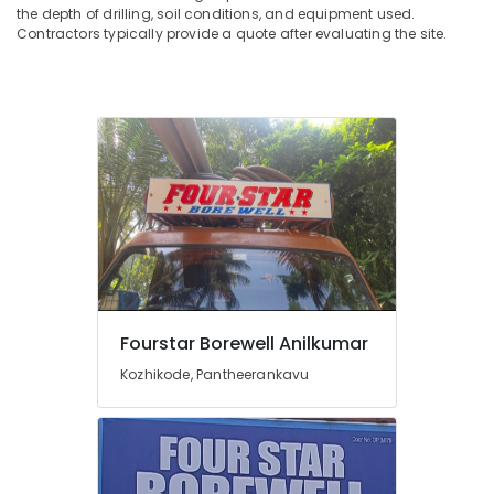
the depth of drilling, soil conditions, and equipment used.
Contractors typically provide a quote after evaluating the site.
Fourstar Borewell Anilkumar
Kozhikode, Pantheerankavu