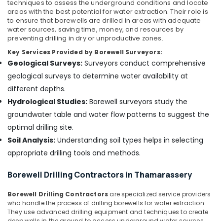
Contractors
techniques to assess the underground conditions and locate
in
areas with the best potential for water extraction. Their role is
Valayam
to ensure that borewells are drilled in areas with adequate
water sources, saving time, money, and resources by
Borewell
preventing drilling in dry or unproductive zones.
Cleaning
Key Services Provided by Borewell Surveyors:
Services
Geological Surveys:
Surveyors conduct comprehensive
in
Kozhikode
geological surveys to determine water availability at
different depths.
Borewell
Contractors
Hydrological Studies:
Borewell surveyors study the
in
groundwater table and water flow patterns to suggest the
Omassery
optimal drilling site.
Borewell
Soil Analysis:
Understanding soil types helps in selecting
Contractors
appropriate drilling tools and methods.
in
Ulliyeri
Borewell Drilling Contractors in Thamarassery
Hand
Bore
Borewell Drilling Contractors
are specialized service providers
Filters
who handle the process of drilling borewells for water extraction.
Dealers
They use advanced drilling equipment and techniques to create
in
deep wells in the ground to access underground water sources.