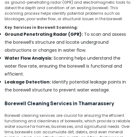
as ground-penetrating radar (GPR) and electromagnetic tools to
in
detect the depth and condition of an existing borewell. This
Kozhikode
scanning process helps identify potential problems such as
blockages, poor water flow, or structural issues in the borewell.
Borewell
Scanning
Key Services in Borewell Scanning:
Contractors
Ground Penetrating Radar (GPR):
To scan and assess
in
the borewell’s structure and locate underground
Kozhikode
obstructions or changes in water flow.
Borewell
Water Flow Analysis:
Scanning helps understand the
Contractors
water flow rate, ensuring the borewell is functional and
in
Kaiveli
efficient.
Borewell
Leakage Detection:
Identify potential leakage points in
Contractors
the borewell structure to prevent water wastage.
in
Pantheeramkavu
Borewell Cleaning Services in Thamarassery
Solar
Water
Borewell cleaning services are crucial for ensuring the efficient
functioning and cleanliness of borewells, which provide a reliable
Pump
water source for homes, businesses, and agricultural needs. Over
Dealers
time, borewells can accumulate dirt, debris, and even mineral
in