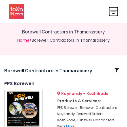
Borewell Contractors in Thamarassery
Home
>Borewell Contractors in Thamarassery
Related
Borewell Contractors In Thamarassery
Categories
PPS Borewell
Koyilandy - Kozhikode
Borewell
Contractors
Products & Services:
in
PPS Borewell, Borewell Contractors
Thottilpalam
Koyilandy, Borewell Drillers
Borewell
Kozhikode, Tubewell Contractors
Contractors
Kera
More..