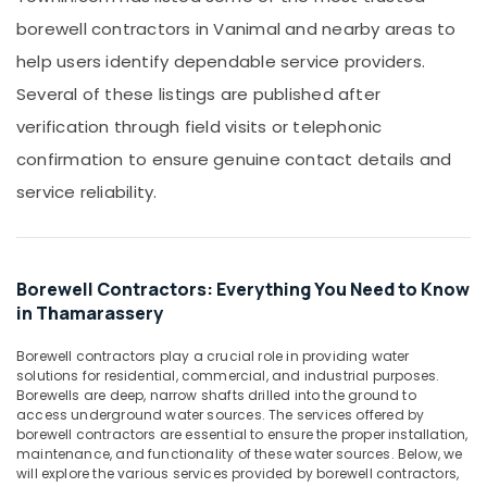
Office
Filter
borewell contractors in Vanimal and nearby areas to
Equipments
Plants
& Supplies
help users identify dependable service providers.
in
Kozhikode
Packaging
Several of these listings are published after
& Printing
Borewell
verification through field visits or telephonic
Contractors
Safety
confirmation to ensure genuine contact details and
in
&
Kakkattil
service reliability.
Security
Borewell
Computer,
Contractors
IT &
in
Telecom
Calicut
Borewell Contractors: Everything You Need to Know
in Thamarassery
Borewell
Travel
Contractors
&
Borewell contractors play a crucial role in providing water
in
Tourism
solutions for residential, commercial, and industrial purposes.
Thamarassery
Borewells are deep, narrow shafts drilled into the ground to
Sports
access underground water sources. The services offered by
Water
&
borewell contractors are essential to ensure the proper installation,
Pump
Hobbies
maintenance, and functionality of these water sources. Below, we
Repair
will explore the various services provided by borewell contractors,
in