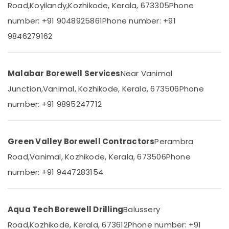
Oil
Road,
Koyilandy,
Kozhikode, Kerala, 673305
Phone
Category
Alappuzha
Borewell
number: +91 9048925861
Phone number: +91
Contractors
Kannur
in
Advertising,
9846279162
Thamarassery
Media &
Pathanamthitta
Promotions
Borewell
Kasaragod
Contractors
Malabar Borewell Services
Near Vanimal
Air
in
Kerala
Conditioning
Junction,
Vanimal, Kozhikode, Kerala, 673506
Phone
Cheekkilode
&
Chennai
number: +91 9895247712
Borewell
Refrigeration
Contractors
Coimbatore
Arts,
in
Madurai
Perambra
Events &
Green Valley Borewell Contractors
Perambra
Ocassion
Borewell
Thiruchirappalli
Road,
Vanimal, Kozhikode, Kerala, 673506
Phone
Contractors
Automotive
Tiruppur
number: +91 9447283154
in
Kozhikode
Restaurants
Puducherry
Medical
Resorts &
Sub
College
Bengaluru
Bakeries
Aqua Tech Borewell Drilling
Balussery
category
PPS
Mangalore
Consultants
Road,
Kozhikode, Kerala, 673612
Phone number: +91
Borewell