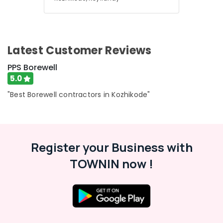
Pump
Dealers
in
Mukkam
Water
Latest Customer Reviews
Pump
PPS Borewell
Dealers
in
5.0
Thamarassery
"Best Borewell contractors in Kozhikode"
Register your Business with
TOWNIN now !