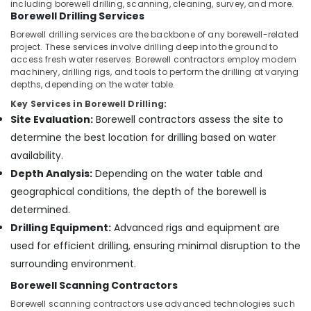
Building,
including borewell drilling, scanning, cleaning, survey, and more.
Kozhikode
Borewell Drilling Services
Construction
Borewell
& Real
Borewell drilling services are the backbone of any borewell-related
Drilling
project. These services involve drilling deep into the ground to
Estate
Contractors
access fresh water reserves. Borewell contractors employ modern
Air
machinery, drilling rigs, and tools to perform the drilling at varying
in
depths, depending on the water table.
Kozhikode
Conditioning
&
Key Services in Borewell Drilling:
Borewell
Refrigeration
Site Evaluation:
Borewell contractors assess the site to
Contractors
in
determine the best location for drilling based on water
Advertising,
Koottallida
availability.
Media &
Borewell
Promotions
Depth Analysis:
Depending on the water table and
Contractors
geographical conditions, the depth of the borewell is
Arts,
in
determined.
Events &
Balussery
Ocassion
Drilling Equipment:
Advanced rigs and equipment are
Borewell
used for efficient drilling, ensuring minimal disruption to the
Contractors
in
surrounding environment.
Kozhikode
Borewell Scanning Contractors
Borewell
Borewell scanning contractors use advanced technologies such
Surveyors