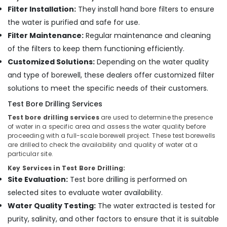
Kozhikode
Filter Installation:
They install hand bore filters to ensure
Oil
the water is purified and safe for use.
Well
Filter Maintenance:
Regular maintenance and cleaning
Drilling
Services
of the filters to keep them functioning efficiently.
in
Customized Solutions:
Depending on the water quality
Kozhikode
and type of borewell, these dealers offer customized filter
Oil
solutions to meet the specific needs of their customers.
Well
Test Bore Drilling Services
Drilling
Services
Test bore drilling services
are used to determine the presence
in
of water in a specific area and assess the water quality before
Thamarassery
proceeding with a full-scale borewell project. These test borewells
are drilled to check the availability and quality of water at a
Borewell
particular site.
Contractors
Key Services in Test Bore Drilling:
in
Site Evaluation:
Test bore drilling is performed on
Nadapuram
selected sites to evaluate water availability.
Borewell
Contractors
Water Quality Testing:
The water extracted is tested for
in
purity, salinity, and other factors to ensure that it is suitable
Theekkuni