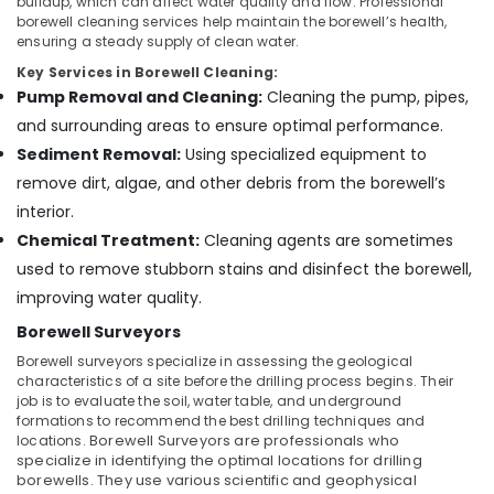
buildup, which can affect water quality and flow. Professional
Kozhikode
borewell cleaning services help maintain the borewell’s health,
ensuring a steady supply of clean water.
Borewell
Contractors
Key Services in Borewell Cleaning:
For
Pump Removal and Cleaning:
Cleaning the pump, pipes,
Drinking
and surrounding areas to ensure optimal performance.
Water
in
Sediment Removal:
Using specialized equipment to
Kozhikode
remove dirt, algae, and other debris from the borewell’s
Core
interior.
Drilling
Chemical Treatment:
Cleaning agents are sometimes
Services
used to remove stubborn stains and disinfect the borewell,
in
Kozhikode
improving water quality.
Water
Borewell Surveyors
Pump
Borewell surveyors specialize in assessing the geological
Service
characteristics of a site before the drilling process begins. Their
Centres
job is to evaluate the soil, water table, and underground
in
formations to recommend the best drilling techniques and
Kozhikode
locations.
Borewell Surveyors
are professionals who
specialize in identifying the optimal locations for drilling
Borewell
borewells. They use various scientific and geophysical