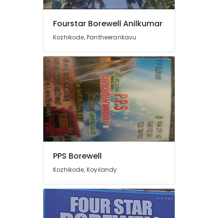
Submersible
Motor
Fourstar Borewell Anilkumar
Spare
Kozhikode, Pantheerankavu
Dealers
in
Kozhikode
Borewell
Contractors
in
Mukkam
Borewell
Cleaning
Services
in
PPS Borewell
Palazhi
Kozhikode, Koyilandy
Fourstar
Borewell
Anilkumar
Water
Pump