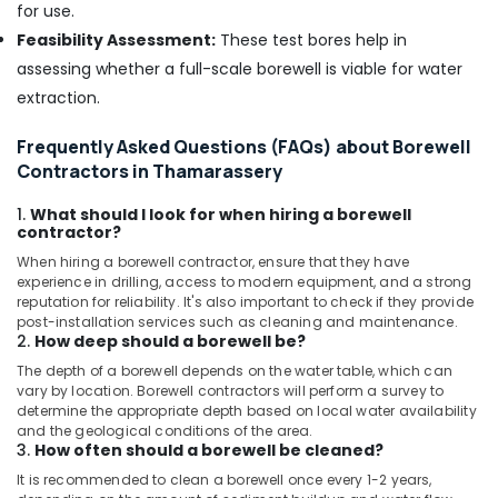
for use.
Borewell
Feasibility Assessment:
These test bores help in
Contractors
assessing whether a full-scale borewell is viable for water
in
Kallachi
extraction.
Borewell
Frequently Asked Questions (FAQs) about Borewell
Contractors
Contractors in Thamarassery
in
Meppayur
1.
What should I look for when hiring a borewell
Borewell
contractor?
Contractors
When hiring a borewell contractor, ensure that they have
in
experience in drilling, access to modern equipment, and a strong
Balussery
reputation for reliability. It's also important to check if they provide
post-installation services such as cleaning and maintenance.
Geological
2.
How deep should a borewell be?
Water
The depth of a borewell depends on the water table, which can
Survey
vary by location. Borewell contractors will perform a survey to
in
determine the appropriate depth based on local water availability
Kozhikode
and the geological conditions of the area.
3.
How often should a borewell be cleaned?
Water
Pump
It is recommended to clean a borewell once every 1-2 years,
Dealers