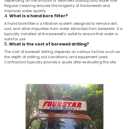
depending on the amount of sediment buildup and water flow.
in
Regular cleaning ensures the longevity of the borewell and
improves water quality.
Kuttiady
4.
What is a hand bore filter?
Submersible
A hand bore filter is a filtration system designed to remove dirt,
Motor
rust, and other impurities from water extracted from borewells. It is
Dealers
typically installed at the borewell’s outlet to ensure that water is
in
safe for use.
Kozhikode
5.
What is the cost of borewell drilling?
Borewell
The cost of borewell drilling depends on various factors such as
the depth of drilling, soil conditions, and equipment used.
Contractors
Contractors typically provide a quote after evaluating the site.
in
Kuttiady
Water
Pump
Dealers
in
Nadapuram
Borewell
Contractors
in
Palazhi