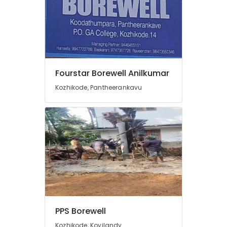
Repairs
in
Kozhikode
Hand
Bore
Filter
Fourstar Borewell Anilkumar
Dealers
in
Kozhikode, Pantheerankavu
Kozhikode
Borewell
Drilling
Services
in
Palazhi
Water
Pump
Dealers
in
Palazhi
PPS Borewell
Water
Kozhikode, Koyilandy