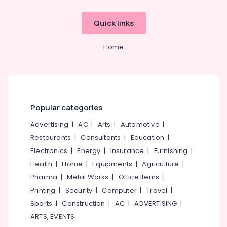
Quick links
Home
Popular categories
Advertising
|
AC
|
Arts
|
Automotive
|
Restaurants
|
Consultants
|
Education
|
Electronics
|
Energy
|
Insurance
|
Furnishing
|
Health
|
Home
|
Equipments
|
Agriculture
|
Pharma
|
Metal Works
|
Office Items
|
Printing
|
Security
|
Computer
|
Travel
|
Sports
|
Construction
|
AC
|
ADVERTISING
|
ARTS, EVENTS