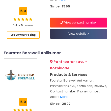
in
Since : 1995
Purameri
5.0
Borewell
Drilling
View contact number
Services
Out of 5 reviews
in
View details
Leave your rating
Kozhikode
Borewell
Contractors
Fourstar Borewell Anilkumar
in
Kumaraswamy
Pantheerankavu -
Borewell
Kozhikode
Contractors
Products & Services:
in
Koyilandy
Fourstar Borewell Anilkumar,
Pantheerankavu, Kozhikode, Reviews,
Drilling
Contact number, Phone number,
Oil
Addre
More..
Borewell
5.0
Contractors
Since : 2007
in