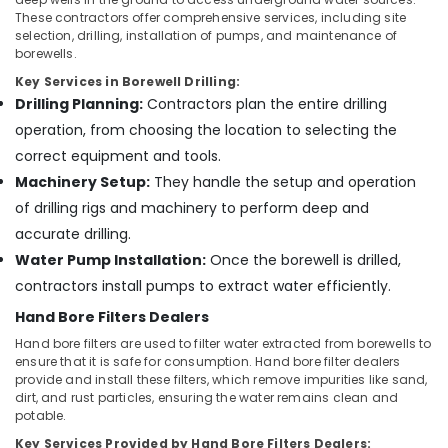
Kozhikode
These contractors offer comprehensive services, including site
selection, drilling, installation of pumps, and maintenance of
Borewell
borewells.
Contractors
Key Services in Borewell Drilling:
in
Pasukkadavu
Drilling Planning:
Contractors plan the entire drilling
operation, from choosing the location to selecting the
Test
Bore
correct equipment and tools.
Drilling
Machinery Setup:
They handle the setup and operation
Services
of drilling rigs and machinery to perform deep and
in
Kozhikode
accurate drilling.
Water Pump Installation:
Once the borewell is drilled,
Borewell
Contractors
contractors install pumps to extract water efficiently.
in
Hand Bore Filters Dealers
Narikkuni
Hand bore filters are used to filter water extracted from borewells to
Tube
ensure that it is safe for consumption. Hand bore filter dealers
well
provide and install these filters, which remove impurities like sand,
Drilling
dirt, and rust particles, ensuring the water remains clean and
Contractors
potable.
in
Key Services Provided by Hand Bore Filters Dealers: