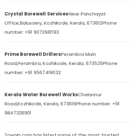
Pump
&
Karnataka
Service
Beauty
in
Crystal Borewell Services
Near Panchayat
Kozhikode
Home,
Office,
Balussery, Kozhikode, Kerala, 673612
Phone
Garden
Borewell
number: +91 9072681193
& Pets
Contractors
in
Industrial
Vatakara
Equipments
Prime Borewell Drillers
Perambra Main
Water
&
Pump
Machinery
Road,
Perambra, Kozhikode, Kerala, 673525
Phone
Dealers
number: +91 9567419032
in
Agriculture
Kozhikode
&
Livestock
Borewell
Kerala Water Borewell Works
Chelannur
Contractors
Medical &
in
Road,
Kozhikode, Kerala, 673616
Phone number: +91
Pharmaceutical
Payyoli
9847328901
Metals
Borewell
&
Contractors
Minerals
in
Lokanarkavu
Townin.com has listed some of the most trusted