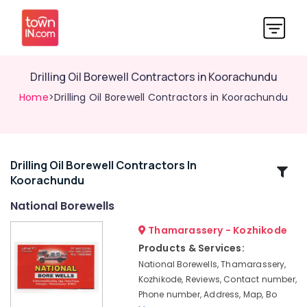
Drilling Oil Borewell Contractors in Koorachundu
Home
>Drilling Oil Borewell Contractors in Koorachundu
Drilling Oil Borewell Contractors In
Related
Koorachundu
Categories
National Borewells
All
Thamarassery - Kozhikode
Borewell
Products & Services:
Works
National Borewells, Thamarassery,
in
Kozhikode, Reviews, Contact number,
Kozhikode
Phone number, Address, Map, Bo
Borewell