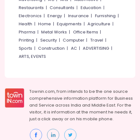
Water
&
--No
Salem
Restaurants
|
Consultants
|
Education
|
Filters
Professionals
categories-
Dealers
Electronics
|
Energy
|
Insurance
|
Furnishing
|
Erode
-
Education
in
Health
|
Home
|
Equipments
|
Agriculture
|
Tirunelveli
&
Kozhikode
Pharma
|
Metal Works
|
Office Items
|
Training
All
Mysore
Printing
|
Security
|
Computer
|
Travel
|
Borewell
Electrical
Sports
|
Construction
|
AC
|
ADVERTISING
|
Hubli
Works
&
in
ARTS, EVENTS
Electronics
Belgaum
Thamarassery
Energy
Vellore
Water
&
Pump
kodagu
Power
Dealers
in
Haryana
Townin.com, from intends to be the one source
Finance &
Kodanchery
comprehensive information platform for Business
Insurance
Kanyakumari
and
Service across India and Middle East. For the
Borewell
Furniture
visitor, it is information at the moment he needs it,
Contractors
Gurgaon
&
For
just a click away or on his
mobile phone.
Pollachi
Drinking
Furnishing
Water
Dindigul
Health
in