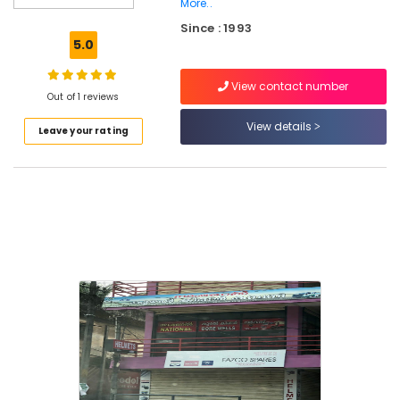
More..
Surveyors
Since : 1993
in
5.0
Kozhikode
Water
View contact number
Pump
Out of 1 reviews
Dealers
View details
in
Leave your rating
Thamarassery
Borewell
Drilling
Services
in
Thamarassery
Borewell
Cleaning
Services
in
Koorachundu
Borewell
Contractors