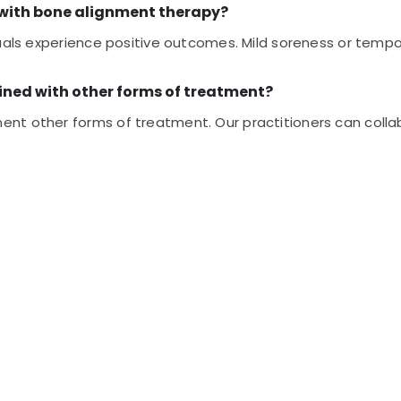
d with bone alignment therapy?
uals experience positive outcomes. Mild soreness or tempor
ned with other forms of treatment?
nt other forms of treatment. Our practitioners can collab