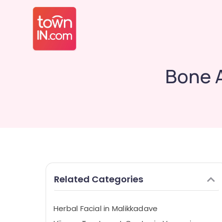
Bone 
Related Categories
Herbal Facial in Malikkadave