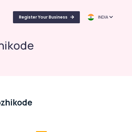
Register Your Business
INDIA
hikode
ozhikode