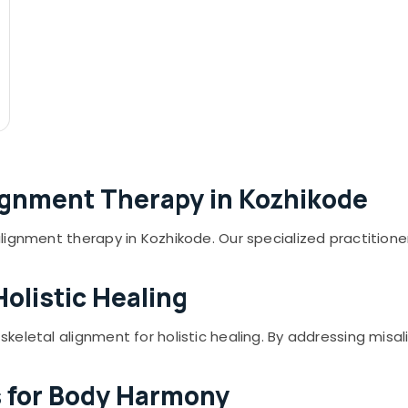
lignment Therapy in Kozhikode
lignment therapy in Kozhikode. Our specialized practitio
Holistic Healing
eletal alignment for holistic healing. By addressing misal
s for Body Harmony