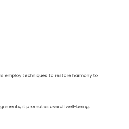
ners employ techniques to restore harmony to
ignments, it promotes overall well-being,