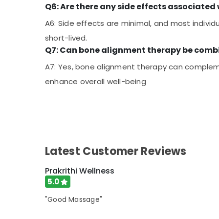
Q6: Are there any side effects associate
A6: Side effects are minimal, and most individ
short-lived.
Q7: Can bone alignment therapy be combi
A7: Yes, bone alignment therapy can compleme
enhance overall well-being
Latest Customer Reviews
Prakrithi Wellness
5.0
"Good Massage"