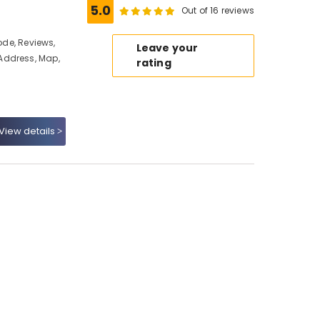
5.0
Out of 16 reviews
ode, Reviews,
Leave your
Address, Map,
rating
View details