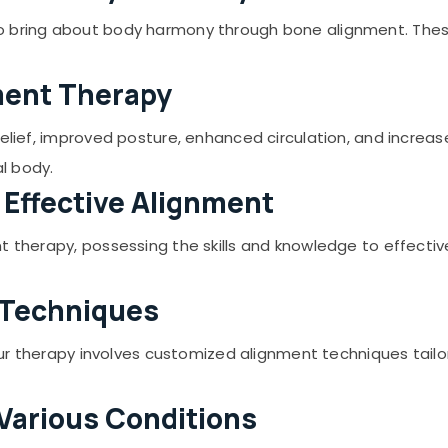
o bring about body harmony through bone alignment. These
nment Therapy
 relief, improved posture, enhanced circulation, and incre
l body.
r Effective Alignment
nt therapy, possessing the skills and knowledge to effecti
 Techniques
. Our therapy involves customized alignment techniques tail
 Various Conditions