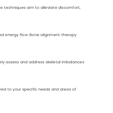
 techniques aim to alleviate discomfort,
ased energy flow. Bone alignment therapy
vely assess and address skeletal imbalances
ored to your specific needs and areas of