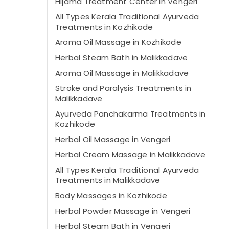
Hijama Treatment Center in Vengeri
All Types Kerala Traditional Ayurveda
Treatments in Kozhikode
Aroma Oil Massage in Kozhikode
Herbal Steam Bath in Malikkadave
Aroma Oil Massage in Malikkadave
Stroke and Paralysis Treatments in
Malikkadave
Ayurveda Panchakarma Treatments in
Kozhikode
Herbal Oil Massage in Vengeri
Herbal Cream Massage in Malikkadave
All Types Kerala Traditional Ayurveda
Treatments in Malikkadave
Body Massages in Kozhikode
Herbal Powder Massage in Vengeri
Herbal Steam Bath in Vengeri