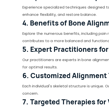
Prakrithi Wellness
Gurgaon
Sports & Hobbies
Experience specialized techniques designed t
Herbal Steam Bath in Kozhikode
Pollachi
Building, Construction & Real Estate
enhance flexibility, and restore balance.
Herbal Body Scrub in Malikkadave
Dindigul
Air Conditioning & Refrigeration
4. Benefits of Bone Alig
Stroke and Paralysis Treatments in
Karnataka
Kozhikode
Advertising, Media & Promotions
Explore the numerous benefits, including pain
Skin Diseases Treatments in Malikkadave
Arts, Events & Ocassion
contributes to a more balanced and functiona
Herbal Facial in Kozhikode
5. Expert Practitioners fo
Sexual Weakness Treatments in
Malikkadave
Our practitioners are experts in bone alignme
Bone Alignment Therapy in Vengeri
for optimal results.
Herbal Body Scrub in Kozhikode
6. Customized Alignment
All Types Kerala Traditional Ayurveda
Treatments in Vengeri
Each individual's skeletal structure is unique
Body Massages in Vengeri
concern.
7. Targeted Therapies for