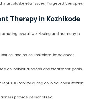
and musculoskeletal issues. Targeted therapies
nt Therapy in Kozhikode
promoting overall well-being and harmony in
e issues, and musculoskeletal imbalances.
ased on individual needs and treatment goals.
ent's suitability during an initial consultation.
itioners provide personalized