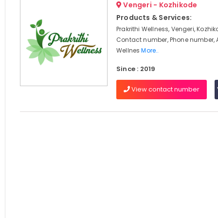
Vengeri - Kozhikode
Products & Services:
Prakrithi Wellness, Vengeri, Kozhik
Contact number, Phone number, 
Wellnes
More..
Since : 2019
View contact number