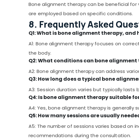
Bone alignment therapy can be beneficial for v
are employed based on specific conditions.
8. Frequently Asked Ques
Q1: What is bone alignment therapy, and 
A1: Bone alignment therapy focuses on correct
the body.
Q2: What conditions can bone alignment
A2: Bone alignment therapy can address various
Q3: How long does a typical bone alignme
A3: Session duration varies but typically las
Q4: Is bone alignment therapy suitable fo
A4: Yes, bone alignment therapy is generally sui
Q5: How many sessions are usually needed
A5: The number of sessions varies based on ind
recommendations during the consultation.