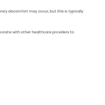
ary discomfort may occur, but this is typically
orate with other healthcare providers to