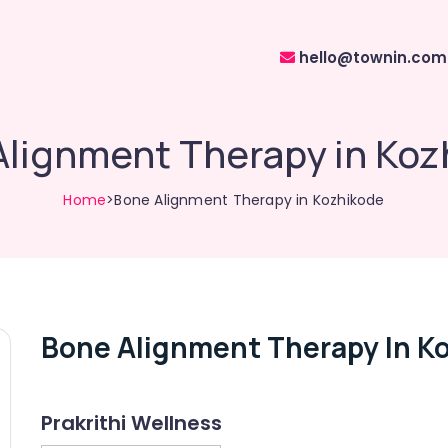
hello@townin.com
Alignment Therapy in Koz
Home
>Bone Alignment Therapy in Kozhikode
Bone Alignment Therapy In K
Prakrithi Wellness