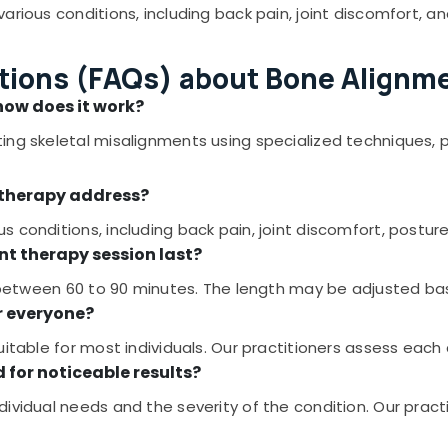
arious conditions, including back pain, joint discomfort, 
tions (FAQs) about Bone Alignme
how does it work?
ing skeletal misalignments using specialized techniques, 
 therapy address?
 conditions, including back pain, joint discomfort, postur
nt therapy session last?
ts between 60 to 90 minutes. The length may be adjusted b
r everyone?
table for most individuals. Our practitioners assess each cli
 for noticeable results?
ividual needs and the severity of the condition. Our pract