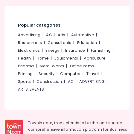
Vengeri
Idukki
Prakrithi
Category
Alappuzha
Wellness
Popular categories
All
Kannur
Advertising,
Advertising
|
AC
|
Arts
|
Automotive
|
Types
Media &
Pathanamthitta
Kerala
Restaurants
|
Consultants
|
Education
|
Promotions
Traditional
Kasaragod
Electronics
|
Energy
|
Insurance
|
Furnishing
|
Ayurveda
Air
Health
|
Home
|
Equipments
|
Agriculture
|
Treatments
Kerala
Conditioning
in
Pharma
|
Metal Works
|
Office Items
|
&
Chennai
Kozhikode
Printing
|
Security
|
Computer
|
Travel
|
Refrigeration
Ayurvedic
Coimbatore
Sports
|
Construction
|
AC
|
ADVERTISING
|
Arts,
Body
ARTS, EVENTS
Madurai
Massage
Events &
Centers
Ocassion
Thiruchirappalli
For
Automotive
Men
Tiruppur
in
Restaurants
Puducherry
Kozhikode
Townin.com, from intends to be the one source
Resorts &
Sub
comprehensive information platform for Business
Full
Bengaluru
Bakeries