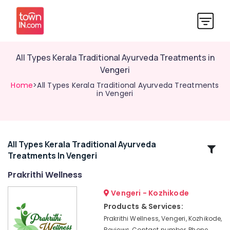
All Types Kerala Traditional Ayurveda Treatments in
Vengeri
Home
>All Types Kerala Traditional Ayurveda Treatments
in Vengeri
All Types Kerala Traditional Ayurveda
Related
Treatments In Vengeri
Categories
Prakrithi Wellness
Wellness
Vengeri - Kozhikode
Treatments
Products & Services:
in
Prakrithi Wellness, Vengeri, Kozhikode,
Kozhikode
Reviews, Contact number, Phone