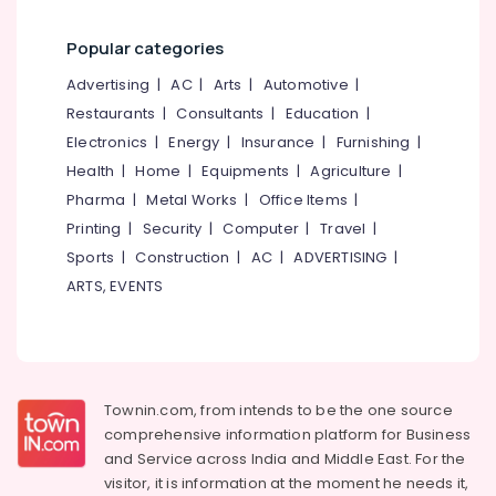
Category
Alignment
Alappuzha
Therapy
Popular categories
in
Kannur
Advertising,
Advertising
|
AC
|
Arts
|
Automotive
|
Kozhikode
Media &
Pathanamthitta
Restaurants
|
Consultants
|
Education
|
Herbal
Promotions
Steam
Kasaragod
Electronics
|
Energy
|
Insurance
|
Furnishing
|
Air
Bath
Health
|
Home
|
Equipments
|
Agriculture
|
Kerala
in
Conditioning
Pharma
|
Metal Works
|
Office Items
|
Kozhikode
&
Chennai
Printing
|
Security
|
Computer
|
Travel
|
Refrigeration
Spas
Coimbatore
Sports
|
Construction
|
AC
|
ADVERTISING
|
for
Arts,
Body
ARTS, EVENTS
Madurai
Events &
Wraps
Ocassion
in
Thiruchirappalli
Kozhikode
Automotive
Tiruppur
Skin
Restaurants
Puducherry
Diseases
Townin.com, from intends to be the one source
Resorts &
Treatments
Sub
comprehensive information platform for Business
Bengaluru
Bakeries
in
and
Service across India and Middle East. For the
category
Kozhikode
Mangalore
Consultants
visitor, it is information at the moment he needs it,