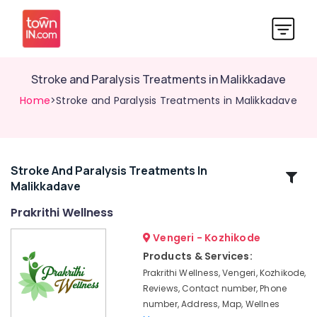
Stroke and Paralysis Treatments in Malikkadave
Home
>Stroke and Paralysis Treatments in Malikkadave
Stroke And Paralysis Treatments In
Related
Malikkadave
Categories
Prakrithi Wellness
Hijama
Vengeri - Kozhikode
Treatment
Products & Services:
Center
Prakrithi Wellness, Vengeri, Kozhikode,
in
Reviews, Contact number, Phone
Vengeri
number, Address, Map, Wellnes
Hijama