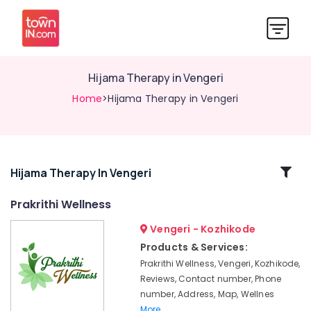
Hijama Therapy in Vengeri
Home
>Hijama Therapy in Vengeri
Related
Hijama Therapy In Vengeri
Categories
Prakrithi Wellness
Vengeri - Kozhikode
Herbal
Cream
Products & Services:
Massage
Prakrithi Wellness, Vengeri, Kozhikode,
in
Reviews, Contact number, Phone
Kozhikode
number, Address, Map, Wellnes
Herbal
More..