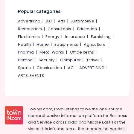
in
Category
Alappuzha
Vengeri
Popular categories
Herbal
Kannur
Advertising,
Advertising
|
AC
|
Arts
|
Automotive
|
Oil
Media &
Pathanamthitta
Restaurants
|
Consultants
|
Education
|
Massage
Promotions
in
Electronics
|
Energy
|
Insurance
|
Furnishing
|
Kasaragod
Malikkadave
Air
Health
|
Home
|
Equipments
|
Agriculture
|
Kerala
Sexual
Conditioning
Pharma
|
Metal Works
|
Office Items
|
Weakness
&
Chennai
Printing
|
Security
|
Computer
|
Travel
|
Treatments
Refrigeration
Sports
|
Construction
|
AC
|
ADVERTISING
|
in
Coimbatore
Arts,
Vengeri
ARTS, EVENTS
Madurai
Events &
Ayurveda
Ocassion
Panchakarma
Thiruchirappalli
Treatments
Automotive
Tiruppur
in
Vengeri
Restaurants
Townin.com, from intends to be the one source
Puducherry
Resorts &
comprehensive information platform for Business
Skin
Sub
Bengaluru
Bakeries
Diseases
and
Service across India and Middle East. For the
category
Treatments
visitor, it is information at the moment he needs it,
Mangalore
Consultants
in