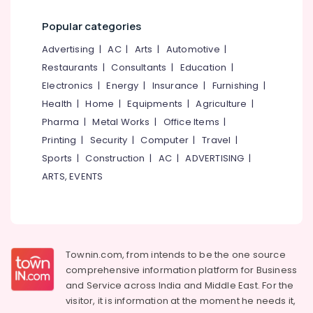
Powder
Category
Alappuzha
Massage
Popular categories
in
Kannur
Malikkadave
Advertising,
Advertising
|
AC
|
Arts
|
Automotive
|
Media &
Pathanamthitta
Restaurants
|
Consultants
|
Education
|
Herbal
Promotions
Cream
Electronics
|
Energy
|
Insurance
|
Furnishing
|
Kasaragod
Massage
Air
Health
|
Home
|
Equipments
|
Agriculture
|
in
Kerala
Conditioning
Pharma
|
Metal Works
|
Office Items
|
Kozhikode
&
Chennai
Printing
|
Security
|
Computer
|
Travel
|
Herbal
Refrigeration
Sports
|
Construction
|
AC
|
ADVERTISING
|
Facial
Coimbatore
Arts,
in
ARTS, EVENTS
Madurai
Malikkadave
Events &
Ocassion
Kerala
Thiruchirappalli
Body
Automotive
Tiruppur
Massage
Centers
Restaurants
Townin.com, from intends to be the one source
Puducherry
For
Resorts &
comprehensive information platform for Business
Sub
Men
Bengaluru
Bakeries
and
Service across India and Middle East. For the
category
in
visitor, it is information at the moment he needs it,
Mangalore
Consultants
Kozhikode