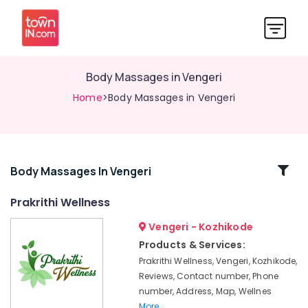
Body Massages in Vengeri
Home
>Body Massages in Vengeri
Related
Body Massages In Vengeri
Categories
Prakrithi Wellness
Vengeri - Kozhikode
Stroke
and
Products & Services:
Paralysis
Prakrithi Wellness, Vengeri, Kozhikode,
Treatments
Reviews, Contact number, Phone
in
number, Address, Map, Wellnes
Malikkadave
More..