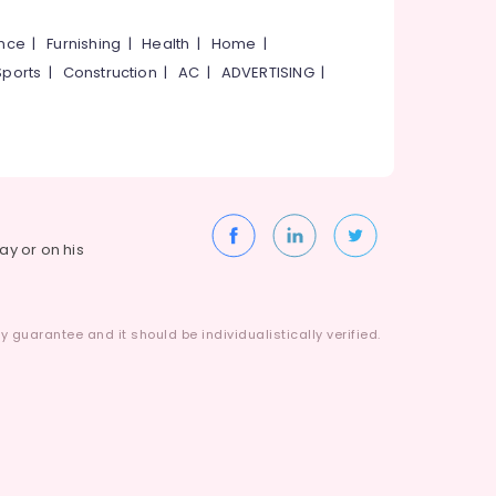
ance
|
Furnishing
|
Health
|
Home
|
Sports
|
Construction
|
AC
|
ADVERTISING
|
way or on his
 guarantee and it should be individualistically verified.