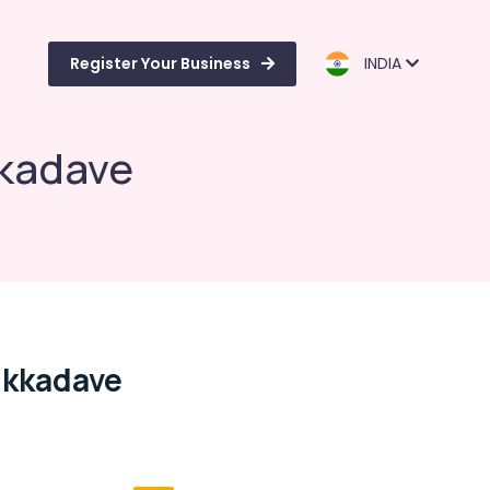
Register Your Business
INDIA
kkadave
ikkadave