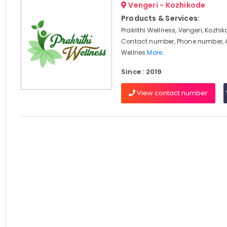
Vengeri - Kozhikode
Products & Services:
Prakrithi Wellness, Vengeri, Kozhik
Contact number, Phone number, 
Wellnes
More..
Since : 2019
View contact number