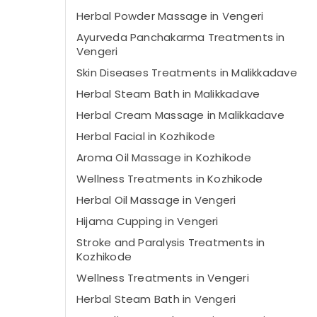
Herbal Powder Massage in Vengeri
Ayurveda Panchakarma Treatments in
Vengeri
Skin Diseases Treatments in Malikkadave
Herbal Steam Bath in Malikkadave
Herbal Cream Massage in Malikkadave
Herbal Facial in Kozhikode
Aroma Oil Massage in Kozhikode
Wellness Treatments in Kozhikode
Herbal Oil Massage in Vengeri
Hijama Cupping in Vengeri
Stroke and Paralysis Treatments in
Kozhikode
Wellness Treatments in Vengeri
Herbal Steam Bath in Vengeri