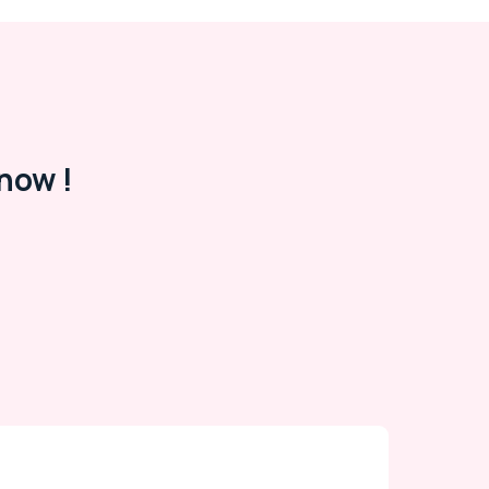
now !