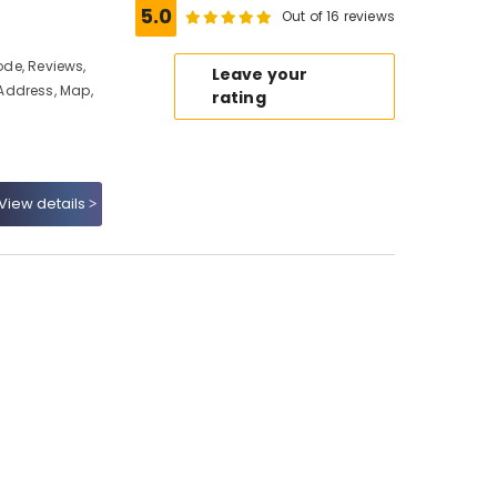
5.0
Out of 16 reviews
ode, Reviews,
Leave your
Address, Map,
rating
View details