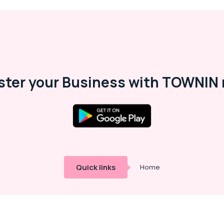
ster your Business with TOWNIN 
Quick links
Home