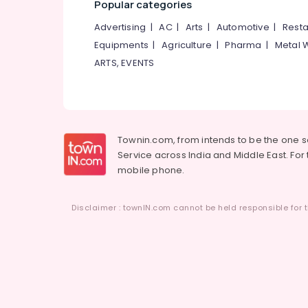
Popular categories
Advertising
|
AC
|
Arts
|
Automotive
|
Resta
Equipments
|
Agriculture
|
Pharma
|
Metal 
ARTS, EVENTS
Townin.com, from intends to be the one 
Service across India and Middle East. For t
mobile phone.
Disclaimer : townIN.com cannot be held responsible for t