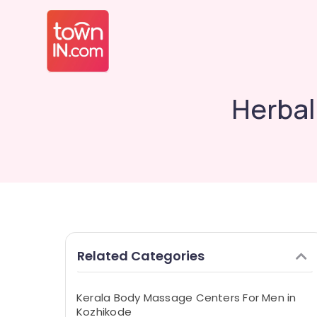
Herbal
Related Categories
Kerala Body Massage Centers For Men in
Kozhikode