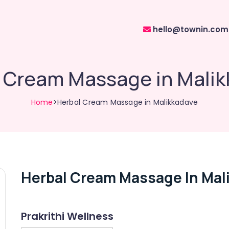
hello@townin.com
 Cream Massage in Mali
Home
>Herbal Cream Massage in Malikkadave
Herbal Cream Massage In Mal
Prakrithi Wellness