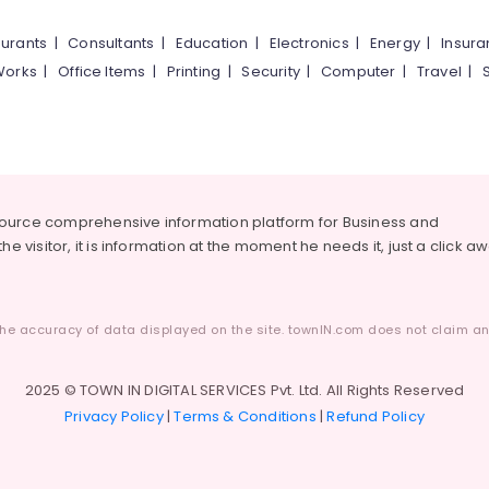
urants
|
Consultants
|
Education
|
Electronics
|
Energy
|
Insur
Works
|
Office Items
|
Printing
|
Security
|
Computer
|
Travel
|
source comprehensive information platform for Business and
he visitor, it is information at the moment he needs it, just a click a
he accuracy of data displayed on the site. townIN.com does not claim any
2025 © TOWN IN DIGITAL SERVICES Pvt. Ltd. All Rights Reserved
Privacy Policy
|
Terms & Conditions
|
Refund Policy