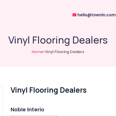
hello@townin.com
Vinyl Flooring Dealers
Home
>Vinyl Flooring Dealers
Vinyl Flooring Dealers
Noble Interio