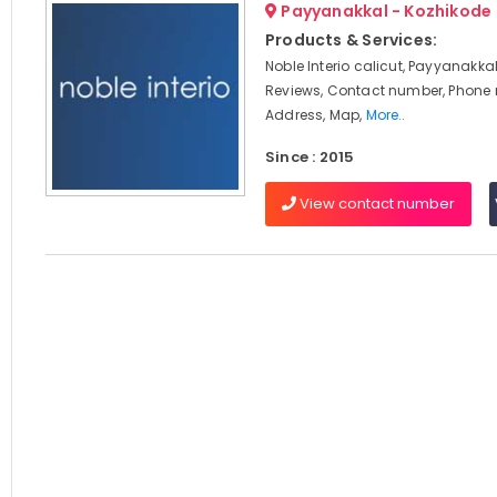
Payyanakkal - Kozhikode
Products & Services:
Noble Interio calicut, Payyanakkal
Reviews, Contact number, Phone
Address, Map,
More..
Since : 2015
View contact number