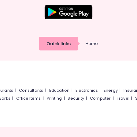
Quick links
Home
urants
|
Consultants
|
Education
|
Electronics
|
Energy
|
Insur
Works
|
Office Items
|
Printing
|
Security
|
Computer
|
Travel
|