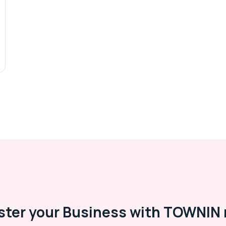
ster your Business with TOWNIN 