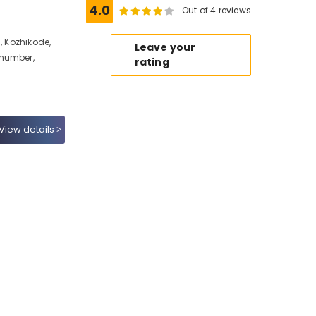
4.0
Out of 4 reviews
, Kozhikode,
Leave your
 number,
rating
View details