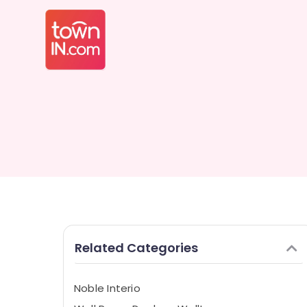
Related Categories
Noble Interio