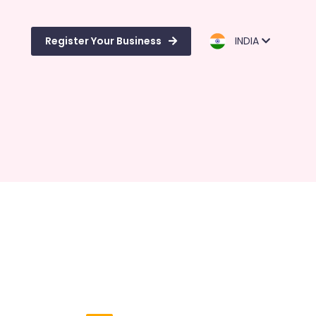
Register Your Business
INDIA