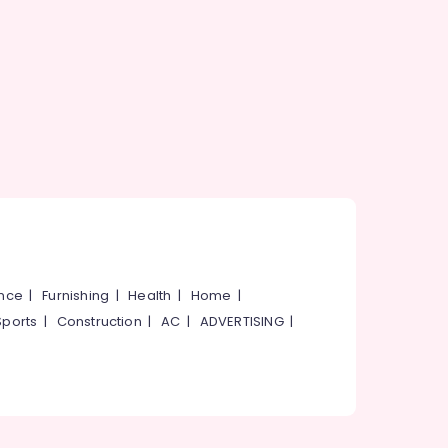
ance
|
Furnishing
|
Health
|
Home
|
Sports
|
Construction
|
AC
|
ADVERTISING
|