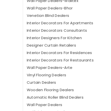
Wall Paper Dealers-Walltex
Wall Paper Dealers-Bhor
Venetian Blind Dealers
Interior Decorators For Apartments
Interior Decorators Consultants
Interior Designers For Kitchen
Designer Curtain Retailers
Interior Decorators For Residences
Interior Decorators For Restaurants
Wall Paper Dealers-Arte
Vinyl Flooring Dealers
Curtain Dealers
Wooden Flooring Dealers
Automatic Roller Blind Dealers
Wall Paper Dealers