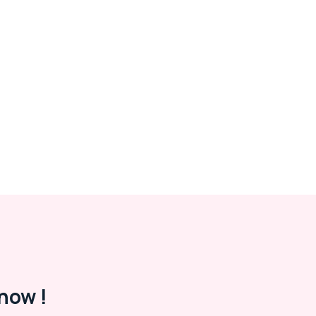
now !