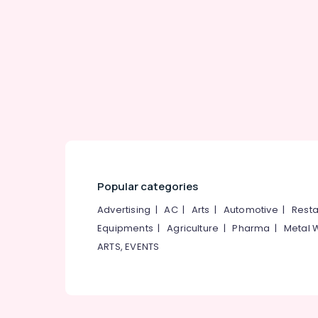
Gurgaon
Sports & Hobbies
Pollachi
Building, Construction & Real Estate
Dindigul
Air Conditioning & Refrigeration
Karnataka
Advertising, Media & Promotions
Arts, Events & Ocassion
Popular categories
Advertising
|
AC
|
Arts
|
Automotive
|
Resta
Equipments
|
Agriculture
|
Pharma
|
Metal 
ARTS, EVENTS