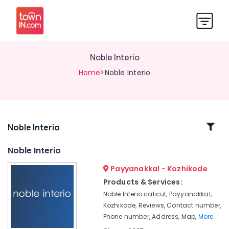
Noble Interio
Home
>Noble Interio
Related
Noble Interio
Categories
Noble Interio
Payyanakkal - Kozhikode
Venetian
Blind
Products & Services:
Dealers
Noble Interio calicut, Payyanakkal,
Curtain
Kozhikode, Reviews, Contact number,
Rod
Phone number, Address, Map,
More..
Dealers