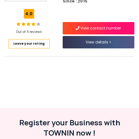
Since : 2015
Wall
Paper
4.0
Dealers-
Arte
View contact number
Out of 4 reviews
Motorised
Curtain
View details
Leave your rating
Retailers
Vertical
Blind
Dealers-
D
Decor
Interior
Decorators
For
Restaurants
Noble
Register your Business with
Interio
TOWNIN now !
Wall