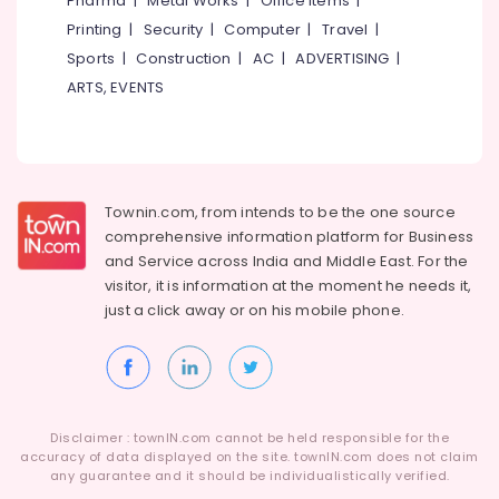
Pharma
|
Metal Works
|
Office Items
|
Category
Dealers-
Alappuzha
Printing
|
Security
|
Computer
|
Travel
|
F&F
Sports
|
Construction
|
AC
|
ADVERTISING
|
Kannur
Designer
Advertising,
ARTS, EVENTS
Curtain
Media &
Pathanamthitta
Retailers
Promotions
Kasaragod
Wall
Air
Paper
Kerala
Conditioning
Dealers-
&
Townin.com, from intends to be the one source
Chennai
Bhor
Refrigeration
comprehensive information platform for Business
Interior
Coimbatore
and
Service across India and Middle East. For the
Arts,
Decorators
visitor, it is information at the moment he needs it,
Madurai
For
Events &
just a click away or on his
mobile phone.
Hospitals
Ocassion
Thiruchirappalli
Interior
Automotive
Tiruppur
Decorators
For
Restaurants
Puducherry
Shops
Resorts &
Sub
Disclaimer : townIN.com cannot be held responsible for the
Bengaluru
Bakeries
Wall
accuracy of data displayed on the site. townIN.com does not claim
category
To
any guarantee and it should be individualistically verified.
Mangalore
Consultants
Wall