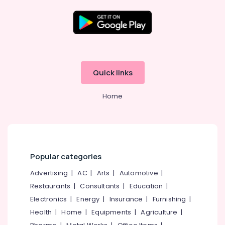
Paper
Dealers-
Seasons
Outdoor
Location
Blind
Dealers
Kozhikode
Quick links
Curtain
Fitting
Ernakulam
Dealers
Home
Thiruvananthapuram
Home
Furnishing
Thrissur
Retailers
Malappuram
Interior
Palakkad
Designers
Popular categories
For
Wayanad
Advertising
|
AC
|
Arts
|
Automotive
|
Kitchen
Restaurants
|
Consultants
|
Education
|
Kollam
Interior
Decorators
Electronics
|
Energy
|
Insurance
|
Furnishing
|
Kottayam
Health
|
Home
|
Equipments
|
Agriculture
|
Wall
Idukki
Paper