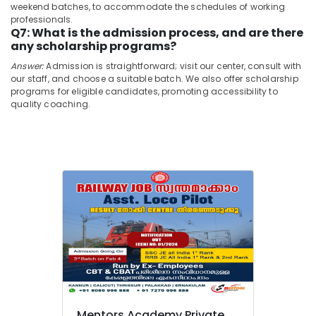
Private
&
weekend batches, to accommodate the schedules of working
Karnataka
Limited
professionals.
Beauty
Q7: What is the admission process, and are there
Loco
Home,
any scholarship programs?
Pilot
Garden
RRB
Answer:
Admission is straightforward; visit our center, consult with
& Pets
Coaching
our staff, and choose a suitable batch. We also offer scholarship
programs for eligible candidates, promoting accessibility to
Centres
Industrial
quality coaching.
in
Equipments
Kozhikode
&
SSC
Machinery
Coaching
Centres
Agriculture
in
&
Kozhikode
Livestock
GD
Medical &
SSC
Pharmaceutical
Coaching
Centres
Metals
in
&
Kozhikode
Minerals
Overseer
Mentors Academy Private