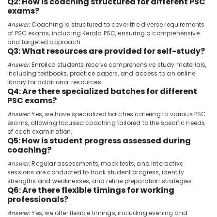
Q2: How is coaching structured for different PSC
&
--No
Engineer
Salem
exams?
Professionals
categories-
PSC
Answer:
Coaching is structured to cover the diverse requirements
Erode
-
Coaching
Education
of PSC exams, including Kerala PSC, ensuring a comprehensive
Centres
Tirunelveli
&
and targeted approach.
in
Q3: What resources are provided for self-study?
Training
Kozhikode
Mysore
Answer:
Enrolled students receive comprehensive study materials,
Electrical
Group
including textbooks, practice papers, and access to an online
Hubli
&
D
library for additional resources.
Q4: Are there specialized batches for different
Electronics
RRB
Belgaum
PSC exams?
Coaching
Energy
Vellore
Centres
Answer:
Yes, we have specialized batches catering to various PSC
&
in
exams, allowing focused coaching tailored to the specific needs
kodagu
Power
Kozhikode
of each examination.
Q5: How is student progress assessed during
Haryana
LDC
Finance &
coaching?
Coaching
Insurance
Kanyakumari
Answer:
Regular assessments, mock tests, and interactive
Centers
Furniture
sessions are conducted to track student progress, identify
in
Gurgaon
strengths and weaknesses, and refine preparation strategies.
&
Kozhikode
Q6: Are there flexible timings for working
Pollachi
Furnishing
Mentors
professionals?
Dindigul
Academy
Health
Answer:
Yes, we offer flexible timings, including evening and