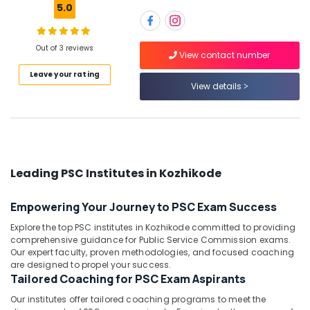
Engineer
5.0
SSC
Coaching
Centres
Out of 3 reviews
Location
View contact number
in
Kozhikode
Leave your rating
View details
Kozhikode
PSC
Institutes
Ernakulam
in
Kozhikode
Thiruvananthapuram
Station
Thrissur
Master
Leading PSC Institutes in Kozhikode
RRB
Malappuram
Coaching
Empowering Your Journey to PSC Exam Success
Palakkad
Centres
in
Explore the top PSC institutes in Kozhikode committed to providing
Wayanad
Kozhikode
comprehensive guidance for Public Service Commission exams.
Our expert faculty, proven methodologies, and focused coaching
Kollam
Ticket
are designed to propel your success.
Checker
Tailored Coaching for PSC Exam Aspirants
Kottayam
RRB
Our institutes offer tailored coaching programs to meet the
Coaching
Idukki