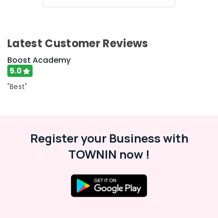
Centres
in
Kozhikode
Bank
Latest Customer Reviews
Clerk
Coaching
Boost Academy
Centres
5.0
in
Kozhikode
"Best"
NTPC
RRB
Coaching
Centres
Register your Business with
in
Kozhikode
TOWNIN now !
LDC
Coaching
Centers
PSC
Coaching
Centres