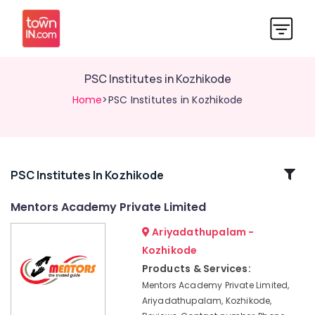
PSC Institutes in Kozhikode
Home
>PSC Institutes in Kozhikode
Related
PSC Institutes In Kozhikode
Categories
Mentors Academy Private Limited
Ariyadathupalam -
Bank
Exams
Kozhikode
Coaching
Products & Services:
Centres
Mentors Academy Private Limited,
CHSL
Ariyadathupalam, Kozhikode,
SSC