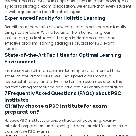
diverse needs of PSC exam aspirants. From in-depth coverage of
Centres
Category
syllabi to strategic exam preparation, we ensure that every student
Alappuzha
in
is well-equipped to face the challenges.
Kozhikode
Experienced Faculty for Holistic Learning
Kannur
Advertising,
Junior
Media &
Benefit from the wealth of knowledge and experience our faculty
Pathanamthitta
Engineer
brings to the table. With a focus on holistic learning, our
Promotions
RRB
instructors guide students through intricate concepts and
Kasaragod
Coaching
effective problem-solving strategies crucial for PSC exam
Air
Centres
Kerala
success.
Conditioning
in
State-of-the-Art Facilities for Optimal Learning
&
Chennai
Kozhikode
Environment
Refrigeration
Bank
Coimbatore
Immerse yourself in an optimal learning environment with our
Arts,
Exams
state-of-the-art facilities. Well-equipped classrooms, a
Madurai
Coaching
Events &
resourceful library, and advanced online resources create the
Centres
perfect setting for focused and efficient PSC exam preparation.
Ocassion
Thiruchirappalli
7 Frequently Asked Questions (FAQs) about PSC
in
Automotive
Kozhikode
Institutes
Tiruppur
Q1: Why choose a PSC institute for exam
Institutes
Restaurants
Puducherry
preparation?
For
Resorts &
Sub
SSC
Answer:
PSC institutes provide structured coaching, exam-
Bengaluru
Bakeries
oriented preparation, and expert guidance crucial for success in
category
CHSL
Mangalore
competitive PSC exams.
Consultants
Assist