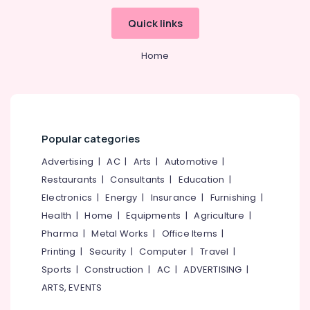
Bank
Quick links
Exam
Institutes
Home
in
Perambra
Institutes
For
SSC
CHSL
Popular categories
in
Advertising
|
AC
|
Arts
|
Automotive
|
Kozhikode
Restaurants
|
Consultants
|
Education
|
IBPS
Electronics
|
Energy
|
Insurance
|
Furnishing
|
Bank
Exam
Health
|
Home
|
Equipments
|
Agriculture
|
Institutes
Pharma
|
Metal Works
|
Office Items
|
in
Printing
|
Security
|
Computer
|
Travel
|
Perambra
Sports
|
Construction
|
AC
|
ADVERTISING
|
SSC
ARTS, EVENTS
Coaching
Centres