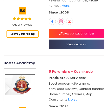
Reviews, Contact number, Phone
Coaching
number,
More..
Centres
5.0
Since : 2008
in
Kozhikode
PSC
Out of 7 reviews
Coaching
View contact number
Leave your rating
Centres
in
Kozhikode
View details
SSC
Institutes
in
Boost Academy
Kozhikode
Perambra - Kozhikode
CGL
Products & Services:
SSC
Coaching
Boost Academy, Perambra,
Centres
Kozhikode, Reviews, Contact number,
in
Phone number, Address, Map,
Kozhikode
Consultants
More..
Junior
Since : 2023