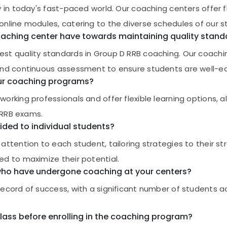
in today's fast-paced world. Our coaching centers offer fle
nline modules, catering to the diverse schedules of our s
aching center have towards maintaining quality stand
est quality standards in Group D RRB coaching. Our coach
and continuous assessment to ensure students are well-e
your coaching programs?
rking professionals and offer flexible learning options, a
D RRB exams.
ided to individual students?
attention to each student, tailoring strategies to their s
d to maximize their potential.
 who have undergone coaching at your centers?
record of success, with a significant number of students 
class before enrolling in the coaching program?