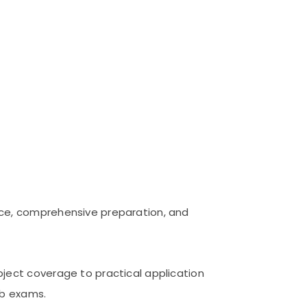
nce, comprehensive preparation, and
ject coverage to practical application
ob exams.