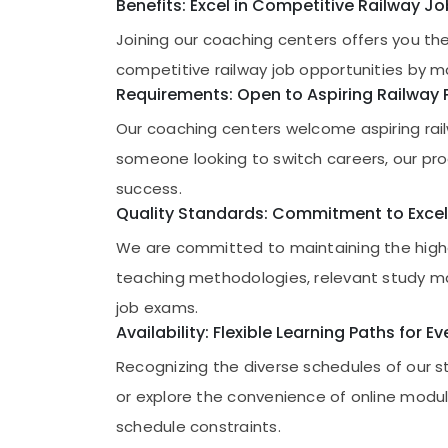
Gurgaon
Benefits: Excel in Competitive Railway J
Sports & Hobbies
Pollachi
Joining our coaching centers offers you th
Building, Construction & Real Estate
competitive railway job opportunities by m
Dindigul
Air Conditioning & Refrigeration
Requirements: Open to Aspiring Railway 
Karnataka
Advertising, Media & Promotions
Our coaching centers welcome aspiring rail
Arts, Events & Ocassion
someone looking to switch careers, our prog
success.
Quality Standards: Commitment to Excel
We are committed to maintaining the highe
teaching methodologies, relevant study ma
job exams.
Availability: Flexible Learning Paths for E
Recognizing the diverse schedules of our s
or explore the convenience of online modul
schedule constraints.