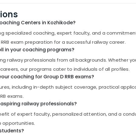
ions
Coaching Centers in Kozhikode?
ng specialized coaching, expert faculty, and a commitment
 RRB exam preparation for a successful railway career.
roll in your coaching programs?
ing railway professionals from all backgrounds. Whether yo
areers, our programs cater to individuals of all profiles.
n your coaching for Group D RRB exams?
res, including in-depth subject coverage, practical applic
 RRB exams.
aspiring railway professionals?
efit of expert faculty, personalized attention, and a cond
b opportunities.
 students?