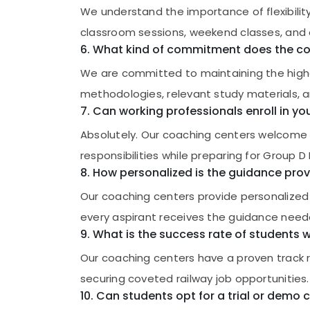
We understand the importance of flexibility 
classroom sessions, weekend classes, and o
6. What kind of commitment does the co
We are committed to maintaining the high
methodologies, relevant study materials, 
7. Can working professionals enroll in 
Absolutely. Our coaching centers welcome wo
responsibilities while preparing for Group 
8. How personalized is the guidance prov
Our coaching centers provide personalized 
every aspirant receives the guidance neede
9. What is the success rate of students
Our coaching centers have a proven track 
securing coveted railway job opportunities.
10. Can students opt for a trial or demo 