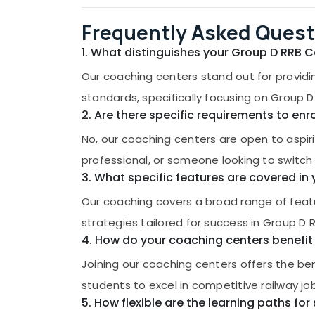
Frequently Asked Quest
1. What distinguishes your Group D RRB 
Our coaching centers stand out for providi
standards, specifically focusing on Group D
2. Are there specific requirements to en
No, our coaching centers are open to aspir
professional, or someone looking to switch c
3. What specific features are covered i
Our coaching covers a broad range of featu
strategies tailored for success in Group D
4. How do your coaching centers benefit 
Joining our coaching centers offers the ben
students to excel in competitive railway jo
5. How flexible are the learning paths for