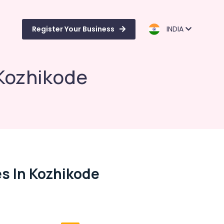
Register Your Business
INDIA
Kozhikode
s In Kozhikode