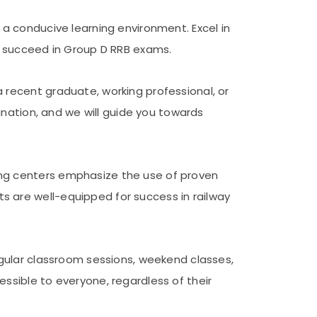
 a conducive learning environment. Excel in
to succeed in Group D RRB exams.
 recent graduate, working professional, or
ination, and we will guide you towards
ing centers emphasize the use of proven
 are well-equipped for success in railway
egular classroom sessions, weekend classes,
ssible to everyone, regardless of their