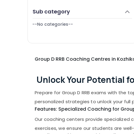
Puducherry
Finance & Insurance
Sub category
Bengaluru
Furniture & Furnishing
Mangalore
--No categories--
Health & Beauty
Salem
Home, Garden & Pets
Erode
Industrial Equipments & Machinery
Tirunelveli
Agriculture & Livestock
Group D RRB Coaching Centres in Kozhi
Mysore
Medical & Pharmaceutical
Hubli
Metals & Minerals
Unlock Your Potential f
Belgaum
Office Equipments & Supplies
Prepare for Group D RRB exams with the to
Vellore
Packaging & Printing
personalized strategies to unlock your full 
kodagu
Safety & Security
Features: Specialized Coaching for Gro
Haryana
Computer, IT & Telecom
Our coaching centers provide specialized c
Kanyakumari
Travel & Tourism
exercises, we ensure our students are well