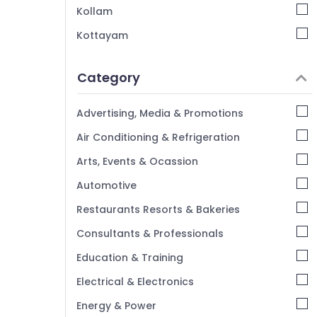
CHSL SSC Coaching Centres in Kozhikode
Kollam
SSC Institutes in Kozhikode
Kottayam
Junior Engineer SSC Coaching Centres in
Idukki
Kozhikode
Category
Institutes For SSC CHSL
Alappuzha
Junior Engineer RRB Coaching Centres in
Kannur
Advertising, Media & Promotions
Kozhikode
Pathanamthitta
Air Conditioning & Refrigeration
PSC Coaching Centres in Kozhikode
Kasaragod
Arts, Events & Ocassion
Kerala
Automotive
Chennai
Restaurants Resorts & Bakeries
Coimbatore
Consultants & Professionals
Madurai
Education & Training
Thiruchirappalli
Electrical & Electronics
Tiruppur
Energy & Power