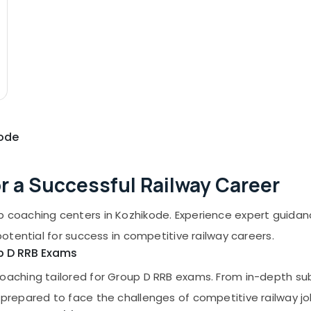
kode
or a Successful Railway Career
p coaching centers in Kozhikode. Experience expert guida
potential for success in competitive railway careers.
up D RRB Exams
oaching tailored for Group D RRB exams. From in-depth sub
-prepared to face the challenges of competitive railway j