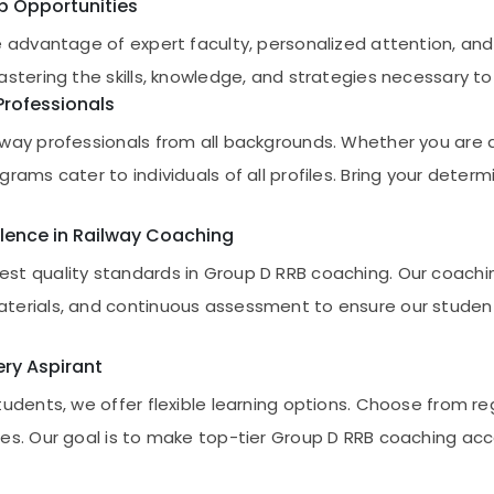
ob Opportunities
e advantage of expert faculty, personalized attention, and
astering the skills, knowledge, and strategies necessary 
Professionals
way professionals from all backgrounds. Whether you are a
rams cater to individuals of all profiles. Bring your determ
lence in Railway Coaching
st quality standards in Group D RRB coaching. Our coach
terials, and continuous assessment to ensure our students
very Aspirant
tudents, we offer flexible learning options. Choose from r
es. Our goal is to make top-tier Group D RRB coaching acce