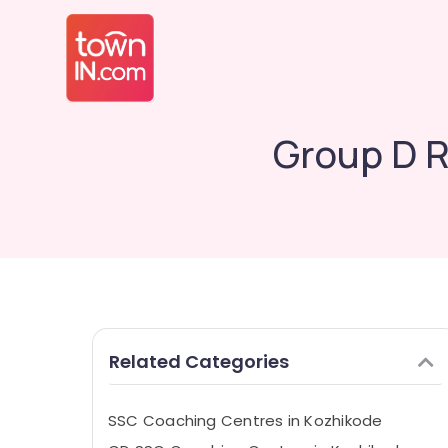
Group D 
Related Categories
SSC Coaching Centres in Kozhikode