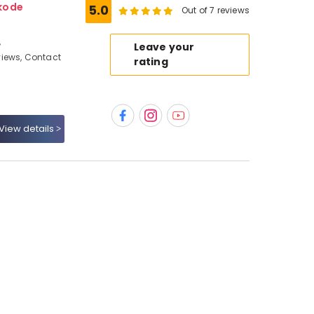
kode
5.0
Out of 7 reviews
,
Leave your
iews, Contact
rating
View details