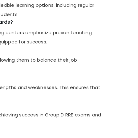
xible learning options, including regular
tudents.
ards?
ing centers emphasize proven teaching
quipped for success.
llowing them to balance their job
trengths and weaknesses. This ensures that
achieving success in Group D RRB exams and