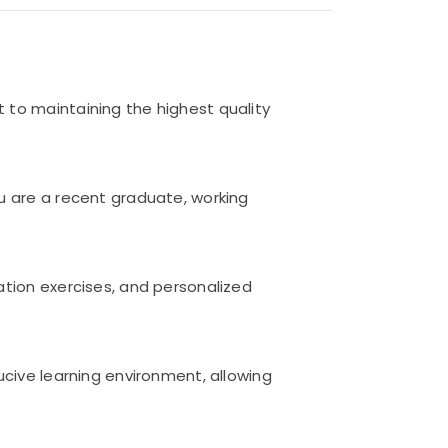
 to maintaining the highest quality
u are a recent graduate, working
ation exercises, and personalized
ucive learning environment, allowing