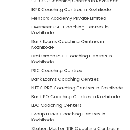
GD SSC Coaching Centres in Kozhikode
IBPS Coaching Centres in Kozhikode
Mentors Academy Private Limited
Overseer PSC Coaching Centres in
Kozhikode
Bank Exams Coaching Centres in
Kozhikode
Draftsman PSC Coaching Centres in
Kozhikode
PSC Coaching Centres
Bank Exams Coaching Centres
NTPC RRB Coaching Centres in Kozhikode
Bank PO Coaching Centres in Kozhikode
LDC Coaching Centers
Group D RRB Coaching Centres in
Kozhikode
Station Master RRB Coaching Centres in