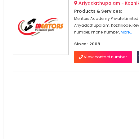
Ariyadathupalam - Kozhi
Products & Services:
Mentors Academy Private Limited
Ariyadathupalam, Kozhikode, Rev
number, Phone number,
More..
Since : 2008
View contact number