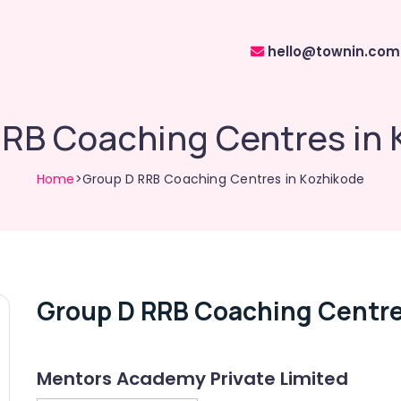
hello@townin.com
RRB Coaching Centres in 
Home
>Group D RRB Coaching Centres in Kozhikode
Group D RRB Coaching Centre
Mentors Academy Private Limited