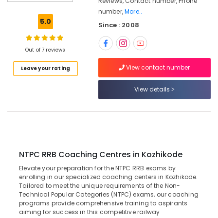
Reviews, Contact number, Phone
Coaching
number,
More..
Centres
5.0
Since : 2008
in
Kozhikode
Bank
Out of 7 reviews
Clerk
View contact number
Leave your rating
Coaching
Centres
in
View details
Kozhikode
GD
SSC
Coaching
Centres
in
NTPC RRB Coaching Centres in Kozhikode
Kozhikode
Elevate your preparation for the NTPC RRB exams by
CGL
enrolling in our specialized coaching centers in Kozhikode.
Tailored to meet the unique requirements of the Non-
SSC
Technical Popular Categories (NTPC) exams, our coaching
Coaching
programs provide comprehensive training to aspirants
Centres
aiming for success in this competitive railway
in