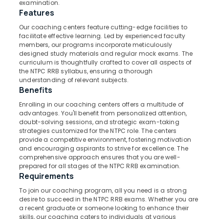
examination.
Kozhikode
Features
IBPS
Our coaching centers feature cutting-edge facilities to
Coaching
facilitate effective learning. Led by experienced faculty
Location
Centres
members, our programs incorporate meticulously
in
designed study materials and regular mock exams. The
Kozhikode
curriculum is thoughtfully crafted to cover all aspects of
Kozhikode
the NTPC RRB syllabus, ensuring a thorough
Surveyor
understanding of relevant subjects.
Ernakulam
PSC
Benefits
Coaching
Thiruvananthapuram
Enrolling in our coaching centers offers a multitude of
Centres
advantages. You'll benefit from personalized attention,
in
Thrissur
doubt-solving sessions, and strategic exam-taking
Kozhikode
strategies customized for the NTPC role. The centers
Malappuram
PSC
provide a competitive environment, fostering motivation
Palakkad
and encouraging aspirants to strive for excellence. The
Coaching
comprehensive approach ensures that you are well-
Centres
Wayanad
prepared for all stages of the NTPC RRB examination.
in
Requirements
Kozhikode
Kollam
To join our coaching program, all you need is a strong
Loco
Kottayam
desire to succeed in the NTPC RRB exams. Whether you are
Pilot
a recent graduate or someone looking to enhance their
RRB
Idukki
skills, our coaching caters to individuals at various