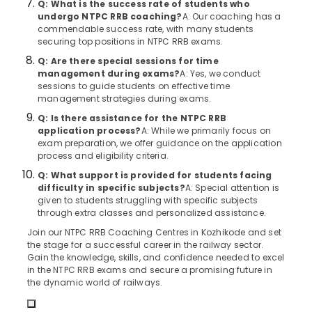
Q: What is the success rate of students who
&
Institutes
Karnataka
undergo NTPC RRB coaching?
A: Our coaching has a
Beauty
in
commendable success rate, with many students
Kozhikode
securing top positions in NTPC RRB exams.
Home,
LDC
Garden
Q: Are there special sessions for time
Coaching
management during exams?
A: Yes, we conduct
& Pets
Centers
sessions to guide students on effective time
Industrial
management strategies during exams.
Junior
Equipments
Q: Is there assistance for the NTPC RRB
Engineer
&
application process?
A: While we primarily focus on
RRB
exam preparation, we offer guidance on the application
Machinery
Coaching
process and eligibility criteria.
Centres
Agriculture
in
Q: What support is provided for students facing
&
difficulty in specific subjects?
A: Special attention is
Kozhikode
Livestock
given to students struggling with specific subjects
LDC
through extra classes and personalized assistance.
Medical &
Coaching
Join our NTPC RRB Coaching Centres in Kozhikode and set
Centers
Pharmaceutical
the stage for a successful career in the railway sector.
in
Gain the knowledge, skills, and confidence needed to excel
Metals
Kozhikode
in the NTPC RRB exams and secure a promising future in
&
the dynamic world of railways.
Group
Minerals
D