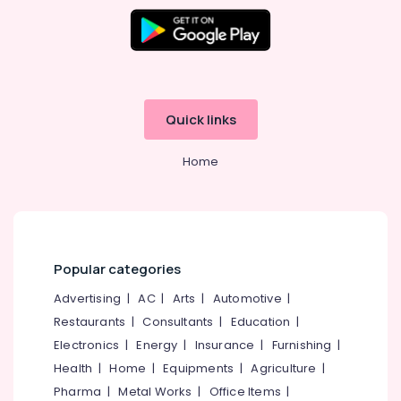
Centres
in
Kozhikode
Junior
Engineer
SSC
Quick links
Coaching
Centres
Home
in
Kozhikode
Bank
PO
Coaching
Centres
Popular categories
in
Advertising
|
AC
|
Arts
|
Automotive
|
Kozhikode
Restaurants
|
Consultants
|
Education
|
RRB
Electronics
|
Energy
|
Insurance
|
Furnishing
|
Coaching
Centres
Health
|
Home
|
Equipments
|
Agriculture
|
in
Pharma
|
Metal Works
|
Office Items
|
Kozhikode