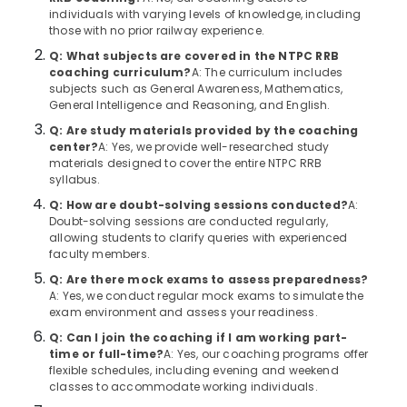
&
--No
individuals with varying levels of knowledge, including
Centres
Salem
Professionals
categories-
those with no prior railway experience.
in
Erode
-
Kozhikode
Q: What subjects are covered in the NTPC RRB
Education
coaching curriculum?
A: The curriculum includes
Tirunelveli
&
PSC
subjects such as General Awareness, Mathematics,
Institutes
Training
General Intelligence and Reasoning, and English.
Mysore
in
Electrical
Q: Are study materials provided by the coaching
Kozhikode
Hubli
center?
A: Yes, we provide well-researched study
&
Bank
materials designed to cover the entire NTPC RRB
Electronics
Belgaum
syllabus.
Exams
Coaching
Energy
Vellore
Q: How are doubt-solving sessions conducted?
A:
Centres
&
Doubt-solving sessions are conducted regularly,
kodagu
in
allowing students to clarify queries with experienced
Power
Kozhikode
faculty members.
Haryana
Finance &
Q: Are there mock exams to assess preparedness?
IBPS
Insurance
Kanyakumari
A: Yes, we conduct regular mock exams to simulate the
Bank
exam environment and assess your readiness.
Exam
Furniture
Gurgaon
Institutes
Q: Can I join the coaching if I am working part-
&
in
time or full-time?
A: Yes, our coaching programs offer
Pollachi
Furnishing
flexible schedules, including evening and weekend
Kozhikode
classes to accommodate working individuals.
Dindigul
Health
SSC