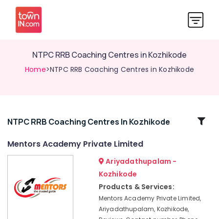
NTPC RRB Coaching Centres in Kozhikode
Home
>NTPC RRB Coaching Centres in Kozhikode
Related
NTPC RRB Coaching Centres In Kozhikode
Categories
Mentors Academy Private Limited
Ariyadathupalam -
Mentors
Academy
Kozhikode
Private
Products & Services:
Limited
Mentors Academy Private Limited,
CHSL
Ariyadathupalam, Kozhikode,
SSC