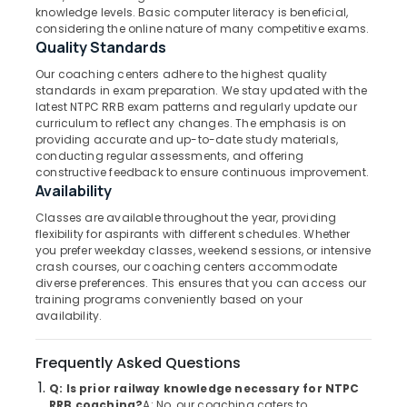
Coaching
Category
knowledge levels. Basic computer literacy is beneficial,
Alappuzha
Centres
considering the online nature of many competitive exams.
in
Quality Standards
Kannur
Kozhikode
Advertising,
Our coaching centers adhere to the highest quality
Media &
Pathanamthitta
NTPC
standards in exam preparation. We stay updated with the
Promotions
RRB
latest NTPC RRB exam patterns and regularly update our
Kasaragod
curriculum to reflect any changes. The emphasis is on
Coaching
Air
providing accurate and up-to-date study materials,
Centres
Kerala
Conditioning
conducting regular assessments, and offering
in
&
constructive feedback to ensure continuous improvement.
Chennai
Kozhikode
Availability
Refrigeration
PSC
Coimbatore
Classes are available throughout the year, providing
Arts,
Coaching
flexibility for aspirants with different schedules. Whether
Madurai
Centres
Events &
you prefer weekday classes, weekend sessions, or intensive
in
Ocassion
crash courses, our coaching centers accommodate
Thiruchirappalli
Kozhikode
diverse preferences. This ensures that you can access our
Automotive
training programs conveniently based on your
Tiruppur
PSC
availability.
Coaching
Restaurants
Puducherry
Centres
Resorts &
Sub
Frequently Asked Questions
Bengaluru
Bakeries
Overseer
category
PSC
Q: Is prior railway knowledge necessary for NTPC
Mangalore
Consultants
RRB coaching?
A: No, our coaching caters to
Coaching