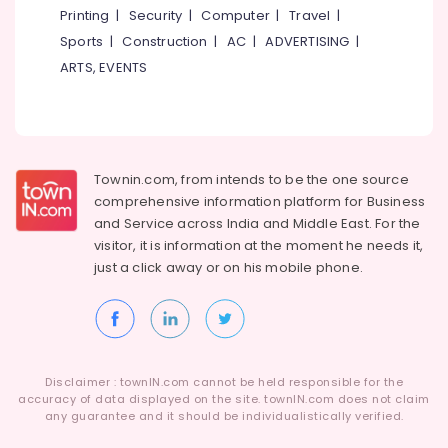
Printing
|
Security
|
Computer
|
Travel
|
Sports
|
Construction
|
AC
|
ADVERTISING
|
ARTS, EVENTS
Townin.com, from intends to be the one source
comprehensive information platform for Business
and
Service across India and Middle East. For the
visitor, it is information at the moment he needs it,
just a click away or on his
mobile phone.
Disclaimer : townIN.com cannot be held responsible for the
accuracy of data displayed on the site. townIN.com does not claim
any guarantee and it should be individualistically verified.