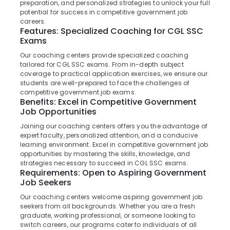
preparation, and personalized strategies to unlock your full
in
potential for success in competitive government job
Kozhikode
careers.
Features: Specialized Coaching for CGL SSC
Junior
Exams
Location
Engineer
SSC
Our coaching centers provide specialized coaching
Coaching
tailored for CGL SSC exams. From in-depth subject
Kozhikode
coverage to practical application exercises, we ensure our
Centres
students are well-prepared to face the challenges of
in
Ernakulam
competitive government job exams.
Kozhikode
Benefits: Excel in Competitive Government
Thiruvananthapuram
IBPS
Job Opportunities
Bank
Thrissur
Joining our coaching centers offers you the advantage of
Exam
expert faculty, personalized attention, and a conducive
Malappuram
Institutes
learning environment. Excel in competitive government job
in
opportunities by mastering the skills, knowledge, and
Palakkad
Kozhikode
strategies necessary to succeed in CGL SSC exams.
Requirements: Open to Aspiring Government
Wayanad
PSC
Job Seekers
Institutes
Kollam
Our coaching centers welcome aspiring government job
in
seekers from all backgrounds. Whether you are a fresh
Kozhikode
Kottayam
graduate, working professional, or someone looking to
Bank
switch careers, our programs cater to individuals of all
Idukki