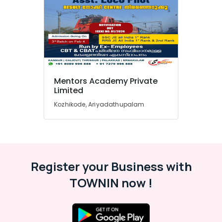
Clerk
Coaching
Centres
in
Kozhikode
SSC
Institutes
Mentors Academy Private
in
Limited
Kozhikode
Kozhikode, Ariyadathupalam
CHSL
SSC
Coaching
Centres
in
Kozhikode
Register your Business with
Overseer
TOWNIN now !
PSC
Coaching
Centres
in
Kozhikode