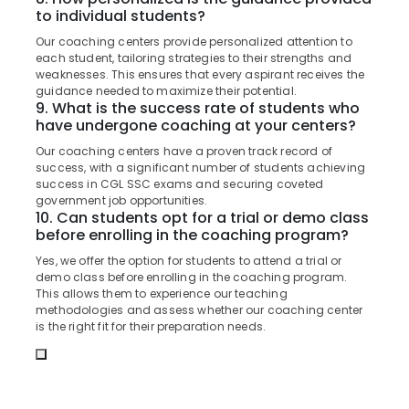
Office
Centres
to individual students?
Equipments
in
Our coaching centers provide personalized attention to
& Supplies
Kozhikode
each student, tailoring strategies to their strengths and
weaknesses. This ensures that every aspirant receives the
Junior
Packaging
guidance needed to maximize their potential.
Engineer
& Printing
9. What is the success rate of students who
RRB
have undergone coaching at your centers?
Safety
Coaching
&
Centres
Our coaching centers have a proven track record of
in
Security
success, with a significant number of students achieving
success in CGL SSC exams and securing coveted
Kozhikode
Computer,
government job opportunities.
IBPS
10. Can students opt for a trial or demo class
IT &
Coaching
before enrolling in the coaching program?
Telecom
Centres
Yes, we offer the option for students to attend a trial or
in
Travel
demo class before enrolling in the coaching program.
Kozhikode
&
This allows them to experience our teaching
Tourism
methodologies and assess whether our coaching center
Group
is the right fit for their preparation needs.
D
Sports
RRB
&
Coaching
Hobbies
Centres
in