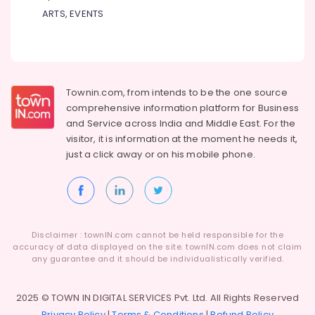
ARTS, EVENTS
Townin.com, from intends to be the one source
comprehensive information platform for Business
and
Service across India and Middle East. For the
visitor, it is information at the moment he needs it,
just a click away or on his
mobile phone.
Disclaimer : townIN.com cannot be held responsible for the
accuracy of data displayed on the site. townIN.com does not claim
any guarantee and it should be individualistically verified.
2025 © TOWN IN DIGITAL SERVICES Pvt. Ltd. All Rights Reserved
Privacy Policy
|
Terms & Conditions
|
Refund Policy