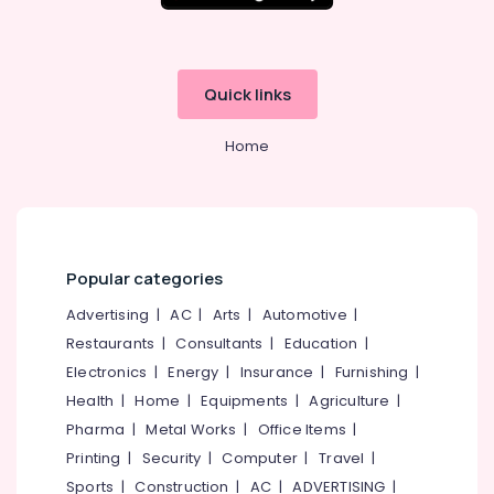
Quick links
Home
Popular categories
Advertising
|
AC
|
Arts
|
Automotive
|
Restaurants
|
Consultants
|
Education
|
Electronics
|
Energy
|
Insurance
|
Furnishing
|
Health
|
Home
|
Equipments
|
Agriculture
|
Pharma
|
Metal Works
|
Office Items
|
Printing
|
Security
|
Computer
|
Travel
|
Sports
|
Construction
|
AC
|
ADVERTISING
|