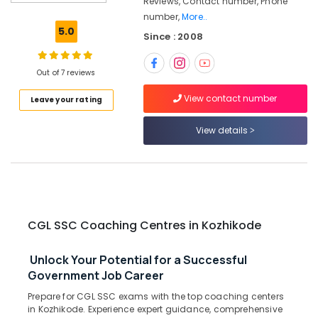
Reviews, Contact number, Phone
RRB
number,
More..
Coaching
5.0
Since : 2008
Centres
in
Kozhikode
Out of 7 reviews
Draftsman
View contact number
Leave your rating
PSC
Coaching
Centres
View details
in
Kozhikode
CGL
SSC
Coaching
Centres
CGL SSC Coaching Centres in Kozhikode
in
Kozhikode
Unlock Your Potential for a Successful
NTPC
Government Job Career
RRB
Prepare for CGL SSC exams with the top coaching centers
Coaching
in Kozhikode. Experience expert guidance, comprehensive
Centres