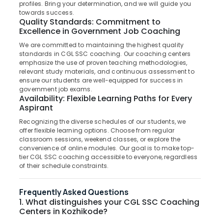
PO
profiles. Bring your determination, and we will guide you
Category
Alappuzha
towards success.
Coaching
Quality Standards: Commitment to
Centres
Kannur
Excellence in Government Job Coaching
in
Advertising,
Kozhikode
Media &
We are committed to maintaining the highest quality
Pathanamthitta
standards in CGL SSC coaching. Our coaching centers
Promotions
Ticket
Kasaragod
emphasize the use of proven teaching methodologies,
Checker
Air
relevant study materials, and continuous assessment to
RRB
Kerala
ensure our students are well-equipped for success in
Conditioning
Coaching
government job exams.
&
Chennai
Centres
Availability: Flexible Learning Paths for Every
Refrigeration
in
Aspirant
Coimbatore
Kozhikode
Arts,
Recognizing the diverse schedules of our students, we
Madurai
offer flexible learning options. Choose from regular
SSC
Events &
classroom sessions, weekend classes, or explore the
Coaching
Ocassion
Thiruchirappalli
convenience of online modules. Our goal is to make top-
Centres
tier CGL SSC coaching accessible to everyone, regardless
Automotive
in
Tiruppur
of their schedule constraints.
Kozhikode
Restaurants
Puducherry
PSC
Resorts &
Frequently Asked Questions
Sub
Coaching
Bengaluru
Bakeries
1. What distinguishes your CGL SSC Coaching
category
Centres
Centers in Kozhikode?
Mangalore
Consultants
in