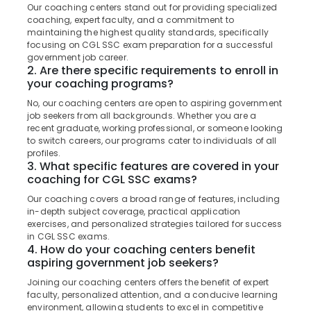
Kozhikode
&
Our coaching centers stand out for providing specialized
--No
Salem
coaching, expert faculty, and a commitment to
Professionals
categories-
Loco
maintaining the highest quality standards, specifically
Erode
-
Pilot
Education
focusing on CGL SSC exam preparation for a successful
RRB
government job career.
Tirunelveli
&
Coaching
2. Are there specific requirements to enroll in
Training
your coaching programs?
Centres
Mysore
in
Electrical
No, our coaching centers are open to aspiring government
Hubli
Kozhikode
&
job seekers from all backgrounds. Whether you are a
recent graduate, working professional, or someone looking
Electronics
Surveyor
Belgaum
to switch careers, our programs cater to individuals of all
PSC
Energy
profiles.
Vellore
Coaching
3. What specific features are covered in your
&
Centres
coaching for CGL SSC exams?
kodagu
Power
in
Our coaching covers a broad range of features, including
Kozhikode
Haryana
Finance &
in-depth subject coverage, practical application
PSC
Insurance
exercises, and personalized strategies tailored for success
Kanyakumari
Coaching
in CGL SSC exams.
Furniture
4. How do your coaching centers benefit
Centres
Gurgaon
aspiring government job seekers?
&
RRB
Pollachi
Furnishing
Joining our coaching centers offers the benefit of expert
Coaching
faculty, personalized attention, and a conducive learning
Dindigul
Centres
Health
environment, allowing students to excel in competitive