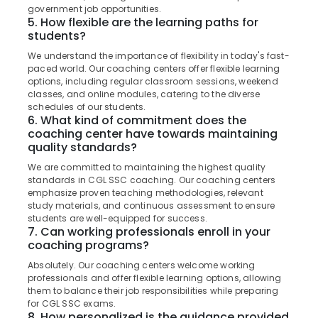
in
&
Karnataka
government job opportunities.
Kozhikode
Beauty
5. How flexible are the learning paths for
students?
PSC
Home,
Coaching
We understand the importance of flexibility in today's fast-
Garden
Centres
paced world. Our coaching centers offer flexible learning
& Pets
in
options, including regular classroom sessions, weekend
Kozhikode
classes, and online modules, catering to the diverse
Industrial
schedules of our students.
Assist
Equipments
6. What kind of commitment does the
Engineer
&
coaching center have towards maintaining
PSC
quality standards?
Machinery
Coaching
We are committed to maintaining the highest quality
Centres
Agriculture
standards in CGL SSC coaching. Our coaching centers
in
&
emphasize proven teaching methodologies, relevant
Kozhikode
Livestock
study materials, and continuous assessment to ensure
students are well-equipped for success.
Bank
Medical &
7. Can working professionals enroll in your
Exams
Pharmaceutical
coaching programs?
Coaching
Centres
Absolutely. Our coaching centers welcome working
Metals
professionals and offer flexible learning options, allowing
&
Bank
them to balance their job responsibilities while preparing
Minerals
Exams
for CGL SSC exams.
Coaching
8. How personalized is the guidance provided