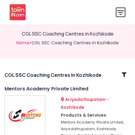
CGL SSC Coaching Centres in Kozhikode
Home
>CGL SSC Coaching Centres in Kozhikode
Related
CGL SSC Coaching Centres In Kozhikode
Categories
Mentors Academy Private Limited
Ariyadathupalam -
Mentors
Academy
Kozhikode
Private
Products & Services:
Limited
Mentors Academy Private Limited,
Station
Ariyadathupalam, Kozhikode,
Master