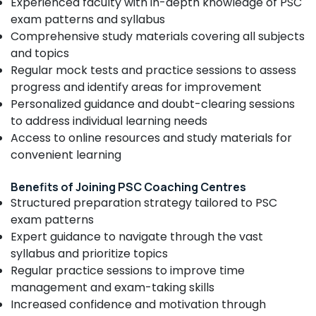
Experienced faculty with in-depth knowledge of PSC
Coaching
Category
Alappuzha
exam patterns and syllabus
Centres
Comprehensive study materials covering all subjects
Bank
Kannur
Advertising,
and topics
PO
Media &
Pathanamthitta
Coaching
Regular mock tests and practice sessions to assess
Promotions
Centres
progress and identify areas for improvement
Kasaragod
in
Air
Personalized guidance and doubt-clearing sessions
Kozhikode
Kerala
Conditioning
to address individual learning needs
CHSL
&
Access to online resources and study materials for
Chennai
SSC
Refrigeration
convenient learning
Coaching
Coimbatore
Arts,
Centres
Madurai
Benefits of Joining PSC Coaching Centres
in
Events &
Structured preparation strategy tailored to PSC
Kozhikode
Ocassion
Thiruchirappalli
exam patterns
PSC
Automotive
Tiruppur
Expert guidance to navigate through the vast
Institutes
in
Restaurants
syllabus and prioritize topics
Puducherry
Kozhikode
Resorts &
Regular practice sessions to improve time
Sub
Bengaluru
Bakeries
management and exam-taking skills
Bank
category
Exams
Increased confidence and motivation through
Mangalore
Consultants
Coaching