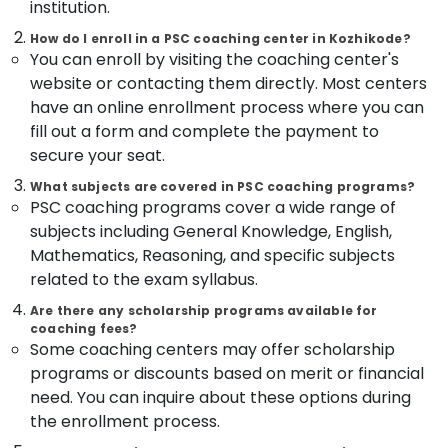
Office
institution.
LDC
Equipments
How do I enroll in a PSC coaching center in Kozhikode?
Coaching
& Supplies
You can enroll by visiting the coaching center's
Centers
website or contacting them directly. Most centers
Packaging
Bank
& Printing
have an online enrollment process where you can
Exams
fill out a form and complete the payment to
Coaching
Safety
Centres
secure your seat.
&
Group
Security
What subjects are covered in PSC coaching programs?
D
PSC coaching programs cover a wide range of
Computer,
RRB
subjects including General Knowledge, English,
IT &
Coaching
Mathematics, Reasoning, and specific subjects
Telecom
Centres
related to the exam syllabus.
in
Travel
Kozhikode
Are there any scholarship programs available for
&
coaching fees?
GD
Tourism
Some coaching centers may offer scholarship
SSC
programs or discounts based on merit or financial
Coaching
Sports
Centres
&
need. You can inquire about these options during
in
Hobbies
the enrollment process.
Kozhikode