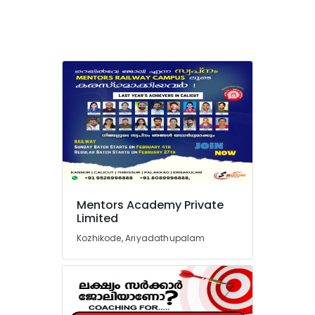
Institutes
For
SSC
CHSL
in
Kozhikode
SSC
Coaching
Centres
in
Perambra
Academy
for
Mentors Academy Private
Limited
SSC,
BANK
Kozhikode, Ariyadathupalam
and
PSC
Exams
in
Kozhikode