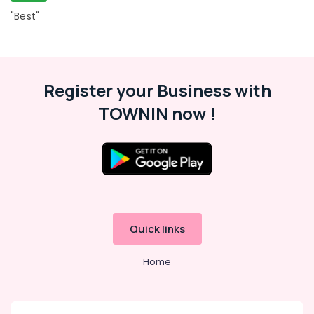
Kozhikode
"Best"
Institutes
For
SSC
CGL
in
Register your Business with
Kozhikode
TOWNIN now !
Institutes
For
SSC
CGL
in
Perambra
PSC
Coaching
Quick links
Centres
in
Home
Perambra
IBPS
Bank
Exam