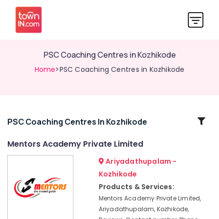
PSC Coaching Centres in Kozhikode
Home
>PSC Coaching Centres in Kozhikode
Related
PSC Coaching Centres In Kozhikode
Categories
Mentors Academy Private Limited
Ariyadathupalam -
IBPS
Bank
Kozhikode
Exam
Products & Services:
Institutes
Mentors Academy Private Limited,
in
Ariyadathupalam, Kozhikode,
Kozhikode