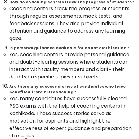
How do coaching centers track the progress of students?
Centres
Coaching centers track the progress of students
in
through regular assessments, mock tests, and
Kozhikode
feedback sessions. They also provide individual
Assist
attention and guidance to address any learning
Engineer
gaps.
PSC
Coaching
Is personal guidance available for doubt clarification?
Centres
Yes, coaching centers provide personal guidance
in
and doubt-clearing sessions where students can
Kozhikode
interact with faculty members and clarify their
LDC
doubts on specific topics or subjects.
Coaching
Centers
Are there any success stories of candidates who have
in
benefited from PSC coaching?
Yes, many candidates have successfully cleared
Kozhikode
PSC exams with the help of coaching centers in
Surveyor
Kozhikode. These success stories serve as
PSC
Coaching
motivation for aspirants and highlight the
Centres
effectiveness of expert guidance and preparation
in
strategies.
Kozhikode