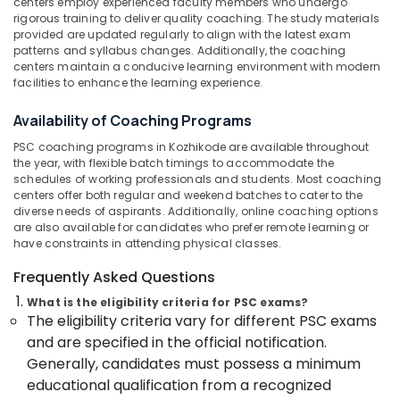
Kozhikode
centers employ experienced faculty members who undergo
&
Karnataka
rigorous training to deliver quality coaching. The study materials
Beauty
SSC
provided are updated regularly to align with the latest exam
Coaching
patterns and syllabus changes. Additionally, the coaching
Home,
Centres
centers maintain a conducive learning environment with modern
Garden
in
facilities to enhance the learning experience.
& Pets
Kozhikode
Availability of Coaching Programs
CGL
Industrial
SSC
Equipments
PSC coaching programs in Kozhikode are available throughout
Coaching
the year, with flexible batch timings to accommodate the
&
Centres
schedules of working professionals and students. Most coaching
Machinery
centers offer both regular and weekend batches to cater to the
in
diverse needs of aspirants. Additionally, online coaching options
Kozhikode
Agriculture
are also available for candidates who prefer remote learning or
&
PSC
have constraints in attending physical classes.
Livestock
Coaching
Frequently Asked Questions
Centres
Medical &
in
What is the eligibility criteria for PSC exams?
Pharmaceutical
Kozhikode
The eligibility criteria vary for different PSC exams
Metals
SSC
and are specified in the official notification.
&
Institutes
Generally, candidates must possess a minimum
Minerals
in
educational qualification from a recognized
Kozhikode