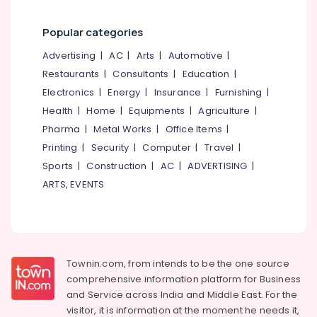
Institutes
in
Popular categories
Perambra
Advertising
|
AC
|
Arts
|
Automotive
|
Competitive
Restaurants
|
Consultants
|
Education
|
Exam
Institutes
Electronics
|
Energy
|
Insurance
|
Furnishing
|
in
Health
|
Home
|
Equipments
|
Agriculture
|
Perambra
Pharma
|
Metal Works
|
Office Items
|
Bank
Printing
|
Security
|
Computer
|
Travel
|
Exam
Sports
|
Construction
|
AC
|
ADVERTISING
|
Institutes
in
ARTS, EVENTS
Perambra
SBI
PO
Clerk
Coaching
Townin.com, from intends to be the one source
Institutes
comprehensive information platform for Business
in
and
Service across India and Middle East. For the
Kozhikode
visitor, it is information at the moment he needs it,