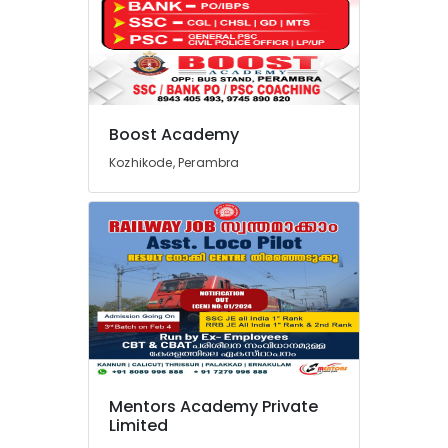
SBI
PO
Clerk
Coaching
Institutes
in
Perambra
Boost Academy
Bank
Kozhikode, Perambra
Exams
Coaching
Centres
in
Perambra
Institutes
For
SSC
CHSL
in
Perambra
Mentors Academy Private
Academy
Limited
for