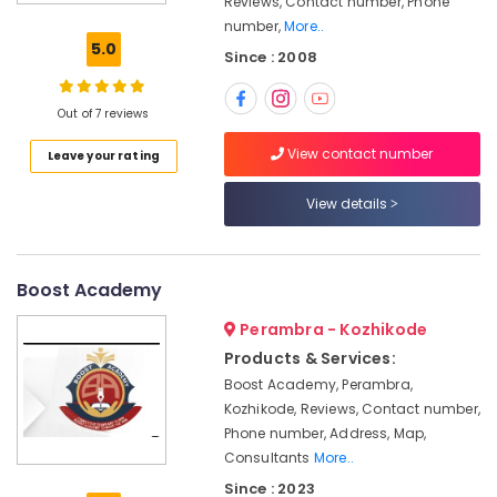
Reviews, Contact number, Phone
Draftsman
number,
More..
PSC
5.0
Since : 2008
Coaching
Centres
in
Out of 7 reviews
Kozhikode
View contact number
Leave your rating
Station
Master
RRB
View details
Coaching
Centres
in
Boost Academy
Kozhikode
Institutes
Perambra - Kozhikode
For
Products & Services:
SSC
Boost Academy, Perambra,
CHSL
Kozhikode, Reviews, Contact number,
Ticket
Phone number, Address, Map,
Checker
Consultants
More..
RRB
Since : 2023
Coaching