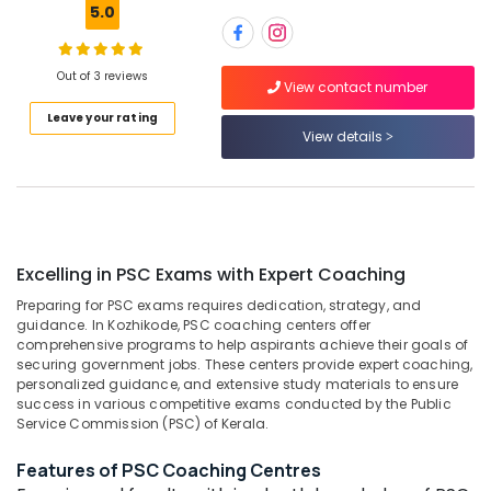
5.0
Centres
in
Kozhikode
Out of 3 reviews
Location
View contact number
Loco
Pilot
Leave your rating
RRB
View details
Kozhikode
Coaching
Centres
Ernakulam
in
Thiruvananthapuram
Kozhikode
IBPS
Thrissur
Excelling in PSC Exams with Expert Coaching
Coaching
Malappuram
Centres
Preparing for PSC exams requires dedication, strategy, and
in
guidance. In Kozhikode, PSC coaching centers offer
Palakkad
Kozhikode
comprehensive programs to help aspirants achieve their goals of
securing government jobs. These centers provide expert coaching,
Wayanad
Mentors
personalized guidance, and extensive study materials to ensure
Academy
success in various competitive exams conducted by the Public
Kollam
Private
Service Commission (PSC) of Kerala.
Limited
Kottayam
Features of PSC Coaching Centres
PSC
Idukki