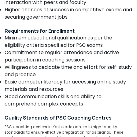
interaction with peers and faculty
&
--No
Centres
Salem
Higher chances of success in competitive exams and
Professionals
categories-
in
Erode
securing government jobs
-
Kozhikode
Education
Tirunelveli
&
PSC
Requirements for Enrollment
Coaching
Training
Mysore
Minimum educational qualification as per the
Centres
Electrical
eligibility criteria specified for PSC exams
in
Hubli
&
Kozhikode
Commitment to regular attendance and active
Electronics
Belgaum
participation in coaching sessions
NTPC
Willingness to dedicate time and effort for self-study
RRB
Energy
Vellore
Coaching
and practice
&
kodagu
Centres
Power
Basic computer literacy for accessing online study
in
materials and resources
Haryana
Kozhikode
Finance &
Good communication skills and ability to
Insurance
Kanyakumari
Junior
comprehend complex concepts
Engineer
Furniture
Gurgaon
SSC
&
Quality Standards of PSC Coaching Centres
Coaching
Pollachi
Furnishing
Centres
PSC coaching centers in Kozhikode adhere to high-quality
Dindigul
in
Health
standards to ensure effective preparation for aspirants. These