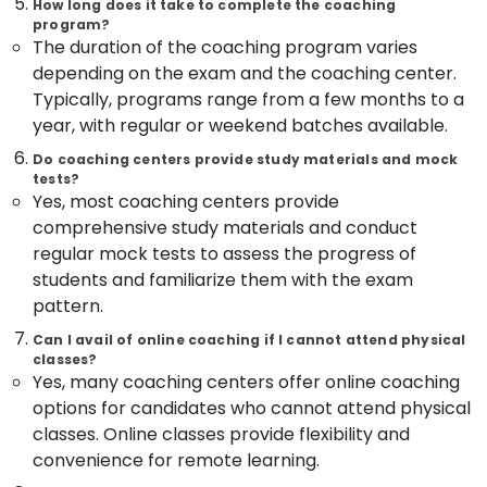
Building,
How long does it take to complete the coaching
Junior
program?
Construction
Engineer
The duration of the coaching program varies
& Real
RRB
depending on the exam and the coaching center.
Estate
Coaching
Typically, programs range from a few months to a
Centres
Air
year, with regular or weekend batches available.
in
Conditioning
Kozhikode
&
Do coaching centers provide study materials and mock
RRB
tests?
Refrigeration
Yes, most coaching centers provide
Coaching
Advertising,
Centres
comprehensive study materials and conduct
in
Media &
regular mock tests to assess the progress of
Kozhikode
Promotions
students and familiarize them with the exam
Bank
pattern.
Arts,
Clerk
Events &
Can I avail of online coaching if I cannot attend physical
Coaching
Ocassion
classes?
Centres
Yes, many coaching centers offer online coaching
in
options for candidates who cannot attend physical
Kozhikode
classes. Online classes provide flexibility and
Overseer
convenience for remote learning.
PSC
Coaching