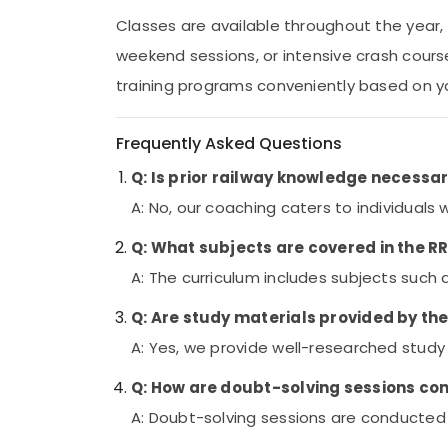
Classes are available throughout the year, 
weekend sessions, or intensive crash cour
training programs conveniently based on you
Frequently Asked Questions
Q: Is prior railway knowledge necessa
A: No, our coaching caters to individuals 
Q: What subjects are covered in the 
A: The curriculum includes subjects such
Q: Are study materials provided by th
A: Yes, we provide well-researched study
Q: How are doubt-solving sessions c
A: Doubt-solving sessions are conducted r