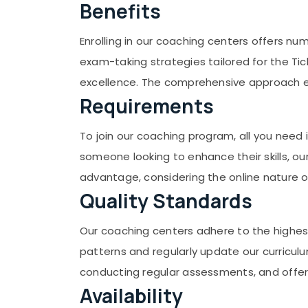
Gurgaon
Benefits
Sports & Hobbies
Pollachi
Building, Construction & Real Estate
Enrolling in our coaching centers offers nu
Dindigul
Air Conditioning & Refrigeration
exam-taking strategies tailored for the Tic
Karnataka
Advertising, Media & Promotions
excellence. The comprehensive approach en
Requirements
Arts, Events & Ocassion
To join our coaching program, all you need
someone looking to enhance their skills, ou
advantage, considering the online nature
Quality Standards
Our coaching centers adhere to the highes
patterns and regularly update our curricul
conducting regular assessments, and offe
Availability