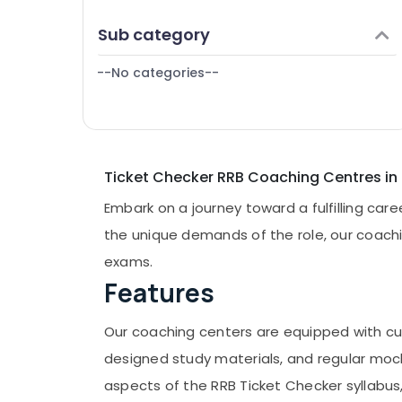
Puducherry
Finance & Insurance
Sub category
Bengaluru
Furniture & Furnishing
Mangalore
--No categories--
Health & Beauty
Salem
Home, Garden & Pets
Erode
Industrial Equipments & Machinery
Tirunelveli
Agriculture & Livestock
Ticket Checker RRB Coaching Centres in
Mysore
Medical & Pharmaceutical
Embark on a journey toward a fulfilling car
Hubli
Metals & Minerals
the unique demands of the role, our coachi
Belgaum
Office Equipments & Supplies
exams.
Vellore
Features
Packaging & Printing
kodagu
Safety & Security
Our coaching centers are equipped with cutt
Haryana
Computer, IT & Telecom
designed study materials, and regular mock
Kanyakumari
Travel & Tourism
aspects of the RRB Ticket Checker syllabus