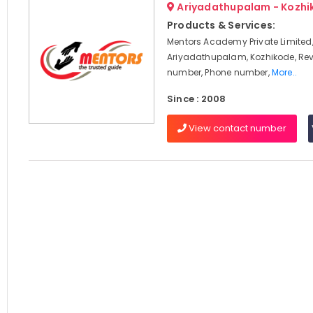
Ariyadathupalam - Kozhi
Products & Services:
Mentors Academy Private Limited
Ariyadathupalam, Kozhikode, Rev
number, Phone number,
More..
Since : 2008
View contact number