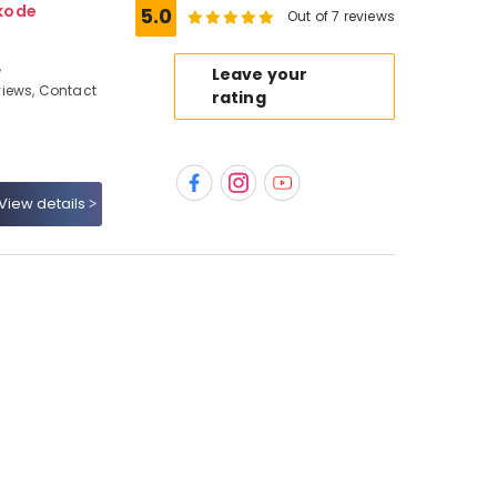
kode
5.0
Out of 7 reviews
,
Leave your
iews, Contact
rating
View details