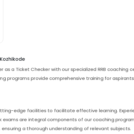
 Kozhikode
eer as a Ticket Checker with our specialized RRB coaching c
ng programs provide comprehensive training for aspirants 
ing-edge facilities to facilitate effective learning. Expe
 exams are integral components of our coaching programs.
, ensuring a thorough understanding of relevant subjects.