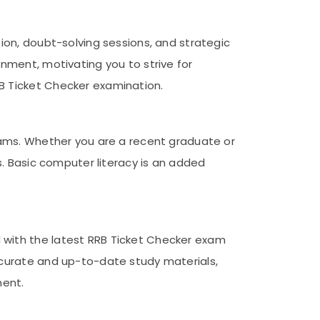
ion, doubt-solving sessions, and strategic
nment, motivating you to strive for
B Ticket Checker examination.
exams. Whether you are a recent graduate or
s. Basic computer literacy is an added
 with the latest RRB Ticket Checker exam
ccurate and up-to-date study materials,
ment.