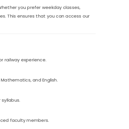
. Whether you prefer weekday classes,
s. This ensures that you can access our
or railway experience.
 Mathematics, and English.
 syllabus.
ienced faculty members.