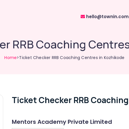
hello@townin.com
er RRB Coaching Centres
Home
>Ticket Checker RRB Coaching Centres in Kozhikode
Ticket Checker RRB Coaching
Mentors Academy Private Limited