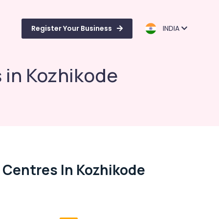
Register Your Business
INDIA
 in Kozhikode
 Centres In Kozhikode