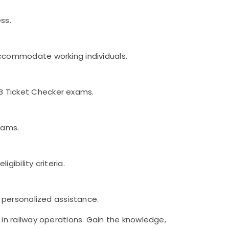
ss.
accommodate working individuals.
B Ticket Checker exams.
xams.
ibility criteria.
d personalized assistance.
in railway operations. Gain the knowledge,