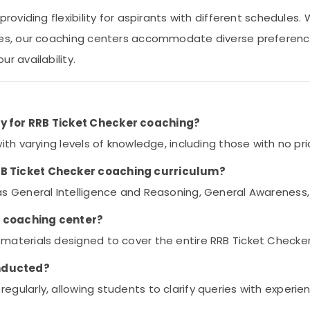
providing flexibility for aspirants with different schedules
ses, our coaching centers accommodate diverse preference
r availability.
ry for RRB Ticket Checker coaching?
with varying levels of knowledge, including those with no pri
RRB Ticket Checker coaching curriculum?
 as General Intelligence and Reasoning, General Awareness,
e coaching center?
 materials designed to cover the entire RRB Ticket Checker
onducted?
egularly, allowing students to clarify queries with exper