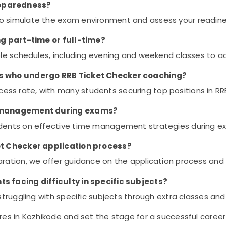
reparedness?
o simulate the exam environment and assess your readine
ing part-time or full-time?
ible schedules, including evening and weekend classes to 
nts who undergo RRB Ticket Checker coaching?
ss rate, with many students securing top positions in RR
me management during exams?
udents on effective time management strategies during e
ket Checker application process?
ation, we offer guidance on the application process and elig
s facing difficulty in specific subjects?
 struggling with specific subjects through extra classes an
es in Kozhikode and set the stage for a successful career 