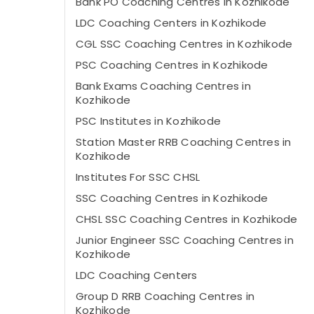
Bank PO Coaching Centres in Kozhikode
LDC Coaching Centers in Kozhikode
CGL SSC Coaching Centres in Kozhikode
PSC Coaching Centres in Kozhikode
Bank Exams Coaching Centres in
Kozhikode
PSC Institutes in Kozhikode
Station Master RRB Coaching Centres in
Kozhikode
Institutes For SSC CHSL
SSC Coaching Centres in Kozhikode
CHSL SSC Coaching Centres in Kozhikode
Junior Engineer SSC Coaching Centres in
Kozhikode
LDC Coaching Centers
Group D RRB Coaching Centres in
Kozhikode