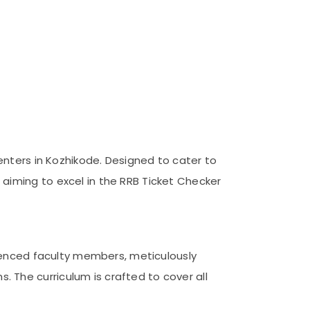
enters in Kozhikode. Designed to cater to
aiming to excel in the RRB Ticket Checker
rienced faculty members, meticulously
 The curriculum is crafted to cover all