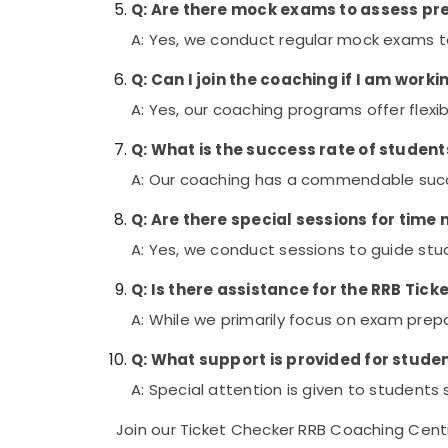
Q: Are there mock exams to assess p
A: Yes, we conduct regular mock exams t
Q: Can I join the coaching if I am work
A: Yes, our coaching programs offer flex
Q: What is the success rate of stude
A: Our coaching has a commendable succe
Q: Are there special sessions for ti
A: Yes, we conduct sessions to guide st
Q: Is there assistance for the RRB Tic
A: While we primarily focus on exam prepar
Q: What support is provided for student
A: Special attention is given to students
Join our Ticket Checker RRB Coaching Centr