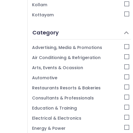
Surveyor PSC Coaching Centres in
Kollam
Kozhikode
Kottayam
Assist Engineer PSC Coaching Centres in
Idukki
Kozhikode
Category
IBPS Bank Exam Institutes in Kozhikode
Alappuzha
GD SSC Coaching Centres in Kozhikode
Kannur
Advertising, Media & Promotions
Overseer PSC Coaching Centres in
Pathanamthitta
Air Conditioning & Refrigeration
Kozhikode
Kasaragod
Arts, Events & Ocassion
Kerala
Automotive
Chennai
Restaurants Resorts & Bakeries
Coimbatore
Consultants & Professionals
Madurai
Education & Training
Thiruchirappalli
Electrical & Electronics
Tiruppur
Energy & Power