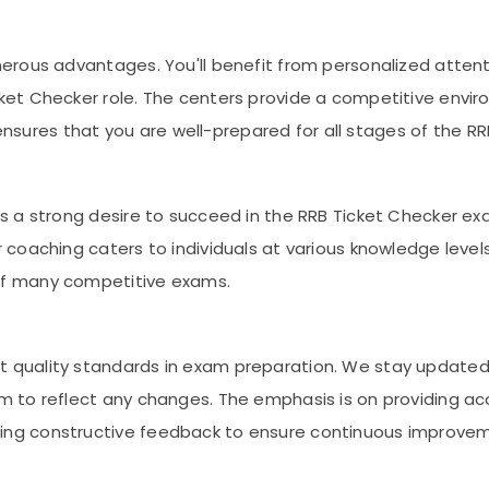
merous advantages. You'll benefit from personalized attent
ket Checker role. The centers provide a competitive enviro
sures that you are well-prepared for all stages of the RR
 is a strong desire to succeed in the RRB Ticket Checker 
r coaching caters to individuals at various knowledge level
 of many competitive exams.
t quality standards in exam preparation. We stay updated
um to reflect any changes. The emphasis is on providing a
ring constructive feedback to ensure continuous improve