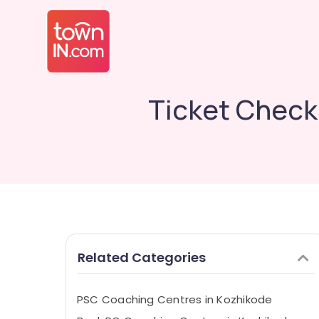
Ticket Check
Related Categories
PSC Coaching Centres in Kozhikode