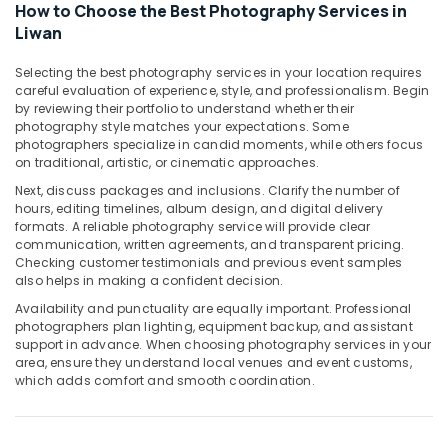
Liwan
How to Choose the Best Photography Services in
Liwan
Professional
Videography
Selecting the best photography services in your location requires
in
careful evaluation of experience, style, and professionalism. Begin
Liwan
by reviewing their portfolio to understand whether their
Commercial
photography style matches your expectations. Some
photographers specialize in candid moments, while others focus
Video
on traditional, artistic, or cinematic approaches.
Production
Companies
Next, discuss packages and inclusions. Clarify the number of
in
hours, editing timelines, album design, and digital delivery
Dubai
formats. A reliable photography service will provide clear
communication, written agreements, and transparent pricing.
Passport
Checking customer testimonials and previous event samples
Size
also helps in making a confident decision.
Photo
Availability and punctuality are equally important. Professional
in
photographers plan lighting, equipment backup, and assistant
Liwan
support in advance. When choosing photography services in your
area, ensure they understand local venues and event customs,
Passport
which adds comfort and smooth coordination.
Photo
in
Liwan