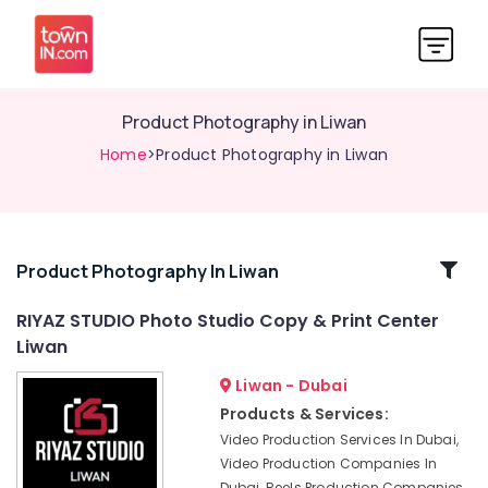
Product Photography in Liwan
Home
>Product Photography in Liwan
Related
Product Photography In Liwan
Categories
RIYAZ STUDIO Photo Studio Copy & Print Center
Liwan
Passport
Photo
Liwan - Dubai
Printing
Products & Services:
in
Video Production Services In Dubai,
Liwan
Video Production Companies In
Reels
Dubai, Reels Production Companies