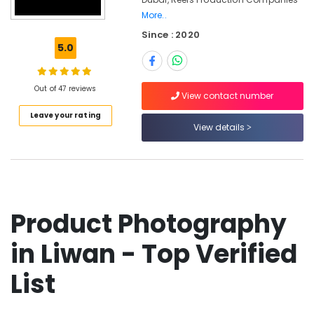
Production
More..
Companies
Since : 2020
in
5.0
Dubai
Photo
Studio
Out of 47 reviews
View contact number
in
Liwan
Leave your rating
View details
Studio
Photography
in
Liwan
Photo
Copy
Product Photography
&
Scanning
in Liwan - Top Verified
in
Liwan
List
Product
Photography