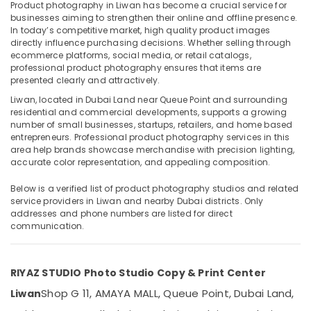
in
Product photography in Liwan has become a crucial service for
Liwan
businesses aiming to strengthen their online and offline presence.
In today’s competitive market, high quality product images
Video
directly influence purchasing decisions. Whether selling through
Production
ecommerce platforms, social media, or retail catalogs,
Location
Services
professional product photography ensures that items are
in
presented clearly and attractively.
Dubai
Dubai
Liwan, located in Dubai Land near Queue Point and surrounding
residential and commercial developments, supports a growing
Business
Abudhabi
number of small businesses, startups, retailers, and home based
Card
entrepreneurs. Professional product photography services in this
Sharjah
Printing
area help brands showcase merchandise with precision lighting,
in
accurate color representation, and appealing composition.
Ajman
Liwan
Umm
Below is a verified list of product photography studios and related
Photography
service providers in Liwan and nearby Dubai districts. Only
Al
Services
addresses and phone numbers are listed for direct
Quwain
in
communication.
Liwan
Ras-Al-
Videography
Khaimah
Services
RIYAZ STUDIO Photo Studio Copy & Print Center
Fujairah
in
Shop G 11, AMAYA MALL, Queue Point, Dubai Land,
Liwan
Liwan
UAE