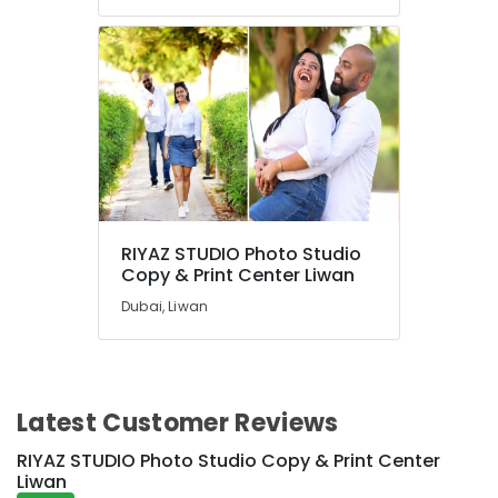
RIYAZ STUDIO Photo Studio
Copy & Print Center Liwan
Dubai, Liwan
Latest Customer Reviews
RIYAZ STUDIO Photo Studio Copy & Print Center
Liwan