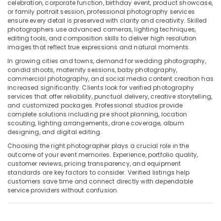
Building,
celebration, corporate function, birthday event, product showcase,
or family portrait session, professional photography services
Video
Construction
ensure every detail is preserved with clarity and creativity. Skilled
Production
& Real
photographers use advanced cameras, lighting techniques,
Companies
Estate
editing tools, and composition skills to deliver high resolution
in
images that reflect true expressions and natural moments.
Air
Dubai
In growing cities and towns, demand for wedding photography,
Conditioning
Wedding
candid shoots, maternity sessions, baby photography,
&
Photography
commercial photography, and social media content creation has
Refrigeration
&
increased significantly. Clients look for verified photography
Videography
services that offer reliability, punctual delivery, creative storytelling,
Advertising,
and customized packages. Professional studios provide
in
Media &
complete solutions including pre shoot planning, location
Liwan
Promotions
scouting, lighting arrangements, drone coverage, album
Instant
designing, and digital editing.
Arts,
Passport
Choosing the right photographer plays a crucial role in the
Events &
Photo
outcome of your event memories. Experience, portfolio quality,
in
Ocassion
customer reviews, pricing transparency, and equipment
Liwan
standards are key factors to consider. Verified listings help
customers save time and connect directly with dependable
Video
service providers without confusion.
Shooting
Service
in