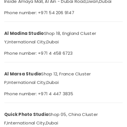
Inside Amaya Mall, Al Ain - Dubai Road,
Liwan,
Dubai
Corporate
Category
Photography
Phone number: +971 54 206 9147
in
Liwan
Advertising,
Media &
Testimonial
Promotions
Al Madina Studio
Shop 18, England Cluster
Video
Production
Air
Y,
International City,
Dubai
services
Conditioning
in
Phone number: +971 4 458 6723
&
Dubai
Refrigeration
ID
Arts,
Photo
Al Marsa Studio
Shop 12, France Cluster
Service
Events &
in
Ocassion
P,
International City,
Dubai
Liwan
Automotive
Phone number: +971 4 447 3835
Visiting
Card
Restaurants
Printing
Resorts &
Sub
in
Bakeries
Quick Photo Studio
Shop 05, China Cluster
category
Liwan
F,
International City,
Dubai
Consultants
Portrait