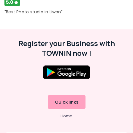
5.0
"Best Photo studio in Liwan"
Register your Business with
TOWNIN now !
Quick links
Home