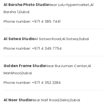
&
in
Al Barsha Photo Studio
Near Lulu Hypermarket,
Al
Beauty
Dubai
Barsha 1,
Dubai
Graphic
Home,
Design
Garden
Phone number: +971 4 385 7441
Services
& Pets
in
Liwan
Industrial
Al Satwa Studio
Al Satwa Road,
Al Satwa,
Dubai
Equipments
Professional
&
Photo
Phone number: +971 4 349 7754
Machinery
Studio
in
Agriculture
Liwan
&
Golden Frame Studio
Near BurJuman Center,
Al
Photo
Livestock
Printing
Mankhool,
Dubai
Medical &
in
Liwan
Pharmaceutical
Phone number: +971 4 352 2284
Professional
Metals
Photography
&
in
Al Noor Studio
Near Naif Road,
Deira,
Dubai
Minerals
Liwan