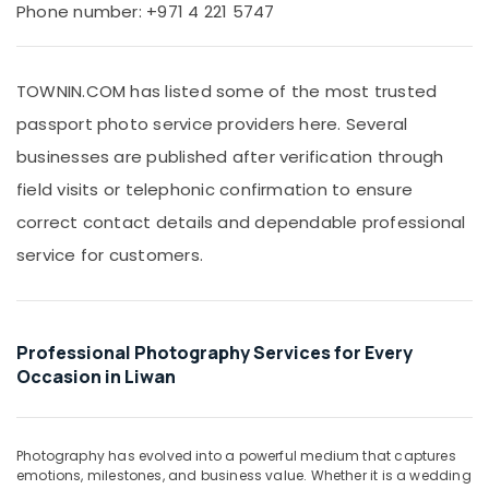
Office
Phone number: +971 4 221 5747
Promotional
Equipments
Video
& Supplies
Production
Services
TOWNIN.COM has listed some of the most trusted
Packaging
in
& Printing
passport photo service providers here. Several
Dubai
Safety
businesses are published after verification through
Visa
&
Photo
field visits or telephonic confirmation to ensure
in
Security
correct contact details and dependable professional
Liwan
Computer,
service for customers.
Product
IT &
Video
Telecom
Production
Services
Travel
in
&
Professional Photography Services for Every
Dubai
Tourism
Occasion in Liwan
Document
Sports
Photo
&
Service
Hobbies
Photography has evolved into a powerful medium that captures
in
emotions, milestones, and business value. Whether it is a wedding
Liwan