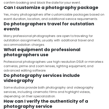
confirm booking and block the date for your event.
Can I customize a photography package
Yes, many photographers offer customizable packages based on
event duration, location, and additional service requirements.
Do photographers travel for outstation
events
Many professional photographers are open to traveling for
outstation assignments, usually with additional travel and
accommodation charges.
What equipment do professional
photographers use
Professional photographers use high resolution DSLR or mirrorless
cameras, prime and zoom lenses, lighting equipment, and
advanced editing software.
Do photography services include
videography
Some studios provide both photography and videography
services, including cinematic films and highlight videos,
depending on their specialization.
How can I verify the authenticity of a
photography service