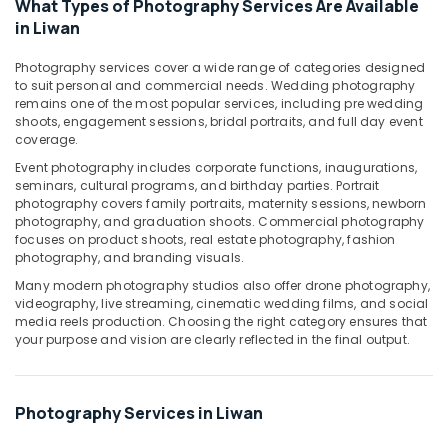
What Types of Photography Services Are Available
RIYAZ
in Liwan
STUDIO
Photo
Photography services cover a wide range of categories designed
Studio
to suit personal and commercial needs. Wedding photography
Copy
remains one of the most popular services, including pre wedding
&
shoots, engagement sessions, bridal portraits, and full day event
Print
coverage.
Center
Event photography includes corporate functions, inaugurations,
Liwan
seminars, cultural programs, and birthday parties. Portrait
Corporate
photography covers family portraits, maternity sessions, newborn
Video
photography, and graduation shoots. Commercial photography
Production
focuses on product shoots, real estate photography, fashion
photography, and branding visuals.
Companies
in
Many modern photography studios also offer drone photography,
Dubai
videography, live streaming, cinematic wedding films, and social
media reels production. Choosing the right category ensures that
Event
your purpose and vision are clearly reflected in the final output.
Photography
in
Liwan
Photography Services in Liwan