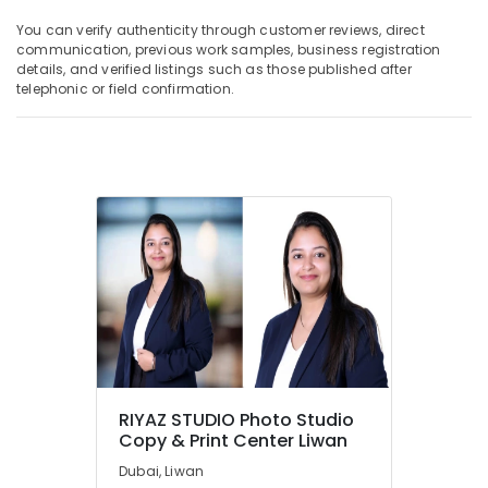
You can verify authenticity through customer reviews, direct
communication, previous work samples, business registration
details, and verified listings such as those published after
telephonic or field confirmation.
RIYAZ STUDIO Photo Studio
Copy & Print Center Liwan
Dubai, Liwan