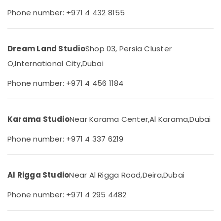
&
--No
Photography
Phone number: +971 4 432 8155
Professionals
categories-
in
-
Liwan
Education
&
Biometric
Dream Land Studio
Shop 03, Persia Cluster
Photo
Training
O,
International City,
Dubai
in
Electrical
Liwan
&
Phone number: +971 4 456 1184
Event
Electronics
Videography
in
Energy
Liwan
Karama Studio
Near Karama Center,
Al Karama,
Dubai
&
Power
Animated
Phone number: +971 4 337 6219
Video
Finance &
Services
Insurance
in
Dubai
Al Rigga Studio
Near Al Rigga Road,
Deira,
Dubai
Furniture
&
Event
Phone number: +971 4 295 4482
Video
Furnishing
Production
Health
Services