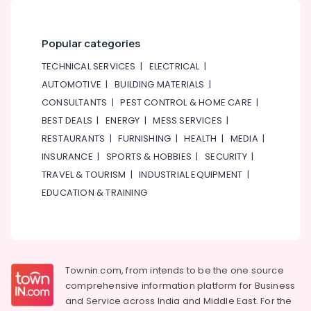
Popular categories
TECHNICAL SERVICES
|
ELECTRICAL
|
AUTOMOTIVE
|
BUILDING MATERIALS
|
CONSULTANTS
|
PEST CONTROL & HOME CARE
|
BEST DEALS
|
ENERGY
|
MESS SERVICES
|
RESTAURANTS
|
FURNISHING
|
HEALTH
|
MEDIA
|
INSURANCE
|
SPORTS & HOBBIES
|
SECURITY
|
TRAVEL & TOURISM
|
INDUSTRIAL EQUIPMENT
|
EDUCATION & TRAINING
Townin.com, from intends to be the one source
comprehensive information platform for Business
and
Service across India and Middle East. For the