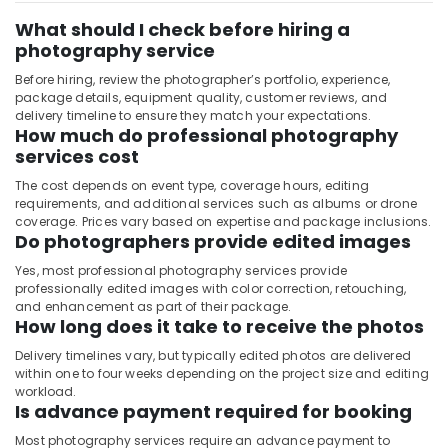
What should I check before hiring a
photography service
Before hiring, review the photographer’s portfolio, experience,
package details, equipment quality, customer reviews, and
delivery timeline to ensure they match your expectations.
How much do professional photography
services cost
The cost depends on event type, coverage hours, editing
requirements, and additional services such as albums or drone
coverage. Prices vary based on expertise and package inclusions.
Do photographers provide edited images
Yes, most professional photography services provide
professionally edited images with color correction, retouching,
and enhancement as part of their package.
How long does it take to receive the photos
Delivery timelines vary, but typically edited photos are delivered
within one to four weeks depending on the project size and editing
workload.
Is advance payment required for booking
Most photography services require an advance payment to