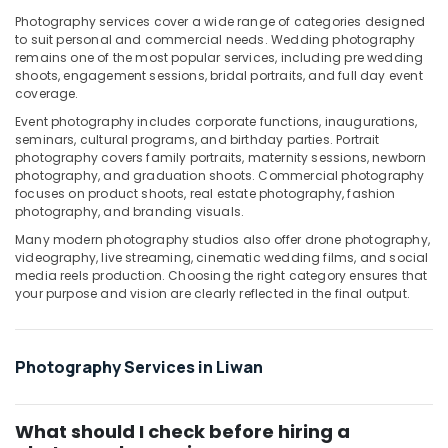
Photography
Photography services cover a wide range of categories designed
in
to suit personal and commercial needs. Wedding photography
remains one of the most popular services, including pre wedding
Liwan
shoots, engagement sessions, bridal portraits, and full day event
Product
coverage.
Photography
Event photography includes corporate functions, inaugurations,
in
seminars, cultural programs, and birthday parties. Portrait
Liwan
photography covers family portraits, maternity sessions, newborn
photography, and graduation shoots. Commercial photography
Document
focuses on product shoots, real estate photography, fashion
Photo
photography, and branding visuals.
Service
in
Many modern photography studios also offer drone photography,
videography, live streaming, cinematic wedding films, and social
Liwan
media reels production. Choosing the right category ensures that
Testimonial
your purpose and vision are clearly reflected in the final output.
Video
Production
services
Photography Services in Liwan
in
Dubai
What should I check before hiring a