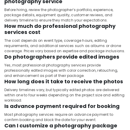
photography service
Before hiring, review the photographer’s portfolio, experience,
package details, equipment quality, customer reviews, and
delivery timeline to ensure they match your expectations.
How much do professional photography
services cost
The cost depends on event type, coverage hours, editing
requirements, and additional services such as albums or drone
coverage. Prices vary based on expertise and package inclusions.
Do photographers provide edited images
Yes, most professional photography services provide
professionally edited images with color correction, retouching,
and enhancement as part of their package.
How long does it take to receive the photos
Delivery timelines vary, but typically edited photos are delivered
within one to four weeks depending on the project size and editing
workload.
Is advance payment required for booking
Most photography services require an advance payment to
confirm booking and block the date for your event.
Can I customize a photography package