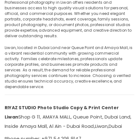
Video
Professional photography in Liwan offers residents and
Production
businesses access to high quality visual solutions for personal,
official, and commercial purposes. Whether you need elegant
Services
portraits, corporate headshots, event coverage, family sessions,
in
product photography, or document photos, professional studios
Location
Dubai
provide expertise, advanced equipment, and creative direction to
ID
deliver outstanding results.
Dubai
Photo
Liwan, located in Dubai Land near Queue Point and Amaya Mall, is
Service
Abudhabi
a vibrant residential community with growing commercial
in
activity. Families celebrate milestones, professionals update
Liwan
Sharjah
corporate profiles, and businesses promote products and
Instant
services. As a result, the demand for reliable professional
Ajman
photography services continues to increase. Choosing a verified
Passport
studio ensures technical accuracy, creative excellence, and
Photo
Umm
dependable service.
in
Al
Liwan
Quwain
Business
RIYAZ STUDIO Photo Studio Copy & Print Center
Ras-Al-
Card
Khaimah
Printing
Shop G 11, AMAYA MALL, Queue Point, Dubai Land,
Liwan
in
Fujairah
Inside Amaya Mall, Al Ain - Dubai Road,
Liwan,
Dubai
Liwan
UAE
Passport
Phone number: +971 54 206 9147