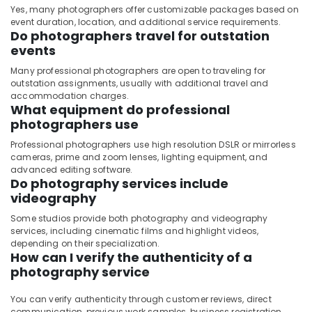
Yes, many photographers offer customizable packages based on
event duration, location, and additional service requirements.
Do photographers travel for outstation
events
Many professional photographers are open to traveling for
outstation assignments, usually with additional travel and
accommodation charges.
What equipment do professional
photographers use
Professional photographers use high resolution DSLR or mirrorless
cameras, prime and zoom lenses, lighting equipment, and
advanced editing software.
Do photography services include
videography
Some studios provide both photography and videography
services, including cinematic films and highlight videos,
depending on their specialization.
How can I verify the authenticity of a
photography service
You can verify authenticity through customer reviews, direct
communication, previous work samples, business registration