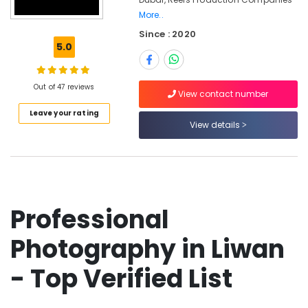
Card
More..
Printing
Since : 2020
in
5.0
Liwan
Video
Production
Out of 47 reviews
View contact number
Companies
in
Leave your rating
View details
Dubai
Photo
Copy
&
Scanning
in
Professional
Liwan
Professional
Photography in Liwan
Videography
in
- Top Verified List
Liwan
Event