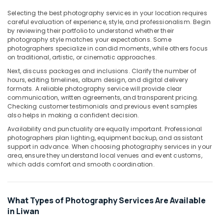
in
Liwan
Selecting the best photography services in your location requires
careful evaluation of experience, style, and professionalism. Begin
Studio
by reviewing their portfolio to understand whether their
Photography
photography style matches your expectations. Some
in
photographers specialize in candid moments, while others focus
Liwan
on traditional, artistic, or cinematic approaches.
Next, discuss packages and inclusions. Clarify the number of
RIYAZ
hours, editing timelines, album design, and digital delivery
STUDIO
formats. A reliable photography service will provide clear
Photo
communication, written agreements, and transparent pricing.
Studio
Checking customer testimonials and previous event samples
Copy
also helps in making a confident decision.
&
Availability and punctuality are equally important. Professional
Print
photographers plan lighting, equipment backup, and assistant
Center
support in advance. When choosing photography services in your
Liwan
area, ensure they understand local venues and event customs,
which adds comfort and smooth coordination.
Video
Shooting
Service
in
What Types of Photography Services Are Available
Liwan
in Liwan
Portrait