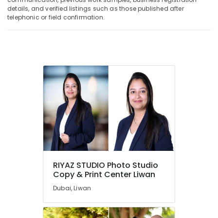
details, and verified listings such as those published after
telephonic or field confirmation.
RIYAZ STUDIO Photo Studio
Copy & Print Center Liwan
Dubai, Liwan