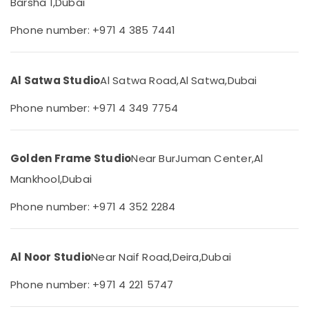
Barsha 1,
Dubai
&
Graphic
Beauty
Design
Phone number: +971 4 385 7441
Services
Home,
in
Garden
Liwan
& Pets
Al Satwa Studio
Al Satwa Road,
Al Satwa,
Dubai
Animated
Video
Industrial
Phone number: +971 4 349 7754
Services
Equipments
in
&
Dubai
Machinery
Golden Frame Studio
Near BurJuman Center,
Al
Video
Agriculture
Production
Mankhool,
Dubai
&
Services
Livestock
in
Phone number: +971 4 352 2284
Dubai
Medical &
Passport
Pharmaceutical
Photo
Al Noor Studio
Near Naif Road,
Deira,
Dubai
Metals
in
&
Liwan
Phone number: +971 4 221 5747
Minerals
Corporate