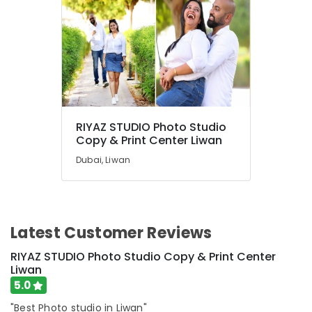
RIYAZ STUDIO Photo Studio
Copy & Print Center Liwan
Dubai, Liwan
Latest Customer Reviews
RIYAZ STUDIO Photo Studio Copy & Print Center
Liwan
5.0
"Best Photo studio in Liwan"