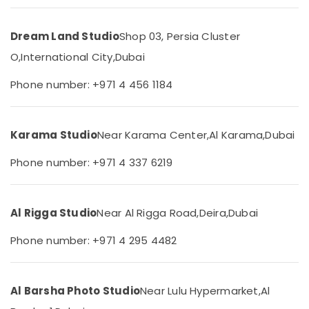
Production
&
--No
Services
Professionals
categories-
in
Dream Land Studio
Shop 03, Persia Cluster
-
Education
Dubai
O,
International City,
Dubai
&
Videography
Training
Services
Phone number: +971 4 456 1184
in
Electrical
Liwan
&
Electronics
Photography
Karama Studio
Near Karama Center,
Al Karama,
Dubai
Services
Energy
in
Phone number: +971 4 337 6219
&
Liwan
Power
Visa
Photo
Finance &
Al Rigga Studio
Near Al Rigga Road,
Deira,
Dubai
in
Insurance
Liwan
Phone number: +971 4 295 4482
Furniture
Professional
&
Photography
Furnishing
in
Al Barsha Photo Studio
Near Lulu Hypermarket,
Al
Liwan
Health