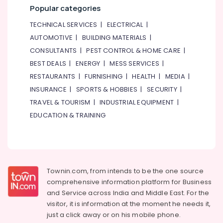
Popular categories
TECHNICAL SERVICES
|
ELECTRICAL
|
AUTOMOTIVE
|
BUILDING MATERIALS
|
CONSULTANTS
|
PEST CONTROL & HOME CARE
|
BEST DEALS
|
ENERGY
|
MESS SERVICES
|
RESTAURANTS
|
FURNISHING
|
HEALTH
|
MEDIA
|
INSURANCE
|
SPORTS & HOBBIES
|
SECURITY
|
TRAVEL & TOURISM
|
INDUSTRIAL EQUIPMENT
|
EDUCATION & TRAINING
Townin.com, from intends to be the one source
comprehensive information platform for Business
and
Service across India and Middle East. For the
visitor, it is information at the moment he needs it,
just a click away or on his
mobile phone.