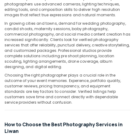
Building,
photographers use advanced cameras, lighting techniques,
Corporate
Construction
editing tools, and composition skills to deliver high resolution
Video
& Real
images that reflect true expressions and natural moments.
Production
Estate
In growing cities and towns, demand for wedding photography,
Companies
candid shoots, maternity sessions, baby photography,
Air
in
commercial photography, and social media content creation has
Dubai
Conditioning
increased significantly. Clients look for verified photography
&
services that offer reliability, punctual delivery, creative storytelling,
Product
and customized packages. Professional studios provide
Refrigeration
Video
complete solutions including pre shoot planning, location
Production
Advertising,
scouting, lighting arrangements, drone coverage, album
Services
designing, and digital editing.
Media &
in
Promotions
Choosing the right photographer plays a crucial role in the
Dubai
outcome of your event memories. Experience, portfolio quality,
Arts,
Reels
customer reviews, pricing transparency, and equipment
Events &
standards are key factors to consider. Verified listings help
Production
customers save time and connect directly with dependable
Companies
Ocassion
service providers without confusion.
in
Dubai
Professional
How to Choose the Best Photography Services in
Photo
Liwan
Studio