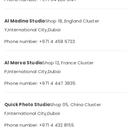
Category
Size
Photo
in
Advertising,
Al Madina Studio
Shop 18, England Cluster
Liwan
Media &
Y,
International City,
Dubai
Commercial
Promotions
Video
Phone number: +971 4 458 6723
Air
Production
Companies
Conditioning
in
&
Dubai
Refrigeration
Al Marsa Studio
Shop 12, France Cluster
Event
P,
International City,
Dubai
Arts,
Photography
Events &
in
Phone number: +971 4 447 3835
Ocassion
Liwan
Automotive
Biometric
Photo
Quick Photo Studio
Shop 05, China Cluster
Restaurants
in
Resorts &
F,
International City,
Dubai
Liwan
Sub
Bakeries
category
Promotional
Phone number: +971 4 432 8155
Consultants
Video