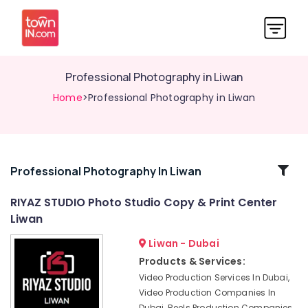
Professional Photography in Liwan
Home
>Professional Photography in Liwan
Related
Professional Photography In Liwan
Categories
RIYAZ STUDIO Photo Studio Copy & Print Center
Liwan
Passport
Photo
Liwan - Dubai
Printing
Products & Services:
in
Video Production Services In Dubai,
Liwan
Video Production Companies In
Visiting
Dubai, Reels Production Companies