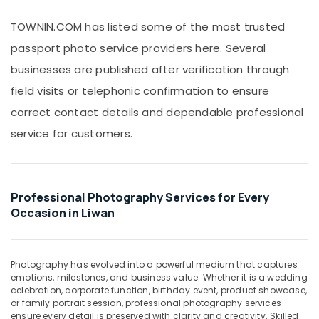
Photography
Office
in
Equipments
TOWNIN.COM has listed some of the most trusted
Liwan
& Supplies
passport photo service providers here. Several
Event
Packaging
Videography
businesses are published after verification through
& Printing
in
field visits or telephonic confirmation to ensure
Liwan
Safety
correct contact details and dependable professional
&
Photo
Studio
Security
service for customers.
in
Computer,
Liwan
IT &
Wedding
Telecom
Photography
Professional Photography Services for Every
&
Travel
Occasion in Liwan
Videography
&
in
Tourism
Liwan
Photography has evolved into a powerful medium that captures
Sports
Photo
emotions, milestones, and business value. Whether it is a wedding
&
Printing
celebration, corporate function, birthday event, product showcase,
Hobbies
in
or family portrait session, professional photography services
Liwan
ensure every detail is preserved with clarity and creativity. Skilled