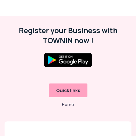
Register your Business with
TOWNIN now !
Quick links
Home