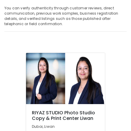
You can verify authenticity through customer reviews, direct
communication, previous work samples, business registration
details, and verified listings such as those published after
telephonic or field confirmation.
RIYAZ STUDIO Photo Studio
Copy & Print Center Liwan
Dubai, Liwan