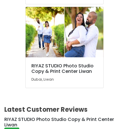
RIYAZ STUDIO Photo Studio
Copy & Print Center Liwan
Dubai, Liwan
Latest Customer Reviews
RIYAZ STUDIO Photo Studio Copy & Print Center
Liwan