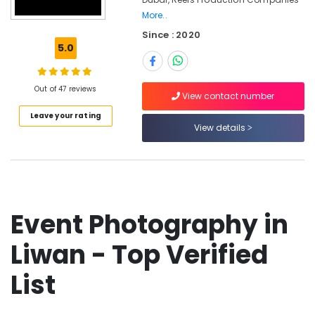
Professional
More..
Photography
Since : 2020
in
5.0
Liwan
Reels
Production
Out of 47 reviews
View contact number
Companies
in
Leave your rating
View details
Dubai
Photo
Copy
&
Scanning
in
Event Photography in
Liwan
Photo
Liwan - Top Verified
Studio
in
List
Liwan
Promotional