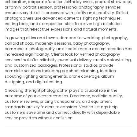
Building,
Dubai
celebration, corporate function, birthday event, product showcase,
or family portrait session, professional photography services
Construction
Business
ensure every detail is preserved with clarity and creativity. Skilled
& Real
Card
photographers use advanced cameras, lighting techniques,
Estate
Printing
editing tools, and composition skills to deliver high resolution
in
images that reflect true expressions and natural moments.
Air
Liwan
In growing cities and towns, demand for wedding photography,
Conditioning
candid shoots, maternity sessions, baby photography,
Passport
&
commercial photography, and social media content creation has
Size
Refrigeration
increased significantly. Clients look for verified photography
Photo
services that offer reliability, punctual delivery, creative storytelling,
Advertising,
in
and customized packages. Professional studios provide
Liwan
Media &
complete solutions including pre shoot planning, location
Promotions
scouting, lighting arrangements, drone coverage, album
Video
designing, and digital editing.
Production
Arts,
Companies
Choosing the right photographer plays a crucial role in the
Events &
outcome of your event memories. Experience, portfolio quality,
in
Ocassion
customer reviews, pricing transparency, and equipment
Dubai
standards are key factors to consider. Verified listings help
Product
customers save time and connect directly with dependable
Photography
service providers without confusion.
in
Liwan