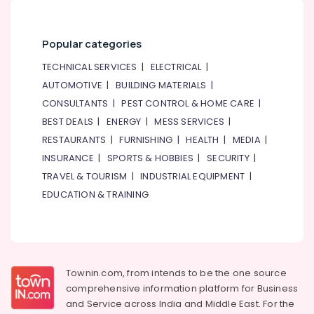
Popular categories
TECHNICAL SERVICES
|
ELECTRICAL
|
AUTOMOTIVE
|
BUILDING MATERIALS
|
CONSULTANTS
|
PEST CONTROL & HOME CARE
|
BEST DEALS
|
ENERGY
|
MESS SERVICES
|
RESTAURANTS
|
FURNISHING
|
HEALTH
|
MEDIA
|
INSURANCE
|
SPORTS & HOBBIES
|
SECURITY
|
TRAVEL & TOURISM
|
INDUSTRIAL EQUIPMENT
|
EDUCATION & TRAINING
Townin.com, from intends to be the one source
comprehensive information platform for Business
and
Service across India and Middle East. For the