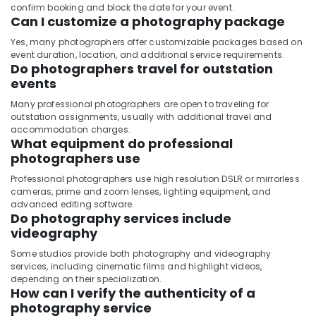
confirm booking and block the date for your event.
Can I customize a photography package
Yes, many photographers offer customizable packages based on
event duration, location, and additional service requirements.
Do photographers travel for outstation
events
Many professional photographers are open to traveling for
outstation assignments, usually with additional travel and
accommodation charges.
What equipment do professional
photographers use
Professional photographers use high resolution DSLR or mirrorless
cameras, prime and zoom lenses, lighting equipment, and
advanced editing software.
Do photography services include
videography
Some studios provide both photography and videography
services, including cinematic films and highlight videos,
depending on their specialization.
How can I verify the authenticity of a
photography service