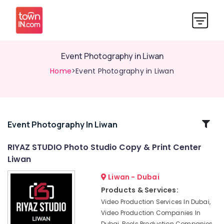
Event Photography in Liwan
Home
>Event Photography in Liwan
Related
Event Photography In Liwan
Categories
RIYAZ STUDIO Photo Studio Copy & Print Center
Liwan
Product
Video
Liwan - Dubai
Production
Products & Services:
Services
Video Production Services In Dubai,
in
Video Production Companies In
Dubai
Dubai, Reels Production Companies