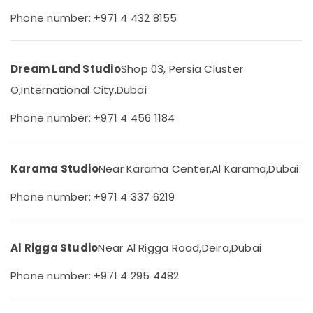
&
--No
Photography
Phone number: +971 4 432 8155
Professionals
categories-
Services
-
in
Education
Liwan
&
Dream Land Studio
Shop 03, Persia Cluster
Professional
Training
O,
International City,
Dubai
Videography
Electrical
in
&
Phone number: +971 4 456 1184
Liwan
Electronics
Visiting
Card
Energy
Printing
Karama Studio
Near Karama Center,
Al Karama,
Dubai
&
in
Power
Liwan
Phone number: +971 4 337 6219
Finance &
Visa
Insurance
Photo
in
Al Rigga Studio
Near Al Rigga Road,
Deira,
Dubai
Furniture
Liwan
&
Phone number: +971 4 295 4482
Wedding
Furnishing
Photography
Health
&