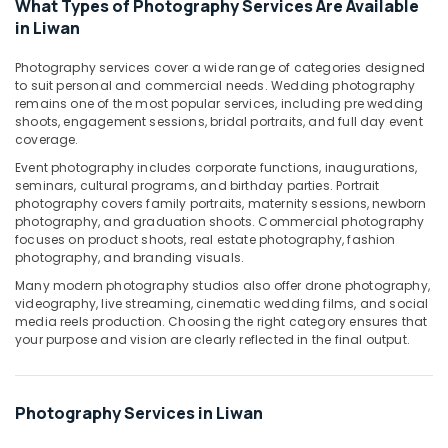
What Types of Photography Services Are Available
Design
in Liwan
Services
in
Photography services cover a wide range of categories designed
Liwan
to suit personal and commercial needs. Wedding photography
remains one of the most popular services, including pre wedding
Instant
shoots, engagement sessions, bridal portraits, and full day event
Passport
coverage.
Photo
Event photography includes corporate functions, inaugurations,
in
seminars, cultural programs, and birthday parties. Portrait
Liwan
photography covers family portraits, maternity sessions, newborn
Photo
photography, and graduation shoots. Commercial photography
Printing
focuses on product shoots, real estate photography, fashion
photography, and branding visuals.
in
Liwan
Many modern photography studios also offer drone photography,
videography, live streaming, cinematic wedding films, and social
Passport
media reels production. Choosing the right category ensures that
Photo
your purpose and vision are clearly reflected in the final output.
Printing
in
Liwan
Photography Services in Liwan