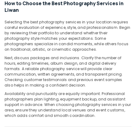
Video
How to Choose the Best Photography Services in
Production
Liwan
Services
in
Selecting the best photography services in your location requires
Dubai
careful evaluation of experience, style, and professionalism. Begin
by reviewing their portfolio to understand whether their
Document
photography style matches your expectations. Some
Photo
photographers specialize in candid moments, while others focus
Service
on traditional, artistic, or cinematic approaches.
in
Next, discuss packages and inclusions. Clarify the number of
Liwan
hours, editing timelines, album design, and digital delivery
Corporate
formats. A reliable photography service will provide clear
communication, written agreements, and transparent pricing.
Photography
Checking customer testimonials and previous event samples
in
also helps in making a confident decision.
Liwan
Availability and punctuality are equally important. Professional
Commercial
photographers plan lighting, equipment backup, and assistant
Video
support in advance. When choosing photography services in your
Production
area, ensure they understand local venues and event customs,
Companies
which adds comfort and smooth coordination.
in
Dubai
Graphic