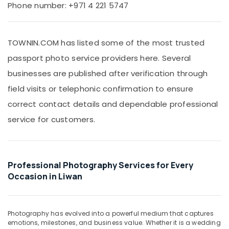
RIYAZ
Office
Phone number: +971 4 221 5747
STUDIO
Equipments
Photo
& Supplies
Studio
TOWNIN.COM has listed some of the most trusted
Copy
Packaging
&
& Printing
passport photo service providers here. Several
Print
Safety
businesses are published after verification through
Center
&
Liwan
field visits or telephonic confirmation to ensure
Security
Portrait
correct contact details and dependable professional
Photography
Computer,
service for customers.
in
IT &
Liwan
Telecom
Studio
Travel
Photography
&
Professional Photography Services for Every
in
Tourism
Liwan
Occasion in Liwan
Animated
Sports
Video
&
Services
Hobbies
Photography has evolved into a powerful medium that captures
in
emotions, milestones, and business value. Whether it is a wedding