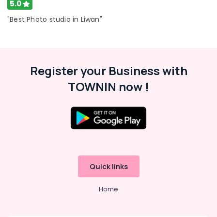
5.0
"Best Photo studio in Liwan"
Register your Business with
TOWNIN now !
Quick links
Home