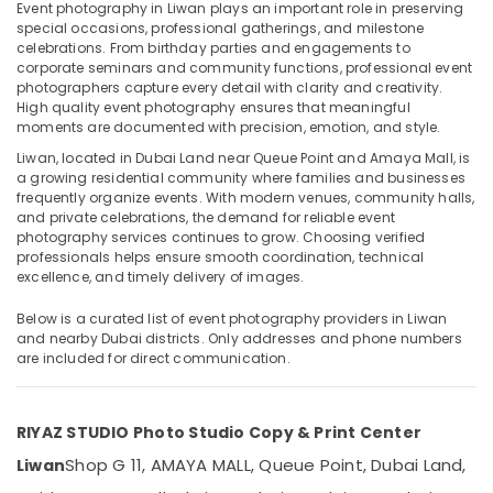
Video
Event photography in Liwan plays an important role in preserving
Production
special occasions, professional gatherings, and milestone
celebrations. From birthday parties and engagements to
Services
corporate seminars and community functions, professional event
in
photographers capture every detail with clarity and creativity.
Location
Dubai
High quality event photography ensures that meaningful
Event
moments are documented with precision, emotion, and style.
Dubai
Videography
Liwan, located in Dubai Land near Queue Point and Amaya Mall, is
in
a growing residential community where families and businesses
Abudhabi
Liwan
frequently organize events. With modern venues, community halls,
and private celebrations, the demand for reliable event
Sharjah
Event
photography services continues to grow. Choosing verified
Photography
professionals helps ensure smooth coordination, technical
Ajman
in
excellence, and timely delivery of images.
Liwan
Umm
Below is a curated list of event photography providers in Liwan
Al
Professional
and nearby Dubai districts. Only addresses and phone numbers
Quwain
Photo
are included for direct communication.
Studio
Ras-Al-
in
Khaimah
Liwan
RIYAZ STUDIO Photo Studio Copy & Print Center
Fujairah
Corporate
Shop G 11, AMAYA MALL, Queue Point, Dubai Land,
Liwan
Video
UAE
Production