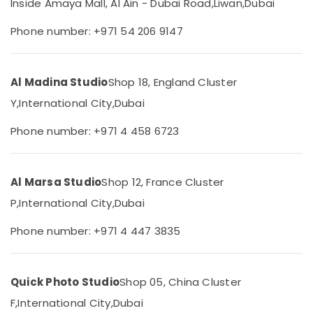
Inside Amaya Mall, Al Ain - Dubai Road,
Liwan,
Dubai
Category
Companies
in
Phone number: +971 54 206 9147
Dubai
Advertising,
Videography
Media &
Services
Promotions
Al Madina Studio
Shop 18, England Cluster
in
Air
Y,
International City,
Dubai
Liwan
Conditioning
Passport
Phone number: +971 4 458 6723
&
Photo
Refrigeration
in
Liwan
Arts,
Al Marsa Studio
Shop 12, France Cluster
Video
Events &
Shooting
Ocassion
P,
International City,
Dubai
Service
Automotive
in
Phone number: +971 4 447 3835
Liwan
Restaurants
Biometric
Resorts &
Sub
Photo
Bakeries
Quick Photo Studio
Shop 05, China Cluster
category
in
F,
International City,
Dubai
Consultants
Liwan