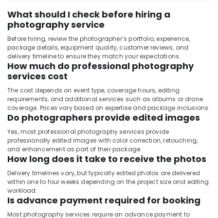
What should I check before hiring a
photography service
Before hiring, review the photographer’s portfolio, experience,
package details, equipment quality, customer reviews, and
delivery timeline to ensure they match your expectations.
How much do professional photography
services cost
The cost depends on event type, coverage hours, editing
requirements, and additional services such as albums or drone
coverage. Prices vary based on expertise and package inclusions.
Do photographers provide edited images
Yes, most professional photography services provide
professionally edited images with color correction, retouching,
and enhancement as part of their package.
How long does it take to receive the photos
Delivery timelines vary, but typically edited photos are delivered
within one to four weeks depending on the project size and editing
workload.
Is advance payment required for booking
Most photography services require an advance payment to