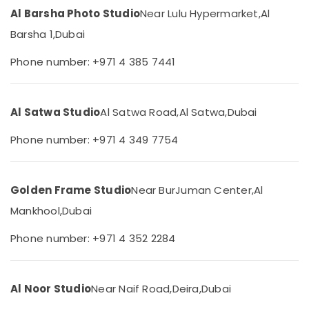
&
Videography
Al Barsha Photo Studio
Near Lulu Hypermarket,
Al
Beauty
in
Barsha 1,
Dubai
Liwan
Home,
Event
Garden
Phone number: +971 4 385 7441
Video
& Pets
Production
Services
Industrial
in
Al Satwa Studio
Al Satwa Road,
Al Satwa,
Dubai
Equipments
Dubai
&
Phone number: +971 4 349 7754
Machinery
ID
Photo
Agriculture
Service
&
in
Golden Frame Studio
Near BurJuman Center,
Al
Livestock
Liwan
Mankhool,
Dubai
Medical &
Testimonial
Video
Pharmaceutical
Phone number: +971 4 352 2284
Production
Metals
services
&
in
Al Noor Studio
Near Naif Road,
Deira,
Dubai
Minerals
Dubai