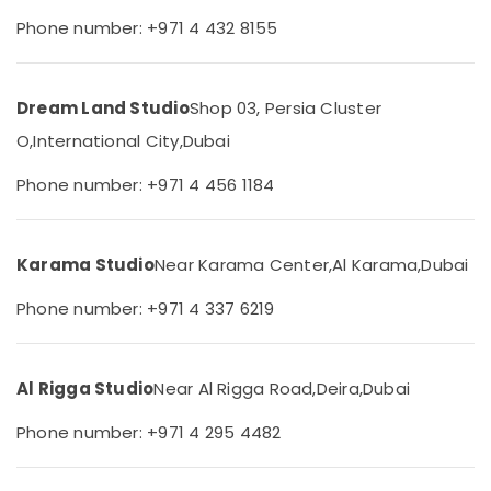
Studio
&
--No
Phone number: +971 4 432 8155
Copy
Professionals
categories-
&
-
Education
Print
&
Center
Dream Land Studio
Shop 03, Persia Cluster
Liwan
Training
O,
International City,
Dubai
Visiting
Electrical
Card
&
Phone number: +971 4 456 1184
Printing
Electronics
in
Liwan
Energy
Karama Studio
Near Karama Center,
Al Karama,
Dubai
&
Passport
Power
Photo
Phone number: +971 4 337 6219
Printing
Finance &
in
Insurance
Liwan
Al Rigga Studio
Near Al Rigga Road,
Deira,
Dubai
Furniture
Passport
&
Size
Phone number: +971 4 295 4482
Photo
Furnishing
in
Health
Liwan