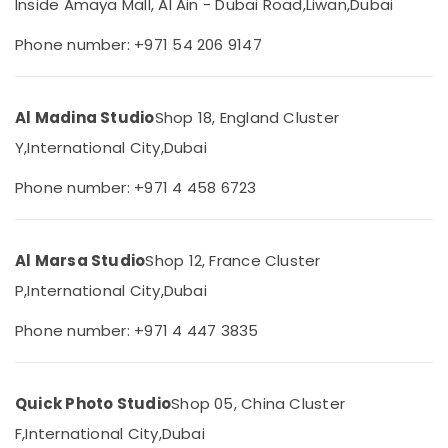
Inside Amaya Mall, Al Ain - Dubai Road,
Liwan,
Dubai
Category
Shooting
Service
Phone number: +971 54 206 9147
in
Advertising,
Liwan
Media &
Photo
Promotions
Al Madina Studio
Shop 18, England Cluster
Studio
Air
Y,
International City,
Dubai
in
Liwan
Conditioning
Phone number: +971 4 458 6723
&
Corporate
Refrigeration
Photography
in
Arts,
Liwan
Al Marsa Studio
Shop 12, France Cluster
Events &
Graphic
Ocassion
P,
International City,
Dubai
Design
Automotive
Services
Phone number: +971 4 447 3835
in
Restaurants
Liwan
Resorts &
Sub
RIYAZ
Bakeries
Quick Photo Studio
Shop 05, China Cluster
category
STUDIO
F,
International City,
Dubai
Consultants
Photo