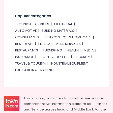
Popular categories
TECHNICAL SERVICES
|
ELECTRICAL
|
AUTOMOTIVE
|
BUILDING MATERIALS
|
CONSULTANTS
|
PEST CONTROL & HOME CARE
|
BEST DEALS
|
ENERGY
|
MESS SERVICES
|
RESTAURANTS
|
FURNISHING
|
HEALTH
|
MEDIA
|
INSURANCE
|
SPORTS & HOBBIES
|
SECURITY
|
TRAVEL & TOURISM
|
INDUSTRIAL EQUIPMENT
|
EDUCATION & TRAINING
Townin.com, from intends to be the one source
comprehensive information platform for Business
and
Service across India and Middle East. For the