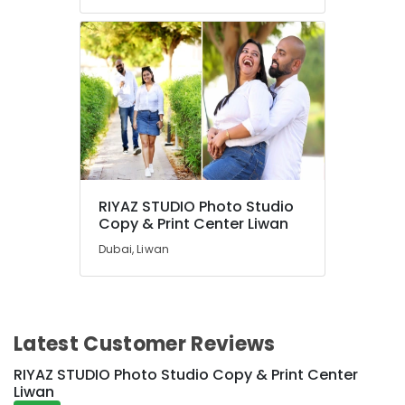
RIYAZ STUDIO Photo Studio
Copy & Print Center Liwan
Dubai, Liwan
Latest Customer Reviews
RIYAZ STUDIO Photo Studio Copy & Print Center
Liwan