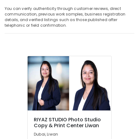
You can verify authenticity through customer reviews, direct
communication, previous work samples, business registration
details, and verified listings such as those published after
telephonic or field confirmation.
RIYAZ STUDIO Photo Studio
Copy & Print Center Liwan
Dubai, Liwan