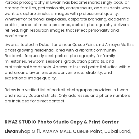
Services
Portrait photography in Liwan has become increasingly popular
in
among families, professionals, entrepreneurs, and students who
want to capture timeless images with professional quality.
Dubai
Whether for personal keepsakes, corporate branding, academic
Document
profiles, or social media presence, portrait photography delivers
Location
Photo
refined, high resolution images that reflect personality and
Service
confidence.
Dubai
in
Liwan, situated in Dubai Land near Queue Point and Amaya Mall, is
Liwan
a fast growing residential area with a vibrant community.
Abudhabi
Residents frequently seek portrait photography for family
Commercial
milestones, newborn sessions, graduation portraits, and
Sharjah
Video
professional headshots. Access to trusted portrait studios within
Production
and around Liwan ensures convenience, reliability, and
Ajman
Companies
exceptional image quality.
in
Umm
Dubai
Below is a verified list of portrait photography providers in Liwan
Al
and nearby Dubai districts. Only addresses and phone numbers
Quwain
Wedding
are included for direct contact.
Photography
Ras-Al-
&
Khaimah
Videography
RIYAZ STUDIO Photo Studio Copy & Print Center
in
Fujairah
Liwan
Shop G 11, AMAYA MALL, Queue Point, Dubai Land,
Liwan
UAE
Video