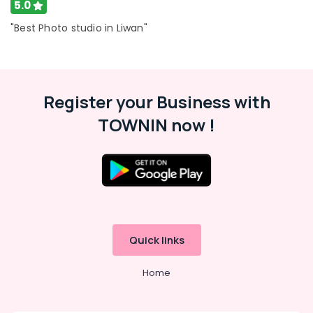
5.0
"Best Photo studio in Liwan"
Register your Business with
TOWNIN now !
Quick links
Home