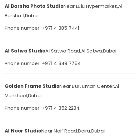
&
Al Barsha Photo Studio
Near Lulu Hypermarket,
Al
ID
Beauty
Photo
Barsha 1,
Dubai
Service
Home,
in
Garden
Phone number: +971 4 385 7441
Liwan
& Pets
Videography
Industrial
Services
Al Satwa Studio
Al Satwa Road,
Al Satwa,
Dubai
Equipments
in
&
Liwan
Phone number: +971 4 349 7754
Machinery
Photo
Copy
Agriculture
&
&
Golden Frame Studio
Near BurJuman Center,
Al
Scanning
Livestock
in
Mankhool,
Dubai
Medical &
Liwan
Pharmaceutical
Phone number: +971 4 352 2284
Instant
Passport
Metals
Photo
&
in
Al Noor Studio
Near Naif Road,
Deira,
Dubai
Minerals
Liwan