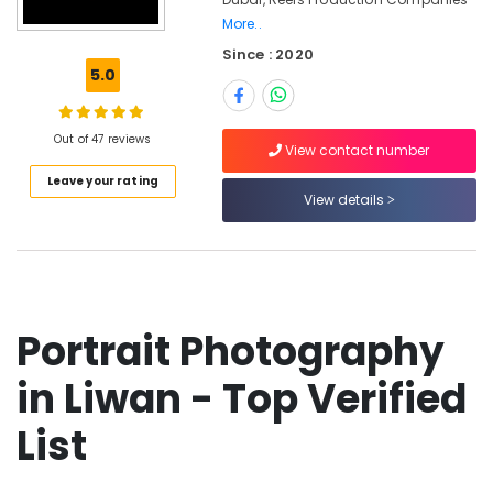
Professional
More..
Photo
Since : 2020
Studio
5.0
in
Liwan
Photography
Out of 47 reviews
View contact number
Services
in
Leave your rating
View details
Liwan
Event
Photography
in
Liwan
Biometric
Portrait Photography
Photo
in
in Liwan - Top Verified
Liwan
List
Promotional
Video
Production