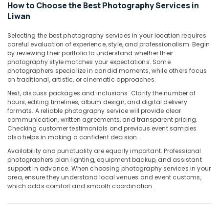
Photo
How to Choose the Best Photography Services in
in
Liwan
Liwan
Selecting the best photography services in your location requires
Testimonial
careful evaluation of experience, style, and professionalism. Begin
Video
by reviewing their portfolio to understand whether their
Production
photography style matches your expectations. Some
services
photographers specialize in candid moments, while others focus
in
on traditional, artistic, or cinematic approaches.
Dubai
Next, discuss packages and inclusions. Clarify the number of
Photo
hours, editing timelines, album design, and digital delivery
Printing
formats. A reliable photography service will provide clear
communication, written agreements, and transparent pricing.
in
Checking customer testimonials and previous event samples
Liwan
also helps in making a confident decision.
Studio
Availability and punctuality are equally important. Professional
Photography
photographers plan lighting, equipment backup, and assistant
in
support in advance. When choosing photography services in your
Liwan
area, ensure they understand local venues and event customs,
which adds comfort and smooth coordination.
Event
Video
Production
Services