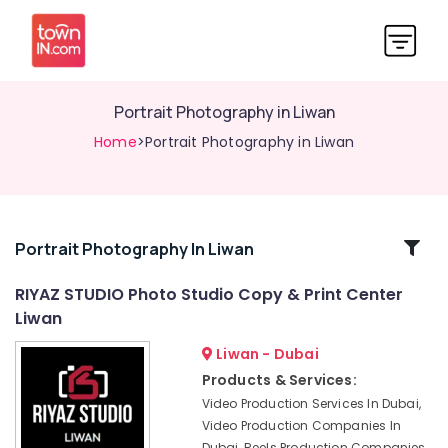
Portrait Photography in Liwan
Home
>Portrait Photography in Liwan
Related
Portrait Photography In Liwan
Categories
RIYAZ STUDIO Photo Studio Copy & Print Center
Liwan
Corporate
Video
Liwan - Dubai
Production
Products & Services:
Companies
Video Production Services In Dubai,
in
Video Production Companies In
Dubai
Dubai, Reels Production Companies