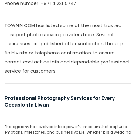
Office
Phone number: +971 4 221 5747
Passport
Equipments
Photo
& Supplies
in
Liwan
TOWNIN.COM has listed some of the most trusted
Packaging
Business
& Printing
passport photo service providers here. Several
Card
Safety
businesses are published after verification through
Printing
&
in
field visits or telephonic confirmation to ensure
Liwan
Security
correct contact details and dependable professional
Professional
Computer,
service for customers.
Videography
IT &
in
Telecom
Liwan
Travel
Product
&
Professional Photography Services for Every
Photography
Tourism
in
Occasion in Liwan
Liwan
Sports
Event
&
Videography
Hobbies
Photography has evolved into a powerful medium that captures
in
emotions, milestones, and business value. Whether it is a wedding