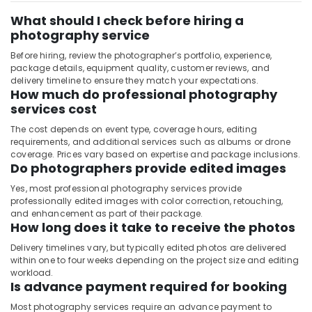
What should I check before hiring a
photography service
Before hiring, review the photographer’s portfolio, experience,
package details, equipment quality, customer reviews, and
delivery timeline to ensure they match your expectations.
How much do professional photography
services cost
The cost depends on event type, coverage hours, editing
requirements, and additional services such as albums or drone
coverage. Prices vary based on expertise and package inclusions.
Do photographers provide edited images
Yes, most professional photography services provide
professionally edited images with color correction, retouching,
and enhancement as part of their package.
How long does it take to receive the photos
Delivery timelines vary, but typically edited photos are delivered
within one to four weeks depending on the project size and editing
workload.
Is advance payment required for booking
Most photography services require an advance payment to