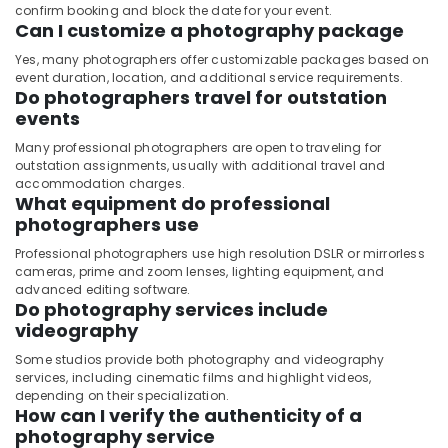
confirm booking and block the date for your event.
Can I customize a photography package
Yes, many photographers offer customizable packages based on
event duration, location, and additional service requirements.
Do photographers travel for outstation
events
Many professional photographers are open to traveling for
outstation assignments, usually with additional travel and
accommodation charges.
What equipment do professional
photographers use
Professional photographers use high resolution DSLR or mirrorless
cameras, prime and zoom lenses, lighting equipment, and
advanced editing software.
Do photography services include
videography
Some studios provide both photography and videography
services, including cinematic films and highlight videos,
depending on their specialization.
How can I verify the authenticity of a
photography service