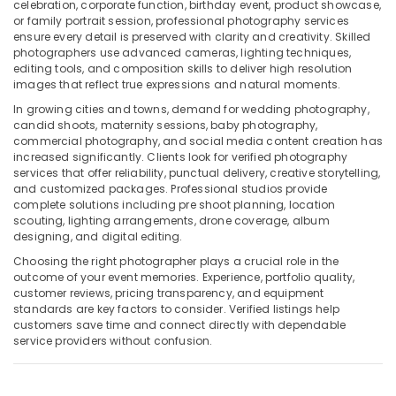
Building,
Liwan
celebration, corporate function, birthday event, product showcase,
or family portrait session, professional photography services
Construction
Reels
ensure every detail is preserved with clarity and creativity. Skilled
& Real
Production
photographers use advanced cameras, lighting techniques,
Estate
Companies
editing tools, and composition skills to deliver high resolution
in
images that reflect true expressions and natural moments.
Air
Dubai
In growing cities and towns, demand for wedding photography,
Conditioning
candid shoots, maternity sessions, baby photography,
Portrait
&
commercial photography, and social media content creation has
Photography
Refrigeration
increased significantly. Clients look for verified photography
in
services that offer reliability, punctual delivery, creative storytelling,
Advertising,
Liwan
and customized packages. Professional studios provide
Media &
complete solutions including pre shoot planning, location
Professional
Promotions
scouting, lighting arrangements, drone coverage, album
Photography
designing, and digital editing.
in
Arts,
Liwan
Choosing the right photographer plays a crucial role in the
Events &
outcome of your event memories. Experience, portfolio quality,
Video
Ocassion
customer reviews, pricing transparency, and equipment
Production
standards are key factors to consider. Verified listings help
Companies
customers save time and connect directly with dependable
in
service providers without confusion.
Dubai
Visa