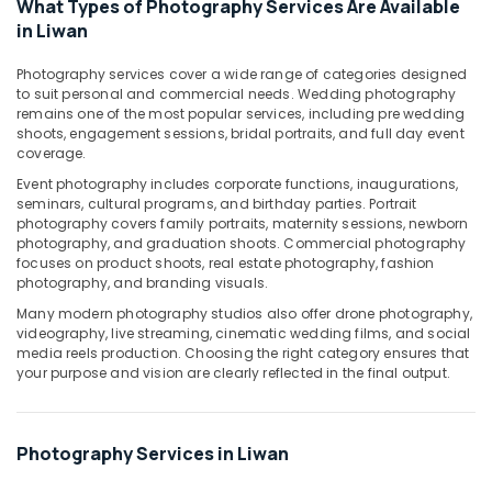
What Types of Photography Services Are Available
in
in Liwan
Dubai
Photography services cover a wide range of categories designed
Product
to suit personal and commercial needs. Wedding photography
Video
remains one of the most popular services, including pre wedding
Production
shoots, engagement sessions, bridal portraits, and full day event
Services
coverage.
in
Event photography includes corporate functions, inaugurations,
Dubai
seminars, cultural programs, and birthday parties. Portrait
Video
photography covers family portraits, maternity sessions, newborn
Production
photography, and graduation shoots. Commercial photography
Services
focuses on product shoots, real estate photography, fashion
photography, and branding visuals.
in
Dubai
Many modern photography studios also offer drone photography,
videography, live streaming, cinematic wedding films, and social
Animated
media reels production. Choosing the right category ensures that
Video
your purpose and vision are clearly reflected in the final output.
Services
in
Dubai
Photography Services in Liwan