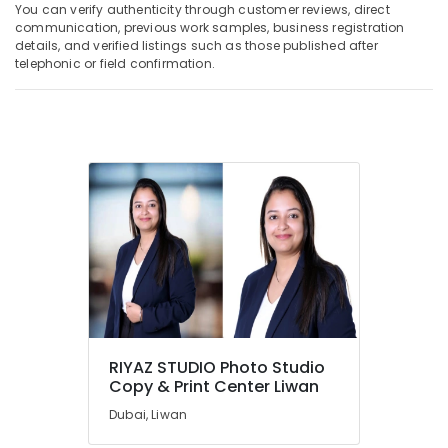
You can verify authenticity through customer reviews, direct
communication, previous work samples, business registration
details, and verified listings such as those published after
telephonic or field confirmation.
RIYAZ STUDIO Photo Studio
Copy & Print Center Liwan
Dubai, Liwan