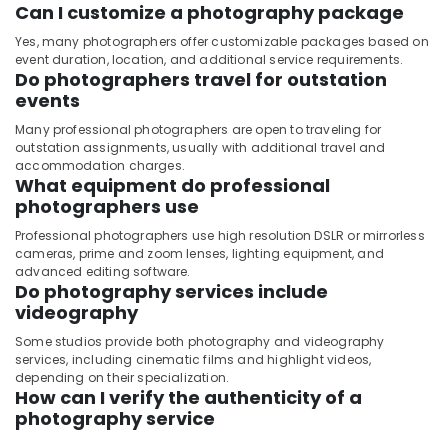
Can I customize a photography package
Yes, many photographers offer customizable packages based on
event duration, location, and additional service requirements.
Do photographers travel for outstation
events
Many professional photographers are open to traveling for
outstation assignments, usually with additional travel and
accommodation charges.
What equipment do professional
photographers use
Professional photographers use high resolution DSLR or mirrorless
cameras, prime and zoom lenses, lighting equipment, and
advanced editing software.
Do photography services include
videography
Some studios provide both photography and videography
services, including cinematic films and highlight videos,
depending on their specialization.
How can I verify the authenticity of a
photography service