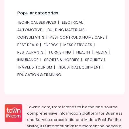
Popular categories
TECHNICAL SERVICES
|
ELECTRICAL
|
AUTOMOTIVE
|
BUILDING MATERIALS
|
CONSULTANTS
|
PEST CONTROL & HOME CARE
|
BEST DEALS
|
ENERGY
|
MESS SERVICES
|
RESTAURANTS
|
FURNISHING
|
HEALTH
|
MEDIA
|
INSURANCE
|
SPORTS & HOBBIES
|
SECURITY
|
TRAVEL & TOURISM
|
INDUSTRIAL EQUIPMENT
|
EDUCATION & TRAINING
Townin.com, from intends to be the one source
comprehensive information platform for Business
and
Service across India and Middle East. For the
visitor, it is information at the moment he needs it,