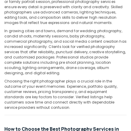
Building,
Dubai
or family portrait session, professional photography services
ensure every detail is preserved with clarity and creativity. Skilled
Construction
Studio
photographers use advanced cameras, lighting techniques,
& Real
Photography
editing tools, and composition skills to deliver high resolution
Estate
in
images that reflect true expressions and natural moments.
Liwan
Air
In growing cities and towns, demand for wedding photography,
candid shoots, maternity sessions, baby photography,
Passport
Conditioning
commercial photography, and social media content creation has
Photo
&
increased significantly. Clients look for verified photography
in
Refrigeration
services that offer reliability, punctual delivery, creative storytelling,
Liwan
and customized packages. Professional studios provide
Advertising,
complete solutions including pre shoot planning, location
Photo
Media &
scouting, lighting arrangements, drone coverage, album
Printing
Promotions
designing, and digital editing.
in
Liwan
Choosing the right photographer plays a crucial role in the
Arts,
outcome of your event memories. Experience, portfolio quality,
Events &
Wedding
customer reviews, pricing transparency, and equipment
Photography
Ocassion
standards are key factors to consider. Verified listings help
&
customers save time and connect directly with dependable
Videography
service providers without confusion.
in
Liwan
Professional
How to Choose the Best Photography Services in