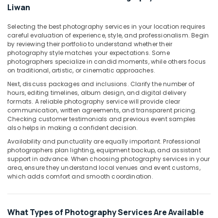
Photo
Liwan
Studio
in
Selecting the best photography services in your location requires
Liwan
careful evaluation of experience, style, and professionalism. Begin
by reviewing their portfolio to understand whether their
Photo
photography style matches your expectations. Some
Copy
photographers specialize in candid moments, while others focus
&
on traditional, artistic, or cinematic approaches.
Scanning
Next, discuss packages and inclusions. Clarify the number of
in
hours, editing timelines, album design, and digital delivery
Liwan
formats. A reliable photography service will provide clear
Photo
communication, written agreements, and transparent pricing.
Checking customer testimonials and previous event samples
Studio
also helps in making a confident decision.
in
Liwan
Availability and punctuality are equally important. Professional
photographers plan lighting, equipment backup, and assistant
Promotional
support in advance. When choosing photography services in your
Video
area, ensure they understand local venues and event customs,
Production
which adds comfort and smooth coordination.
Services
in
Dubai
What Types of Photography Services Are Available
Video