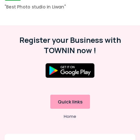
"Best Photo studio in Liwan"
Register your Business with
TOWNIN now !
Quick links
Home