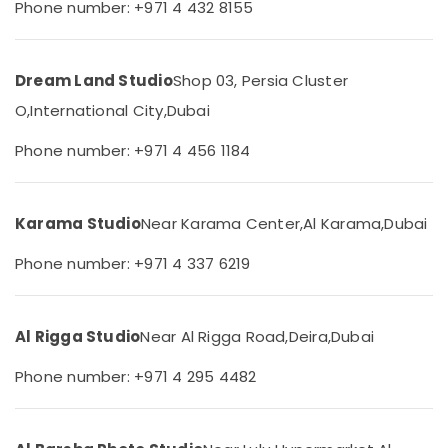
Phone number: +971 4 432 8155
Liwan
&
--No
Professionals
categories-
Reels
-
Production
Education
Companies
Dream Land Studio
Shop 03, Persia Cluster
&
in
Training
O,
International City,
Dubai
Dubai
Electrical
Corporate
Phone number: +971 4 456 1184
&
Photography
Electronics
in
Liwan
Energy
Karama Studio
Near Karama Center,
Al Karama,
Dubai
Photography
&
Services
Phone number: +971 4 337 6219
Power
in
Liwan
Finance &
Insurance
Commercial
Al Rigga Studio
Near Al Rigga Road,
Deira,
Dubai
Video
Furniture
Production
Phone number: +971 4 295 4482
&
Companies
Furnishing
in
Dubai
Health