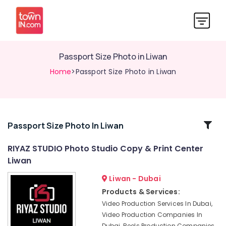
Passport Size Photo in Liwan
Home
>Passport Size Photo in Liwan
Related
Passport Size Photo In Liwan
Categories
RIYAZ STUDIO Photo Studio Copy & Print Center
Liwan
Animated
Video
Liwan - Dubai
Services
Products & Services:
in
Video Production Services In Dubai,
Dubai
Video Production Companies In
Event
Dubai, Reels Production Companies