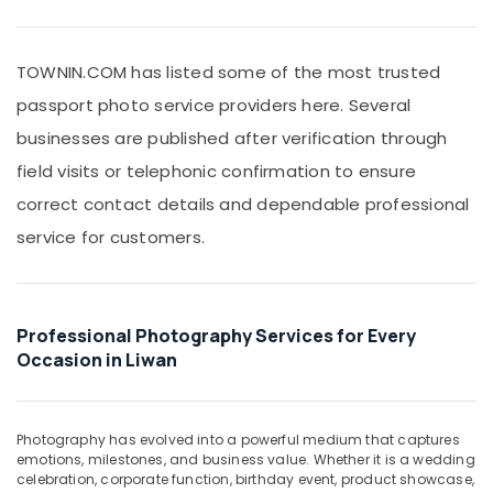
Office
Liwan
Equipments
ID
& Supplies
Photo
TOWNIN.COM has listed some of the most trusted
Service
Packaging
passport photo service providers here. Several
in
& Printing
Liwan
businesses are published after verification through
Safety
Instant
field visits or telephonic confirmation to ensure
&
Passport
Security
correct contact details and dependable professional
Photo
in
service for customers.
Computer,
Liwan
IT &
Telecom
Professional
Videography
Travel
in
Professional Photography Services for Every
&
Liwan
Occasion in Liwan
Tourism
Testimonial
Video
Sports
Production
&
Photography has evolved into a powerful medium that captures
services
Hobbies
emotions, milestones, and business value. Whether it is a wedding
in
celebration, corporate function, birthday event, product showcase,