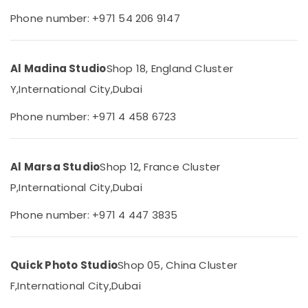
Category
Phone number: +971 54 206 9147
Video
Shooting
Service
Advertising,
in
Media &
Al Madina Studio
Shop 18, England Cluster
Liwan
Promotions
Y,
International City,
Dubai
Product
Air
Video
Conditioning
Phone number: +971 4 458 6723
Production
&
Services
Refrigeration
in
Dubai
Al Marsa Studio
Shop 12, France Cluster
Arts,
Passport
Events &
P,
International City,
Dubai
Photo
Ocassion
Printing
Phone number: +971 4 447 3835
Automotive
in
Liwan
Restaurants
Graphic
Resorts &
Quick Photo Studio
Shop 05, China Cluster
Sub
Design
Bakeries
F,
International City,
Dubai
category
Services
Consultants
in