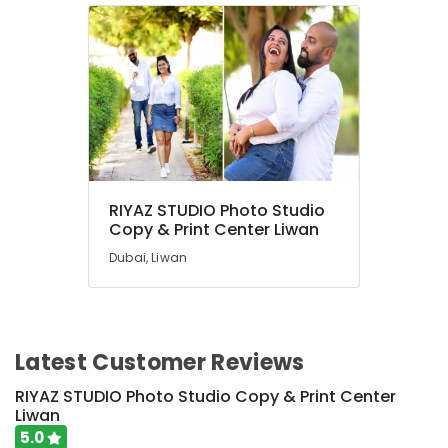
RIYAZ STUDIO Photo Studio
Copy & Print Center Liwan
Dubai, Liwan
Latest Customer Reviews
RIYAZ STUDIO Photo Studio Copy & Print Center
Liwan
5.0