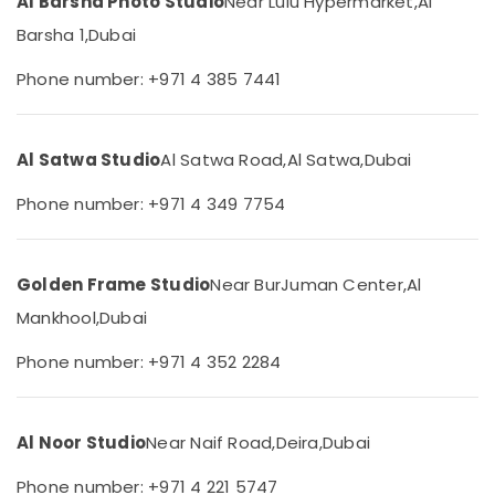
Al Barsha Photo Studio
Near Lulu Hypermarket,
Al
&
Document
Beauty
Barsha 1,
Dubai
Photo
Service
Home,
Phone number: +971 4 385 7441
in
Garden
Liwan
& Pets
Videography
Services
Industrial
Al Satwa Studio
Al Satwa Road,
Al Satwa,
Dubai
in
Equipments
Liwan
Phone number: +971 4 349 7754
&
Machinery
Event
Videography
Agriculture
in
Golden Frame Studio
Near BurJuman Center,
Al
&
Liwan
Livestock
Mankhool,
Dubai
RIYAZ
Medical &
STUDIO
Phone number: +971 4 352 2284
Photo
Pharmaceutical
Studio
Metals
Copy
&
Al Noor Studio
Near Naif Road,
Deira,
Dubai
&
Minerals
Print
Phone number: +971 4 221 5747
Center