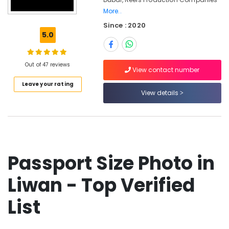
Photography
More..
in
Since : 2020
Liwan
5.0
Video
Production
Companies
Out of 47 reviews
View contact number
in
Dubai
Leave your rating
View details
Passport
Size
Photo
in
Liwan
Professional
Passport Size Photo in
Photography
in
Liwan - Top Verified
Liwan
List
Corporate
Video
Production