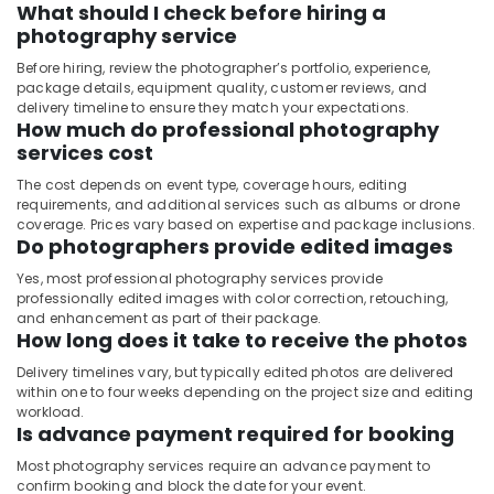
What should I check before hiring a
photography service
Before hiring, review the photographer’s portfolio, experience,
package details, equipment quality, customer reviews, and
delivery timeline to ensure they match your expectations.
How much do professional photography
services cost
The cost depends on event type, coverage hours, editing
requirements, and additional services such as albums or drone
coverage. Prices vary based on expertise and package inclusions.
Do photographers provide edited images
Yes, most professional photography services provide
professionally edited images with color correction, retouching,
and enhancement as part of their package.
How long does it take to receive the photos
Delivery timelines vary, but typically edited photos are delivered
within one to four weeks depending on the project size and editing
workload.
Is advance payment required for booking
Most photography services require an advance payment to
confirm booking and block the date for your event.