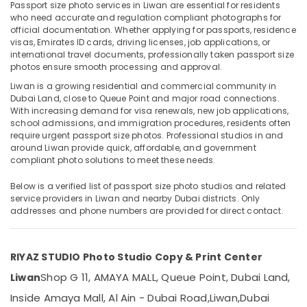
Companies
Passport size photo services in Liwan are essential for residents
in
who need accurate and regulation compliant photographs for
official documentation. Whether applying for passports, residence
Dubai
visas, Emirates ID cards, driving licenses, job applications, or
Biometric
international travel documents, professionally taken passport size
Location
Photo
photos ensure smooth processing and approval.
in
Liwan is a growing residential and commercial community in
Dubai
Liwan
Dubai Land, close to Queue Point and major road connections.
With increasing demand for visa renewals, new job applications,
Visa
Abudhabi
school admissions, and immigration procedures, residents often
Photo
require urgent passport size photos. Professional studios in and
Sharjah
in
around Liwan provide quick, affordable, and government
Liwan
compliant photo solutions to meet these needs.
Ajman
Visiting
Umm
Below is a verified list of passport size photo studios and related
Card
service providers in Liwan and nearby Dubai districts. Only
Al
Printing
addresses and phone numbers are provided for direct contact.
Quwain
in
Liwan
Ras-Al-
Business
Khaimah
RIYAZ STUDIO Photo Studio Copy & Print Center
Card
Fujairah
Shop G 11, AMAYA MALL, Queue Point, Dubai Land,
Liwan
Printing
in
Inside Amaya Mall, Al Ain - Dubai Road,
Liwan,
Dubai
UAE
Liwan