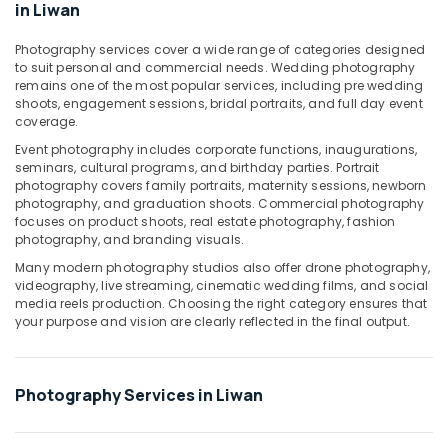
in Liwan
Production
Services
Photography services cover a wide range of categories designed
in
to suit personal and commercial needs. Wedding photography
Dubai
remains one of the most popular services, including pre wedding
shoots, engagement sessions, bridal portraits, and full day event
Product
coverage.
Photography
in
Event photography includes corporate functions, inaugurations,
seminars, cultural programs, and birthday parties. Portrait
Liwan
photography covers family portraits, maternity sessions, newborn
Portrait
photography, and graduation shoots. Commercial photography
Photography
focuses on product shoots, real estate photography, fashion
in
photography, and branding visuals.
Liwan
Many modern photography studios also offer drone photography,
videography, live streaming, cinematic wedding films, and social
Event
media reels production. Choosing the right category ensures that
Video
your purpose and vision are clearly reflected in the final output.
Production
Services
in
Dubai
Photography Services in Liwan