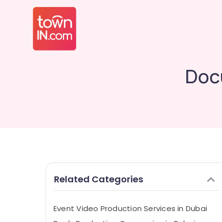
Doc
Related Categories
Event Video Production Services in Dubai