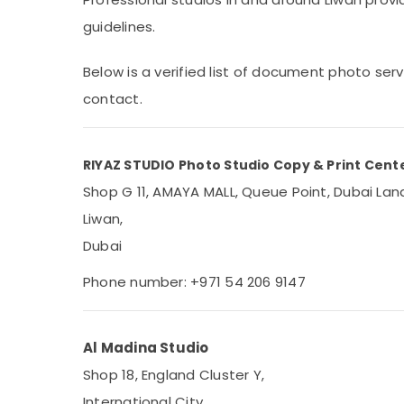
Sports & Hobbies
guidelines.
Building, Construction & Real Estate
Below is a verified list of document photo ser
Air Conditioning & Refrigeration
contact.
Advertising, Media & Promotions
Arts, Events & Ocassion
RIYAZ STUDIO Photo Studio Copy & Print Cent
Shop G 11, AMAYA MALL, Queue Point, Dubai Land
Liwan,
Dubai
Phone number: +971 54 206 9147
Al Madina Studio
Shop 18, England Cluster Y,
International City,