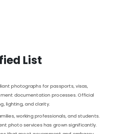
ied List
iant photographs for passports, visas,
ernment documentation processes. Official
 lighting, and clarity.
milies, working professionals, and students.
nt photo services has grown significantly.
utions that meet government and embassy