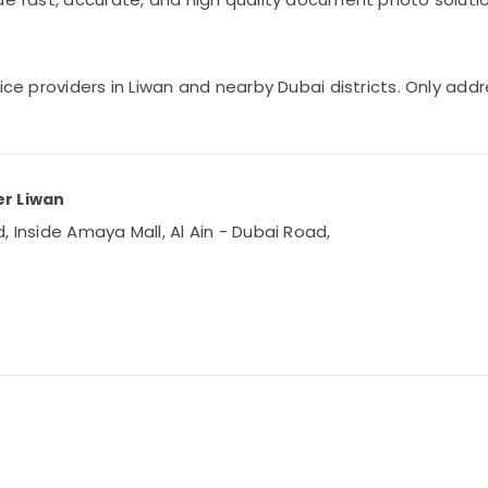
vice providers in Liwan and nearby Dubai districts. Only ad
er Liwan
, Inside Amaya Mall, Al Ain - Dubai Road,