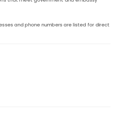
dresses and phone numbers are listed for direct