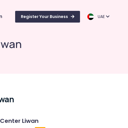
m
Register Your Business
UAE
iwan
iwan
 Center Liwan