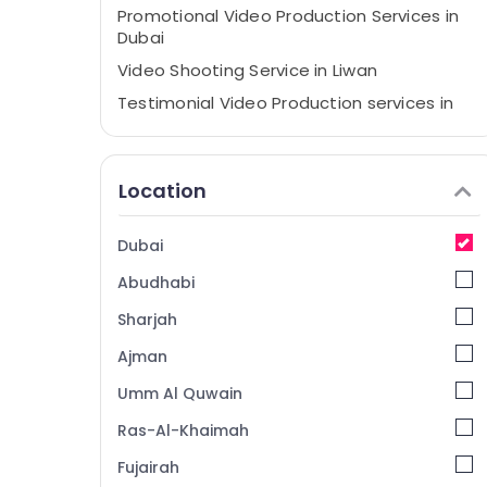
Promotional Video Production Services in
Dubai
Video Shooting Service in Liwan
Testimonial Video Production services in
Dubai
Passport Photo Printing in Liwan
Location
Professional Photography in Liwan
Photography Services in Liwan
Dubai
ID Photo Service in Liwan
Abudhabi
Corporate Photography in Liwan
Photo Copy & Scanning in Liwan
Sharjah
Animated Video Services in Dubai
Ajman
Video Production Companies in Dubai
Umm Al Quwain
Product Video Production Services in
Ras-Al-Khaimah
Dubai
Fujairah
Event Videography in Liwan