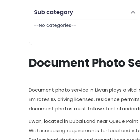
Finance & Insurance
Sub category
Furniture & Furnishing
--No categories--
Health & Beauty
Home, Garden & Pets
Industrial Equipments & Machinery
Document Photo Serv
Agriculture & Livestock
Medical & Pharmaceutical
Metals & Minerals
Document photo service in Liwan plays a vital
Office Equipments & Supplies
Emirates ID, driving licenses, residence perm
Packaging & Printing
document photos must follow strict standards in
Safety & Security
Liwan, located in Dubai Land near Queue Point 
Computer, IT & Telecom
With increasing requirements for local and in
Travel & Tourism
Professional studios in and around Liwan pro