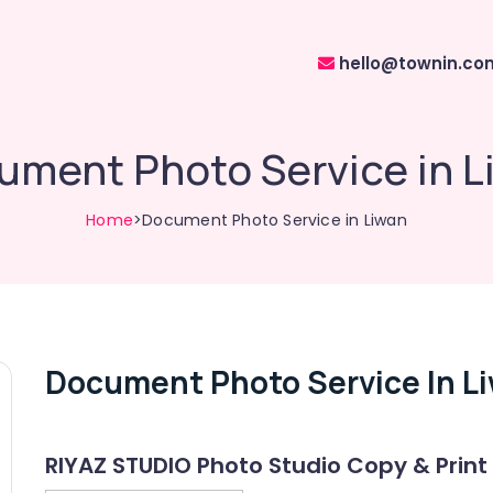
hello@townin.co
ument Photo Service in L
Home
>Document Photo Service in Liwan
Document Photo Service In L
RIYAZ STUDIO Photo Studio Copy & Print