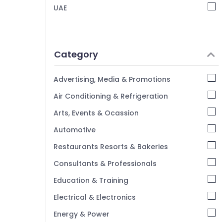
RIYAZ STUDIO Photo Studio Copy & Print
UAE
Center Liwan
Corporate Video Production Companies
in Dubai
Category
Videography Services in Liwan
Professional Videography in Liwan
Advertising, Media & Promotions
Visiting Card Printing in Liwan
Air Conditioning & Refrigeration
Product Photography in Liwan
Arts, Events & Ocassion
Event Photography in Liwan
Automotive
Passport Photo in Liwan
Visa Photo in Liwan
Restaurants Resorts & Bakeries
Portrait Photography in Liwan
Consultants & Professionals
Education & Training
Electrical & Electronics
Energy & Power