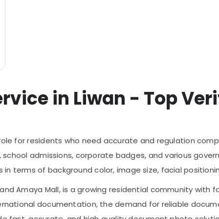
ice in Liwan - Top Verif
 role for residents who need accurate and regulation compl
its, school admissions, corporate badges, and various gov
 terms of background color, image size, facial positioning,
and Amaya Mall, is a growing residential community with fa
ternational documentation, the demand for reliable docume
vide fast, accurate, and high quality document photo sol