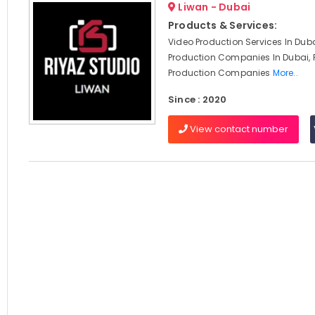
Liwan - Dubai
Products & Services:
Video Production Services In Duba
Production Companies In Dubai, 
Production Companies
More..
Since : 2020
View contact number