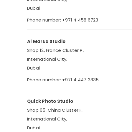
Dubai
Phone number: +971 4 458 6723
Al Marsa Studio
Shop 12, France Cluster P,
International City,
Dubai
Phone number: +971 4 447 3835
Quick Photo Studio
Shop 05, China Cluster F,
International City,
Dubai