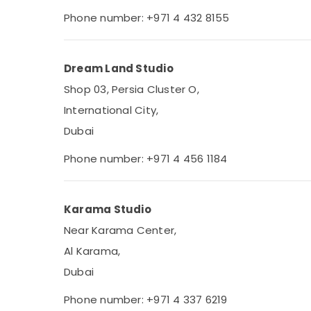
Phone number: +971 4 432 8155
Dream Land Studio
Shop 03, Persia Cluster O,
International City,
Dubai
Phone number: +971 4 456 1184
Karama Studio
Near Karama Center,
Al Karama,
Dubai
Phone number: +971 4 337 6219