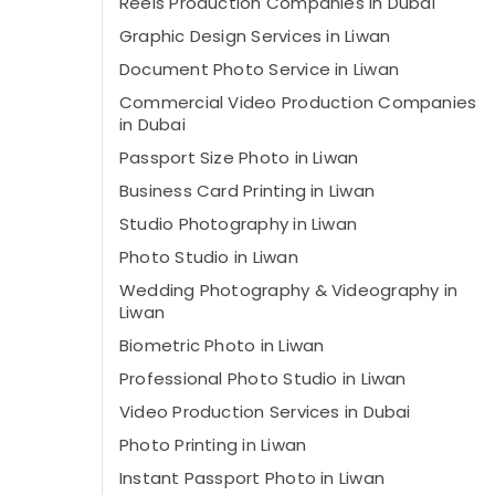
Reels Production Companies in Dubai
Graphic Design Services in Liwan
Document Photo Service in Liwan
Commercial Video Production Companies
in Dubai
Passport Size Photo in Liwan
Business Card Printing in Liwan
Studio Photography in Liwan
Photo Studio in Liwan
Wedding Photography & Videography in
Liwan
Biometric Photo in Liwan
Professional Photo Studio in Liwan
Video Production Services in Dubai
Photo Printing in Liwan
Instant Passport Photo in Liwan