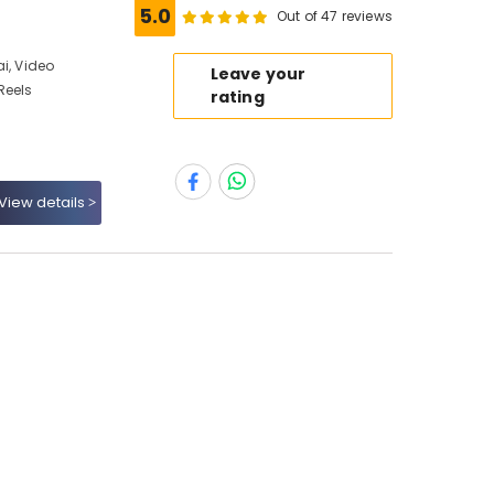
5.0
Out of 47 reviews
i, Video
Leave your
Reels
rating
View details