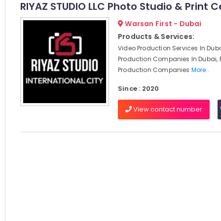
RIYAZ STUDIO LLC Photo Studio & Print C
Warsan First - Dubai
Products & Services:
Video Production Services In Duba
Production Companies In Dubai, 
Production Companies
More..
Since : 2020
View contact number