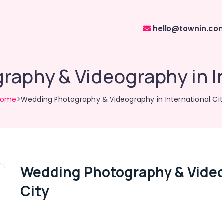
hello@townin.co
aphy & Videography in In
Home
>Wedding Photography & Videography in International Ci
Wedding Photography & Video
City