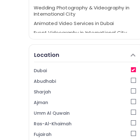
Wedding Photography & Videography in
International City
Animated Video Services in Dubai
Event Videography in International City
Business Card Printing in International City
Product Photography in International City
Location
Professional Photography in International
City
Dubai
Instant Passport Photo in International
Abudhabi
City
Professional Videography in International
Sharjah
City
Ajman
Video Shooting Service in International
Umm Al Quwain
City
Product Video Production Services in
Ras-Al-Khaimah
Dubai
Fujairah
Corporate Photography in International