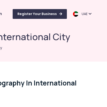
m
Register Your Business
UAE
ternational City
ty
graphy In International