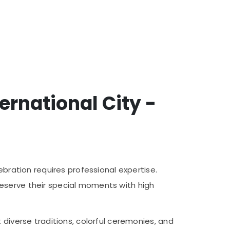
rnational City -
ebration requires professional expertise.
reserve their special moments with high
 diverse traditions, colorful ceremonies, and