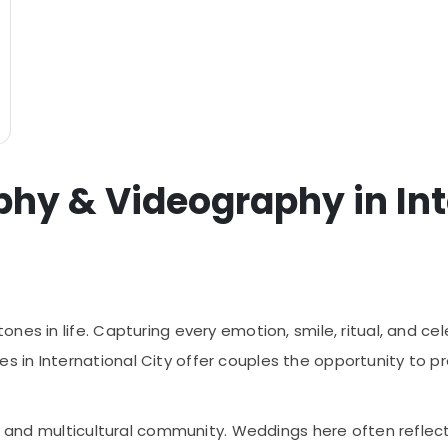
y & Videography in Inte
es in life. Capturing every emotion, smile, ritual, and cel
in International City offer couples the opportunity to p
nt and multicultural community. Weddings here often reflect