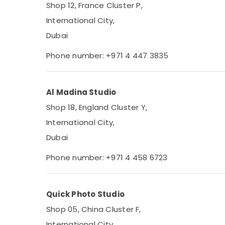
Shop 12, France Cluster P,
International City,
Dubai
Phone number: +971 4 447 3835
Al Madina Studio
Shop 18, England Cluster Y,
International City,
Dubai
Phone number: +971 4 458 6723
Quick Photo Studio
Shop 05, China Cluster F,
International City,