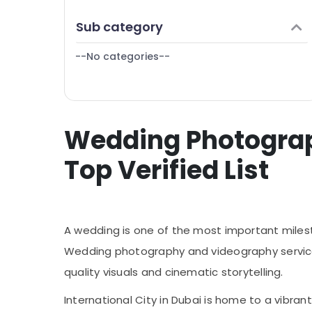
Document Photo Service in International
Finance & Insurance
City
Sub category
Furniture & Furnishing
Passport Photo Printing in International
City
--No categories--
Health & Beauty
Home, Garden & Pets
Industrial Equipments & Machinery
Wedding Photograph
Agriculture & Livestock
Medical & Pharmaceutical
Top Verified List
Metals & Minerals
Office Equipments & Supplies
Packaging & Printing
A wedding is one of the most important mileston
Safety & Security
Wedding photography and videography services 
quality visuals and cinematic storytelling.
Computer, IT & Telecom
Travel & Tourism
International City in Dubai is home to a vibra