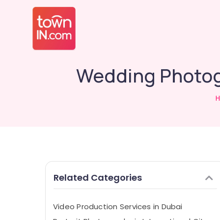
Wedding Photogr
Related Categories
Video Production Services in Dubai