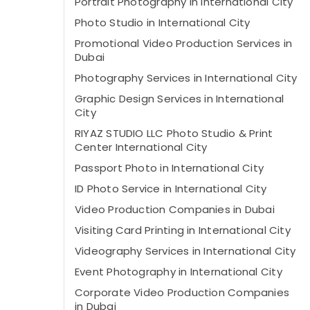
Portrait Photography in International City
Photo Studio in International City
Promotional Video Production Services in
Dubai
Photography Services in International City
Graphic Design Services in International
City
RIYAZ STUDIO LLC Photo Studio & Print
Center International City
Passport Photo in International City
ID Photo Service in International City
Video Production Companies in Dubai
Visiting Card Printing in International City
Videography Services in International City
Event Photography in International City
Corporate Video Production Companies
in Dubai