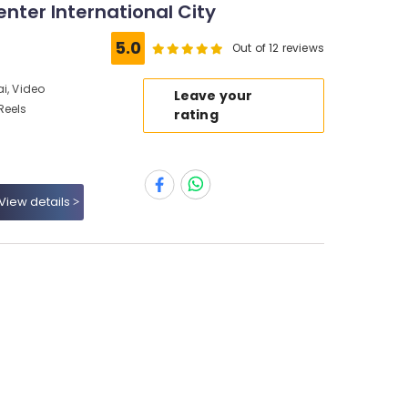
enter International City
5.0
Out of 12 reviews
i, Video
Leave your
Reels
rating
View details