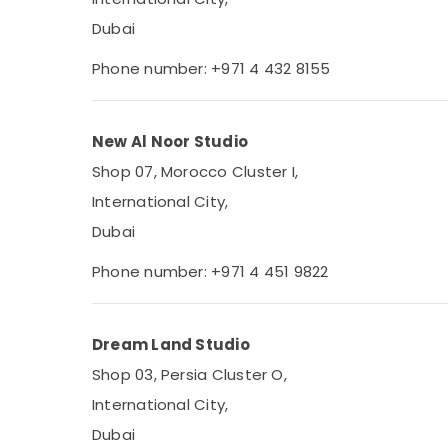
Dubai
Phone number: +971 4 432 8155
New Al Noor Studio
Shop 07, Morocco Cluster I,
International City,
Dubai
Phone number: +971 4 451 9822
Dream Land Studio
Shop 03, Persia Cluster O,
International City,
Dubai