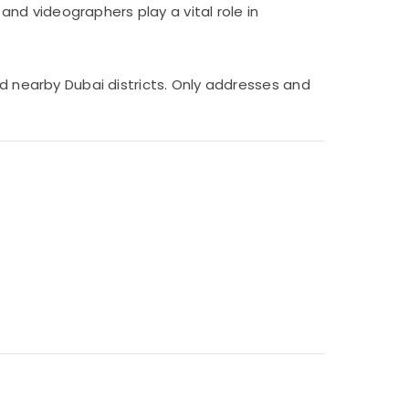
nd videographers play a vital role in
nd nearby Dubai districts. Only addresses and