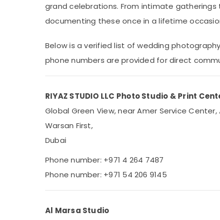
grand celebrations. From intimate gatherings 
Sports & Hobbies
documenting these once in a lifetime occasio
Building, Construction & Real Estate
Air Conditioning & Refrigeration
Below is a verified list of wedding photograph
Advertising, Media & Promotions
phone numbers are provided for direct commu
Arts, Events & Ocassion
RIYAZ STUDIO LLC Photo Studio & Print Cente
Global Green View, near Amer Service Center, 
Warsan First,
Dubai
Phone number: +971 4 264 7487
Phone number: +971 54 206 9145
Al Marsa Studio