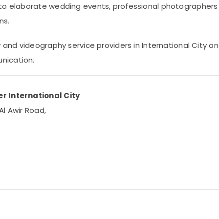
to elaborate wedding events, professional photographers a
ns.
y and videography service providers in International City a
nication.
r International City
Al Awir Road,