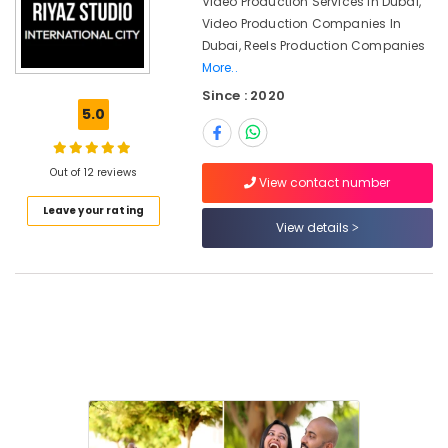
Video Production Services In Dubai,
Dubai
Video Production Companies In
Corporate
Dubai, Reels Production Companies
Photography
More..
in
International
Since : 2020
City
5.0
Portrait
Photography
Out of 12 reviews
in
View contact number
International
Leave your rating
City
View details
Reels
Production
Companies
in
Dubai
Instant
Passport
Photo
in
International