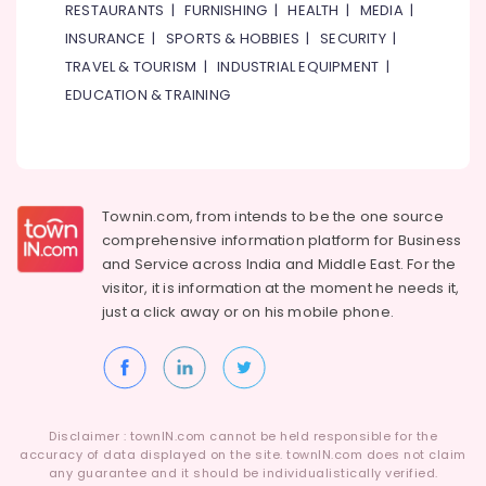
Dubai
RESTAURANTS
|
FURNISHING
|
HEALTH
|
MEDIA
|
Health
Product
INSURANCE
|
SPORTS & HOBBIES
|
SECURITY
|
&
Photography
TRAVEL & TOURISM
|
INDUSTRIAL EQUIPMENT
|
Beauty
in
EDUCATION & TRAINING
International
Home,
City
Garden
Professional
& Pets
Photo
Studio
Industrial
Townin.com, from intends to be the one source
in
Equipments
International
comprehensive information platform for Business
&
City
and
Service across India and Middle East. For the
Machinery
visitor, it is information at the moment he needs it,
Event
Agriculture
just a click away or on his
mobile phone.
Video
&
Production
Livestock
Services
in
Medical &
Dubai
Pharmaceutical
Business
Disclaimer : townIN.com cannot be held responsible for the
Metals
accuracy of data displayed on the site. townIN.com does not claim
Card
&
any guarantee and it should be individualistically verified.
Printing