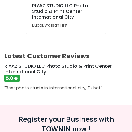
in
RIYAZ STUDIO LLC Photo
International
UAE
Studio & Print Center
City
Category
International City
Product
Dubai, Warsan First
Video
Advertising,
Production
Media &
Services
Promotions
in
Dubai
Latest Customer Reviews
Air
Passport
Conditioning
RIYAZ STUDIO LLC Photo Studio & Print Center
Photo
&
International City
Printing
Refrigeration
5.0
in
Arts,
International
"Best photo studio in international city, Dubai."
City
Events &
Ocassion
Event
Videography
Automotive
in
Register your Business with
International
Restaurants
City
Resorts &
TOWNIN now !
Sub
Bakeries
Studio