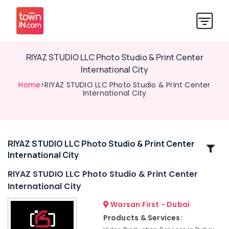
RIYAZ STUDIO LLC Photo Studio & Print Center
International City
Home
>RIYAZ STUDIO LLC Photo Studio & Print Center
International City
RIYAZ STUDIO LLC Photo Studio & Print Center
Related
International City
Categories
RIYAZ STUDIO LLC Photo Studio & Print Center
International City
Video
Production
Warsan First - Dubai
Services
Products & Services:
in