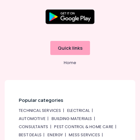
category
Photography
Consultants
in
&
--No
International
Professionals
categories-
City
-
Education
Professional
&
Photography
in
Training
Quick links
International
Electrical
City
Home
&
Commercial
Electronics
Video
Production
Energy
Companies
&
in
Power
Dubai
Popular categories
Finance &
Promotional
TECHNICAL SERVICES
|
ELECTRICAL
|
Insurance
Video
AUTOMOTIVE
|
BUILDING MATERIALS
|
Production
Furniture
CONSULTANTS
|
PEST CONTROL & HOME CARE
|
Services
&
in
BEST DEALS
|
ENERGY
|
MESS SERVICES
|
Furnishing