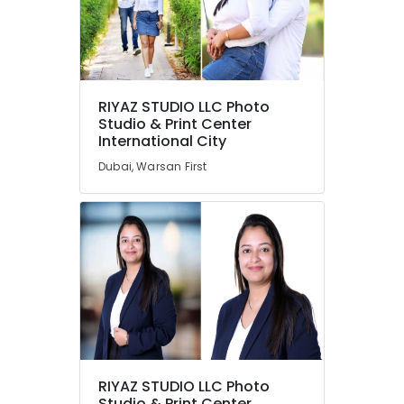
RIYAZ STUDIO LLC Photo
Studio & Print Center
International City
Dubai, Warsan First
RIYAZ STUDIO LLC Photo
Studio & Print Center