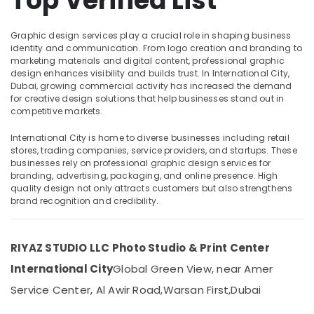
Top Verified List
Dubai
Photo
Graphic design services play a crucial role in shaping business
Studio
identity and communication. From logo creation and branding to
Location
in
marketing materials and digital content, professional graphic
International
design enhances visibility and builds trust. In International City,
Dubai, growing commercial activity has increased the demand
City
Dubai
for creative design solutions that help businesses stand out in
Videography
competitive markets.
Abudhabi
Services
in
International City is home to diverse businesses including retail
Sharjah
International
stores, trading companies, service providers, and startups. These
businesses rely on professional graphic design services for
City
Ajman
branding, advertising, packaging, and online presence. High
Event
Umm
quality design not only attracts customers but also strengthens
Videography
brand recognition and credibility.
Al
in
Quwain
International
City
Ras-Al-
RIYAZ STUDIO LLC Photo Studio & Print Center
Khaimah
Biometric
International City
Global Green View, near Amer
Photo
Fujairah
Service Center, Al Awir Road,
Warsan First,
Dubai
in
International
UAE