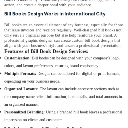
in
action, and create a deeper bond with your audience.
International
City
Bill Books Design Works in International City
Commercial
Bill books are an essential element of any business, especially for those
Video
that issue invoices and receipts regularly. Well-designed bill books not
Production
only serve a practical purpose but also help reinforce your brand. A
Companies
professional graphic designer can create custom bill book designs that
in
align with your business’s style and ensure a professional presentation.
Dubai
Features of Bill Book Design Services:
Product
Customization:
Bill books can be designed with your company’s logo,
Photography
colors, and layout preferences, ensuring brand consistency.
in
Multiple Formats:
Designs can be tailored for digital or print formats,
International
City
depending on your business needs.
Studio
Organized Layouts:
The layout can include necessary sections such as
Photography
the company name, client information, item details, and total amounts in
in
an organized manner.
International
City
Personalized Branding:
Using a branded bill book leaves a professional
Photo
impression on clients and customers.
Printing