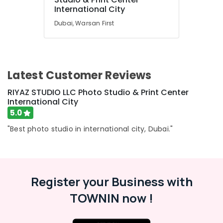
International City
Dubai, Warsan First
Latest Customer Reviews
RIYAZ STUDIO LLC Photo Studio & Print Center
International City
5.0
"Best photo studio in international city, Dubai."
Register your Business with
TOWNIN now !