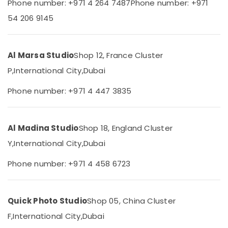
Phone number: +971 4 264 7487
Phone number: +971
City
Category
54 206 9145
Wedding
Photography
Advertising,
&
Media &
Videography
Al Marsa Studio
Shop 12, France Cluster
Promotions
in
International
P,
International City,
Dubai
Air
City
Conditioning
Phone number: +971 4 447 3835
Video
&
Shooting
Refrigeration
Service
Arts,
in
Al Madina Studio
Shop 18, England Cluster
International
Events &
Y,
International City,
Dubai
City
Ocassion
Video
Phone number: +971 4 458 6723
Automotive
Production
Companies
Restaurants
in
Resorts &
Sub
Quick Photo Studio
Shop 05, China Cluster
Dubai
Bakeries
category
F,
International City,
Dubai
Testimonial
Consultants
Video