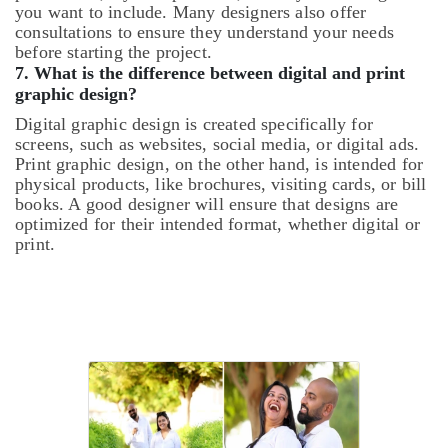
you want to include. Many designers also offer
consultations to ensure they understand your needs
before starting the project.
7.
What is the difference between digital and print
graphic design?
Digital graphic design is created specifically for
screens, such as websites, social media, or digital ads.
Print graphic design, on the other hand, is intended for
physical products, like brochures, visiting cards, or bill
books. A good designer will ensure that designs are
optimized for their intended format, whether digital or
print.