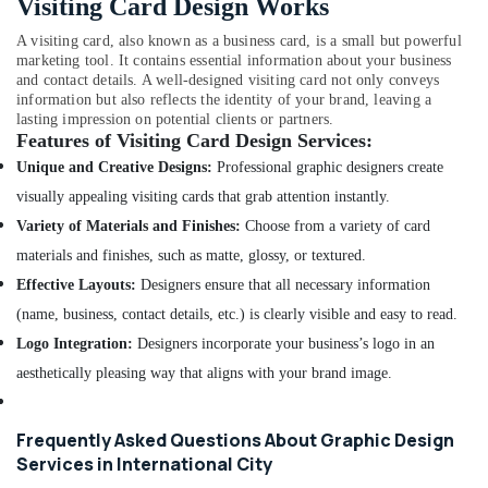
Visiting Card Design Works
in
International
A visiting card, also known as a business card, is a small but powerful
City
marketing tool. It contains essential information about your business
and contact details. A well-designed visiting card not only conveys
information but also reflects the identity of your brand, leaving a
lasting impression on potential clients or partners.
Features of Visiting Card Design Services:
Unique and Creative Designs:
Professional graphic designers create
visually appealing visiting cards that grab attention instantly.
Variety of Materials and Finishes:
Choose from a variety of card
materials and finishes, such as matte, glossy, or textured.
Effective Layouts:
Designers ensure that all necessary information
(name, business, contact details, etc.) is clearly visible and easy to read.
Logo Integration:
Designers incorporate your business’s logo in an
aesthetically pleasing way that aligns with your brand image.
Frequently Asked Questions About Graphic Design
Services in International City