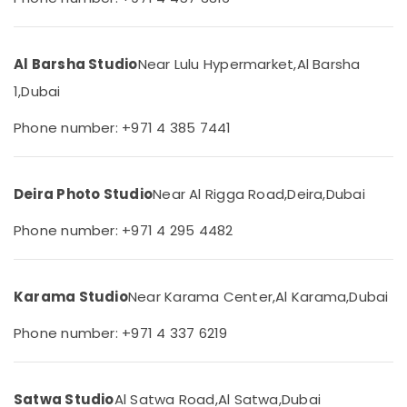
City
&
Beauty
Passport
Photo
Home,
Al Barsha Studio
Near Lulu Hypermarket,
Al Barsha
in
Garden
International
1,
Dubai
& Pets
City
Phone number: +971 4 385 7441
Professional
Industrial
Photo
Equipments
Studio
&
in
Machinery
Deira Photo Studio
Near Al Rigga Road,
Deira,
Dubai
International
City
Agriculture
Phone number: +971 4 295 4482
&
Passport
Livestock
Photo
Printing
Medical &
Karama Studio
Near Karama Center,
Al Karama,
Dubai
in
Pharmaceutical
International
Phone number: +971 4 337 6219
City
Metals
&
Document
Minerals
Photo
Satwa Studio
Al Satwa Road,
Al Satwa,
Dubai
Service