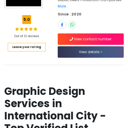
Corporate
More..
Video
Since : 2020
Production
5.0
Companies
in
Dubai
Out of 12 reviews
View contact number
Passport
Size
Leave your rating
View details
Photo
in
International
City
Professional
Photography
Graphic Design
in
International
Services in
City
Animated
International City -
Video
Services
in