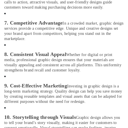
City
calls to action, attractive visuals, and user-friendly designs guide
customers toward making purchasing decisions more easily.
Reels
Production
Companies
7. Competitive Advantage
In a crowded market, graphic design
in
services provide a competitive edge. Unique and creative designs set
Dubai
your brand apart from competitors, helping you stand out in the
marketplace.
Event
Photography
in
8. Consistent Visual Appeal
Whether for digital or print
International
media, professional graphic design ensures that your materials are
City
visually appealing and consistent across all platforms. This uniformity
strengthens brand recall and customer loyalty.
Business
Card
Printing
9. Cost-Effective Marketing
Investing in graphic design is a
in
long-term marketing strategy. Quality design can help you save money
International
by creating reusable templates and visual assets that can be adapted for
different purposes without the need for redesign.
City
Graphic
Design
10. Storytelling through Visuals
Graphic design allows you
Services
to tell your brand’s story visually, making it easier for customers to
connect emotionally. Visual storytelling can evoke feelings, inspire