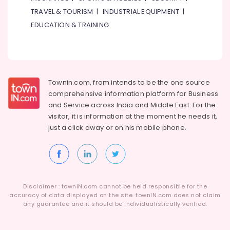
TRAVEL & TOURISM
|
INDUSTRIAL EQUIPMENT
|
EDUCATION & TRAINING
Townin.com, from intends to be the one source
comprehensive information platform for Business
and
Service across India and Middle East. For the
visitor, it is information at the moment he needs it,
just a click away or on his
mobile phone.
Disclaimer : townIN.com cannot be held responsible for the
accuracy of data displayed on the site. townIN.com does not claim
any guarantee and it should be individualistically verified.