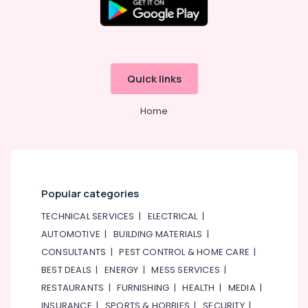
Quick links
Home
Popular categories
TECHNICAL SERVICES
|
ELECTRICAL
|
AUTOMOTIVE
|
BUILDING MATERIALS
|
CONSULTANTS
|
PEST CONTROL & HOME CARE
|
BEST DEALS
|
ENERGY
|
MESS SERVICES
|
RESTAURANTS
|
FURNISHING
|
HEALTH
|
MEDIA
|
INSURANCE
|
SPORTS & HOBBIES
|
SECURITY
|