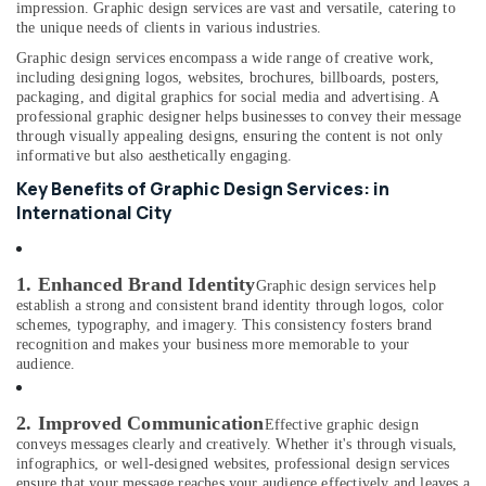
Building,
impression. Graphic design services are vast and versatile, catering to
RIYAZ
Construction
the unique needs of clients in various industries.
STUDIO
& Real
Graphic design services encompass a wide range of creative work,
LLC
Estate
including designing logos, websites, brochures, billboards, posters,
Photo
packaging, and digital graphics for social media and advertising. A
Air
Studio
professional graphic designer helps businesses to convey their message
&
Conditioning
through visually appealing designs, ensuring the content is not only
Print
informative but also aesthetically engaging.
&
Center
Refrigeration
Key Benefits of Graphic Design Services: in
International
International City
Advertising,
City
Media &
Corporate
Promotions
Photography
1. Enhanced Brand Identity
Graphic design services help
in
Arts,
establish a strong and consistent brand identity through logos, color
International
schemes, typography, and imagery. This consistency fosters brand
Events &
City
recognition and makes your business more memorable to your
Ocassion
audience.
ID
Photo
Service
2. Improved Communication
Effective graphic design
in
conveys messages clearly and creatively. Whether it's through visuals,
International
infographics, or well-designed websites, professional design services
City
ensure that your message reaches your audience effectively and leaves a