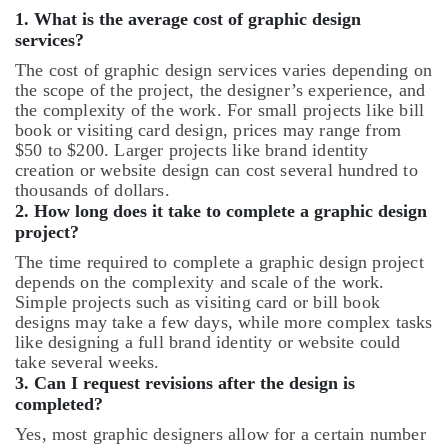
1. What is the average cost of graphic design
services?
The cost of graphic design services varies depending on
the scope of the project, the designer’s experience, and
the complexity of the work. For small projects like bill
book or visiting card design, prices may range from
$50 to $200. Larger projects like brand identity
creation or website design can cost several hundred to
thousands of dollars.
2.
How long does it take to complete a graphic design
project?
The time required to complete a graphic design project
depends on the complexity and scale of the work.
Simple projects such as visiting card or bill book
designs may take a few days, while more complex tasks
like designing a full brand identity or website could
take several weeks.
3.
Can I request revisions after the design is
completed?
Yes, most graphic designers allow for a certain number