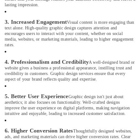
lasting impression.
Portrait
Photography
in
3. Increased Engagement
Visual content is more engaging than
International
text alone. High-quality graphic design captures attention and
City
encourages users to interact with your content, whether on social
media, websites, or marketing materials, leading to higher engagement
Video
rates.
Production
Services
in
4. Professionalism and Credibility
A well-designed brand or
Dubai
website gives a business a professional appearance, instilling trust and
credibility in customers. Graphic design services ensure that every
Professional
aspect of your brand reflects quality and expertise.
Videography
in
International
5. Better User Experience
Graphic design isn't just about
City
aesthetics; it also focuses on functionality. Well-crafted designs
improve the user experience on digital platforms, making navigation
Instant
intuitive and enjoyable, leading to increased customer satisfaction.
Passport
Photo
in
6. Higher Conversion Rates
Thoughtfully designed websites,
International
ads, and marketing materials can drive higher conversion rates. Clear