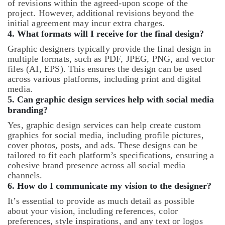
of revisions within the agreed-upon scope of the
project. However, additional revisions beyond the
initial agreement may incur extra charges.
4.
What formats will I receive for the final design?
Graphic designers typically provide the final design in
multiple formats, such as PDF, JPEG, PNG, and vector
files (AI, EPS). This ensures the design can be used
across various platforms, including print and digital
media.
5.
Can graphic design services help with social media
branding?
Yes, graphic design services can help create custom
graphics for social media, including profile pictures,
cover photos, posts, and ads. These designs can be
tailored to fit each platform’s specifications, ensuring a
cohesive brand presence across all social media
channels.
6.
How do I communicate my vision to the designer?
It’s essential to provide as much detail as possible
about your vision, including references, color
preferences, style inspirations, and any text or logos