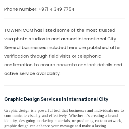
Office
in
Equipments
Phone number: +971 4 349 7754
International
& Supplies
City
Product
Packaging
Video
TOWNIN.COM has listed some of the most trusted
& Printing
Production
visa photo studios in and around International City.
Safety
Services
&
in
Several businesses included here are published after
Dubai
Security
verification through field visits or telephonic
Visa
Computer,
confirmation to ensure accurate contact details and
Photo
IT &
in
active service availability.
Telecom
International
City
Travel
&
Photo
Tourism
Graphic Design Services in International City
Copy
&
Sports
Scanning
Graphic design is a powerful tool that businesses and individuals use to
&
in
communicate visually and effectively. Whether it’s creating a brand
Hobbies
identity, designing marketing materials, or producing custom artwork,
International
graphic design can enhance your message and make a lasting
City