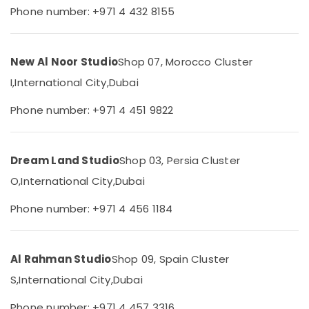
&
--No
Phone number: +971 4 432 8155
Production
Professionals
categories-
services
-
in
Education
Dubai
&
New Al Noor Studio
Shop 07, Morocco Cluster
Event
Training
I,
International City,
Dubai
Video
Electrical
Production
Phone number: +971 4 451 9822
&
Services
Electronics
in
Dubai
Energy
Dream Land Studio
Shop 03, Persia Cluster
Promotional
&
Video
O,
International City,
Dubai
Power
Production
Services
Finance &
Phone number: +971 4 456 1184
in
Insurance
Dubai
Furniture
Photography
Al Rahman Studio
Shop 09, Spain Cluster
&
Services
Furnishing
S,
International City,
Dubai
in
International
Health
Phone number: +971 4 457 3316