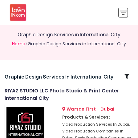
Graphic Design Services in International City
Home
>Graphic Design Services in International City
Related
Graphic Design Services In International City
Categories
RIYAZ STUDIO LLC Photo Studio & Print Center
International City
Visiting
Card
Warsan First - Dubai
Printing
Products & Services:
in
Video Production Services In Dubai,
International
Video Production Companies In
City
Dubai, Reels Production Companies