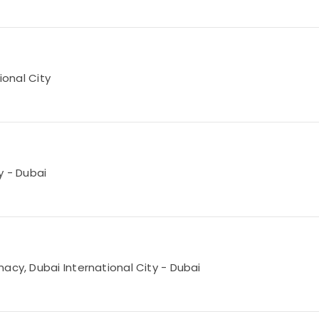
ional City
ty - Dubai
acy, Dubai International City - Dubai