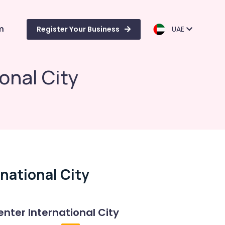
m
Register Your Business
UAE
onal City
national City
enter International City