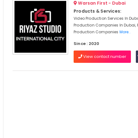
Warsan First - Dubai
Products & Services:
Video Production Services In Duba
Production Companies In Dubai, 
Production Companies
More..
Since : 2020
View contact number