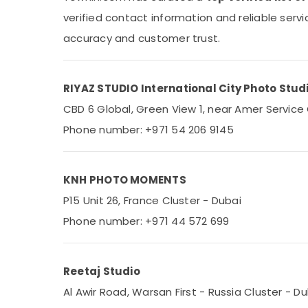
Sports & Hobbies
verified contact information and reliable serv
Building, Construction & Real Estate
accuracy and customer trust.
Air Conditioning & Refrigeration
Advertising, Media & Promotions
RIYAZ STUDIO International City Photo Studi
Arts, Events & Ocassion
CBD 6 Global, Green View 1, near Amer Service 
Phone number: +971 54 206 9145
KNH PHOTO MOMENTS
P15 Unit 26, France Cluster - Dubai
Phone number: +971 44 572 699
Reetaj Studio
Al Awir Road, Warsan First - Russia Cluster - D