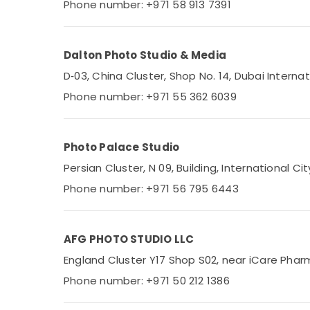
Phone number: +971 58 913 7391
Dalton Photo Studio & Media
D‑03, China Cluster, Shop No. 14, Dubai Internat
Phone number: +971 55 362 6039
Photo Palace Studio
Persian Cluster, N 09, Building, International Ci
Phone number: +971 56 795 6443
AFG PHOTO STUDIO LLC
England Cluster Y17 Shop S02, near iCare Pharm
Phone number: +971 50 212 1386