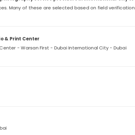
ices. Many of these are selected based on field verificatio
o & Print Center
Center - Warsan First - Dubai International City - Dubai
ubai