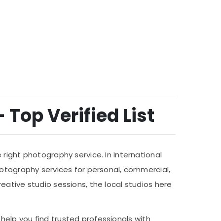
 Top Verified List
right photography service. In International
hotography services for personal, commercial,
eative studio sessions, the local studios here
help you find trusted professionals with