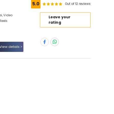
5.0
Out of 12 reviews
i, Video
Leave your
Reels
rating
View details