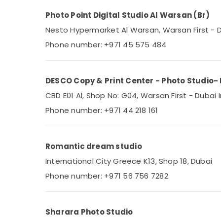
Photo Point Digital Studio Al Warsan (Br)
Nesto Hypermarket Al Warsan, Warsan First - Du
Phone number: +971 45 575 484
DESCO Copy & Print Center - Photo Studio- 
CBD E01 Al, Shop No: G04, Warsan First - Dubai 
Phone number: +971 44 218 161
Romantic dream studio
International City Greece K13, Shop 18, Dubai
Phone number: +971 56 756 7282
Sharara Photo Studio