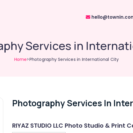
hello@townin.co
phy Services in Internati
Home
>Photography Services in International City
Photography Services In Inter
RIYAZ STUDIO LLC Photo Studio & Print C