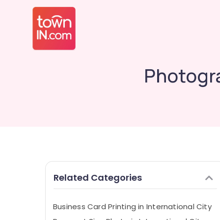
Photogra
Related Categories
Business Card Printing in International City