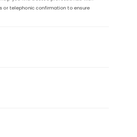
ns or telephonic confirmation to ensure