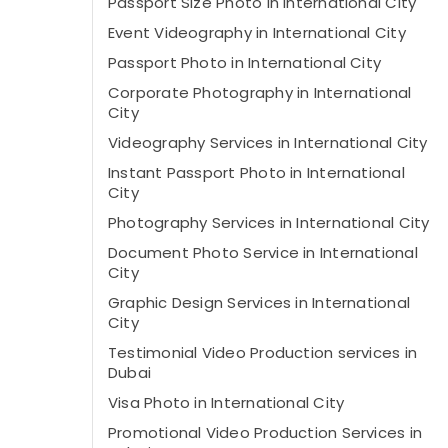
Passport Size Photo in International City
Event Videography in International City
Passport Photo in International City
Corporate Photography in International
City
Videography Services in International City
Instant Passport Photo in International
City
Photography Services in International City
Document Photo Service in International
City
Graphic Design Services in International
City
Testimonial Video Production services in
Dubai
Visa Photo in International City
Promotional Video Production Services in