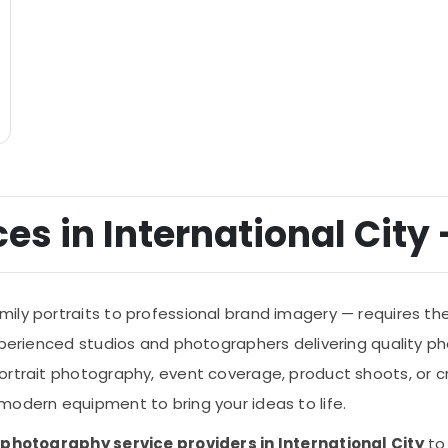
s in International City -
ly portraits to professional brand imagery — requires the 
experienced studios and photographers delivering quality p
rtrait photography, event coverage, product shoots, or cr
modern equipment to bring your ideas to life.
of photography service providers in International City
to 