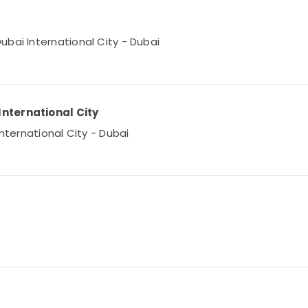
bai International City - Dubai
International City
International City - Dubai