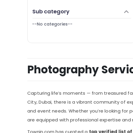
Finance & Insurance
Video Shooting Service in International
Sub category
City
Furniture & Furnishing
Event Video Production Services in Dubai
--No categories--
Health & Beauty
Home, Garden & Pets
Industrial Equipments & Machinery
Agriculture & Livestock
Photography Service
Medical & Pharmaceutical
Metals & Minerals
Office Equipments & Supplies
Capturing life’s moments — from treasured fami
Packaging & Printing
City, Dubai, there is a vibrant community of 
Safety & Security
and event needs. Whether you’re looking for po
Computer, IT & Telecom
are equipped with professional expertise and 
Travel & Tourism
Townin.com has curated a
top verified list 