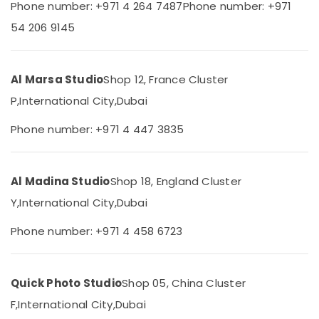
in
Phone number: +971 4 264 7487
Phone number: +971
Category
Dubai
54 206 9145
Product
Advertising,
Video
Media &
Production
Al Marsa Studio
Shop 12, France Cluster
Promotions
Services
in
P,
International City,
Dubai
Air
Dubai
Conditioning
Phone number: +971 4 447 3835
Event
&
Photography
Refrigeration
in
Arts,
International
Al Madina Studio
Shop 18, England Cluster
City
Events &
Y,
International City,
Dubai
Ocassion
Passport
Size
Automotive
Phone number: +971 4 458 6723
Photo
in
Restaurants
International
Resorts &
Sub
Quick Photo Studio
Shop 05, China Cluster
City
Bakeries
category
F,
International City,
Dubai
Visiting
Consultants
Card