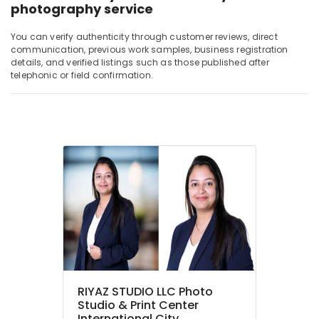
photography service
You can verify authenticity through customer reviews, direct
communication, previous work samples, business registration
details, and verified listings such as those published after
telephonic or field confirmation.
RIYAZ STUDIO LLC Photo
Studio & Print Center
International City