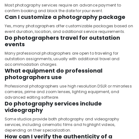
Companies
Most photography services require an advance payment to
in
confirm booking and block the date for your event.
Can I customize a photography package
Dubai
Yes, many photographers offer customizable packages based on
event duration, location, and additional service requirements.
Do photographers travel for outstation
events
Many professional photographers are open to traveling for
outstation assignments, usually with additional travel and
accommodation charges.
What equipment do professional
photographers use
Professional photographers use high resolution DSLR or mirrorless
cameras, prime and zoom lenses, lighting equipment, and
advanced editing software.
Do photography services include
videography
Some studios provide both photography and videography
services, including cinematic films and highlight videos,
depending on their specialization.
How can I verify the authenticity of a