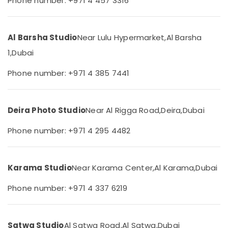
Phone number: +971 4 457 3316
International
&
City
Beauty
Visa
Home,
Photo
Al Barsha Studio
Near Lulu Hypermarket,
Al Barsha
Garden
in
1,
Dubai
& Pets
International
City
Industrial
Phone number: +971 4 385 7441
Animated
Equipments
Video
&
Services
Machinery
Deira Photo Studio
Near Al Rigga Road,
Deira,
Dubai
in
Dubai
Agriculture
Phone number: +971 4 295 4482
&
Video
Livestock
Production
Services
Medical &
Karama Studio
Near Karama Center,
Al Karama,
Dubai
in
Pharmaceutical
Dubai
Phone number: +971 4 337 6219
Metals
RIYAZ
&
STUDIO
Minerals
LLC
Photo
Satwa Studio
Al Satwa Road,
Al Satwa,
Dubai