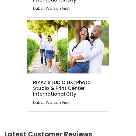
Dubai, Warsan First
RIYAZ STUDIO LLC Photo
Studio & Print Center
International City
Dubai, Warsan First
Latest Customer Reviews