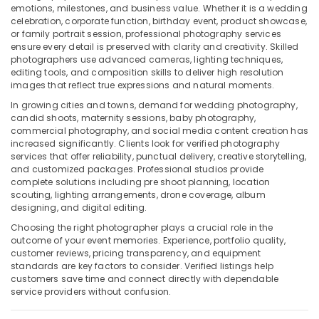
Building,
emotions, milestones, and business value. Whether it is a wedding
International
Construction
celebration, corporate function, birthday event, product showcase,
City
& Real
or family portrait session, professional photography services
Passport
ensure every detail is preserved with clarity and creativity. Skilled
Estate
photographers use advanced cameras, lighting techniques,
Photo
editing tools, and composition skills to deliver high resolution
Air
Printing
images that reflect true expressions and natural moments.
in
Conditioning
International
&
In growing cities and towns, demand for wedding photography,
City
candid shoots, maternity sessions, baby photography,
Refrigeration
commercial photography, and social media content creation has
Professional
increased significantly. Clients look for verified photography
Advertising,
Photo
services that offer reliability, punctual delivery, creative storytelling,
Media &
Studio
and customized packages. Professional studios provide
Promotions
in
complete solutions including pre shoot planning, location
scouting, lighting arrangements, drone coverage, album
International
Arts,
designing, and digital editing.
City
Events &
Choosing the right photographer plays a crucial role in the
Business
Ocassion
outcome of your event memories. Experience, portfolio quality,
Card
customer reviews, pricing transparency, and equipment
Printing
standards are key factors to consider. Verified listings help
in
customers save time and connect directly with dependable
International
service providers without confusion.
City