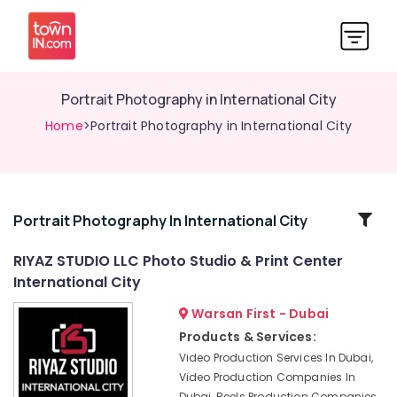
Portrait Photography in International City
Home
>Portrait Photography in International City
Related
Portrait Photography In International City
Categories
RIYAZ STUDIO LLC Photo Studio & Print Center
International City
Photo
Studio
Warsan First - Dubai
in
Products & Services:
International
Video Production Services In Dubai,
City
Video Production Companies In
Wedding
Dubai, Reels Production Companies