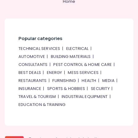
Home
Popular categories
TECHNICAL SERVICES
|
ELECTRICAL
|
AUTOMOTIVE
|
BUILDING MATERIALS
|
CONSULTANTS
|
PEST CONTROL & HOME CARE
|
BEST DEALS
|
ENERGY
|
MESS SERVICES
|
RESTAURANTS
|
FURNISHING
|
HEALTH
|
MEDIA
|
INSURANCE
|
SPORTS & HOBBIES
|
SECURITY
|
TRAVEL & TOURISM
|
INDUSTRIAL EQUIPMENT
|
EDUCATION & TRAINING