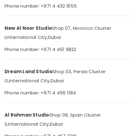
&
--No
Phone number: +971 4 432 8155
Printing
Professionals
categories-
in
-
International
Education
City
&
New Al Noor Studio
Shop 07, Morocco Cluster
Photo
Training
I,
International City,
Dubai
Copy
Electrical
&
Phone number: +971 4 451 9822
&
Scanning
Electronics
in
International
Energy
City
Dream Land Studio
Shop 03, Persia Cluster
&
ID
O,
International City,
Dubai
Power
Photo
Service
Finance &
Phone number: +971 4 456 1184
in
Insurance
International
Furniture
City
&
Al Rahman Studio
Shop 09, Spain Cluster
Portrait
Furnishing
S,
International City,
Dubai
Photography
in
Health