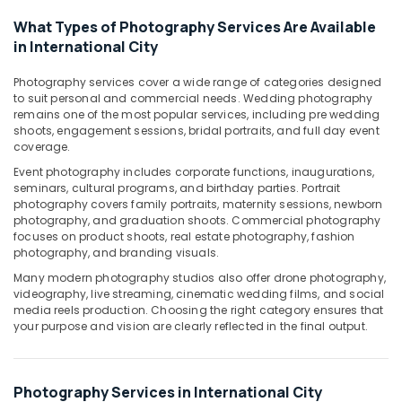
Videography
What Types of Photography Services Are Available
Services
in International City
in
International
Photography services cover a wide range of categories designed
City
to suit personal and commercial needs. Wedding photography
remains one of the most popular services, including pre wedding
Professional
shoots, engagement sessions, bridal portraits, and full day event
Videography
coverage.
in
International
Event photography includes corporate functions, inaugurations,
City
seminars, cultural programs, and birthday parties. Portrait
photography covers family portraits, maternity sessions, newborn
Commercial
photography, and graduation shoots. Commercial photography
Video
focuses on product shoots, real estate photography, fashion
Production
photography, and branding visuals.
Companies
Many modern photography studios also offer drone photography,
in
videography, live streaming, cinematic wedding films, and social
Dubai
media reels production. Choosing the right category ensures that
your purpose and vision are clearly reflected in the final output.
Professional
Photography
in
International
Photography Services in International City