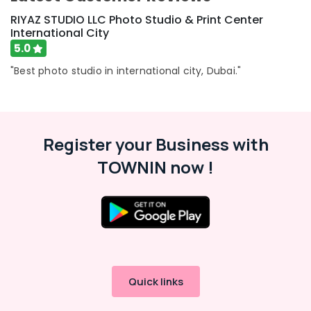
RIYAZ STUDIO LLC Photo Studio & Print Center
International City
5.0
"Best photo studio in international city, Dubai."
Register your Business with
TOWNIN now !
Quick links