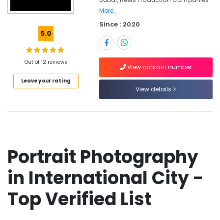
Photography
More..
&
Since : 2020
Videography
5.0
in
International
City
Out of 12 reviews
View contact number
Biometric
Photo
Leave your rating
View details
in
International
City
Photo
Printing
in
Portrait Photography
International
City
in International City -
Corporate
Photography
Top Verified List
in
International
City