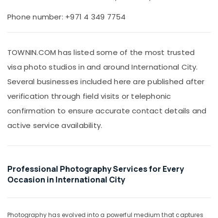
Office
Studio
Equipments
&
Phone number: +971 4 349 7754
& Supplies
Print
Center
Packaging
International
& Printing
TOWNIN.COM has listed some of the most trusted
City
visa photo studios in and around International City.
Safety
Video
&
Shooting
Several businesses included here are published after
Service
Security
verification through field visits or telephonic
in
Computer,
International
confirmation to ensure accurate contact details and
IT &
City
active service availability.
Telecom
Video
Production
Travel
Companies
&
in
Tourism
Professional Photography Services for Every
Dubai
Occasion in International City
Sports
Instant
&
Passport
Hobbies
Photo
Photography has evolved into a powerful medium that captures
in