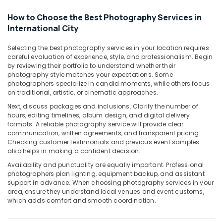
Graphic
Design
How to Choose the Best Photography Services in
Services
International City
in
International
Selecting the best photography services in your location requires
City
careful evaluation of experience, style, and professionalism. Begin
by reviewing their portfolio to understand whether their
Passport
photography style matches your expectations. Some
Photo
photographers specialize in candid moments, while others focus
in
on traditional, artistic, or cinematic approaches.
International
Next, discuss packages and inclusions. Clarify the number of
City
hours, editing timelines, album design, and digital delivery
Event
formats. A reliable photography service will provide clear
Videography
communication, written agreements, and transparent pricing.
in
Checking customer testimonials and previous event samples
also helps in making a confident decision.
International
City
Availability and punctuality are equally important. Professional
photographers plan lighting, equipment backup, and assistant
Studio
support in advance. When choosing photography services in your
Photography
area, ensure they understand local venues and event customs,
in
which adds comfort and smooth coordination.
International
City