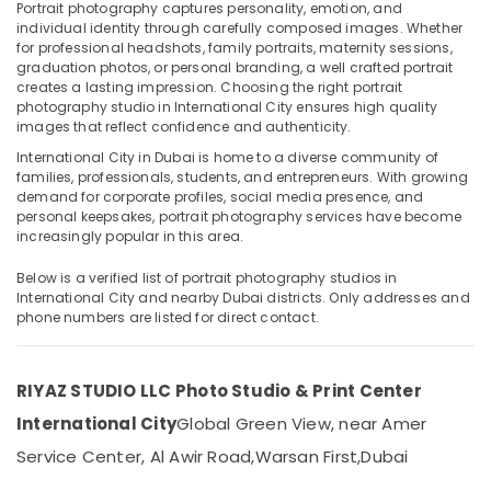
Portrait photography captures personality, emotion, and
Reels
individual identity through carefully composed images. Whether
for professional headshots, family portraits, maternity sessions,
Production
graduation photos, or personal branding, a well crafted portrait
Companies
creates a lasting impression. Choosing the right portrait
Location
in
photography studio in International City ensures high quality
Dubai
images that reflect confidence and authenticity.
Dubai
Testimonial
International City in Dubai is home to a diverse community of
Video
families, professionals, students, and entrepreneurs. With growing
Abudhabi
Production
demand for corporate profiles, social media presence, and
services
personal keepsakes, portrait photography services have become
Sharjah
in
increasingly popular in this area.
Dubai
Ajman
Below is a verified list of portrait photography studios in
Product
Umm
International City and nearby Dubai districts. Only addresses and
Photography
phone numbers are listed for direct contact.
Al
in
Quwain
International
City
Ras-Al-
RIYAZ STUDIO LLC Photo Studio & Print Center
Khaimah
Event
International City
Global Green View, near Amer
Video
Fujairah
Production
Service Center, Al Awir Road,
Warsan First,
Dubai
Services
UAE