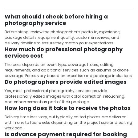
City
Photography
What should I check before hiring a
Services
in
photography service
International
Before hiring, review the photographer’s portfolio, experience,
City
package details, equipment quality, customer reviews, and
delivery timeline to ensure they match your expectations.
Document
How much do professional photography
Photo
services cost
Service
in
The cost depends on event type, coverage hours, editing
International
requirements, and additional services such as albums or drone
City
coverage. Prices vary based on expertise and package inclusions.
Do photographers provide edited images
Promotional
Video
Yes, most professional photography services provide
Production
professionally edited images with color correction, retouching,
Services
and enhancement as part of their package.
How long does it take to receive the photos
in
Dubai
Delivery timelines vary, but typically edited photos are delivered
within one to four weeks depending on the project size and editing
Corporate
workload.
Video
Is advance payment required for booking
Production