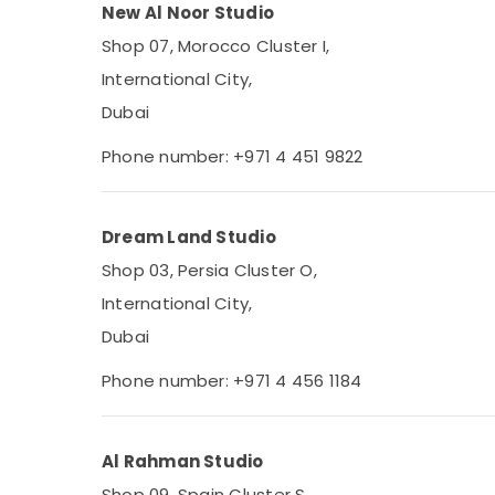
New Al Noor Studio
Shop 07, Morocco Cluster I,
International City,
Dubai
Phone number: +971 4 451 9822
Dream Land Studio
Shop 03, Persia Cluster O,
International City,
Dubai
Phone number: +971 4 456 1184
Al Rahman Studio
Shop 09, Spain Cluster S,