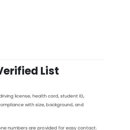
erified List
iving license, health card, student ID,
compliance with size, background, and
 phone numbers are provided for easy contact.