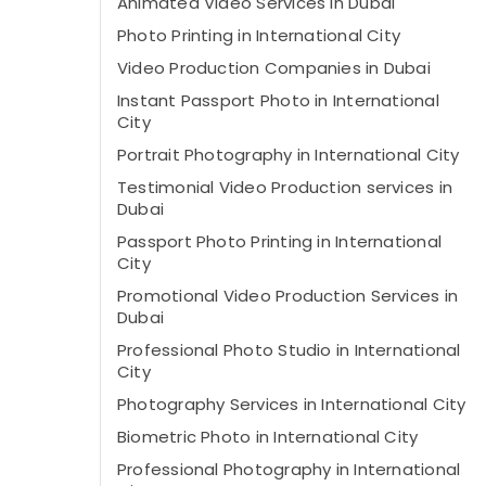
Animated Video Services in Dubai
Photo Printing in International City
Video Production Companies in Dubai
Instant Passport Photo in International
City
Portrait Photography in International City
Testimonial Video Production services in
Dubai
Passport Photo Printing in International
City
Promotional Video Production Services in
Dubai
Professional Photo Studio in International
City
Photography Services in International City
Biometric Photo in International City
Professional Photography in International