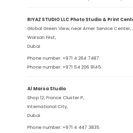
Sports & Hobbies
Building, Construction & Real Estate
RIYAZ STUDIO LLC Photo Studio & Print Cente
Air Conditioning & Refrigeration
Global Green View, near Amer Service Center, 
Advertising, Media & Promotions
Warsan First,
Arts, Events & Ocassion
Dubai
Phone number: +971 4 264 7487
Phone number: +971 54 206 9145
Al Marsa Studio
Shop 12, France Cluster P,
International City,
Dubai
Phone number: +971 4 447 3835