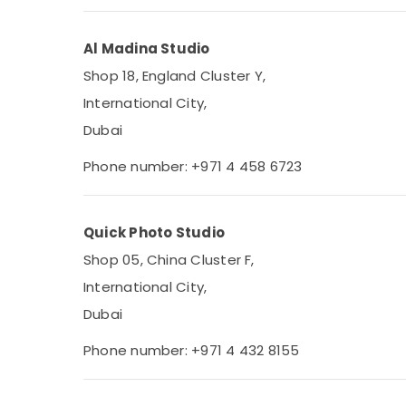
Al Madina Studio
Shop 18, England Cluster Y,
International City,
Dubai
Phone number: +971 4 458 6723
Quick Photo Studio
Shop 05, China Cluster F,
International City,
Dubai
Phone number: +971 4 432 8155