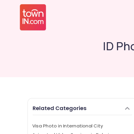
ID Pho
Related Categories
Visa Photo in International City