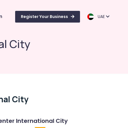
m
Register Your Business
UAE
al City
nal City
enter International City