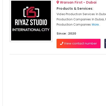
Warsan First - Dubai
Products & Services:
Video Production Services In Duba
Production Companies In Dubai, 
Production Companies
More..
Since : 2020
View contact number