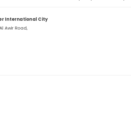
r International City
Al Awir Road,