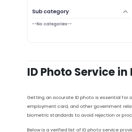
Finance & Insurance
Reels Production Companies in Dubai
Sub category
Furniture & Furnishing
Document Photo Service in International
City
--No categories--
Health & Beauty
Home, Garden & Pets
Industrial Equipments & Machinery
Agriculture & Livestock
Medical & Pharmaceutical
ID Photo Service in 
Metals & Minerals
Office Equipments & Supplies
Packaging & Printing
Getting an accurate ID photo is essential for o
Safety & Security
employment card, and other government relate
biometric standards to avoid rejection or proc
Computer, IT & Telecom
Travel & Tourism
Below is a verified list of ID photo service p