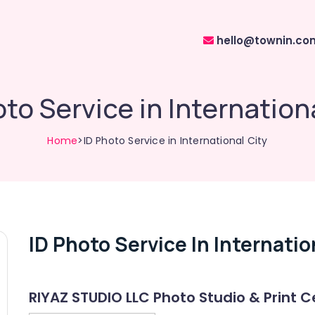
hello@townin.co
to Service in Internation
Home
>ID Photo Service in International City
ID Photo Service In Internatio
RIYAZ STUDIO LLC Photo Studio & Print C