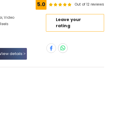
5.0
Out of 12 reviews
i, Video
Leave your
Reels
rating
View details