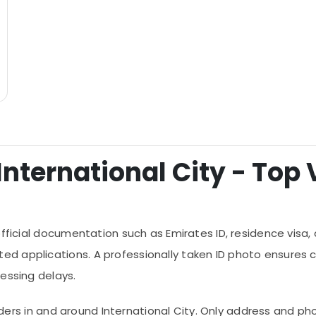
International City - Top V
fficial documentation such as Emirates ID, residence visa, dr
d applications. A professionally taken ID photo ensures 
essing delays.
roviders in and around International City. Only address and