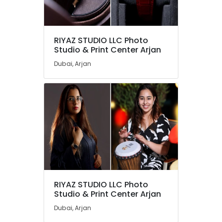
RIYAZ STUDIO LLC Photo
Studio & Print Center Arjan
Dubai, Arjan
RIYAZ STUDIO LLC Photo
Studio & Print Center Arjan
Dubai, Arjan