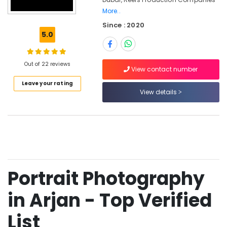
in
More..
Arjan
Since : 2020
Passport
5.0
Photo
Printing
in
Out of 22 reviews
View contact number
Arjan
Leave your rating
Photo
View details
Studio
in
Arjan
Photography
Services
in
Arjan
Portrait Photography
Video
Production
in Arjan - Top Verified
Services
in
List
Dubai