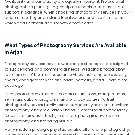
Availability and punctuality are equally important. Professional
photographers plan lighting, equipment backup, and assistant
Professional
support in advance. When choosing photography services in your
Photography
area, ensure they understand local venues and event customs,
in
which adds comfort and smooth coordination.
Arjan
Passport
Photo
What Types of Photography Services Are Available
in
in Arjan
Arjan
Reels
Photography services cover a wide range of categories designed
Production
to suit personal and commercial needs. Wedding photography
Companies
remains one of the most popular services, including pre wedding
shoots, engagement sessions, bridal portraits, and full day event
in
coverage.
Dubai
Event photography includes corporate functions, inaugurations,
Photo
seminars, cultural programs, and birthday parties. Portrait
Copy
photography covers family portraits, maternity sessions, newborn
&
photography, and graduation shoots. Commercial photography
Scanning
focuses on product shoots, real estate photography, fashion
in
photography, and branding visuals.
Arjan
Many modern photography studios also offer drone photography,
Visa
videography, live streaming, cinematic wedding films, and social