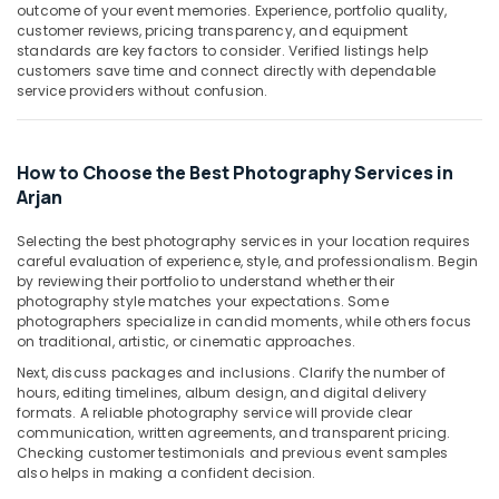
Building,
Arjan
outcome of your event memories. Experience, portfolio quality,
Construction
customer reviews, pricing transparency, and equipment
Professional
standards are key factors to consider. Verified listings help
& Real
Photo
customers save time and connect directly with dependable
Estate
Studio
service providers without confusion.
in
Air
Arjan
Conditioning
Video
&
How to Choose the Best Photography Services in
Shooting
Refrigeration
Arjan
Service
Advertising,
in
Selecting the best photography services in your location requires
Arjan
Media &
careful evaluation of experience, style, and professionalism. Begin
Promotions
by reviewing their portfolio to understand whether their
Event
photography style matches your expectations. Some
Video
Arts,
photographers specialize in candid moments, while others focus
Production
Events &
on traditional, artistic, or cinematic approaches.
Services
Ocassion
in
Next, discuss packages and inclusions. Clarify the number of
hours, editing timelines, album design, and digital delivery
Dubai
formats. A reliable photography service will provide clear
Event
communication, written agreements, and transparent pricing.
Photography
Checking customer testimonials and previous event samples
in
also helps in making a confident decision.
Arjan