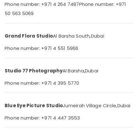
Phone number: +971 4 264 7487
Phone number: +971
Category
Event
50 563 5069
Videography
in
Advertising,
Arjan
Media &
Promotions
Grand Flora Studio
Al Barsha South,
Dubai
Business
Card
Air
Phone number: +971 4 551 5966
Printing
Conditioning
in
&
Arjan
Refrigeration
Corporate
Studio 77 Photography
Al Barsha,
Dubai
Arts,
Photography
in
Events &
Phone number: +971 4 395 5770
Arjan
Ocassion
Promotional
Automotive
Video
Blue Eye Picture Studio
Jumeirah Village Circle,
Dubai
Production
Restaurants
Services
Resorts &
Phone number: +971 4 447 3553
Sub
in
Bakeries
category
Dubai
Consultants
Video