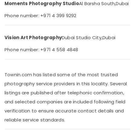
&
Moments Photography Studio
Al Barsha South,
Dubai
STUDIO
Beauty
LLC
Phone number: +971 4 399 9292
Photo
Home,
Studio
Garden
&
& Pets
Print
Vision Art Photography
Dubai Studio City,
Dubai
Center
Industrial
Arjan
Equipments
Phone number: +971 4 558 4848
Biometric
&
Photo
Machinery
in
Arjan
Agriculture
Townin.com has listed some of the most trusted
&
Graphic
photography service providers in this locality. Several
Livestock
Design
listings are published after telephonic confirmation,
Services
Medical &
in
and selected companies are included following field
Pharmaceutical
Arjan
verification to ensure accurate contact details and
Metals
ID
reliable service standards.
&
Photo
Minerals
Service
in