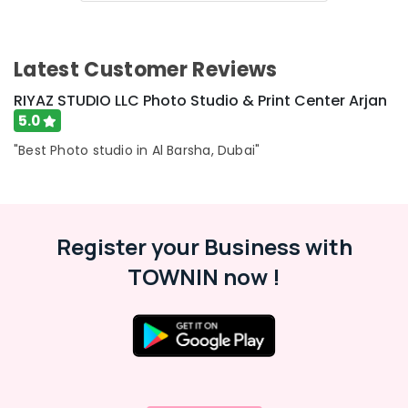
Latest Customer Reviews
RIYAZ STUDIO LLC Photo Studio & Print Center Arjan
5.0
"Best Photo studio in Al Barsha, Dubai"
Register your Business with
TOWNIN now !