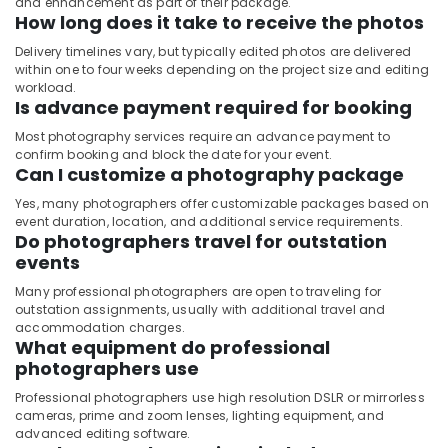
and enhancement as part of their package.
How long does it take to receive the photos
Delivery timelines vary, but typically edited photos are delivered
within one to four weeks depending on the project size and editing
workload.
Is advance payment required for booking
Most photography services require an advance payment to
confirm booking and block the date for your event.
Can I customize a photography package
Yes, many photographers offer customizable packages based on
event duration, location, and additional service requirements.
Do photographers travel for outstation
events
Many professional photographers are open to traveling for
outstation assignments, usually with additional travel and
accommodation charges.
What equipment do professional
photographers use
Professional photographers use high resolution DSLR or mirrorless
cameras, prime and zoom lenses, lighting equipment, and
advanced editing software.