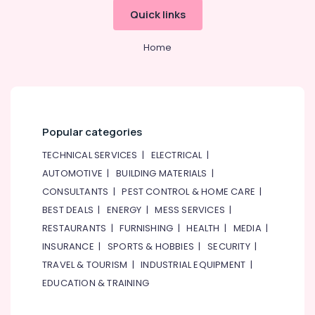
Quick links
Home
Popular categories
TECHNICAL SERVICES
|
ELECTRICAL
|
AUTOMOTIVE
|
BUILDING MATERIALS
|
CONSULTANTS
|
PEST CONTROL & HOME CARE
|
BEST DEALS
|
ENERGY
|
MESS SERVICES
|
RESTAURANTS
|
FURNISHING
|
HEALTH
|
MEDIA
|
INSURANCE
|
SPORTS & HOBBIES
|
SECURITY
|
TRAVEL & TOURISM
|
INDUSTRIAL EQUIPMENT
|
EDUCATION & TRAINING