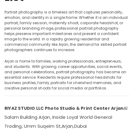
Commercial
Video
Portrait photography is a timeless art that captures personality,
Production
emotion, and identity in a single frame. Whether it is an individual
Companies
portrait, family session, maternity shoot, corporate headshot, or
Location
in
personal branding image, professional portrait photography
helps preserve important milestones and present a confident
Dubai
image to the world. In a rapidly growing residential and
Dubai
Photo
commercial community like Arjan, the demand for skilled portrait
Printing
Abudhabi
photographers continues to increase.
in
Sharjah
Arjan
Arjan is home to families, working professionals, entrepreneurs,
and students. With growing career opportunities, social events,
Animated
Ajman
and personal celebrations, portrait photography has become an
Video
essential service. Residents require professional headshots for
Umm
Services
business profiles, family portraits for cherished memories, and
Al
in
creative personal shoots for social media or portfolios.
Quwain
Dubai
Wedding
Ras-Al-
Al
RIYAZ STUDIO LLC Photo Studio & Print Center Arjan
Photography
Khaimah
&
Salam Building Arjan, Inside Loyal World General
Fujairah
Videography
Trading, Umm Suqeim St,
Arjan,
Dubai
in
UAE
Arjan