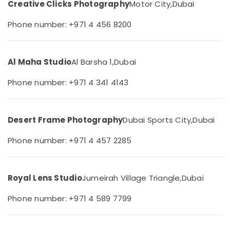
Creative Clicks Photography
Motor City,
Dubai
&
--No
Production
Professionals
categories-
Companies
Phone number: +971 4 456 8200
-
in
Education
Dubai
&
Portrait
Training
Al Maha Studio
Al Barsha 1,
Dubai
Photography
Electrical
in
Phone number: +971 4 341 4143
&
Arjan
Electronics
Product
Video
Energy
Desert Frame Photography
Dubai Sports City,
Dubai
Production
&
Services
Power
Phone number: +971 4 457 2285
in
Dubai
Finance &
Insurance
Passport
Royal Lens Studio
Jumeirah Village Triangle,
Dubai
Size
Furniture
Photo
&
Phone number: +971 4 589 7799
in
Furnishing
Arjan
Health
RIYAZ