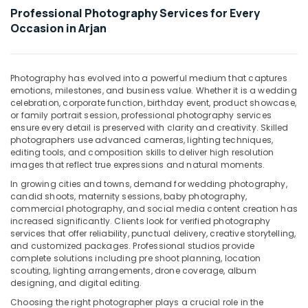
Office
Arjan
Professional Photography Services for Every
Equipments
Occasion in Arjan
Testimonial
& Supplies
Video
Production
Packaging
services
& Printing
Photography has evolved into a powerful medium that captures
in
emotions, milestones, and business value. Whether it is a wedding
Safety
Dubai
celebration, corporate function, birthday event, product showcase,
&
or family portrait session, professional photography services
Instant
Security
ensure every detail is preserved with clarity and creativity. Skilled
Passport
photographers use advanced cameras, lighting techniques,
Photo
Computer,
editing tools, and composition skills to deliver high resolution
in
IT &
images that reflect true expressions and natural moments.
Arjan
Telecom
In growing cities and towns, demand for wedding photography,
Videography
candid shoots, maternity sessions, baby photography,
Travel
Services
commercial photography, and social media content creation has
&
increased significantly. Clients look for verified photography
in
Tourism
services that offer reliability, punctual delivery, creative storytelling,
Arjan
and customized packages. Professional studios provide
Document
Sports
complete solutions including pre shoot planning, location
Photo
scouting, lighting arrangements, drone coverage, album
&
designing, and digital editing.
Service
Hobbies
in
Choosing the right photographer plays a crucial role in the