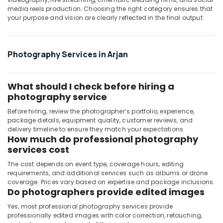
media reels production. Choosing the right category ensures that
Photo
your purpose and vision are clearly reflected in the final output.
in
Arjan
Visiting
Photography Services in Arjan
Card
Printing
in
Arjan
What should I check before hiring a
photography service
Corporate
Video
Before hiring, review the photographer’s portfolio, experience,
Production
package details, equipment quality, customer reviews, and
Companies
delivery timeline to ensure they match your expectations.
How much do professional photography
in
services cost
Dubai
Product
The cost depends on event type, coverage hours, editing
requirements, and additional services such as albums or drone
Photography
coverage. Prices vary based on expertise and package inclusions.
in
Do photographers provide edited images
Arjan
Yes, most professional photography services provide
professionally edited images with color correction, retouching,