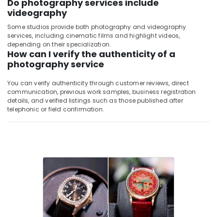
Do photography services include
videography
Some studios provide both photography and videography
services, including cinematic films and highlight videos,
depending on their specialization.
How can I verify the authenticity of a
photography service
You can verify authenticity through customer reviews, direct
communication, previous work samples, business registration
details, and verified listings such as those published after
telephonic or field confirmation.