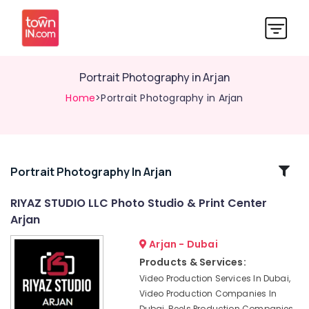
Portrait Photography in Arjan
Home
>Portrait Photography in Arjan
Related
Portrait Photography In Arjan
Categories
RIYAZ STUDIO LLC Photo Studio & Print Center
Arjan
Studio
Photography
Arjan - Dubai
in
Products & Services:
Arjan
Video Production Services In Dubai,
Professional
Video Production Companies In
Videography
Dubai, Reels Production Companies