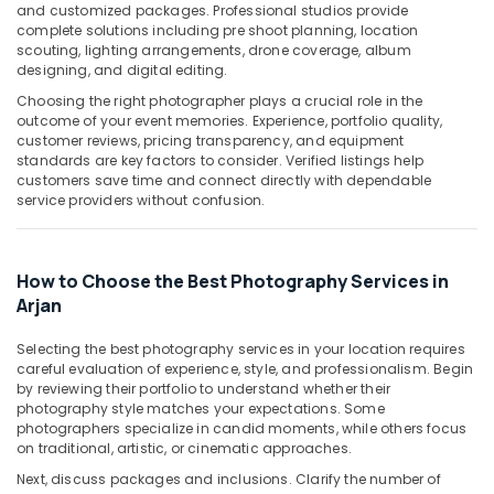
Building,
and customized packages. Professional studios provide
in
Construction
complete solutions including pre shoot planning, location
Arjan
scouting, lighting arrangements, drone coverage, album
& Real
designing, and digital editing.
Commercial
Estate
Video
Choosing the right photographer plays a crucial role in the
Air
Production
outcome of your event memories. Experience, portfolio quality,
Companies
Conditioning
customer reviews, pricing transparency, and equipment
in
standards are key factors to consider. Verified listings help
&
customers save time and connect directly with dependable
Dubai
Refrigeration
service providers without confusion.
Video
Advertising,
Production
Media &
Services
Promotions
How to Choose the Best Photography Services in
in
Dubai
Arjan
Arts,
Events &
ID
Selecting the best photography services in your location requires
Photo
Ocassion
careful evaluation of experience, style, and professionalism. Begin
Service
by reviewing their portfolio to understand whether their
in
photography style matches your expectations. Some
Arjan
photographers specialize in candid moments, while others focus
on traditional, artistic, or cinematic approaches.
Event
Videography
Next, discuss packages and inclusions. Clarify the number of