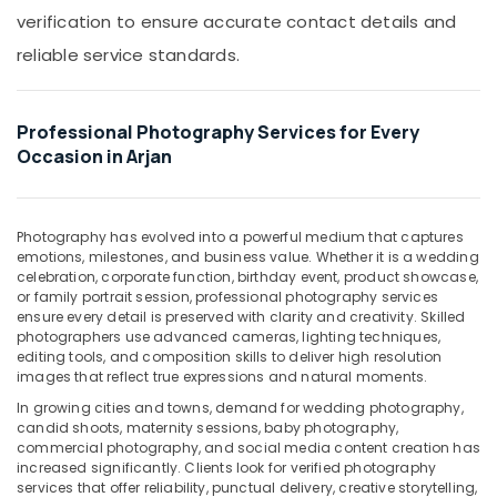
Copy
Office
verification to ensure accurate contact details and
&
Equipments
Scanning
reliable service standards.
& Supplies
in
Arjan
Packaging
& Printing
Corporate
Professional Photography Services for Every
Video
Safety
Occasion in Arjan
Production
&
Companies
Security
in
Dubai
Photography has evolved into a powerful medium that captures
Computer,
emotions, milestones, and business value. Whether it is a wedding
IT &
Visa
celebration, corporate function, birthday event, product showcase,
Telecom
Photo
or family portrait session, professional photography services
in
ensure every detail is preserved with clarity and creativity. Skilled
Travel
Arjan
photographers use advanced cameras, lighting techniques,
&
editing tools, and composition skills to deliver high resolution
Photo
Tourism
images that reflect true expressions and natural moments.
Studio
In growing cities and towns, demand for wedding photography,
in
Sports
candid shoots, maternity sessions, baby photography,
Arjan
&
commercial photography, and social media content creation has
Hobbies
increased significantly. Clients look for verified photography
Professional
services that offer reliability, punctual delivery, creative storytelling,
Videography