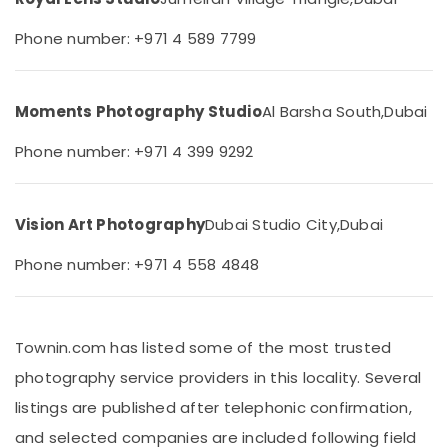
Arjan
&
Beauty
Videography
Phone number: +971 4 589 7799
Services
Home,
in
Garden
Arjan
& Pets
Moments Photography Studio
Al Barsha South,
Dubai
Photography
Services
Industrial
Phone number: +971 4 399 9292
in
Equipments
Arjan
&
Machinery
Graphic
Vision Art Photography
Dubai Studio City,
Dubai
Design
Agriculture
Services
&
Phone number: +971 4 558 4848
in
Livestock
Arjan
Medical &
Professional
Photo
Pharmaceutical
Townin.com has listed some of the most trusted
Studio
Metals
photography service providers in this locality. Several
in
&
Arjan
listings are published after telephonic confirmation,
Minerals
Photo
and selected companies are included following field