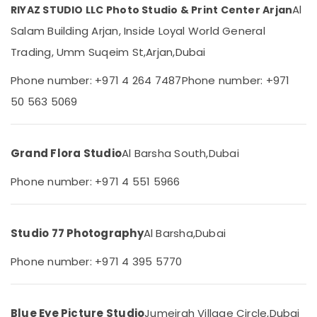
Al
RIYAZ STUDIO LLC Photo Studio & Print Center Arjan
Category
in
Arjan
Salam Building Arjan, Inside Loyal World General
Document
Advertising,
Trading, Umm Suqeim St,
Arjan,
Dubai
Photo
Media &
Service
Promotions
Phone number: +971 4 264 7487
Phone number: +971
in
50 563 5069
Air
Arjan
Conditioning
Passport
&
Size
Refrigeration
Grand Flora Studio
Al Barsha South,
Dubai
Photo
in
Arts,
Phone number: +971 4 551 5966
Arjan
Events &
Reels
Ocassion
Production
Automotive
Companies
Studio 77 Photography
Al Barsha,
Dubai
in
Restaurants
Dubai
Phone number: +971 4 395 5770
Resorts &
Sub
Animated
Bakeries
category
Video
Consultants
Services
Blue Eye Picture Studio
Jumeirah Village Circle,
Dubai