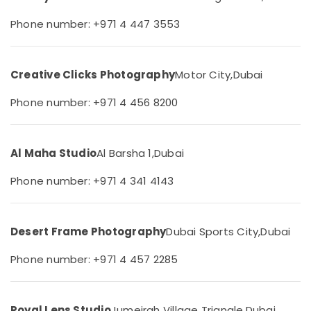
in
&
--No
Dubai
Professionals
Phone number: +971 4 447 3553
categories-
-
Visiting
Education
Card
&
Printing
Creative Clicks Photography
Motor City,
Dubai
Training
in
Arjan
Electrical
Phone number: +971 4 456 8200
&
Promotional
Electronics
Video
Production
Al Maha Studio
Al Barsha 1,
Dubai
Energy
Services
&
in
Phone number: +971 4 341 4143
Power
Dubai
Biometric
Finance &
Photo
Insurance
Desert Frame Photography
Dubai Sports City,
Dubai
in
Furniture
Arjan
Phone number: +971 4 457 2285
&
Corporate
Furnishing
Photography
in
Health
Royal Lens Studio
Jumeirah Village Triangle,
Dubai