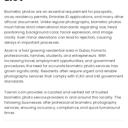
in
Arjan
Biometric photos are an essential requirement for passports,
Product
visas, residency permits, Emirates ID applications, and many other
Video
official documents. Unlike regular photographs, biometric photos
Location
Production
must follow strict international standards regarding size, head
positioning, background color, facial expression, and image
Services
clarity. Even minor deviations can lead to rejection, causing
Dubai
in
delays in important processes.
Dubai
Abudhabi
Arjan is a fast growing residential area in Dubai, home to
Wedding
professionals, families, students, and entrepreneurs. With
Sharjah
Photography
increasing travel, employment opportunities, and government
&
procedures, the need for accurate biometric photo services has
Ajman
Videography
grown significantly. Residents often require urgent and reliable
in
photography services that comply with ICAO and UAE government
Umm
Arjan
standards.
Al
Quwain
Instant
Townin.com provides a curated and verified list of trusted
Passport
biometric photo service providers in and around this locality. The
Ras-Al-
Photo
following businesses offer professional biometric photography
Khaimah
in
services, ensuring accuracy, compliance, and quick turnaround
Arjan
times.
Fujairah
Passport
UAE
Photo