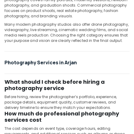
photography, and graduation shoots. Commercial photography
Arjan
focuses on product shoots, real estate photography, fashion
Professional
photography, and branding visuals.
Photography
Many modern photography studios also offer drone photography,
in
videography, live streaming, cinematic wedding films, and social
Arjan
media reels production. Choosing the right category ensures that
your purpose and vision are clearly reflected in the final output.
RIYAZ
STUDIO
LLC
Photo
Photography Services in Arjan
Studio
&
Print
What should I check before hiring a
Center
photography service
Arjan
Before hiring, review the photographer’s portfolio, experience,
Studio
package details, equipment quality, customer reviews, and
Photography
delivery timeline to ensure they match your expectations.
in
How much do professional photography
Arjan
services cost
The cost depends on event type, coverage hours, editing
requirements, and additional services such as albums or drone