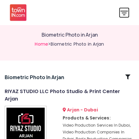
Biometric Photo in Arjan
Home
>Biometric Photo in Arjan
Related
Biometric Photo In Arjan
Categories
RIYAZ STUDIO LLC Photo Studio & Print Center
Arjan
Testimonial
Video
Arjan - Dubai
Production
Products & Services:
services
Video Production Services In Dubai,
in
Video Production Companies In
Dubai
Dubai, Reels Production Companies