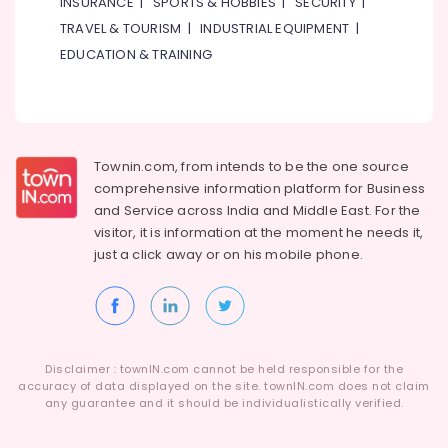
INSURANCE
|
SPORTS & HOBBIES
|
SECURITY
|
TRAVEL & TOURISM
|
INDUSTRIAL EQUIPMENT
|
EDUCATION & TRAINING
Townin.com, from intends to be the one source
comprehensive information platform for Business
and
Service across India and Middle East. For the
visitor, it is information at the moment he needs it,
just a click away or on his
mobile phone.
Disclaimer : townIN.com cannot be held responsible for the
accuracy of data displayed on the site. townIN.com does not claim
any guarantee and it should be individualistically verified.