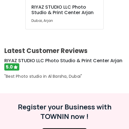
RIYAZ STUDIO LLC Photo
Studio & Print Center Arjan
Dubai, Arjan
Latest Customer Reviews
RIYAZ STUDIO LLC Photo Studio & Print Center Arjan
5.0
"Best Photo studio in Al Barsha, Dubai"
Register your Business with
TOWNIN now !