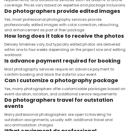
coverage. Prices vary based on expertise and package inclusions.
Do photographers provide edited images
Yes, most professional photography services provide
professionally edited images with color correction, retouching,
and enhancement as part of their package.
How long does it take to receive the photos
Delivery timelines vary, but typically edited photos are delivered
within one to four weeks depending on the project size and editing
workload.
Is advance payment required for booking
Most photography services require an advance payment to
confirm booking and block the date for your event.
Can I customize a photography package
Yes, many photographers offer customizable packages based on
event duration, location, and additional service requirements.
Do photographers travel for outstation
events
Many professional photographers are open to traveling for
outstation assignments, usually with additional travel and
accommodation charges.
What equipment do professional