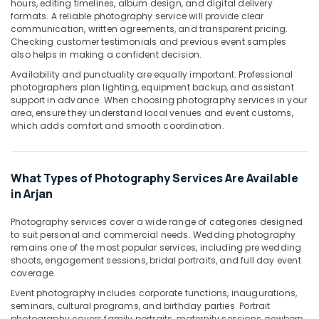
hours, editing timelines, album design, and digital delivery
in
formats. A reliable photography service will provide clear
Arjan
communication, written agreements, and transparent pricing.
Event
Checking customer testimonials and previous event samples
Video
also helps in making a confident decision.
Production
Availability and punctuality are equally important. Professional
Services
photographers plan lighting, equipment backup, and assistant
in
support in advance. When choosing photography services in your
Dubai
area, ensure they understand local venues and event customs,
which adds comfort and smooth coordination.
Product
Photography
in
Arjan
What Types of Photography Services Are Available
in Arjan
Video
Shooting
Photography services cover a wide range of categories designed
Service
to suit personal and commercial needs. Wedding photography
in
remains one of the most popular services, including pre wedding
Arjan
shoots, engagement sessions, bridal portraits, and full day event
coverage.
Passport
Photo
Event photography includes corporate functions, inaugurations,
Printing
seminars, cultural programs, and birthday parties. Portrait
in
photography covers family portraits, maternity sessions, newborn