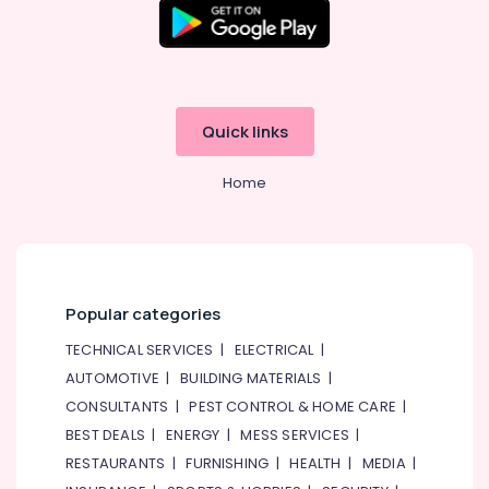
Quick links
Home
Popular categories
TECHNICAL SERVICES
|
ELECTRICAL
|
AUTOMOTIVE
|
BUILDING MATERIALS
|
CONSULTANTS
|
PEST CONTROL & HOME CARE
|
BEST DEALS
|
ENERGY
|
MESS SERVICES
|
RESTAURANTS
|
FURNISHING
|
HEALTH
|
MEDIA
|