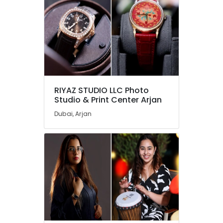
RIYAZ STUDIO LLC Photo
Studio & Print Center Arjan
Dubai, Arjan