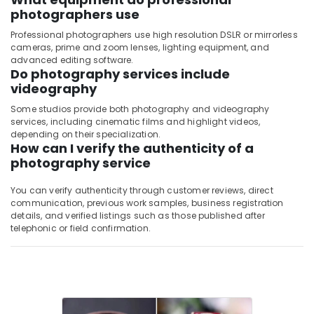
photographers use
Professional photographers use high resolution DSLR or mirrorless
cameras, prime and zoom lenses, lighting equipment, and
advanced editing software.
Do photography services include
videography
Some studios provide both photography and videography
services, including cinematic films and highlight videos,
depending on their specialization.
How can I verify the authenticity of a
photography service
You can verify authenticity through customer reviews, direct
communication, previous work samples, business registration
details, and verified listings such as those published after
telephonic or field confirmation.