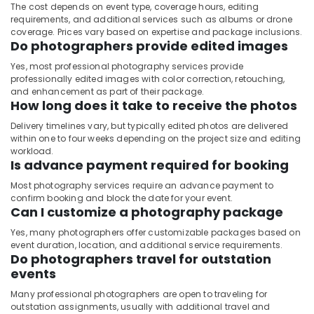
The cost depends on event type, coverage hours, editing
requirements, and additional services such as albums or drone
coverage. Prices vary based on expertise and package inclusions.
Do photographers provide edited images
Yes, most professional photography services provide
professionally edited images with color correction, retouching,
and enhancement as part of their package.
How long does it take to receive the photos
Delivery timelines vary, but typically edited photos are delivered
within one to four weeks depending on the project size and editing
workload.
Is advance payment required for booking
Most photography services require an advance payment to
confirm booking and block the date for your event.
Can I customize a photography package
Yes, many photographers offer customizable packages based on
event duration, location, and additional service requirements.
Do photographers travel for outstation
events
Many professional photographers are open to traveling for
outstation assignments, usually with additional travel and