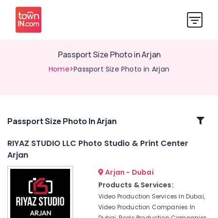
Passport Size Photo in Arjan
Home
>Passport Size Photo in Arjan
Related
Passport Size Photo In Arjan
Categories
RIYAZ STUDIO LLC Photo Studio & Print Center
Arjan
Event
Photography
Arjan - Dubai
in
Products & Services:
Arjan
Video Production Services In Dubai,
Biometric
Video Production Companies In
Photo
Dubai, Reels Production Companies