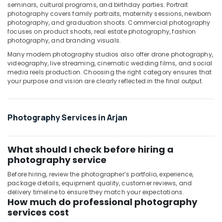
seminars, cultural programs, and birthday parties. Portrait
Arjan
photography covers family portraits, maternity sessions, newborn
photography, and graduation shoots. Commercial photography
Video
focuses on product shoots, real estate photography, fashion
Production
photography, and branding visuals.
Services
in
Many modern photography studios also offer drone photography,
videography, live streaming, cinematic wedding films, and social
Dubai
media reels production. Choosing the right category ensures that
Photo
your purpose and vision are clearly reflected in the final output.
Copy
&
Scanning
Photography Services in Arjan
in
Arjan
Testimonial
What should I check before hiring a
Video
photography service
Production
services
Before hiring, review the photographer’s portfolio, experience,
in
package details, equipment quality, customer reviews, and
delivery timeline to ensure they match your expectations.
Dubai
How much do professional photography
services cost