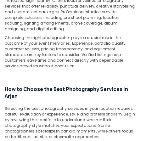
increased significantly. Clients look for verified photography
Building,
Service
services that offer reliability, punctual delivery, creative storytelling,
Construction
in
and customized packages. Professional studios provide
& Real
Arjan
complete solutions including pre shoot planning, location
Estate
scouting, lighting arrangements, drone coverage, album
Portrait
designing, and digital editing.
Air
Photography
Choosing the right photographer plays a crucial role in the
in
Conditioning
outcome of your event memories. Experience, portfolio quality,
Arjan
&
customer reviews, pricing transparency, and equipment
Refrigeration
standards are key factors to consider. Verified listings help
Product
customers save time and connect directly with dependable
Video
Advertising,
service providers without confusion.
Production
Media &
Services
Promotions
in
Dubai
Arts,
How to Choose the Best Photography Services in
Events &
Arjan
Corporate
Video
Ocassion
Production
Selecting the best photography services in your location requires
careful evaluation of experience, style, and professionalism. Begin
Companies
by reviewing their portfolio to understand whether their
in
photography style matches your expectations. Some
Dubai
photographers specialize in candid moments, while others focus
Photo
on traditional, artistic, or cinematic approaches.