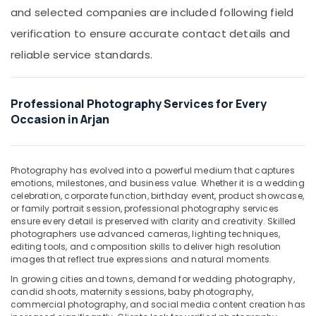
Graphic
Office
and selected companies are included following field
Design
Equipments
Services
verification to ensure accurate contact details and
& Supplies
in
reliable service standards.
Arjan
Packaging
& Printing
Photography
Services
Safety
Professional Photography Services for Every
in
&
Occasion in Arjan
Arjan
Security
Corporate
Computer,
Photography
IT &
Photography has evolved into a powerful medium that captures
in
emotions, milestones, and business value. Whether it is a wedding
Telecom
Arjan
celebration, corporate function, birthday event, product showcase,
Promotional
Travel
or family portrait session, professional photography services
Video
ensure every detail is preserved with clarity and creativity. Skilled
&
photographers use advanced cameras, lighting techniques,
Production
Tourism
editing tools, and composition skills to deliver high resolution
Services
images that reflect true expressions and natural moments.
in
Sports
Dubai
&
In growing cities and towns, demand for wedding photography,
candid shoots, maternity sessions, baby photography,
Hobbies
ID
commercial photography, and social media content creation has
Photo