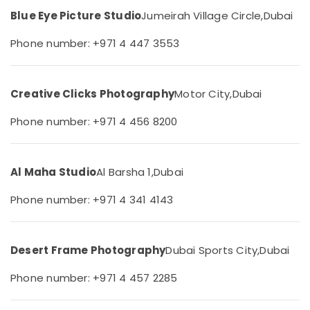
&
--No
in
Blue Eye Picture Studio
Jumeirah Village Circle,
Dubai
Professionals
categories-
Arjan
-
Phone number: +971 4 447 3553
Education
Instant
&
Passport
Photo
Training
in
Creative Clicks Photography
Motor City,
Dubai
Electrical
Arjan
&
Phone number: +971 4 456 8200
Professional
Electronics
Videography
in
Energy
Arjan
&
Al Maha Studio
Al Barsha 1,
Dubai
Power
Passport
Phone number: +971 4 341 4143
Size
Finance &
Photo
Insurance
in
Arjan
Furniture
Desert Frame Photography
Dubai Sports City,
Dubai
&
Visiting
Card
Furnishing
Phone number: +971 4 457 2285
Printing
Health
in