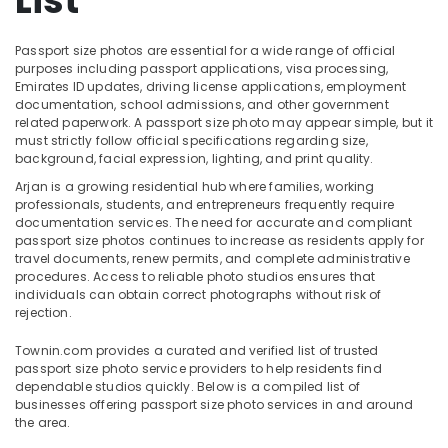
List
Studio
in
Arjan
Passport size photos are essential for a wide range of official
purposes including passport applications, visa processing,
Visa
Location
Emirates ID updates, driving license applications, employment
Photo
documentation, school admissions, and other government
in
related paperwork. A passport size photo may appear simple, but it
Dubai
Arjan
must strictly follow official specifications regarding size,
background, facial expression, lighting, and print quality.
Passport
Abudhabi
Photo
Arjan is a growing residential hub where families, working
Sharjah
in
professionals, students, and entrepreneurs frequently require
documentation services. The need for accurate and compliant
Arjan
Ajman
passport size photos continues to increase as residents apply for
Videography
travel documents, renew permits, and complete administrative
Umm
Services
procedures. Access to reliable photo studios ensures that
Al
in
individuals can obtain correct photographs without risk of
Quwain
rejection.
Arjan
Professional
Ras-Al-
Townin.com provides a curated and verified list of trusted
Photo
Khaimah
passport size photo service providers to help residents find
Studio
dependable studios quickly. Below is a compiled list of
Fujairah
in
businesses offering passport size photo services in and around
the area.
Arjan
UAE