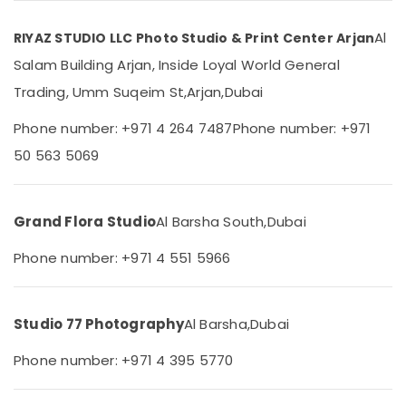
Professional
Category
Photography
Al
RIYAZ STUDIO LLC Photo Studio & Print Center Arjan
in
Arjan
Advertising,
Salam Building Arjan, Inside Loyal World General
Media &
Business
Trading, Umm Suqeim St,
Arjan,
Dubai
Promotions
Card
Printing
Phone number: +971 4 264 7487
Phone number: +971
Air
in
Conditioning
50 563 5069
Arjan
&
Reels
Refrigeration
Production
Grand Flora Studio
Al Barsha South,
Dubai
Arts,
Companies
in
Events &
Phone number: +971 4 551 5966
Dubai
Ocassion
Video
Automotive
Production
Studio 77 Photography
Al Barsha,
Dubai
Companies
Restaurants
in
Resorts &
Sub
Phone number: +971 4 395 5770
Dubai
Bakeries
category
Product
Consultants
Photography