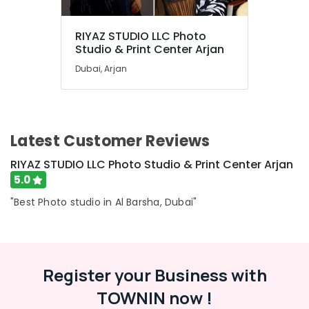
RIYAZ STUDIO LLC Photo
Studio & Print Center Arjan
Dubai, Arjan
Latest Customer Reviews
RIYAZ STUDIO LLC Photo Studio & Print Center Arjan
5.0
"Best Photo studio in Al Barsha, Dubai"
Register your Business with
TOWNIN now !