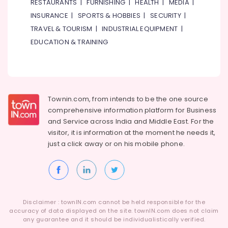
RESTAURANTS
|
FURNISHING
|
HEALTH
|
MEDIA
|
INSURANCE
|
SPORTS & HOBBIES
|
SECURITY
|
TRAVEL & TOURISM
|
INDUSTRIAL EQUIPMENT
|
EDUCATION & TRAINING
Townin.com, from intends to be the one source
comprehensive information platform for Business
and
Service across India and Middle East. For the
visitor, it is information at the moment he needs it,
just a click away or on his
mobile phone.
Disclaimer : townIN.com cannot be held responsible for the
accuracy of data displayed on the site. townIN.com does not claim
any guarantee and it should be individualistically verified.