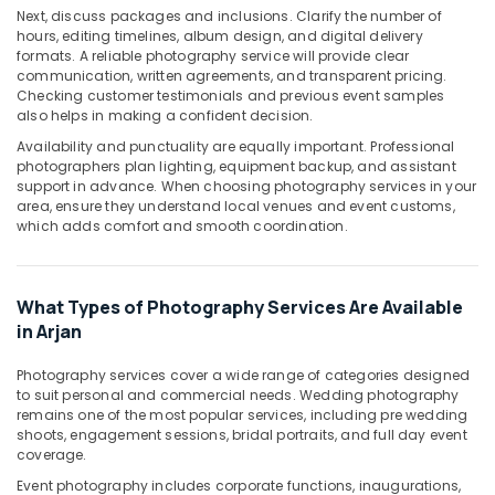
Printing
Next, discuss packages and inclusions. Clarify the number of
in
hours, editing timelines, album design, and digital delivery
Arjan
formats. A reliable photography service will provide clear
communication, written agreements, and transparent pricing.
Studio
Checking customer testimonials and previous event samples
Photography
also helps in making a confident decision.
in
Availability and punctuality are equally important. Professional
Arjan
photographers plan lighting, equipment backup, and assistant
Passport
support in advance. When choosing photography services in your
Photo
area, ensure they understand local venues and event customs,
which adds comfort and smooth coordination.
Printing
in
Arjan
What Types of Photography Services Are Available
Commercial
Video
in Arjan
Production
Companies
Photography services cover a wide range of categories designed
in
to suit personal and commercial needs. Wedding photography
remains one of the most popular services, including pre wedding
Dubai
shoots, engagement sessions, bridal portraits, and full day event
Event
coverage.
Videography
Event photography includes corporate functions, inaugurations,
in