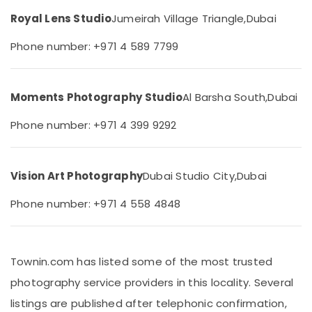
&
Arjan
Royal Lens Studio
Jumeirah Village Triangle,
Dubai
Beauty
Animated
Video
Home,
Phone number: +971 4 589 7799
Services
Garden
in
& Pets
Dubai
Moments Photography Studio
Al Barsha South,
Dubai
Industrial
RIYAZ
Equipments
STUDIO
Phone number: +971 4 399 9292
&
LLC
Machinery
Photo
Studio
Agriculture
&
Vision Art Photography
Dubai Studio City,
Dubai
&
Print
Livestock
Center
Phone number: +971 4 558 4848
Arjan
Medical &
Document
Pharmaceutical
Photo
Townin.com has listed some of the most trusted
Metals
Service
&
in
photography service providers in this locality. Several
Minerals
Arjan
listings are published after telephonic confirmation,