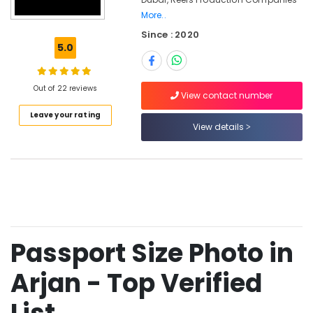
in
More..
Arjan
Since : 2020
Video
5.0
Shooting
Service
in
Out of 22 reviews
View contact number
Arjan
Leave your rating
Event
View details
Video
Production
Services
in
Dubai
Wedding
Photography
&
Passport Size Photo in
Videography
in
Arjan - Top Verified
Arjan
Photo