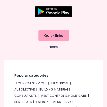
Quick links
Home
Popular categories
TECHNICAL SERVICES
|
ELECTRICAL
|
AUTOMOTIVE
|
BUILDING MATERIALS
|
CONSULTANTS
|
PEST CONTROL & HOME CARE
|
BEST DEALS
|
ENERGY
|
MESS SERVICES
|