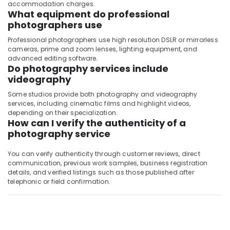
accommodation charges.
What equipment do professional
photographers use
Professional photographers use high resolution DSLR or mirrorless
cameras, prime and zoom lenses, lighting equipment, and
advanced editing software.
Do photography services include
videography
Some studios provide both photography and videography
services, including cinematic films and highlight videos,
depending on their specialization.
How can I verify the authenticity of a
photography service
You can verify authenticity through customer reviews, direct
communication, previous work samples, business registration
details, and verified listings such as those published after
telephonic or field confirmation.