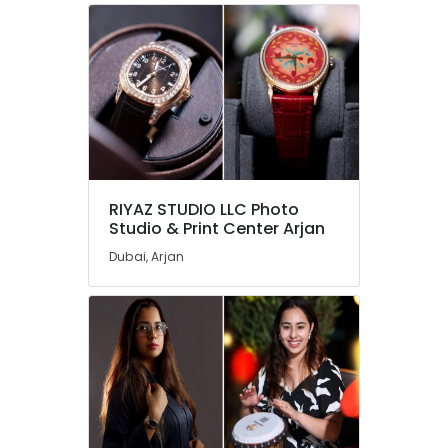
RIYAZ STUDIO LLC Photo
Studio & Print Center Arjan
Dubai, Arjan