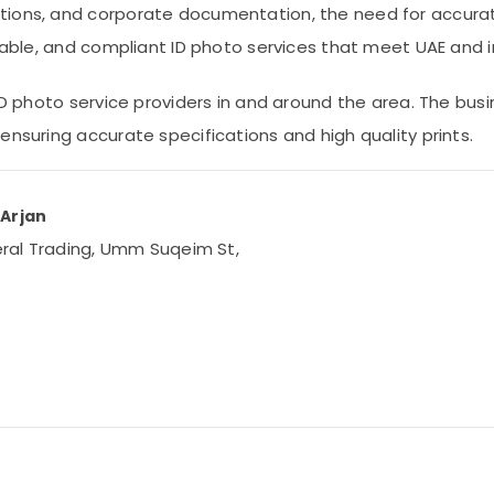
tions, and corporate documentation, the need for accurat
liable, and compliant ID photo services that meet UAE and 
 ID photo service providers in and around the area. The bus
ensuring accurate specifications and high quality prints.
 Arjan
neral Trading, Umm Suqeim St,