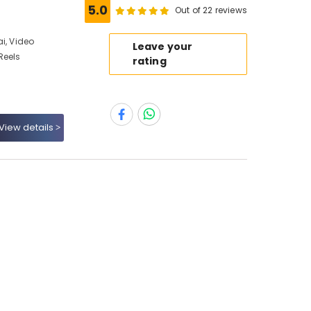
5.0
Out of 22 reviews
i, Video
Leave your
Reels
rating
View details