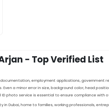
Arjan - Top Verified List
ial documentation, employment applications, government reg
 Even a minor error in size, background color, head positioni
 ID photo service is essential to ensure compliance with of
ty in Dubai, home to families, working professionals, entre