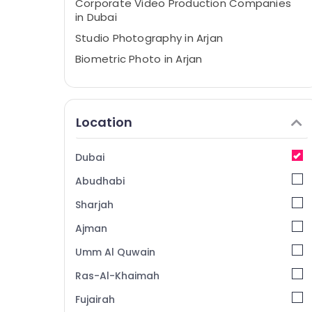
Corporate Video Production Companies
in Dubai
Studio Photography in Arjan
Biometric Photo in Arjan
Professional Videography in Arjan
Photo Studio in Arjan
Location
Visa Photo in Arjan
Passport Size Photo in Arjan
Dubai
Professional Photography in Arjan
Abudhabi
Visiting Card Printing in Arjan
Wedding Photography & Videography in
Sharjah
Arjan
Ajman
Portrait Photography in Arjan
Umm Al Quwain
Professional Photo Studio in Arjan
Ras-Al-Khaimah
Video Production Services in Dubai
Fujairah
Animated Video Services in Dubai