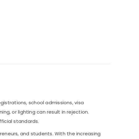
istrations, school admissions, visa
ng, or lighting can result in rejection.
ficial standards.
preneurs, and students. With the increasing