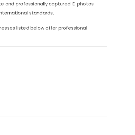
e and professionally captured ID photos
international standards.
inesses listed below offer professional