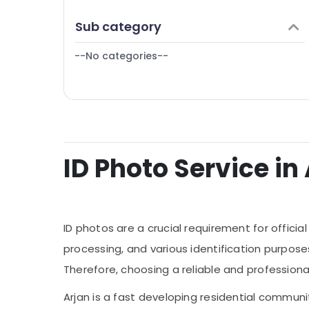
Finance & Insurance
Sub category
Furniture & Furnishing
--No categories--
Health & Beauty
Home, Garden & Pets
Industrial Equipments & Machinery
Agriculture & Livestock
Medical & Pharmaceutical
ID Photo Service in 
Metals & Minerals
Office Equipments & Supplies
Packaging & Printing
ID photos are a crucial requirement for offic
Safety & Security
processing, and various identification purposes.
Therefore, choosing a reliable and professional
Computer, IT & Telecom
Travel & Tourism
Arjan is a fast developing residential communi