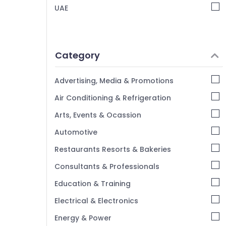
Document Photo Service in Arjan
UAE
Video Shooting Service in Arjan
Event Photography in Arjan
ID Photo Service in Arjan
Category
Videography Services in Arjan
Advertising, Media & Promotions
Testimonial Video Production services in
Dubai
Air Conditioning & Refrigeration
Passport Photo in Arjan
Arts, Events & Ocassion
Video Production Companies in Dubai
Automotive
Product Video Production Services in
Dubai
Restaurants Resorts & Bakeries
Passport Photo Printing in Arjan
Consultants & Professionals
Education & Training
Electrical & Electronics
Energy & Power