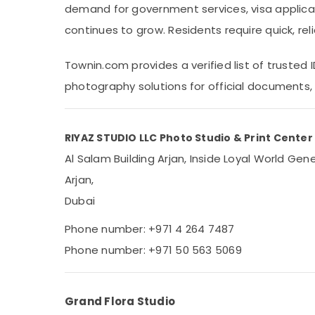
demand for government services, visa applica
Sports & Hobbies
continues to grow. Residents require quick, re
Building, Construction & Real Estate
Air Conditioning & Refrigeration
Townin.com provides a verified list of trusted
Advertising, Media & Promotions
photography solutions for official documents, 
Arts, Events & Ocassion
RIYAZ STUDIO LLC Photo Studio & Print Center
Al Salam Building Arjan, Inside Loyal World Ge
Arjan,
Dubai
Phone number: +971 4 264 7487
Phone number: +971 50 563 5069
Grand Flora Studio