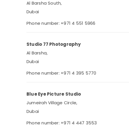
Al Barsha South,
Dubai
Phone number: +971 4 551 5966
Studio 77 Photography
Al Barsha,
Dubai
Phone number: +971 4 395 5770
Blue Eye Picture Studio
Jumeirah Village Circle,
Dubai
Phone number: +971 4 447 3553