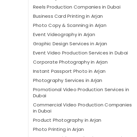
Reels Production Companies in Dubai
Business Card Printing in Arjan
Photo Copy & Scanning in Arjan
Event Videography in Arjan
Graphic Design Services in Arjan
Event Video Production Services in Dubai
Corporate Photography in Arjan
Instant Passport Photo in Arjan
Photography Services in Arjan
Promotional Video Production Services in
Dubai
Commercial Video Production Companies
in Dubai
Product Photography in Arjan
Photo Printing in Arjan