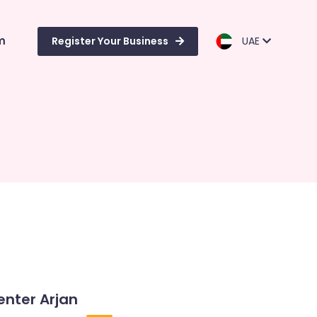
m
Register Your Business
UAE
enter Arjan