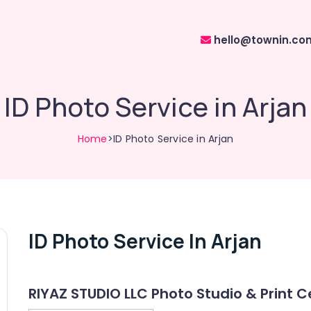
hello@townin.co
ID Photo Service in Arjan
Home
>ID Photo Service in Arjan
ID Photo Service In Arjan
RIYAZ STUDIO LLC Photo Studio & Print C