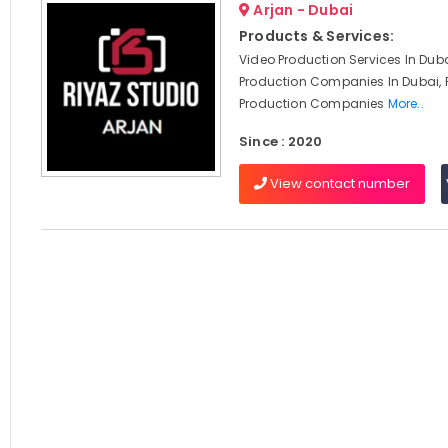
Arjan - Dubai
Products & Services:
Video Production Services In Duba
Production Companies In Dubai, 
Production Companies
More..
Since : 2020
View contact number