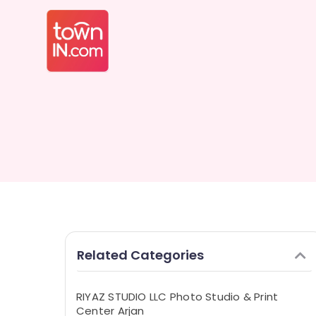
Related Categories
RIYAZ STUDIO LLC Photo Studio & Print
Center Arjan