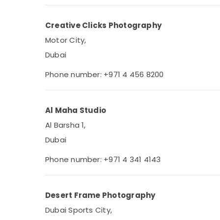
Creative Clicks Photography
Motor City,
Dubai
Phone number: +971 4 456 8200
Al Maha Studio
Al Barsha 1,
Dubai
Phone number: +971 4 341 4143
Desert Frame Photography
Dubai Sports City,