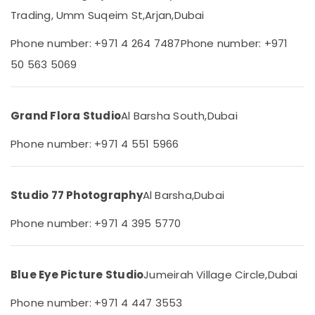
Dubai
Category
Trading, Umm Suqeim St,
Arjan,
Dubai
Graphic
Design
Phone number: +971 4 264 7487
Phone number: +971
Advertising,
Services
Media &
50 563 5069
in
Promotions
Arjan
Air
Photo
Grand Flora Studio
Al Barsha South,
Dubai
Studio
Conditioning
in
&
Phone number: +971 4 551 5966
Arjan
Refrigeration
Professional
Arts,
Videography
Events &
Studio 77 Photography
Al Barsha,
Dubai
in
Ocassion
Arjan
Phone number: +971 4 395 5770
Automotive
Business
Card
Restaurants
Printing
Resorts &
in
Blue Eye Picture Studio
Jumeirah Village Circle,
Dubai
Sub
Bakeries
Arjan
category
Phone number: +971 4 447 3553
Consultants
Professional