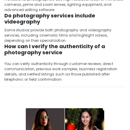
cameras, prime and zoom lenses, lighting equipment, and
advanced editing software.
Do photography services include
videography
Some studios provide both photography and videography
services, including cinematic films and highlight videos,
depending on their specialization.
How can I verify the authenticity of a
photography service
You can verify authenticity through customer reviews, direct
communication, previous work samples, business registration
details, and verified listings such as those published after
telephonic or field confirmation.