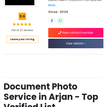
Photo
More..
Studio
Since : 2020
in
5.0
Arjan
Instant
Passport
Out of 22 reviews
View contact number
Photo
in
Leave your rating
View details
Arjan
Passport
Photo
Printing
in
Arjan
Corporate
Photography
Document Photo
in
Arjan
Service in Arjan - Top
Videography
Services