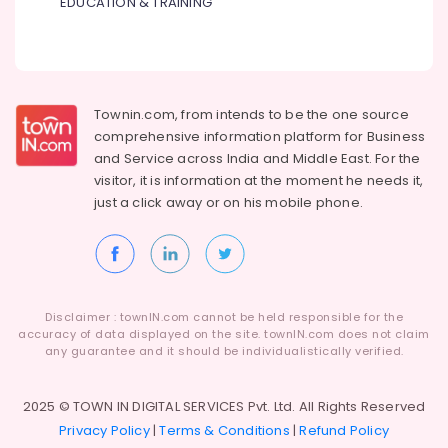
EDUCATION & TRAINING
Townin.com, from intends to be the one source
comprehensive information platform for Business
and
Service across India and Middle East. For the
visitor, it is information at the moment he needs it,
just a click away or on his
mobile phone.
Disclaimer : townIN.com cannot be held responsible for the
accuracy of data displayed on the site. townIN.com does not claim
any guarantee and it should be individualistically verified.
2025 © TOWN IN DIGITAL SERVICES Pvt. Ltd. All Rights Reserved
Privacy Policy
|
Terms & Conditions
|
Refund Policy