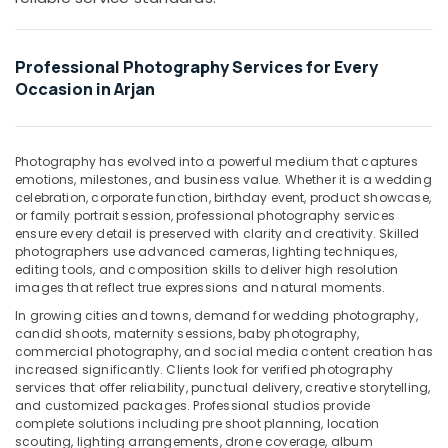
Office
Event
Equipments
Video
& Supplies
Production
Professional Photography Services for Every
Services
Packaging
Occasion in Arjan
in
& Printing
Dubai
Safety
Portrait
&
Photography has evolved into a powerful medium that captures
Photography
emotions, milestones, and business value. Whether it is a wedding
Security
in
celebration, corporate function, birthday event, product showcase,
Arjan
or family portrait session, professional photography services
Computer,
ensure every detail is preserved with clarity and creativity. Skilled
IT &
Video
photographers use advanced cameras, lighting techniques,
Telecom
Shooting
editing tools, and composition skills to deliver high resolution
Service
images that reflect true expressions and natural moments.
Travel
in
In growing cities and towns, demand for wedding photography,
&
Arjan
candid shoots, maternity sessions, baby photography,
Tourism
commercial photography, and social media content creation has
Visiting
increased significantly. Clients look for verified photography
Card
Sports
services that offer reliability, punctual delivery, creative storytelling,
Printing
&
and customized packages. Professional studios provide
in
Hobbies
complete solutions including pre shoot planning, location
Arjan
scouting, lighting arrangements, drone coverage, album