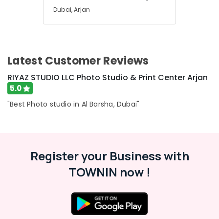
Dubai, Arjan
Latest Customer Reviews
RIYAZ STUDIO LLC Photo Studio & Print Center Arjan
5.0
"Best Photo studio in Al Barsha, Dubai"
Register your Business with
TOWNIN now !