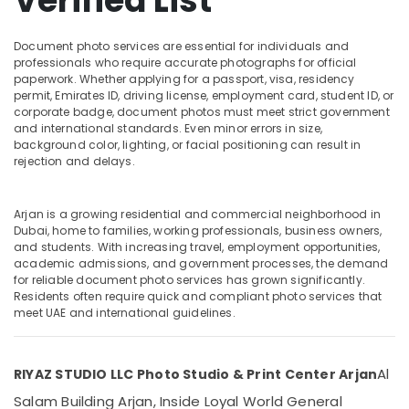
Verified List
in
Arjan
Document photo services are essential for individuals and
RIYAZ
professionals who require accurate photographs for official
STUDIO
Location
paperwork. Whether applying for a passport, visa, residency
LLC
permit, Emirates ID, driving license, employment card, student ID, or
Photo
corporate badge, document photos must meet strict government
Dubai
Studio
and international standards. Even minor errors in size,
&
background color, lighting, or facial positioning can result in
Abudhabi
Print
rejection and delays.
Center
Sharjah
Arjan
Ajman
Arjan is a growing residential and commercial neighborhood in
Commercial
Dubai, home to families, working professionals, business owners,
Video
Umm
and students. With increasing travel, employment opportunities,
Production
academic admissions, and government processes, the demand
Al
Companies
for reliable document photo services has grown significantly.
Quwain
in
Residents often require quick and compliant photo services that
meet UAE and international guidelines.
Dubai
Ras-Al-
Khaimah
Animated
Video
Fujairah
Al
RIYAZ STUDIO LLC Photo Studio & Print Center Arjan
Services
in
UAE
Salam Building Arjan, Inside Loyal World General