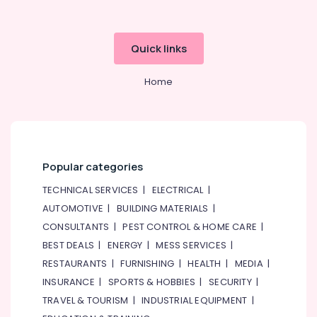
Quick links
Home
Popular categories
TECHNICAL SERVICES
|
ELECTRICAL
|
AUTOMOTIVE
|
BUILDING MATERIALS
|
CONSULTANTS
|
PEST CONTROL & HOME CARE
|
BEST DEALS
|
ENERGY
|
MESS SERVICES
|
RESTAURANTS
|
FURNISHING
|
HEALTH
|
MEDIA
|
INSURANCE
|
SPORTS & HOBBIES
|
SECURITY
|
TRAVEL & TOURISM
|
INDUSTRIAL EQUIPMENT
|