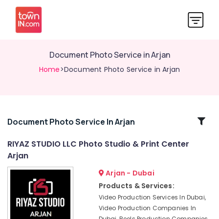
Document Photo Service in Arjan
Home
>Document Photo Service in Arjan
Related
Document Photo Service In Arjan
Categories
RIYAZ STUDIO LLC Photo Studio & Print Center
Arjan
Video
Production
Arjan - Dubai
Companies
Products & Services:
in
Video Production Services In Dubai,
Dubai
Video Production Companies In
Professional
Dubai, Reels Production Companies