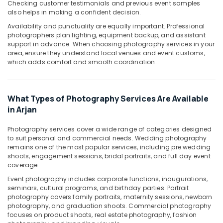
Checking customer testimonials and previous event samples
also helps in making a confident decision.
Biometric
Photo
Availability and punctuality are equally important. Professional
in
photographers plan lighting, equipment backup, and assistant
Arjan
support in advance. When choosing photography services in your
area, ensure they understand local venues and event customs,
Photography
which adds comfort and smooth coordination.
Services
in
Arjan
What Types of Photography Services Are Available
Product
in Arjan
Photography
in
Photography services cover a wide range of categories designed
Arjan
to suit personal and commercial needs. Wedding photography
remains one of the most popular services, including pre wedding
Event
shoots, engagement sessions, bridal portraits, and full day event
Videography
coverage.
in
Arjan
Event photography includes corporate functions, inaugurations,
seminars, cultural programs, and birthday parties. Portrait
Promotional
photography covers family portraits, maternity sessions, newborn
Video
photography, and graduation shoots. Commercial photography
Production
focuses on product shoots, real estate photography, fashion
Services