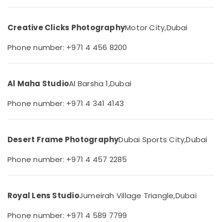
Photography
&
--No
in
Professionals
categories-
Arjan
Creative Clicks Photography
Motor City,
Dubai
-
Education
Studio
&
Phone number: +971 4 456 8200
Photography
Training
in
Arjan
Electrical
&
Al Maha Studio
Al Barsha 1,
Dubai
Video
Electronics
Production
Phone number: +971 4 341 4143
Services
Energy
in
&
Dubai
Power
Wedding
Desert Frame Photography
Dubai Sports City,
Dubai
Photography
Finance &
&
Phone number: +971 4 457 2285
Insurance
Videography
Furniture
in
&
Arjan
Royal Lens Studio
Jumeirah Village Triangle,
Dubai
Furnishing
Passport
Photo
Health
Phone number: +971 4 589 7799