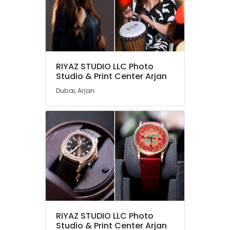
RIYAZ STUDIO LLC Photo
Studio & Print Center Arjan
Dubai, Arjan
RIYAZ STUDIO LLC Photo
Studio & Print Center Arjan