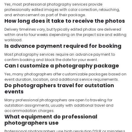
Yes, most professional photography services provide
professionally edited images with color correction, retouching,
and enhancement as part of their package.
How long does it take to receive the photos
Delivery timelines vary, but typically edited photos are delivered
within one to four weeks depending on the project size and editing
workload.
Is advance payment required for booking
Most photography services require an advance payment to
confirm booking and block the date for your event.
Can I customize a photography package
Yes, many photographers offer customizable packages based on
event duration, location, and additional service requirements.
Do photographers travel for outstation
events
Many professional photographers are open to traveling for
outstation assignments, usually with additional travel and
accommodation charges.
What equipment do professional
photographers use
Professional photographers use high resolution DSLR or mirrorless