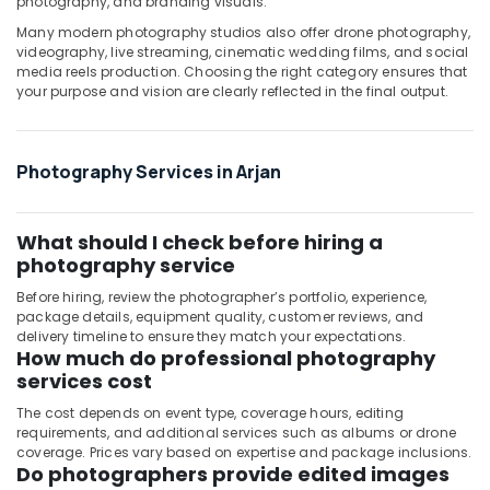
photography, and branding visuals.
in
Many modern photography studios also offer drone photography,
Dubai
videography, live streaming, cinematic wedding films, and social
media reels production. Choosing the right category ensures that
Testimonial
your purpose and vision are clearly reflected in the final output.
Video
Production
services
in
Photography Services in Arjan
Dubai
Passport
What should I check before hiring a
Size
Photo
photography service
in
Before hiring, review the photographer’s portfolio, experience,
Arjan
package details, equipment quality, customer reviews, and
delivery timeline to ensure they match your expectations.
Document
How much do professional photography
Photo
services cost
Service
in
The cost depends on event type, coverage hours, editing
Arjan
requirements, and additional services such as albums or drone
coverage. Prices vary based on expertise and package inclusions.
Do photographers provide edited images