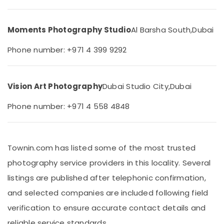
in
&
Arjan
Beauty
Event
Moments Photography Studio
Al Barsha South,
Dubai
Home,
Photography
Garden
in
Phone number: +971 4 399 9292
& Pets
Arjan
Visa
Industrial
Photo
Equipments
Vision Art Photography
Dubai Studio City,
Dubai
in
&
Arjan
Machinery
Phone number: +971 4 558 4848
ID
Agriculture
Photo
&
Service
Livestock
in
Townin.com has listed some of the most trusted
Arjan
Medical &
photography service providers in this locality. Several
Product
Pharmaceutical
listings are published after telephonic confirmation,
Video
Metals
Production
and selected companies are included following field
&
Services
verification to ensure accurate contact details and
Minerals
in
Dubai
reliable service standards.