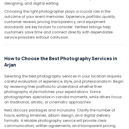
Building,
designing, and digital editing.
Corporate
Construction
Video
Choosing the right photographer plays a crucial role in the
& Real
Production
outcome of your event memories. Experience, portfolio quality,
Estate
Companies
customer reviews, pricing transparency, and equipment
standards are key factors to consider. Verified listings help
in
Air
customers save time and connect directly with dependable
Dubai
Conditioning
service providers without confusion.
Photo
&
Printing
Refrigeration
in
How to Choose the Best Photography Services in
Advertising,
Arjan
Arjan
Media &
Photo
Promotions
Copy
Selecting the best photography services in your location requires
&
Arts,
careful evaluation of experience, style, and professionalism. Begin
Scanning
by reviewing their portfolio to understand whether their
Events &
in
photography style matches your expectations. Some
Ocassion
Arjan
photographers specialize in candid moments, while others focus
on traditional, artistic, or cinematic approaches.
Reels
Next, discuss packages and inclusions. Clarify the number of
Production
hours, editing timelines, album design, and digital delivery
Companies
formats. A reliable photography service will provide clear
in
communication, written agreements, and transparent pricing.
Dubai