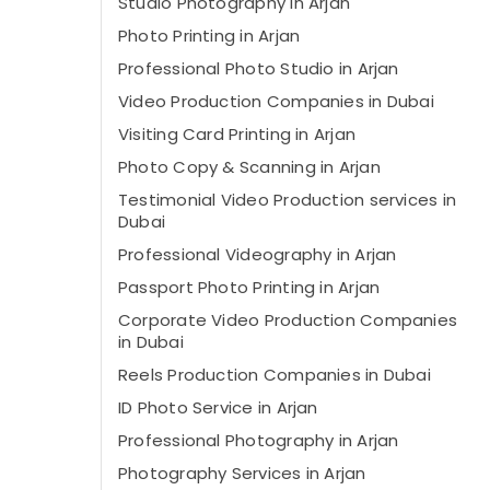
Studio Photography in Arjan
Photo Printing in Arjan
Professional Photo Studio in Arjan
Video Production Companies in Dubai
Visiting Card Printing in Arjan
Photo Copy & Scanning in Arjan
Testimonial Video Production services in
Dubai
Professional Videography in Arjan
Passport Photo Printing in Arjan
Corporate Video Production Companies
in Dubai
Reels Production Companies in Dubai
ID Photo Service in Arjan
Professional Photography in Arjan
Photography Services in Arjan