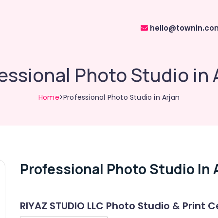
hello@townin.co
essional Photo Studio in 
Home
>Professional Photo Studio in Arjan
Professional Photo Studio In 
RIYAZ STUDIO LLC Photo Studio & Print C