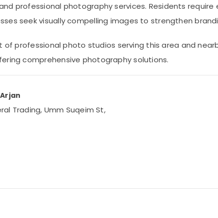
and professional photography services. Residents require 
sses seek visually compelling images to strengthen brandi
 of professional photo studios serving this area and nearby 
fering comprehensive photography solutions.
 Arjan
neral Trading, Umm Suqeim St,