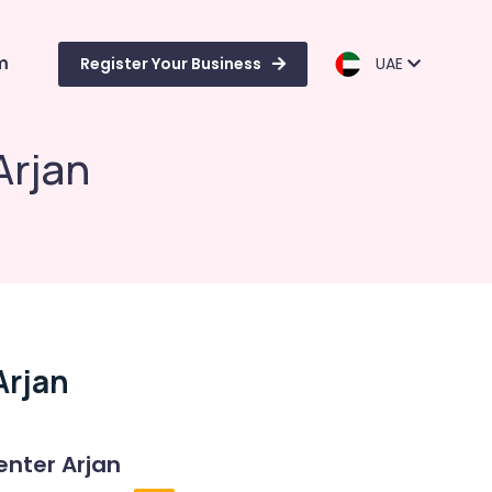
m
Register Your Business
UAE
Arjan
Arjan
enter Arjan