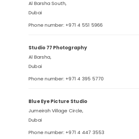
Al Barsha South,
Dubai
Phone number: +971 4 551 5966
Studio 77 Photography
Al Barsha,
Dubai
Phone number: +971 4 395 5770
Blue Eye Picture Studio
Jumeirah Village Circle,
Dubai
Phone number: +971 4 447 3553