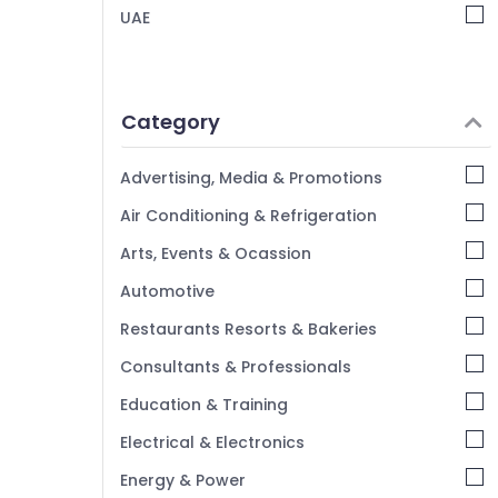
Portrait Photography in Arjan
UAE
Animated Video Services in Dubai
Event Video Production Services in Dubai
Product Video Production Services in
Category
Dubai
Graphic Design Services in Arjan
Advertising, Media & Promotions
Passport Photo in Arjan
Air Conditioning & Refrigeration
Event Videography in Arjan
Arts, Events & Ocassion
Product Photography in Arjan
Automotive
Wedding Photography & Videography in
Arjan
Restaurants Resorts & Bakeries
Corporate Photography in Arjan
Consultants & Professionals
Education & Training
Electrical & Electronics
Energy & Power