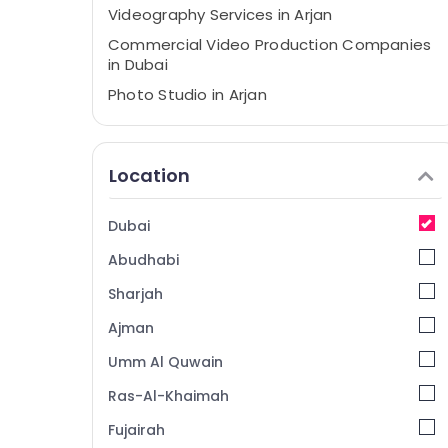
Videography Services in Arjan
Commercial Video Production Companies
in Dubai
Photo Studio in Arjan
Passport Size Photo in Arjan
Video Production Services in Dubai
Location
RIYAZ STUDIO LLC Photo Studio & Print
Center Arjan
Dubai
Instant Passport Photo in Arjan
Abudhabi
Promotional Video Production Services in
Dubai
Sharjah
Event Photography in Arjan
Ajman
Business Card Printing in Arjan
Umm Al Quwain
Document Photo Service in Arjan
Ras-Al-Khaimah
Biometric Photo in Arjan
Fujairah
Video Shooting Service in Arjan