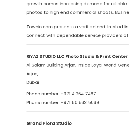
growth comes increasing demand for reliable 
Sports & Hobbies
photos to high end commercial shoots. Busine
Building, Construction & Real Estate
Air Conditioning & Refrigeration
Townin.com presents a verified and trusted list
Advertising, Media & Promotions
connect with dependable service providers of
Arts, Events & Ocassion
RIYAZ STUDIO LLC Photo Studio & Print Center
Al Salam Building Arjan, Inside Loyal World Ge
Arjan,
Dubai
Phone number: +971 4 264 7487
Phone number: +971 50 563 5069
Grand Flora Studio