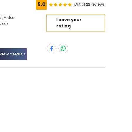
5.0
Out of 22 reviews
i, Video
Leave your
Reels
rating
View details