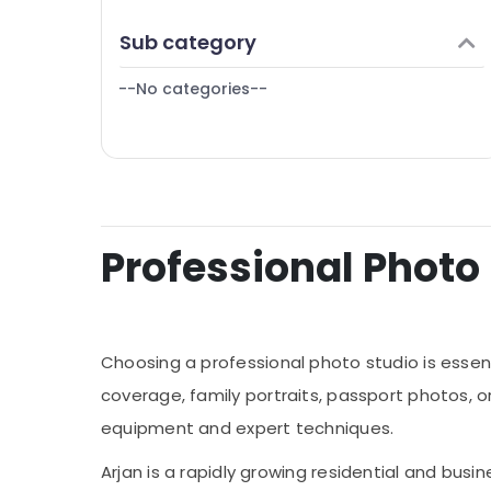
Finance & Insurance
Sub category
Furniture & Furnishing
--No categories--
Health & Beauty
Home, Garden & Pets
Industrial Equipments & Machinery
Agriculture & Livestock
Medical & Pharmaceutical
Professional Photo S
Metals & Minerals
Office Equipments & Supplies
Packaging & Printing
Choosing a professional photo studio is essen
Safety & Security
coverage, family portraits, passport photos, 
equipment and expert techniques.
Computer, IT & Telecom
Travel & Tourism
Arjan is a rapidly growing residential and busi