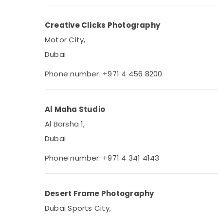
Creative Clicks Photography
Motor City,
Dubai
Phone number: +971 4 456 8200
Al Maha Studio
Al Barsha 1,
Dubai
Phone number: +971 4 341 4143
Desert Frame Photography
Dubai Sports City,