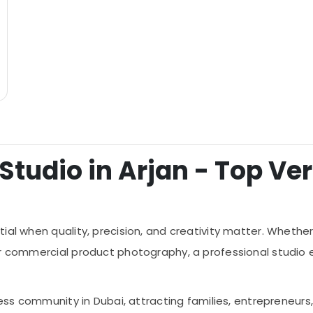
tudio in Arjan - Top Veri
tial when quality, precision, and creativity matter. Whet
or commercial product photography, a professional studio 
ness community in Dubai, attracting families, entrepreneurs