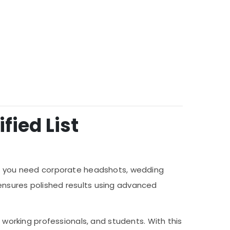
fied List
her you need corporate headshots, wedding
ensures polished results using advanced
, working professionals, and students. With this