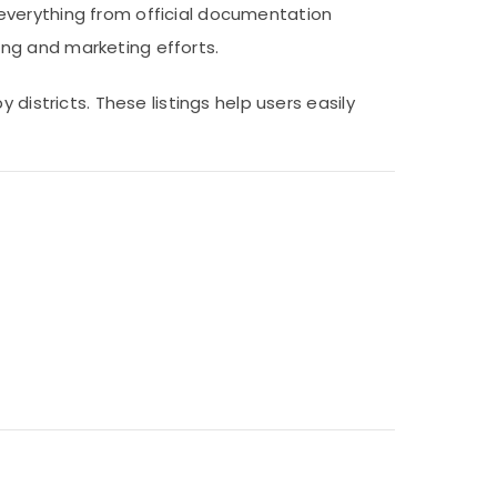
everything from official documentation
ng and marketing efforts.
districts. These listings help users easily