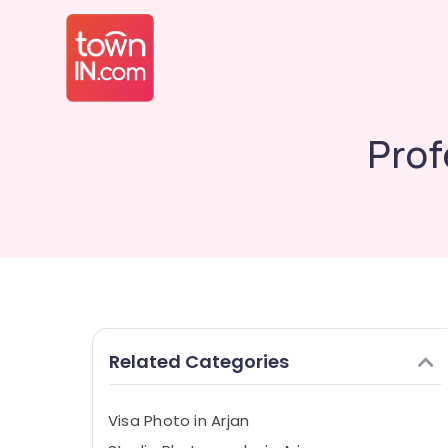
Prof
Related Categories
Visa Photo in Arjan