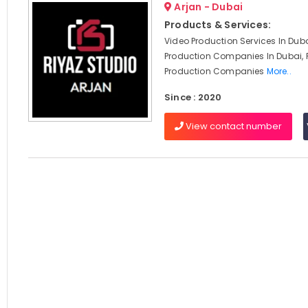
Arjan - Dubai
Products & Services:
Video Production Services In Duba
Production Companies In Dubai, 
Production Companies
More..
Since : 2020
View contact number