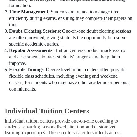
foundation.
Time Management
: Students are trained to manage time
efficiently during exams, ensuring they complete their papers on
time.
Doubt Clearing Sessions
: One-on-one doubt clearing sessions
are often provided, giving students the opportunity to resolve
specific academic queries.
Regular Assessments
: Tuition centers conduct mock exams
and assessments to track students’ progress and help them
improve.
Flexible Timings
: Degree level tuition centers often provide
flexible class schedules, including evening and weekend
classes, for students who may have other academic or personal
commitments.
Individual Tuition Centers
Individual tuition centers provide one-on-one coaching to
students, ensuring personalized attention and customized
learning experiences. These centers cater to students across