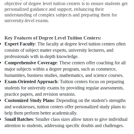
objective of degree level tuition centers is to ensure students get
personalized guidance and support, enhancing their
understanding of complex subjects and preparing them for
university-level exams.
Key Features of Degree Level Tuition Centers:
Expert Faculty
: The faculty at degree level tuition centers often
consists of subject matter experts, university lecturers, and
professionals with in-depth knowledge.
Comprehensive Coverage
: These centers offer coaching for all
major subjects within a degree program, such as commerce,
humanities, business studies, mathematics, and science courses.
Exam-Oriented Approach
: Tuition centers focus on preparing
students for university exams by providing regular assessments,
practice papers, and revision sessions.
Customized Study Plans
: Depending on the student’s strengths
and weaknesses, tuition centers offer personalized study plans to
help them perform better academically.
Small Batches
: Smaller class sizes allow tutors to give individual
attention to students, addressing specific doubts and challenges.