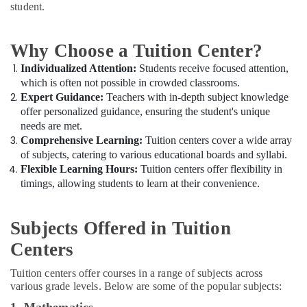
for
Office
student.
Board
Equipments
Exams
& Supplies
in
Why Choose a Tuition Center?
Dubai
Packaging
Individualized Attention:
Students receive focused attention,
& Printing
Kerala
which is often not possible in crowded classrooms.
Syllabus
Safety
Expert Guidance:
Teachers with in-depth subject knowledge
Online
&
offer personalized guidance, ensuring the student's unique
Classes
Security
needs are met.
in
Comprehensive Learning:
Tuition centers cover a wide array
Dubai
Computer,
of subjects, catering to various educational boards and syllabi.
IT &
Zeta
Flexible Learning Hours:
Tuition centers offer flexibility in
Telecom
Classes
timings, allowing students to learn at their convenience.
in
Travel
Dubai
&
Subjects Offered in Tuition
Personalized
Tourism
Tuition
Centers
for
Sports
Students
&
Tuition centers offer courses in a range of subjects across
in
Hobbies
various grade levels. Below are some of the popular subjects:
Dubai