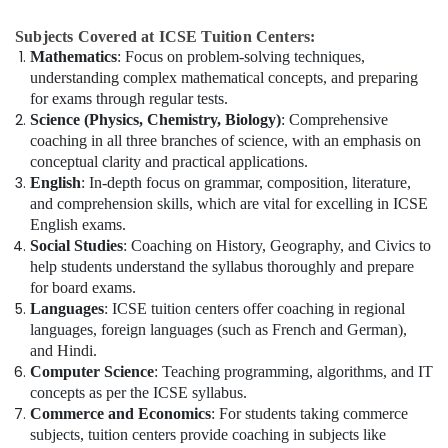
Subjects Covered at ICSE Tuition Centers:
Mathematics
: Focus on problem-solving techniques,
understanding complex mathematical concepts, and preparing
for exams through regular tests.
Science (Physics, Chemistry, Biology)
: Comprehensive
coaching in all three branches of science, with an emphasis on
conceptual clarity and practical applications.
English
: In-depth focus on grammar, composition, literature,
and comprehension skills, which are vital for excelling in ICSE
English exams.
Social Studies
: Coaching on History, Geography, and Civics to
help students understand the syllabus thoroughly and prepare
for board exams.
Languages
: ICSE tuition centers offer coaching in regional
languages, foreign languages (such as French and German),
and Hindi.
Computer Science
: Teaching programming, algorithms, and IT
concepts as per the ICSE syllabus.
Commerce and Economics
: For students taking commerce
subjects, tuition centers provide coaching in subjects like