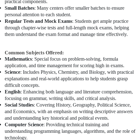
practical components.
Small Batches
: Many centers offer smaller batches to ensure
personal attention to each student.
Regular Tests and Mock Exams
: Students get ample practice
through chapter-wise tests and full-length mock exams, helping
them understand the exam format and manage time effectively.
Common Subjects Offered:
Mathematics
: Special focus on problem-solving, formula
application, and time management for scoring high in exams.
Science
: Includes Physics, Chemistry, and Biology, with practical
explanations and real-world applications to help students grasp
difficult concepts.
English
: Enhancing both language and literature comprehension,
focusing on grammar, writing skills, and critical analysis.
Social Studies
: Covering History, Geography, Political Science,
and Economics, with an emphasis on writing descriptive answers
and understanding key historical and political events.
Computer Science
: Providing technical training and
understanding programming languages, algorithms, and the role of
technology.