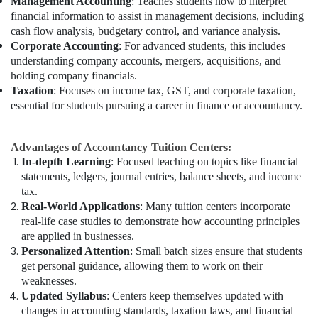
Management Accounting
: Teaches students how to interpret
financial information to assist in management decisions, including
cash flow analysis, budgetary control, and variance analysis.
Corporate Accounting
: For advanced students, this includes
understanding company accounts, mergers, acquisitions, and
holding company financials.
Taxation
: Focuses on income tax, GST, and corporate taxation,
essential for students pursuing a career in finance or accountancy.
Advantages of Accountancy Tuition Centers:
In-depth Learning
: Focused teaching on topics like financial
statements, ledgers, journal entries, balance sheets, and income
tax.
Real-World Applications
: Many tuition centers incorporate
real-life case studies to demonstrate how accounting principles
are applied in businesses.
Personalized Attention
: Small batch sizes ensure that students
get personal guidance, allowing them to work on their
weaknesses.
Updated Syllabus
: Centers keep themselves updated with
changes in accounting standards, taxation laws, and financial