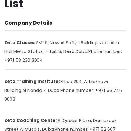
List
Entrance
Coaching
for
Company Details
Location
School
Students
in
Dubai
Zeta Classes
SM 19, New Al Safiya Building,
Near Abu
Dubai
Abudhabi
Hail Metro Station – Exit 3, Deira,
Dubai
Phone number:
Best
Online
Sharjah
+971 58 230 3004
Tuitions
in
Ajman
Dubai
Umm
Zeta Training Institute
Office 204, Al Makhawi
Kerala
Al
Syllabus
Building,
Al Nahda 2, Dubai
Phone number: +971 56 745
Quwain
Tuitions
8893
in
Ras-Al-
Dubai
Khaimah
Online
Fujairah
Zeta Coaching Center
Al Qusais Plaza, Damascus
Tuition
for
UAE
Street,
Al Qusais, Dubai
Phone number: +971 52 667