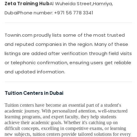
CBSE
&
Zeta Training Hub
Al Wuheida Street,
Hamriya,
Online
Beauty
Dubai
Phone number: +971 56 778 3341
Coaching
in
Home,
Dubai
Garden
& Pets
Grade
Townin.com proudly lists some of the most trusted
10
Industrial
and reputed companies in the region. Many of these
and
Equipments
12
listings are added after verification through field visits
&
Revision
or telephonic confirmation, ensuring users get reliable
Machinery
Classes
in
and updated information.
Agriculture
Dubai
&
Science
Livestock
and
Tuition Centers in Dubai
Medical &
Math
Coaching
Pharmaceutical
Tuition centers have become an essential part of a student's
in
academic journey. With personalized attention, well-structured
Metals
Dubai
learning programs, and expert faculty, they help students
&
achieve their academic goals. Whether it's catching up on
Best
Minerals
difficult concepts, excelling in competitive exams, or learning
Tuition
new subjects, tuition centers provide tailored solutions for every