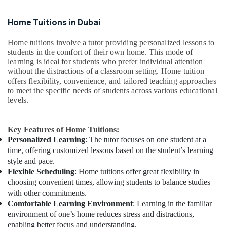
Home Tuitions in Dubai
Home tuitions involve a tutor providing personalized lessons to
students in the comfort of their own home. This mode of
learning is ideal for students who prefer individual attention
without the distractions of a classroom setting. Home tuition
offers flexibility, convenience, and tailored teaching approaches
to meet the specific needs of students across various educational
levels.
Key Features of Home Tuitions:
Personalized Learning
: The tutor focuses on one student at a
time, offering customized lessons based on the student’s learning
style and pace.
Flexible Scheduling
: Home tuitions offer great flexibility in
choosing convenient times, allowing students to balance studies
with other commitments.
Comfortable Learning Environment
: Learning in the familiar
environment of one’s home reduces stress and distractions,
enabling better focus and understanding.