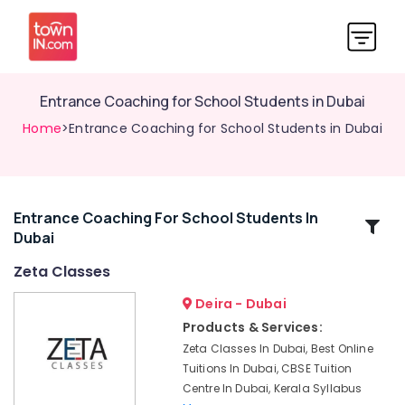
Entrance Coaching for School Students in Dubai
Home
>Entrance Coaching for School Students in Dubai
Entrance Coaching For School Students In
Related
Dubai
Categories
Zeta Classes
Zeta
Deira - Dubai
Classes
Products & Services:
Zeta
Zeta Classes In Dubai, Best Online
Online
Tuitions In Dubai, CBSE Tuition
Learning
Centre In Dubai, Kerala Syllabus
Platform