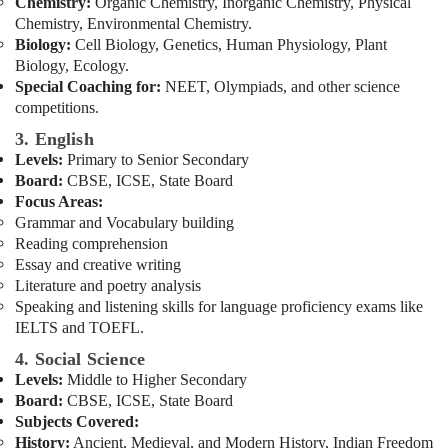
Chemistry:
Organic Chemistry, Inorganic Chemistry, Physical
Board
Chemistry, Environmental Chemistry.
Tuition
Biology:
Cell Biology, Genetics, Human Physiology, Plant
Centre
Biology, Ecology.
in
Special Coaching for:
NEET, Olympiads, and other science
Dubai
competitions.
3. English
Levels:
Primary to Senior Secondary
Board:
CBSE, ICSE, State Board
Focus Areas:
Grammar and Vocabulary building
Reading comprehension
Essay and creative writing
Literature and poetry analysis
Speaking and listening skills for language proficiency exams like
IELTS and TOEFL.
4. Social Science
Levels:
Middle to Higher Secondary
Board:
CBSE, ICSE, State Board
Subjects Covered:
History:
Ancient, Medieval, and Modern History, Indian Freedom