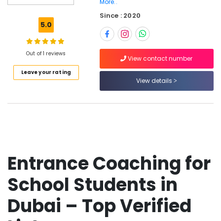
More..
in
Since : 2020
Dubai
5.0
Free
Demo
Class
Out of 1 reviews
View contact number
for
Students
Leave your rating
in
View details
Dubai
Home
Tuition
Alternative
in
Dubai
Entrance Coaching for
One
Week
School Students in
Free
Online
Dubai – Top Verified
Classes
in
Dubai