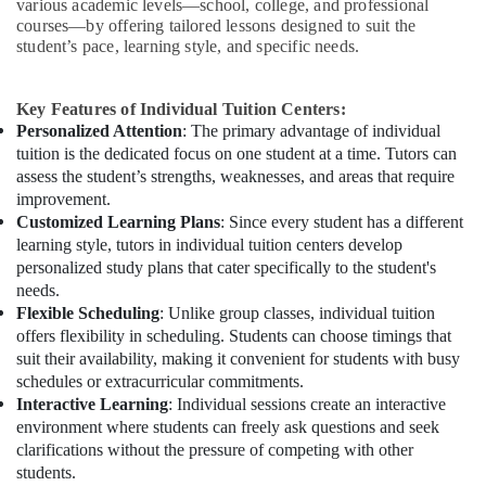
various academic levels—school, college, and professional
courses—by offering tailored lessons designed to suit the
student’s pace, learning style, and specific needs.
Key Features of Individual Tuition Centers:
Personalized Attention
: The primary advantage of individual
tuition is the dedicated focus on one student at a time. Tutors can
assess the student’s strengths, weaknesses, and areas that require
improvement.
Customized Learning Plans
: Since every student has a different
learning style, tutors in individual tuition centers develop
personalized study plans that cater specifically to the student's
needs.
Flexible Scheduling
: Unlike group classes, individual tuition
offers flexibility in scheduling. Students can choose timings that
suit their availability, making it convenient for students with busy
schedules or extracurricular commitments.
Interactive Learning
: Individual sessions create an interactive
environment where students can freely ask questions and seek
clarifications without the pressure of competing with other
students.