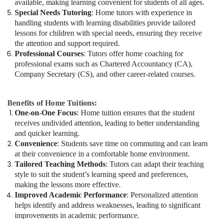
available, making learning convenient for students of all ages.
Special Needs Tutoring
: Home tutors with experience in
handling students with learning disabilities provide tailored
lessons for children with special needs, ensuring they receive
the attention and support required.
Professional Courses
: Tutors offer home coaching for
professional exams such as Chartered Accountancy (CA),
Company Secretary (CS), and other career-related courses.
Benefits of Home Tuitions:
One-on-One Focus
: Home tuition ensures that the student
receives undivided attention, leading to better understanding
and quicker learning.
Convenience
: Students save time on commuting and can learn
at their convenience in a comfortable home environment.
Tailored Teaching Methods
: Tutors can adapt their teaching
style to suit the student’s learning speed and preferences,
making the lessons more effective.
Improved Academic Performance
: Personalized attention
helps identify and address weaknesses, leading to significant
improvements in academic performance.