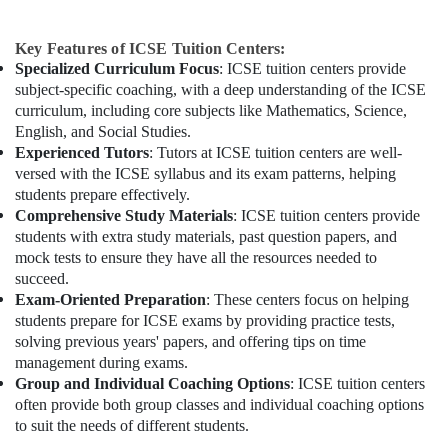
Key Features of ICSE Tuition Centers:
Specialized Curriculum Focus
: ICSE tuition centers provide
subject-specific coaching, with a deep understanding of the ICSE
curriculum, including core subjects like Mathematics, Science,
English, and Social Studies.
Experienced Tutors
: Tutors at ICSE tuition centers are well-
versed with the ICSE syllabus and its exam patterns, helping
students prepare effectively.
Comprehensive Study Materials
: ICSE tuition centers provide
students with extra study materials, past question papers, and
mock tests to ensure they have all the resources needed to
succeed.
Exam-Oriented Preparation
: These centers focus on helping
students prepare for ICSE exams by providing practice tests,
solving previous years' papers, and offering tips on time
management during exams.
Group and Individual Coaching Options
: ICSE tuition centers
often provide both group classes and individual coaching options
to suit the needs of different students.