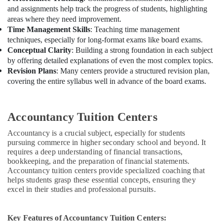
and assignments help track the progress of students, highlighting
areas where they need improvement.
Time Management Skills
: Teaching time management
techniques, especially for long-format exams like board exams.
Conceptual Clarity
: Building a strong foundation in each subject
by offering detailed explanations of even the most complex topics.
Revision Plans
: Many centers provide a structured revision plan,
covering the entire syllabus well in advance of the board exams.
Accountancy Tuition Centers
Accountancy is a crucial subject, especially for students
pursuing commerce in higher secondary school and beyond. It
requires a deep understanding of financial transactions,
bookkeeping, and the preparation of financial statements.
Accountancy tuition centers provide specialized coaching that
helps students grasp these essential concepts, ensuring they
excel in their studies and professional pursuits.
Key Features of Accountancy Tuition Centers: