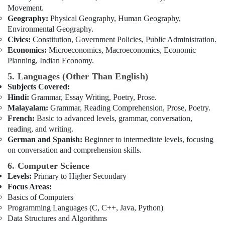
Movement.
Geography:
Physical Geography, Human Geography,
Environmental Geography.
Civics:
Constitution, Government Policies, Public Administration.
Economics:
Microeconomics, Macroeconomics, Economic
Planning, Indian Economy.
5. Languages (Other Than English)
Subjects Covered:
Hindi:
Grammar, Essay Writing, Poetry, Prose.
Malayalam:
Grammar, Reading Comprehension, Prose, Poetry.
French:
Basic to advanced levels, grammar, conversation,
reading, and writing.
German and Spanish:
Beginner to intermediate levels, focusing
on conversation and comprehension skills.
6. Computer Science
Levels:
Primary to Higher Secondary
Focus Areas:
Basics of Computers
Programming Languages (C, C++, Java, Python)
Data Structures and Algorithms