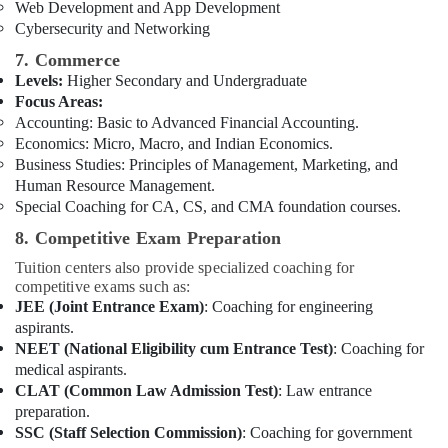
Web Development and App Development
Cybersecurity and Networking
7. Commerce
Levels:
Higher Secondary and Undergraduate
Focus Areas:
Accounting: Basic to Advanced Financial Accounting.
Economics: Micro, Macro, and Indian Economics.
Business Studies: Principles of Management, Marketing, and
Human Resource Management.
Special Coaching for CA, CS, and CMA foundation courses.
8. Competitive Exam Preparation
Tuition centers also provide specialized coaching for
competitive exams such as:
JEE (Joint Entrance Exam)
: Coaching for engineering
aspirants.
NEET (National Eligibility cum Entrance Test)
: Coaching for
medical aspirants.
CLAT (Common Law Admission Test)
: Law entrance
preparation.
SSC (Staff Selection Commission)
: Coaching for government