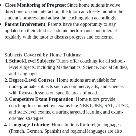
Close Monitoring of Progress
: Since home tuitions involve
direct one-on-one interaction, the tutor can closely monitor the
student’s progress and adjust the teaching plan accordingly.
Parent Involvement
: Parents have the opportunity to stay
updated on their child’s academic performance and interact
regularly with the tutor to discuss progress and concerns.
Subjects Covered by Home Tuitions:
School-Level Subjects
: Tutors offer coaching for all school-
level subjects, including Mathematics, Science, Social Studies,
and Languages.
Degree-Level Courses
: Home tuitions are available for
undergraduate subjects such as commerce, arts, and science,
with focused lessons on specific areas of need.
Competitive Exam Preparation
: Home tutors provide
coaching for competitive exams like NEET, JEE, SAT, UPSC,
and state-level exams, ensuring targeted learning and exam-
oriented strategies.
Language Tutoring
: Home tuitions for foreign languages
(French, German, Spanish) and regional languages are also