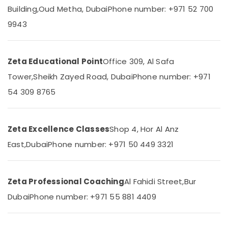
in
&
--No
Building,
Oud Metha, Dubai
Phone number: +971 52 700
Dubai
Professionals
categories-
9943
-
CBSE
Education
Tuition
&
Centre
Training
in
Zeta Educational Point
Office 309, Al Safa
Dubai
Electrical
Tower,
Sheikh Zayed Road, Dubai
Phone number: +971
&
Expert
54 309 8765
Electronics
School
Tuition
Energy
Teachers
&
in
Zeta Excellence Classes
Shop 4, Hor Al Anz
Power
Dubai
East,
Dubai
Phone number: +971 50 449 3321
CBSE
Finance &
and
Insurance
Kerala
Furniture
Zeta Professional Coaching
Al Fahidi Street,
Bur
Syllabus
&
Coaching
Dubai
Phone number: +971 55 881 4409
in
Furnishing
Dubai
Health