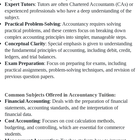
Expert Tutors
: Tutors are often Chartered Accountants (CAs) or
experienced professionals who have a deep understanding of the
subject.
Practical Problem-Solving
: Accountancy requires solving
practical problems, and these centers focus on breaking down
complex accounting principles into simpler, manageable steps.
Conceptual Clarity
: Special emphasis is given to understanding
the fundamental principles of accounting, including debit, credit,
ledgers, and trial balances.
Exam Preparation
: Focus on preparing for exams, including
practical assignments, problem-solving techniques, and revision of
previous question papers.
Common Subjects Offered in Accountancy Tuition:
Financial Accounting
: Deals with the preparation of financial
statements, accounting standards, and the interpretation of
financial data.
Cost Accounting
: Focuses on cost calculation methods,
budgeting, and controlling, which are essential for commerce
students.