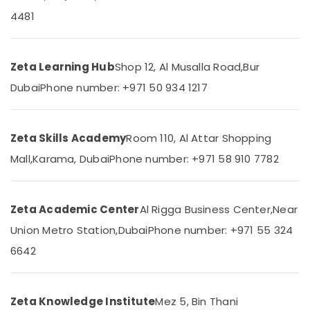
Grade
Category
4481
8
to
12
Advertising,
in
Media &
Zeta Learning Hub
Shop 12, Al Musalla Road,
Bur
Dubai
Promotions
Dubai
Phone number: +971 50 934 1217
Online
Air
Tuition
Conditioning
for
&
CBSE
Zeta Skills Academy
Room 110, Al Attar Shopping
Refrigeration
Students
Mall,
Karama, Dubai
Phone number: +971 58 910 7782
in
Arts,
Dubai
Events &
IGCSE
Ocassion
Zeta Academic Center
Al Rigga Business Center,
Near
Tuition
Automotive
in
Union Metro Station,
Dubai
Phone number: +971 55 324
Dubai
Restaurants
6642
Top
Resorts &
Sub
Rated
Bakeries
category
Tuition
Zeta Knowledge Institute
Mez 5, Bin Thani
Consultants
Centre