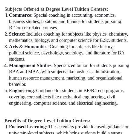
Subjects Offered at Degree Level Tuition Centers:
Commerce
: Special coaching in accounting, economics,
business studies, taxation, and finance for students pursuing
B.Com or related courses.
Science
: Includes coaching for subjects like physics, chemistry,
mathematics, biology, and computer science for B.Sc. students.
Arts & Humanities
: Coaching for subjects like history,
political science, psychology, sociology, and literature for BA
students.
Management Studies
: Specialized tuition for students pursuing
BBA and MBA, with subjects like business administration,
human resource management, marketing, and organizational
behavior.
Engineering
: Guidance for students in BE/B.Tech programs,
covering core subjects like mechanical engineering, civil
engineering, computer science, and electrical engineering.
Benefits of Degree Level Tuition Centers:
Focused Learning
: These centers provide focused guidance on
university-level subjects, which helps students build a strong