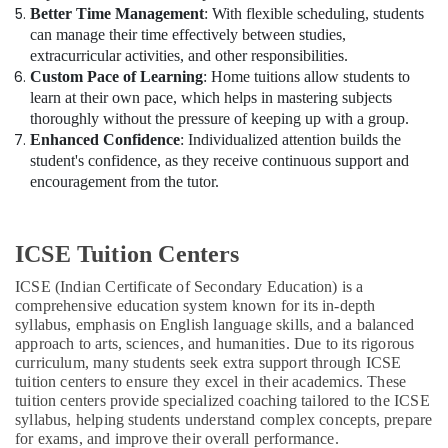
Better Time Management
: With flexible scheduling, students
can manage their time effectively between studies,
extracurricular activities, and other responsibilities.
Custom Pace of Learning
: Home tuitions allow students to
learn at their own pace, which helps in mastering subjects
thoroughly without the pressure of keeping up with a group.
Enhanced Confidence
: Individualized attention builds the
student's confidence, as they receive continuous support and
encouragement from the tutor.
ICSE Tuition Centers
ICSE (Indian Certificate of Secondary Education) is a
comprehensive education system known for its in-depth
syllabus, emphasis on English language skills, and a balanced
approach to arts, sciences, and humanities. Due to its rigorous
curriculum, many students seek extra support through ICSE
tuition centers to ensure they excel in their academics. These
tuition centers provide specialized coaching tailored to the ICSE
syllabus, helping students understand complex concepts, prepare
for exams, and improve their overall performance.