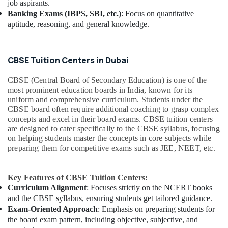
job aspirants.
Banking Exams (IBPS, SBI, etc.)
: Focus on quantitative
aptitude, reasoning, and general knowledge.
CBSE Tuition Centers in Dubai
CBSE (Central Board of Secondary Education) is one of the
most prominent education boards in India, known for its
uniform and comprehensive curriculum. Students under the
CBSE board often require additional coaching to grasp complex
concepts and excel in their board exams. CBSE tuition centers
are designed to cater specifically to the CBSE syllabus, focusing
on helping students master the concepts in core subjects while
preparing them for competitive exams such as JEE, NEET, etc.
Key Features of CBSE Tuition Centers:
Curriculum Alignment
: Focuses strictly on the NCERT books
and the CBSE syllabus, ensuring students get tailored guidance.
Exam-Oriented Approach
: Emphasis on preparing students for
the board exam pattern, including objective, subjective, and