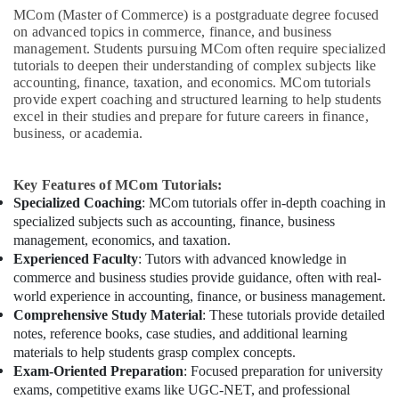
MCom (Master of Commerce) is a postgraduate degree focused
on advanced topics in commerce, finance, and business
management. Students pursuing MCom often require specialized
tutorials to deepen their understanding of complex subjects like
accounting, finance, taxation, and economics. MCom tutorials
provide expert coaching and structured learning to help students
excel in their studies and prepare for future careers in finance,
business, or academia.
Key Features of MCom Tutorials:
Specialized Coaching
: MCom tutorials offer in-depth coaching in
specialized subjects such as accounting, finance, business
management, economics, and taxation.
Experienced Faculty
: Tutors with advanced knowledge in
commerce and business studies provide guidance, often with real-
world experience in accounting, finance, or business management.
Comprehensive Study Material
: These tutorials provide detailed
notes, reference books, case studies, and additional learning
materials to help students grasp complex concepts.
Exam-Oriented Preparation
: Focused preparation for university
exams, competitive exams like UGC-NET, and professional