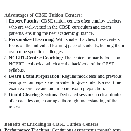
Advantages of CBSE Tuition Centers:
Expert Faculty
: CBSE tuition centers often employ teachers
who are well-versed in the CBSE curriculum and exam
patterns, ensuring the best academic guidance.
Personalized Learning
: With smaller batches, these centers
focus on the individual learning pace of students, helping them
overcome specific challenges.
NCERT-Centric Coaching
: The centers primarily focus on
NCERT textbooks, which are the backbone of the CBSE
syllabus.
Board Exam Preparation
: Regular mock tests and previous
year question papers are provided to give students a real-time
exam experience and aid in board exam preparation.
Doubt Clearing Sessions
: Dedicated sessions to clear doubts
after each lesson, ensuring a thorough understanding of the
topics.
Benefits of Enrolling in CBSE Tuition Centers:
Performance Tracking
: Continuous assessments through tests