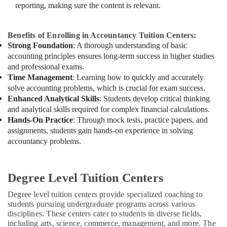
reporting, making sure the content is relevant.
Benefits of Enrolling in Accountancy Tuition Centers:
Strong Foundation
: A thorough understanding of basic
accounting principles ensures long-term success in higher studies
and professional exams.
Time Management
: Learning how to quickly and accurately
solve accounting problems, which is crucial for exam success.
Enhanced Analytical Skills
: Students develop critical thinking
and analytical skills required for complex financial calculations.
Hands-On Practice
: Through mock tests, practice papers, and
assignments, students gain hands-on experience in solving
accountancy problems.
Degree Level Tuition Centers
Degree level tuition centers provide specialized coaching to
students pursuing undergraduate programs across various
disciplines. These centers cater to students in diverse fields,
including arts, science, commerce, management, and more. The