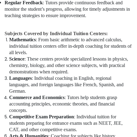
Regular Feedback
: Tutors provide continuous feedback and
monitor the student’s progress, allowing for timely adjustments in
teaching strategies to ensure improvement.
Subjects Covered by Individual Tuition Centers:
Mathematics
: From basic arithmetic to advanced calculus,
individual tuition centers offer in-depth coaching for students of
all levels.
Science
: These centers provide specialized lessons in physics,
chemistry, biology, and other science subjects, with practical
demonstrations when required.
Languages
: Individual coaching in English, regional
languages, and foreign languages like French, Spanish, and
German.
Commerce and Economics
: Tutors help students grasp
accounting principles, economic theories, and financial
concepts.
Competitive Exam Preparation
: Individual tuition for
students preparing for entrance exams such as NEET, JEE,
CAT, and other competitive exams.
Arts & Humanities
: Coaching for subjects like history,