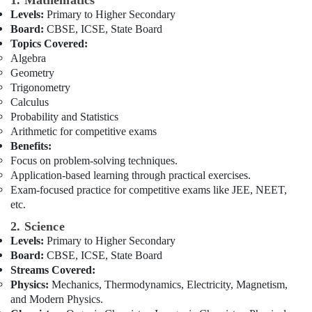
1. Mathematics
Building,
Affordable
Levels:
Primary to Higher Secondary
Construction
Online
Board:
CBSE, ICSE, State Board
& Real
Tuitions
Topics Covered:
Estate
in
Algebra
Dubai
Air
Geometry
Online
Conditioning
Trigonometry
Tuition
&
Calculus
for
Probability and Statistics
Refrigeration
Indian
Arithmetic for competitive exams
Advertising,
Students
Benefits:
Abroad
Media &
Focus on problem-solving techniques.
in
Promotions
Application-based learning through practical exercises.
Dubai
Exam-focused practice for competitive exams like JEE, NEET,
Arts,
etc.
NEET
Events &
and
2. Science
Ocassion
JEE
Levels:
Primary to Higher Secondary
Foundation
Board:
CBSE, ICSE, State Board
Coaching
Streams Covered:
in
Physics:
Mechanics, Thermodynamics, Electricity, Magnetism,
Dubai
and Modern Physics.
Kerala