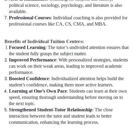
political science, sociology, psychology, and literature is also
available.
Professional Courses
: Individual coaching is also provided for
professional courses like CA, CS, CMA, and MBA.
Benefits of Individual Tuition Centers:
Focused Learning
: The tutor’s undivided attention ensures that
the student fully grasps the subject matter.
Improved Performance
: With personalized strategies, students
can work on their weak areas, leading to improved academic
performance.
Boosted Confidence
: Individualized attention helps build the
student’s confidence, making them more active learners.
Learning at One’s Own Pace
: Students can learn at their own
speed, ensuring thorough understanding before moving on to
the next topic.
Strengthened Student-Tutor Relationship
: The close
interaction between the tutor and student leads to better
communication, enhancing the learning process.