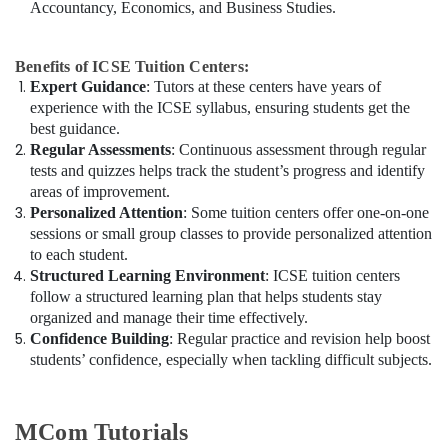
Accountancy, Economics, and Business Studies.
Benefits of ICSE Tuition Centers:
Expert Guidance
: Tutors at these centers have years of
experience with the ICSE syllabus, ensuring students get the
best guidance.
Regular Assessments
: Continuous assessment through regular
tests and quizzes helps track the student’s progress and identify
areas of improvement.
Personalized Attention
: Some tuition centers offer one-on-one
sessions or small group classes to provide personalized attention
to each student.
Structured Learning Environment
: ICSE tuition centers
follow a structured learning plan that helps students stay
organized and manage their time effectively.
Confidence Building
: Regular practice and revision help boost
students’ confidence, especially when tackling difficult subjects.
MCom Tutorials