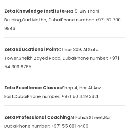
&
--No
Personalized
Professionals
categories-
Zeta Knowledge Institute
Mez 5, Bin Thani
Tuition
-
for
Education
Building,
Oud Metha, Dubai
Phone number: +971 52 700
Students
&
9943
in
Training
Dubai
Electrical
Best
&
Online
Zeta Educational Point
Office 309, Al Safa
Electronics
Tuitions
Tower,
Sheikh Zayed Road, Dubai
Phone number: +971
in
Energy
Dubai
54 309 8765
&
NEET
Power
and
JEE
Finance &
Zeta Excellence Classes
Shop 4, Hor Al Anz
Foundation
Insurance
East,
Dubai
Phone number: +971 50 449 3321
Coaching
Furniture
in
&
Dubai
Furnishing
Zeta Professional Coaching
Al Fahidi Street,
Bur
Top
Rated
Health
Dubai
Phone number: +971 55 881 4409