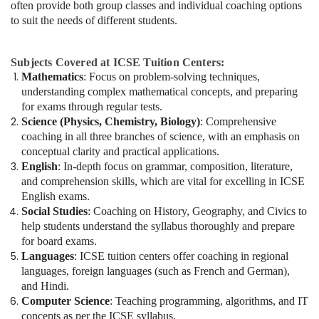
often provide both group classes and individual coaching options
to suit the needs of different students.
Subjects Covered at ICSE Tuition Centers:
Mathematics
: Focus on problem-solving techniques,
understanding complex mathematical concepts, and preparing
for exams through regular tests.
Science (Physics, Chemistry, Biology)
: Comprehensive
coaching in all three branches of science, with an emphasis on
conceptual clarity and practical applications.
English
: In-depth focus on grammar, composition, literature,
and comprehension skills, which are vital for excelling in ICSE
English exams.
Social Studies
: Coaching on History, Geography, and Civics to
help students understand the syllabus thoroughly and prepare
for board exams.
Languages
: ICSE tuition centers offer coaching in regional
languages, foreign languages (such as French and German),
and Hindi.
Computer Science
: Teaching programming, algorithms, and IT
concepts as per the ICSE syllabus.