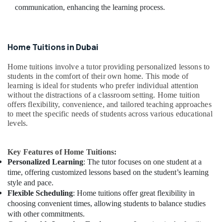
communication, enhancing the learning process.
Home Tuitions in Dubai
Home tuitions involve a tutor providing personalized lessons to
students in the comfort of their own home. This mode of
learning is ideal for students who prefer individual attention
without the distractions of a classroom setting. Home tuition
offers flexibility, convenience, and tailored teaching approaches
to meet the specific needs of students across various educational
levels.
Key Features of Home Tuitions:
Personalized Learning
: The tutor focuses on one student at a
time, offering customized lessons based on the student’s learning
style and pace.
Flexible Scheduling
: Home tuitions offer great flexibility in
choosing convenient times, allowing students to balance studies
with other commitments.