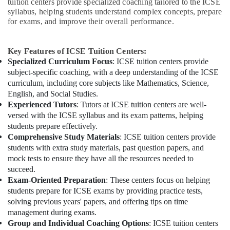
tuition centers provide specialized coaching tailored to the ICSE
syllabus, helping students understand complex concepts, prepare
for exams, and improve their overall performance.
Key Features of ICSE Tuition Centers:
Specialized Curriculum Focus
: ICSE tuition centers provide
subject-specific coaching, with a deep understanding of the ICSE
curriculum, including core subjects like Mathematics, Science,
English, and Social Studies.
Experienced Tutors
: Tutors at ICSE tuition centers are well-
versed with the ICSE syllabus and its exam patterns, helping
students prepare effectively.
Comprehensive Study Materials
: ICSE tuition centers provide
students with extra study materials, past question papers, and
mock tests to ensure they have all the resources needed to
succeed.
Exam-Oriented Preparation
: These centers focus on helping
students prepare for ICSE exams by providing practice tests,
solving previous years' papers, and offering tips on time
management during exams.
Group and Individual Coaching Options
: ICSE tuition centers