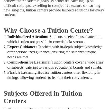
in
achieve their academic goals. Whether it's catching up on
Office
Dubai
difficult concepts, excelling in competitive exams, or learning
Equipments
new subjects, tuition centers provide tailored solutions for every
& Supplies
Kerala
student.
Syllabus
Packaging
Tuitions
& Printing
in
Why Choose a Tuition Center?
Dubai
Safety
Individualized Attention:
Students receive focused attention,
&
Entrance
which is often not possible in crowded classrooms.
Coaching
Security
Expert Guidance:
Teachers with in-depth subject knowledge
for
offer personalized guidance, ensuring the student's unique
Computer,
School
needs are met.
IT &
Students
Comprehensive Learning:
Tuition centers cover a wide array
Telecom
in
of subjects, catering to various educational boards and syllabi.
Dubai
Travel
Flexible Learning Hours:
Tuition centers offer flexibility in
Online
&
timings, allowing students to learn at their convenience.
Tuition
Tourism
for
Grade
Sports
Subjects Offered in Tuition
8
&
Centers
to
Hobbies
12