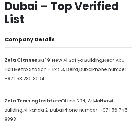
Dubai – Top Verified
Dubai
Online
List
Tuition
Location
for
Indian
Students
Company Details
Dubai
Abroad
in
Abudhabi
Dubai
Zeta Classes
SM 19, New Al Safiya Building,
Near Abu
Sharjah
Affordable
Hail Metro Station – Exit 3, Deira,
Dubai
Phone number:
Online
Ajman
Tuitions
+971 58 230 3004
Umm
in
Al
Dubai
Quwain
Expert
Zeta Training Institute
Office 204, Al Makhawi
School
Ras-Al-
Building,
Al Nahda 2, Dubai
Phone number: +971 56 745
Tuition
Khaimah
Teachers
8893
Fujairah
in
Dubai
UAE