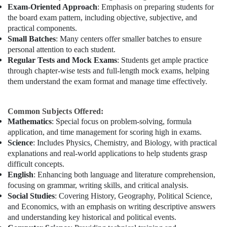
Exam-Oriented Approach
: Emphasis on preparing students for
the board exam pattern, including objective, subjective, and
practical components.
Small Batches
: Many centers offer smaller batches to ensure
personal attention to each student.
Regular Tests and Mock Exams
: Students get ample practice
through chapter-wise tests and full-length mock exams, helping
them understand the exam format and manage time effectively.
Common Subjects Offered:
Mathematics
: Special focus on problem-solving, formula
application, and time management for scoring high in exams.
Science
: Includes Physics, Chemistry, and Biology, with practical
explanations and real-world applications to help students grasp
difficult concepts.
English
: Enhancing both language and literature comprehension,
focusing on grammar, writing skills, and critical analysis.
Social Studies
: Covering History, Geography, Political Science,
and Economics, with an emphasis on writing descriptive answers
and understanding key historical and political events.