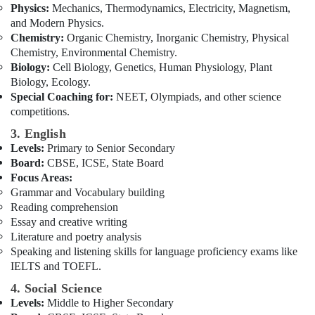
Physics:
Mechanics, Thermodynamics, Electricity, Magnetism,
for
and Modern Physics.
CBSE
Chemistry:
Organic Chemistry, Inorganic Chemistry, Physical
Students
Chemistry, Environmental Chemistry.
in
Biology:
Cell Biology, Genetics, Human Physiology, Plant
Dubai
Biology, Ecology.
Special Coaching for:
NEET, Olympiads, and other science
competitions.
3. English
Levels:
Primary to Senior Secondary
Board:
CBSE, ICSE, State Board
Focus Areas:
Grammar and Vocabulary building
Reading comprehension
Essay and creative writing
Literature and poetry analysis
Speaking and listening skills for language proficiency exams like
IELTS and TOEFL.
4. Social Science
Levels:
Middle to Higher Secondary