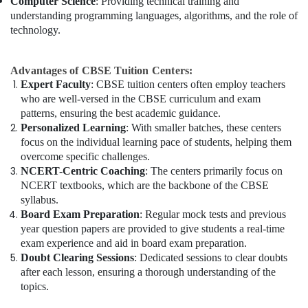
Computer Science
: Providing technical training and
understanding programming languages, algorithms, and the role of
technology.
Advantages of CBSE Tuition Centers:
Expert Faculty
: CBSE tuition centers often employ teachers
who are well-versed in the CBSE curriculum and exam
patterns, ensuring the best academic guidance.
Personalized Learning
: With smaller batches, these centers
focus on the individual learning pace of students, helping them
overcome specific challenges.
NCERT-Centric Coaching
: The centers primarily focus on
NCERT textbooks, which are the backbone of the CBSE
syllabus.
Board Exam Preparation
: Regular mock tests and previous
year question papers are provided to give students a real-time
exam experience and aid in board exam preparation.
Doubt Clearing Sessions
: Dedicated sessions to clear doubts
after each lesson, ensuring a thorough understanding of the
topics.