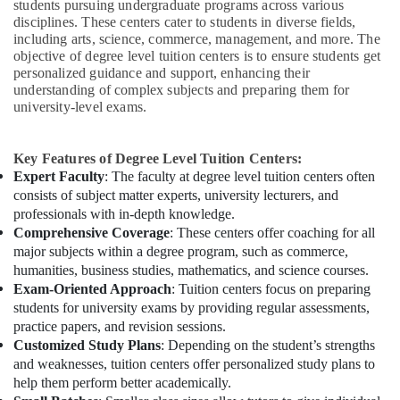
students pursuing undergraduate programs across various
disciplines. These centers cater to students in diverse fields,
including arts, science, commerce, management, and more. The
objective of degree level tuition centers is to ensure students get
personalized guidance and support, enhancing their
understanding of complex subjects and preparing them for
university-level exams.
Key Features of Degree Level Tuition Centers:
Expert Faculty
: The faculty at degree level tuition centers often
consists of subject matter experts, university lecturers, and
professionals with in-depth knowledge.
Comprehensive Coverage
: These centers offer coaching for all
major subjects within a degree program, such as commerce,
humanities, business studies, mathematics, and science courses.
Exam-Oriented Approach
: Tuition centers focus on preparing
students for university exams by providing regular assessments,
practice papers, and revision sessions.
Customized Study Plans
: Depending on the student’s strengths
and weaknesses, tuition centers offer personalized study plans to
help them perform better academically.