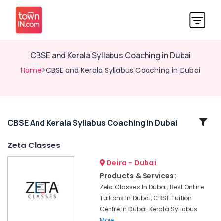
CBSE and Kerala Syllabus Coaching in Dubai
Home
>CBSE and Kerala Syllabus Coaching in Dubai
Related
CBSE And Kerala Syllabus Coaching In Dubai
Categories
Zeta Classes
Deira - Dubai
CBSE
Tuition
Products & Services:
Centre
Zeta Classes In Dubai, Best Online
in
Tuitions In Dubai, CBSE Tuition
Dubai
Centre In Dubai, Kerala Syllabus
Science
More..