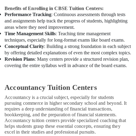
Benefits of Enrolling in CBSE Tuition Centers:
Performance Tracking
: Continuous assessments through tests
and assignments help track the progress of students, highlighting
areas where they need improvement.
Time Management Skills
: Teaching time management
techniques, especially for long-format exams like board exams.
Conceptual Clarity
: Building a strong foundation in each subject
by offering detailed explanations of even the most complex topics.
Revision Plans
: Many centers provide a structured revision plan,
covering the entire syllabus well in advance of the board exams.
Accountancy Tuition Centers
Accountancy is a crucial subject, especially for students
pursuing commerce in higher secondary school and beyond. It
requires a deep understanding of financial transactions,
bookkeeping, and the preparation of financial statements.
Accountancy tuition centers provide specialized coaching that
helps students grasp these essential concepts, ensuring they
excel in their studies and professional pursuits.