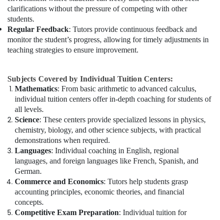
clarifications without the pressure of competing with other
students.
Regular Feedback
: Tutors provide continuous feedback and
monitor the student’s progress, allowing for timely adjustments in
teaching strategies to ensure improvement.
Subjects Covered by Individual Tuition Centers:
Mathematics
: From basic arithmetic to advanced calculus,
individual tuition centers offer in-depth coaching for students of
all levels.
Science
: These centers provide specialized lessons in physics,
chemistry, biology, and other science subjects, with practical
demonstrations when required.
Languages
: Individual coaching in English, regional
languages, and foreign languages like French, Spanish, and
German.
Commerce and Economics
: Tutors help students grasp
accounting principles, economic theories, and financial
concepts.
Competitive Exam Preparation
: Individual tuition for