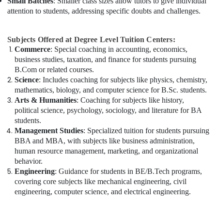
Small Batches
: Smaller class sizes allow tutors to give individual
attention to students, addressing specific doubts and challenges.
Subjects Offered at Degree Level Tuition Centers:
Commerce
: Special coaching in accounting, economics,
business studies, taxation, and finance for students pursuing
B.Com or related courses.
Science
: Includes coaching for subjects like physics, chemistry,
mathematics, biology, and computer science for B.Sc. students.
Arts & Humanities
: Coaching for subjects like history,
political science, psychology, sociology, and literature for BA
students.
Management Studies
: Specialized tuition for students pursuing
BBA and MBA, with subjects like business administration,
human resource management, marketing, and organizational
behavior.
Engineering
: Guidance for students in BE/B.Tech programs,
covering core subjects like mechanical engineering, civil
engineering, computer science, and electrical engineering.