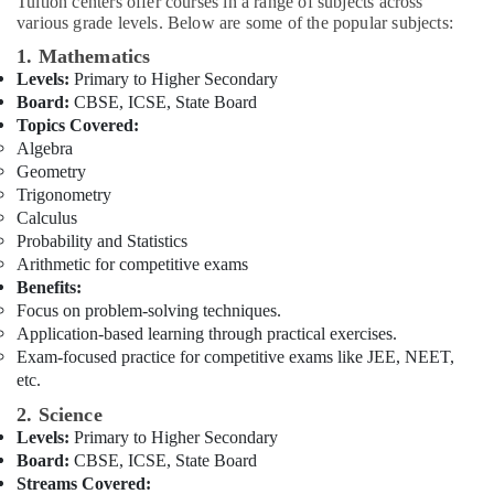
Tuition centers offer courses in a range of subjects across
Building,
in
various grade levels. Below are some of the popular subjects:
Dubai
Construction
& Real
1. Mathematics
Free
Estate
Levels:
Primary to Higher Secondary
Demo
Board:
CBSE, ICSE, State Board
Class
Air
Topics Covered:
for
Conditioning
Students
Algebra
&
in
Geometry
Refrigeration
Dubai
Trigonometry
Calculus
Advertising,
Zeta
Probability and Statistics
Classes
Media &
Arithmetic for competitive exams
in
Promotions
Benefits:
Dubai
Arts,
Focus on problem-solving techniques.
Kerala
Events &
Application-based learning through practical exercises.
Board
Exam-focused practice for competitive exams like JEE, NEET,
Ocassion
Tuition
etc.
Centre
in
2. Science
Dubai
Levels:
Primary to Higher Secondary
Board:
CBSE, ICSE, State Board
Online
Streams Covered:
Tuition