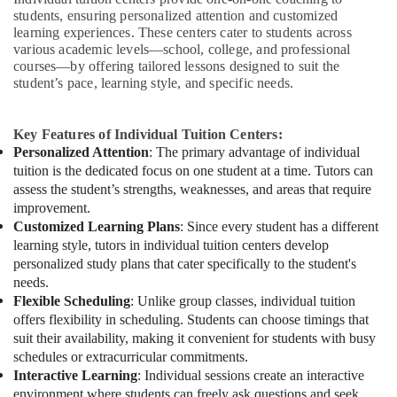
students, ensuring personalized attention and customized
learning experiences. These centers cater to students across
various academic levels—school, college, and professional
courses—by offering tailored lessons designed to suit the
student’s pace, learning style, and specific needs.
Key Features of Individual Tuition Centers:
Personalized Attention
: The primary advantage of individual
tuition is the dedicated focus on one student at a time. Tutors can
assess the student’s strengths, weaknesses, and areas that require
improvement.
Customized Learning Plans
: Since every student has a different
learning style, tutors in individual tuition centers develop
personalized study plans that cater specifically to the student's
needs.
Flexible Scheduling
: Unlike group classes, individual tuition
offers flexibility in scheduling. Students can choose timings that
suit their availability, making it convenient for students with busy
schedules or extracurricular commitments.
Interactive Learning
: Individual sessions create an interactive
environment where students can freely ask questions and seek