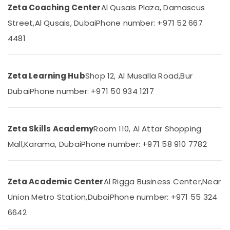
Zeta
Zeta Coaching Center
Al Qusais Plaza, Damascus
Category
Classes
Street,
Al Qusais, Dubai
Phone number: +971 52 667
Grade
Advertising,
4481
10
Media &
and
Promotions
12
Revision
Air
Zeta Learning Hub
Shop 12, Al Musalla Road,
Bur
Classes
Conditioning
Dubai
Phone number: +971 50 934 1217
in
&
Dubai
Refrigeration
Home
Arts,
Tuition
Zeta Skills Academy
Room 110, Al Attar Shopping
Alternative
Events &
Mall,
Karama, Dubai
Phone number: +971 58 910 7782
in
Ocassion
Dubai
Automotive
Kerala
Zeta Academic Center
Al Rigga Business Center,
Near
Syllabus
Restaurants
Online
Resorts &
Union Metro Station,
Dubai
Phone number: +971 55 324
Sub
Classes
Bakeries
6642
category
in
Consultants
Dubai