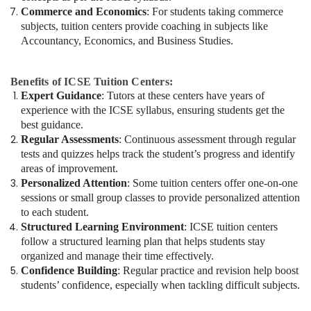
Commerce and Economics
: For students taking commerce
subjects, tuition centers provide coaching in subjects like
Accountancy, Economics, and Business Studies.
Benefits of ICSE Tuition Centers:
Expert Guidance
: Tutors at these centers have years of
experience with the ICSE syllabus, ensuring students get the
best guidance.
Regular Assessments
: Continuous assessment through regular
tests and quizzes helps track the student’s progress and identify
areas of improvement.
Personalized Attention
: Some tuition centers offer one-on-one
sessions or small group classes to provide personalized attention
to each student.
Structured Learning Environment
: ICSE tuition centers
follow a structured learning plan that helps students stay
organized and manage their time effectively.
Confidence Building
: Regular practice and revision help boost
students’ confidence, especially when tackling difficult subjects.