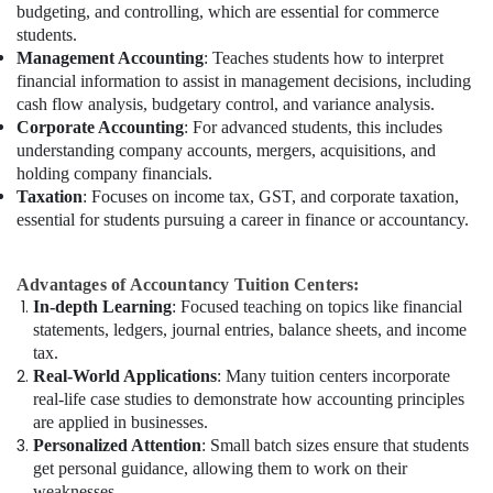
budgeting, and controlling, which are essential for commerce
students.
Management Accounting
: Teaches students how to interpret
financial information to assist in management decisions, including
cash flow analysis, budgetary control, and variance analysis.
Corporate Accounting
: For advanced students, this includes
understanding company accounts, mergers, acquisitions, and
holding company financials.
Taxation
: Focuses on income tax, GST, and corporate taxation,
essential for students pursuing a career in finance or accountancy.
Advantages of Accountancy Tuition Centers:
In-depth Learning
: Focused teaching on topics like financial
statements, ledgers, journal entries, balance sheets, and income
tax.
Real-World Applications
: Many tuition centers incorporate
real-life case studies to demonstrate how accounting principles
are applied in businesses.
Personalized Attention
: Small batch sizes ensure that students
get personal guidance, allowing them to work on their
weaknesses.