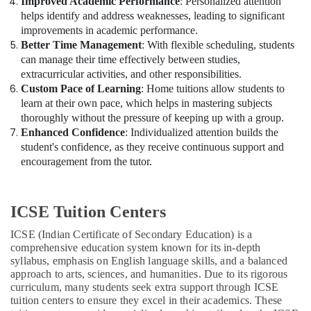
Improved Academic Performance
: Personalized attention
helps identify and address weaknesses, leading to significant
improvements in academic performance.
Better Time Management
: With flexible scheduling, students
can manage their time effectively between studies,
extracurricular activities, and other responsibilities.
Custom Pace of Learning
: Home tuitions allow students to
learn at their own pace, which helps in mastering subjects
thoroughly without the pressure of keeping up with a group.
Enhanced Confidence
: Individualized attention builds the
student's confidence, as they receive continuous support and
encouragement from the tutor.
ICSE Tuition Centers
ICSE (Indian Certificate of Secondary Education) is a
comprehensive education system known for its in-depth
syllabus, emphasis on English language skills, and a balanced
approach to arts, sciences, and humanities. Due to its rigorous
curriculum, many students seek extra support through ICSE
tuition centers to ensure they excel in their academics. These