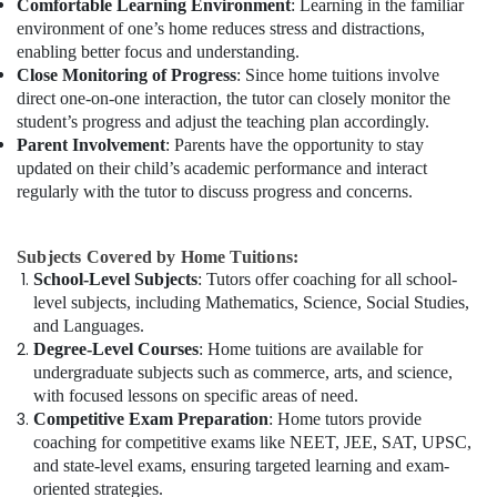
Comfortable Learning Environment
: Learning in the familiar
environment of one’s home reduces stress and distractions,
enabling better focus and understanding.
Close Monitoring of Progress
: Since home tuitions involve
direct one-on-one interaction, the tutor can closely monitor the
student’s progress and adjust the teaching plan accordingly.
Parent Involvement
: Parents have the opportunity to stay
updated on their child’s academic performance and interact
regularly with the tutor to discuss progress and concerns.
Subjects Covered by Home Tuitions:
School-Level Subjects
: Tutors offer coaching for all school-
level subjects, including Mathematics, Science, Social Studies,
and Languages.
Degree-Level Courses
: Home tuitions are available for
undergraduate subjects such as commerce, arts, and science,
with focused lessons on specific areas of need.
Competitive Exam Preparation
: Home tutors provide
coaching for competitive exams like NEET, JEE, SAT, UPSC,
and state-level exams, ensuring targeted learning and exam-
oriented strategies.