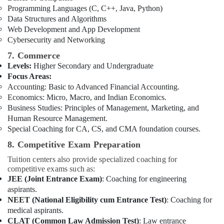
Programming Languages (C, C++, Java, Python)
Data Structures and Algorithms
Web Development and App Development
Cybersecurity and Networking
7. Commerce
Levels:
Higher Secondary and Undergraduate
Focus Areas:
Accounting: Basic to Advanced Financial Accounting.
Economics: Micro, Macro, and Indian Economics.
Business Studies: Principles of Management, Marketing, and
Human Resource Management.
Special Coaching for CA, CS, and CMA foundation courses.
8. Competitive Exam Preparation
Tuition centers also provide specialized coaching for
competitive exams such as:
JEE (Joint Entrance Exam)
: Coaching for engineering
aspirants.
NEET (National Eligibility cum Entrance Test)
: Coaching for
medical aspirants.
CLAT (Common Law Admission Test)
: Law entrance