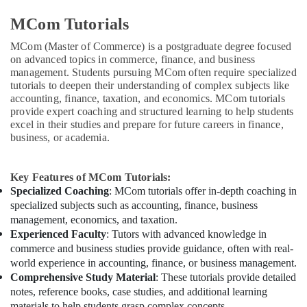
MCom Tutorials
MCom (Master of Commerce) is a postgraduate degree focused
on advanced topics in commerce, finance, and business
management. Students pursuing MCom often require specialized
tutorials to deepen their understanding of complex subjects like
accounting, finance, taxation, and economics. MCom tutorials
provide expert coaching and structured learning to help students
excel in their studies and prepare for future careers in finance,
business, or academia.
Key Features of MCom Tutorials:
Specialized Coaching
: MCom tutorials offer in-depth coaching in
specialized subjects such as accounting, finance, business
management, economics, and taxation.
Experienced Faculty
: Tutors with advanced knowledge in
commerce and business studies provide guidance, often with real-
world experience in accounting, finance, or business management.
Comprehensive Study Material
: These tutorials provide detailed
notes, reference books, case studies, and additional learning
materials to help students grasp complex concepts.