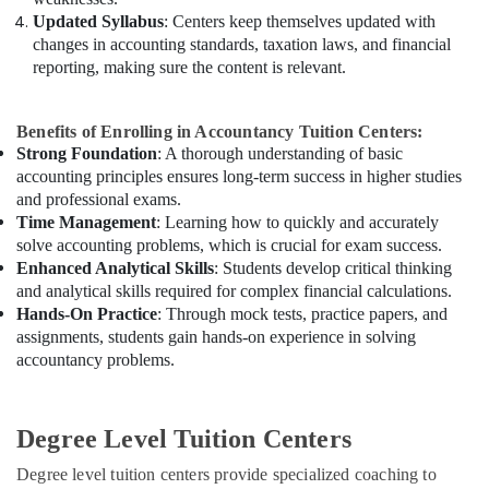
Updated Syllabus
: Centers keep themselves updated with
changes in accounting standards, taxation laws, and financial
reporting, making sure the content is relevant.
Benefits of Enrolling in Accountancy Tuition Centers:
Strong Foundation
: A thorough understanding of basic
accounting principles ensures long-term success in higher studies
and professional exams.
Time Management
: Learning how to quickly and accurately
solve accounting problems, which is crucial for exam success.
Enhanced Analytical Skills
: Students develop critical thinking
and analytical skills required for complex financial calculations.
Hands-On Practice
: Through mock tests, practice papers, and
assignments, students gain hands-on experience in solving
accountancy problems.
Degree Level Tuition Centers
Degree level tuition centers provide specialized coaching to