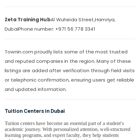
Tuition
&
Centre
Beauty
in
Dubai
Zeta Training Hub
Al Wuheida Street,
Hamriya,
Home,
Garden
CBSE
Dubai
Phone number: +971 56 778 3341
& Pets
Online
Coaching
Industrial
in
Equipments
Townin.com proudly lists some of the most trusted
Dubai
&
and reputed companies in the region. Many of these
CBSE
Machinery
and
listings are added after verification through field visits
Kerala
Agriculture
or telephonic confirmation, ensuring users get reliable
Syllabus
&
Coaching
and updated information.
Livestock
in
Medical &
Dubai
Pharmaceutical
One
Tuition Centers in Dubai
Week
Metals
Free
Tuition centers have become an essential part of a student's
&
Online
academic journey. With personalized attention, well-structured
Minerals
Classes
learning programs, and expert faculty, they help students