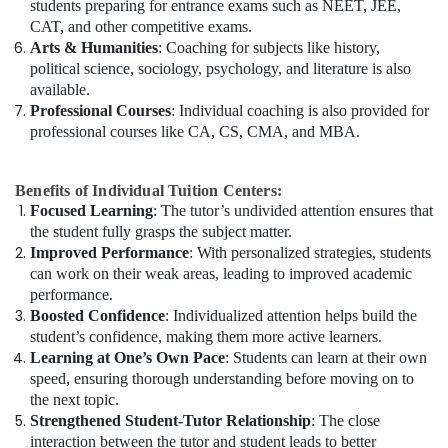
students preparing for entrance exams such as NEET, JEE,
CAT, and other competitive exams.
Arts & Humanities
: Coaching for subjects like history,
political science, sociology, psychology, and literature is also
available.
Professional Courses
: Individual coaching is also provided for
professional courses like CA, CS, CMA, and MBA.
Benefits of Individual Tuition Centers:
Focused Learning
: The tutor’s undivided attention ensures that
the student fully grasps the subject matter.
Improved Performance
: With personalized strategies, students
can work on their weak areas, leading to improved academic
performance.
Boosted Confidence
: Individualized attention helps build the
student’s confidence, making them more active learners.
Learning at One’s Own Pace
: Students can learn at their own
speed, ensuring thorough understanding before moving on to
the next topic.
Strengthened Student-Tutor Relationship
: The close
interaction between the tutor and student leads to better