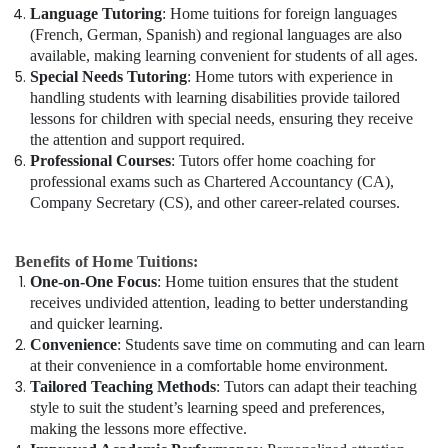
Language Tutoring
: Home tuitions for foreign languages
(French, German, Spanish) and regional languages are also
available, making learning convenient for students of all ages.
Special Needs Tutoring
: Home tutors with experience in
handling students with learning disabilities provide tailored
lessons for children with special needs, ensuring they receive
the attention and support required.
Professional Courses
: Tutors offer home coaching for
professional exams such as Chartered Accountancy (CA),
Company Secretary (CS), and other career-related courses.
Benefits of Home Tuitions:
One-on-One Focus
: Home tuition ensures that the student
receives undivided attention, leading to better understanding
and quicker learning.
Convenience
: Students save time on commuting and can learn
at their convenience in a comfortable home environment.
Tailored Teaching Methods
: Tutors can adapt their teaching
style to suit the student’s learning speed and preferences,
making the lessons more effective.