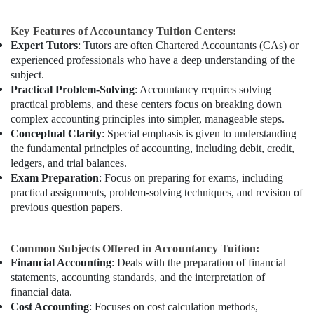
Key Features of Accountancy Tuition Centers:
Expert Tutors
: Tutors are often Chartered Accountants (CAs) or
experienced professionals who have a deep understanding of the
subject.
Practical Problem-Solving
: Accountancy requires solving
practical problems, and these centers focus on breaking down
complex accounting principles into simpler, manageable steps.
Conceptual Clarity
: Special emphasis is given to understanding
the fundamental principles of accounting, including debit, credit,
ledgers, and trial balances.
Exam Preparation
: Focus on preparing for exams, including
practical assignments, problem-solving techniques, and revision of
previous question papers.
Common Subjects Offered in Accountancy Tuition:
Financial Accounting
: Deals with the preparation of financial
statements, accounting standards, and the interpretation of
financial data.
Cost Accounting
: Focuses on cost calculation methods,