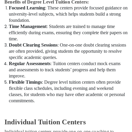
Benefits of Degree Level Tuition Centers:
Focused Learning
: These centers provide focused guidance on
university-level subjects, which helps students build a strong
foundation.
Time Management
: Students are trained to manage time
efficiently during exams, ensuring they complete their papers on
time.
Doubt Clearing Sessions
: One-on-one doubt clearing sessions
are often provided, giving students the opportunity to resolve
specific academic queries.
Regular Assessments
: Tuition centers conduct mock exams
and assessments to track students’ progress and help them
improve.
Flexible Timings
: Degree level tuition centers often provide
flexible class schedules, including evening and weekend
classes, for students who may have other academic or personal
commitments.
Individual Tuition Centers
Individual tuition centers provide one-on-one coaching to