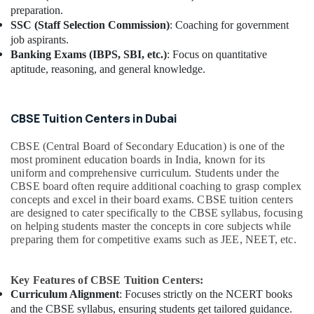
preparation.
SSC (Staff Selection Commission)
: Coaching for government
job aspirants.
Banking Exams (IBPS, SBI, etc.)
: Focus on quantitative
aptitude, reasoning, and general knowledge.
CBSE Tuition Centers in Dubai
CBSE (Central Board of Secondary Education) is one of the
most prominent education boards in India, known for its
uniform and comprehensive curriculum. Students under the
CBSE board often require additional coaching to grasp complex
concepts and excel in their board exams. CBSE tuition centers
are designed to cater specifically to the CBSE syllabus, focusing
on helping students master the concepts in core subjects while
preparing them for competitive exams such as JEE, NEET, etc.
Key Features of CBSE Tuition Centers:
Curriculum Alignment
: Focuses strictly on the NCERT books
and the CBSE syllabus, ensuring students get tailored guidance.