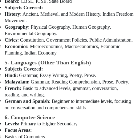
Board:
CBSE, ICSE, State Board
Subjects Covered:
History:
Ancient, Medieval, and Modern History, Indian Freedom
Movement.
Geography:
Physical Geography, Human Geography,
Environmental Geography.
Civics:
Constitution, Government Policies, Public Administration.
Economics:
Microeconomics, Macroeconomics, Economic
Planning, Indian Economy.
5. Languages (Other Than English)
Subjects Covered:
Hindi:
Grammar, Essay Writing, Poetry, Prose.
Malayalam:
Grammar, Reading Comprehension, Prose, Poetry.
French:
Basic to advanced levels, grammar, conversation,
reading, and writing.
German and Spanish:
Beginner to intermediate levels, focusing
on conversation and comprehension skills.
6. Computer Science
Levels:
Primary to Higher Secondary
Focus Areas:
Basics of Computers