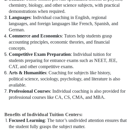
chemistry, biology, and other science subjects, with practical
demonstrations when required.
Languages
: Individual coaching in English, regional
languages, and foreign languages like French, Spanish, and
German.
Commerce and Economics
: Tutors help students grasp
accounting principles, economic theories, and financial
concepts.
Competitive Exam Preparation
: Individual tuition for
students preparing for entrance exams such as NEET, JEE,
CAT, and other competitive exams.
Arts & Humanities
: Coaching for subjects like history,
political science, sociology, psychology, and literature is also
available.
Professional Courses
: Individual coaching is also provided for
professional courses like CA, CS, CMA, and MBA.
Benefits of Individual Tuition Centers:
Focused Learning
: The tutor’s undivided attention ensures that
the student fully grasps the subject matter.