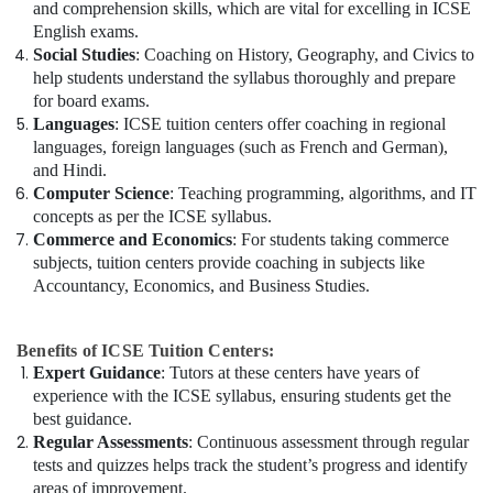
and comprehension skills, which are vital for excelling in ICSE
English exams.
Social Studies
: Coaching on History, Geography, and Civics to
help students understand the syllabus thoroughly and prepare
for board exams.
Languages
: ICSE tuition centers offer coaching in regional
languages, foreign languages (such as French and German),
and Hindi.
Computer Science
: Teaching programming, algorithms, and IT
concepts as per the ICSE syllabus.
Commerce and Economics
: For students taking commerce
subjects, tuition centers provide coaching in subjects like
Accountancy, Economics, and Business Studies.
Benefits of ICSE Tuition Centers:
Expert Guidance
: Tutors at these centers have years of
experience with the ICSE syllabus, ensuring students get the
best guidance.
Regular Assessments
: Continuous assessment through regular
tests and quizzes helps track the student’s progress and identify
areas of improvement.