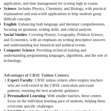
application, and time management for scoring high in exams.
Science
: Includes Physics, Chemistry, and Biology, with practical
explanations and real-world applications to help students grasp
difficult concepts.
English
: Enhancing both language and literature comprehension,
focusing on grammar, writing skills, and critical analysis.
Social Studies
: Covering History, Geography, Political Science,
and Economics, with an emphasis on writing descriptive answers
and understanding key historical and political events.
Computer Science
: Providing technical training and
understanding programming languages, algorithms, and the role of
technology.
Advantages of CBSE Tuition Centers:
Expert Faculty
: CBSE tuition centers often employ teachers
who are well-versed in the CBSE curriculum and exam
patterns, ensuring the best academic guidance.
Personalized Learning
: With smaller batches, these centers
focus on the individual learning pace of students, helping them
overcome specific challenges.