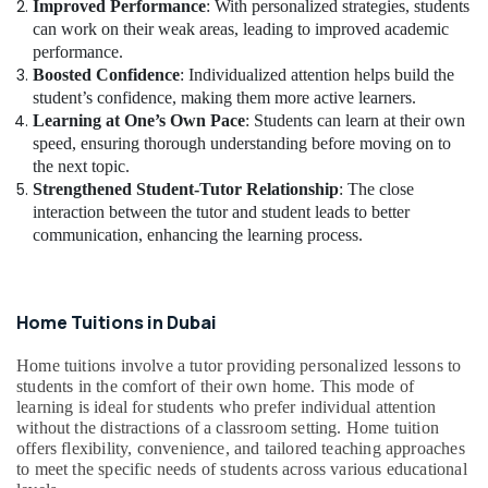
Improved Performance
: With personalized strategies, students
can work on their weak areas, leading to improved academic
performance.
Boosted Confidence
: Individualized attention helps build the
student’s confidence, making them more active learners.
Learning at One’s Own Pace
: Students can learn at their own
speed, ensuring thorough understanding before moving on to
the next topic.
Strengthened Student-Tutor Relationship
: The close
interaction between the tutor and student leads to better
communication, enhancing the learning process.
Home Tuitions in Dubai
Home tuitions involve a tutor providing personalized lessons to
students in the comfort of their own home. This mode of
learning is ideal for students who prefer individual attention
without the distractions of a classroom setting. Home tuition
offers flexibility, convenience, and tailored teaching approaches
to meet the specific needs of students across various educational