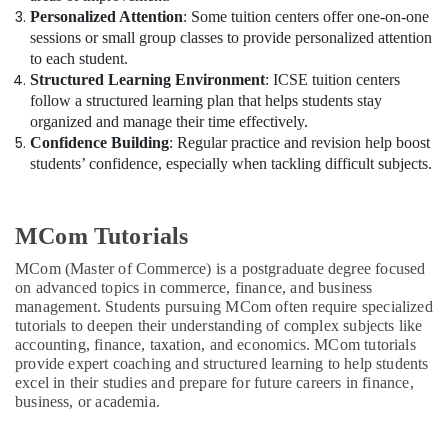
Personalized Attention
: Some tuition centers offer one-on-one
sessions or small group classes to provide personalized attention
to each student.
Structured Learning Environment
: ICSE tuition centers
follow a structured learning plan that helps students stay
organized and manage their time effectively.
Confidence Building
: Regular practice and revision help boost
students’ confidence, especially when tackling difficult subjects.
MCom Tutorials
MCom (Master of Commerce) is a postgraduate degree focused
on advanced topics in commerce, finance, and business
management. Students pursuing MCom often require specialized
tutorials to deepen their understanding of complex subjects like
accounting, finance, taxation, and economics. MCom tutorials
provide expert coaching and structured learning to help students
excel in their studies and prepare for future careers in finance,
business, or academia.