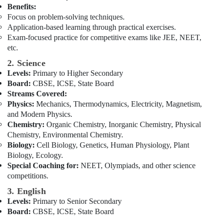
Abroad
Office
Benefits:
in
Equipments
Focus on problem-solving techniques.
Dubai
& Supplies
Application-based learning through practical exercises.
Affordable
Exam-focused practice for competitive exams like JEE, NEET,
Packaging
Online
etc.
& Printing
Tuitions
2. Science
in
Safety
Levels:
Primary to Higher Secondary
Dubai
&
Board:
CBSE, ICSE, State Board
CBSE
Security
Streams Covered:
and
Physics:
Mechanics, Thermodynamics, Electricity, Magnetism,
Computer,
Kerala
and Modern Physics.
IT &
Syllabus
Chemistry:
Organic Chemistry, Inorganic Chemistry, Physical
Telecom
Coaching
Chemistry, Environmental Chemistry.
in
Travel
Biology:
Cell Biology, Genetics, Human Physiology, Plant
Dubai
&
Biology, Ecology.
Home
Tourism
Special Coaching for:
NEET, Olympiads, and other science
Tuition
competitions.
Alternative
Sports
3. English
in
&
Levels:
Primary to Senior Secondary
Dubai
Hobbies
Board:
CBSE, ICSE, State Board
Zeta