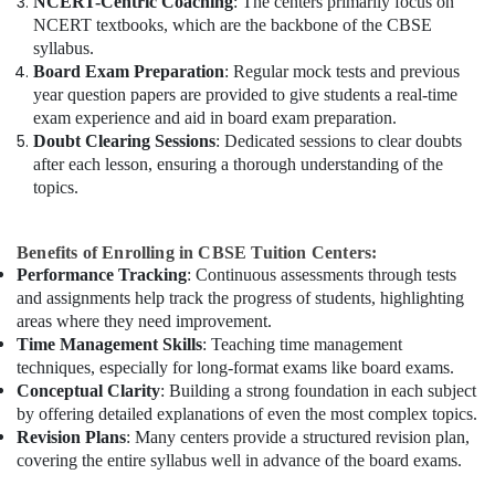
NCERT-Centric Coaching
: The centers primarily focus on
NCERT textbooks, which are the backbone of the CBSE
syllabus.
Board Exam Preparation
: Regular mock tests and previous
year question papers are provided to give students a real-time
exam experience and aid in board exam preparation.
Doubt Clearing Sessions
: Dedicated sessions to clear doubts
after each lesson, ensuring a thorough understanding of the
topics.
Benefits of Enrolling in CBSE Tuition Centers:
Performance Tracking
: Continuous assessments through tests
and assignments help track the progress of students, highlighting
areas where they need improvement.
Time Management Skills
: Teaching time management
techniques, especially for long-format exams like board exams.
Conceptual Clarity
: Building a strong foundation in each subject
by offering detailed explanations of even the most complex topics.
Revision Plans
: Many centers provide a structured revision plan,
covering the entire syllabus well in advance of the board exams.