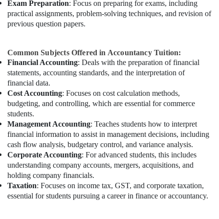
Exam Preparation
: Focus on preparing for exams, including
practical assignments, problem-solving techniques, and revision of
previous question papers.
Common Subjects Offered in Accountancy Tuition:
Financial Accounting
: Deals with the preparation of financial
statements, accounting standards, and the interpretation of
financial data.
Cost Accounting
: Focuses on cost calculation methods,
budgeting, and controlling, which are essential for commerce
students.
Management Accounting
: Teaches students how to interpret
financial information to assist in management decisions, including
cash flow analysis, budgetary control, and variance analysis.
Corporate Accounting
: For advanced students, this includes
understanding company accounts, mergers, acquisitions, and
holding company financials.
Taxation
: Focuses on income tax, GST, and corporate taxation,
essential for students pursuing a career in finance or accountancy.