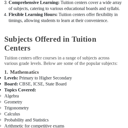
&
Comprehensive Learning:
Tuition centers cover a wide array
Dubai
Beauty
of subjects, catering to various educational boards and syllabi.
CBSE
Flexible Learning Hours:
Tuition centers offer flexibility in
Tuition
Home,
timings, allowing students to learn at their convenience.
Centre
Garden
in
& Pets
Dubai
Subjects Offered in Tuition
Industrial
Zeta
Centers
Equipments
Classes
&
Free
Tuition centers offer courses in a range of subjects across
Machinery
Demo
various grade levels. Below are some of the popular subjects:
Class
Agriculture
1. Mathematics
for
&
Levels:
Primary to Higher Secondary
Students
Livestock
Board:
CBSE, ICSE, State Board
in
Topics Covered:
Medical &
Dubai
Algebra
Pharmaceutical
Online
Geometry
Tuition
Metals
Trigonometry
for
&
Calculus
Indian
Minerals
Probability and Statistics
Students
Arithmetic for competitive exams