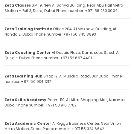
Centre
Zeta Classes
SM 19, New Al Safiya Building,
Near Abu Hail Metro
in
Station – Exit 3, Deira,
Dubai
Phone number: +971 58 230 3004
Dubai
Location
Kerala
Zeta Training Institute
Office 204, Al Makhawi Building,
Al
Syllabus
Nahda 2, Dubai
Phone number: +971 56 745 8893
Tuitions
Dubai
in
Dubai
Abudhabi
Zeta Coaching Center
Al Qusais Plaza, Damascus Street,
Al
Qusais, Dubai
Phone number: +971 52 667 4481
Kerala
Sharjah
Syllabus
Online
Ajman
Classes
Zeta Learning Hub
Shop 12, Al Musalla Road,
Bur Dubai
Phone
Umm
number: +971 50 934 1217
in
Al
Dubai
Quwain
Online
Zeta Skills Academy
Room 110, Al Attar Shopping Mall,
Karama,
Tuition
Ras-Al-
Dubai
Phone number: +971 58 910 7782
for
Khaimah
CBSE
Fujairah
Students
Zeta Academic Center
Al Rigga Business Center,
Near Union
in
Metro Station,
Dubai
Phone number: +971 55 324 6642
UAE
Dubai