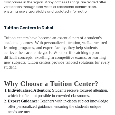
12
&
companies in the region. Many of these listings are added after
--No
verification through field visits or telephonic confirmation,
Revision
Professionals
categories-
ensuring users get reliable and updated information.
Classes
-
Education
in
&
Dubai
Tuition Centers in Dubai
Training
Top
Rated
Electrical
Tuition centers have become an essential part of a student's
Tuition
&
academic journey. With personalized attention, well-structured
Centre
learning programs, and expert faculty, they help students
Electronics
in
achieve their academic goals. Whether it's catching up on
Dubai
Energy
difficult concepts, excelling in competitive exams, or learning
&
new subjects, tuition centers provide tailored solutions for every
NEET
student.
Power
and
JEE
Finance &
Foundation
Why Choose a Tuition Center?
Insurance
Coaching
in
Individualized Attention:
Students receive focused attention,
Furniture
Dubai
which is often not possible in crowded classrooms.
&
Expert Guidance:
Teachers with in-depth subject knowledge
IGCSE
Furnishing
offer personalized guidance, ensuring the student's unique
Tuition
Health
needs are met.
in