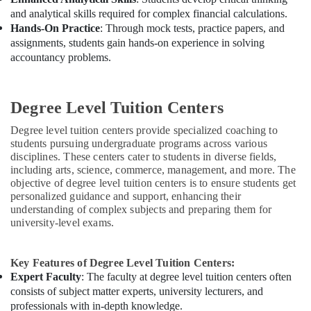
and analytical skills required for complex financial calculations.
Hands-On Practice
: Through mock tests, practice papers, and
assignments, students gain hands-on experience in solving
accountancy problems.
Degree Level Tuition Centers
Degree level tuition centers provide specialized coaching to
students pursuing undergraduate programs across various
disciplines. These centers cater to students in diverse fields,
including arts, science, commerce, management, and more. The
objective of degree level tuition centers is to ensure students get
personalized guidance and support, enhancing their
understanding of complex subjects and preparing them for
university-level exams.
Key Features of Degree Level Tuition Centers:
Expert Faculty
: The faculty at degree level tuition centers often
consists of subject matter experts, university lecturers, and
professionals with in-depth knowledge.