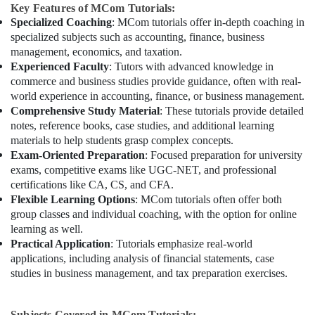
Key Features of MCom Tutorials:
Specialized Coaching
: MCom tutorials offer in-depth coaching in
specialized subjects such as accounting, finance, business
management, economics, and taxation.
Experienced Faculty
: Tutors with advanced knowledge in
commerce and business studies provide guidance, often with real-
world experience in accounting, finance, or business management.
Comprehensive Study Material
: These tutorials provide detailed
notes, reference books, case studies, and additional learning
materials to help students grasp complex concepts.
Exam-Oriented Preparation
: Focused preparation for university
exams, competitive exams like UGC-NET, and professional
certifications like CA, CS, and CFA.
Flexible Learning Options
: MCom tutorials often offer both
group classes and individual coaching, with the option for online
learning as well.
Practical Application
: Tutorials emphasize real-world
applications, including analysis of financial statements, case
studies in business management, and tax preparation exercises.
Subjects Covered in MCom Tutorials: