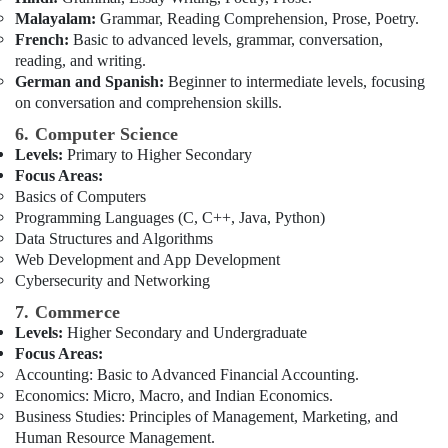
for
Malayalam:
Grammar, Reading Comprehension, Prose, Poetry.
School
French:
Basic to advanced levels, grammar, conversation,
Students
reading, and writing.
in
German and Spanish:
Beginner to intermediate levels, focusing
Dubai
on conversation and comprehension skills.
6. Computer Science
Levels:
Primary to Higher Secondary
Focus Areas:
Basics of Computers
Programming Languages (C, C++, Java, Python)
Data Structures and Algorithms
Web Development and App Development
Cybersecurity and Networking
7. Commerce
Levels:
Higher Secondary and Undergraduate
Focus Areas:
Accounting: Basic to Advanced Financial Accounting.
Economics: Micro, Macro, and Indian Economics.
Business Studies: Principles of Management, Marketing, and
Human Resource Management.