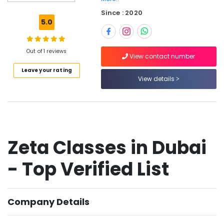
Dubai
Since : 2020
Zeta
5.0
Classes
in
Dubai
Out of 1 reviews
View contact number
Expert
Leave your rating
School
View details
Tuition
Teachers
in
Dubai
One
Week
Zeta Classes in Dubai
Free
Online
- Top Verified List
Classes
in
Dubai
Company Details
Kerala
Board
Tuition