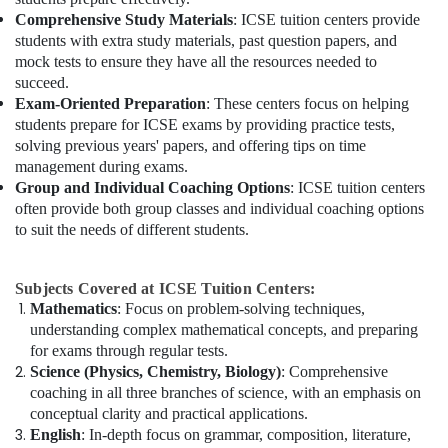
Comprehensive Study Materials
: ICSE tuition centers provide
students with extra study materials, past question papers, and
mock tests to ensure they have all the resources needed to
succeed.
Exam-Oriented Preparation
: These centers focus on helping
students prepare for ICSE exams by providing practice tests,
solving previous years' papers, and offering tips on time
management during exams.
Group and Individual Coaching Options
: ICSE tuition centers
often provide both group classes and individual coaching options
to suit the needs of different students.
Subjects Covered at ICSE Tuition Centers:
Mathematics
: Focus on problem-solving techniques,
understanding complex mathematical concepts, and preparing
for exams through regular tests.
Science (Physics, Chemistry, Biology)
: Comprehensive
coaching in all three branches of science, with an emphasis on
conceptual clarity and practical applications.
English
: In-depth focus on grammar, composition, literature,