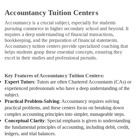
Accountancy Tuition Centers
Accountancy is a crucial subject, especially for students
pursuing commerce in higher secondary school and beyond. It
requires a deep understanding of financial transactions,
bookkeeping, and the preparation of financial statements.
Accountancy tuition centers provide specialized coaching that
helps students grasp these essential concepts, ensuring they
excel in their studies and professional pursuits.
Key Features of Accountancy Tuition Centers:
Expert Tutors
: Tutors are often Chartered Accountants (CAs) or
experienced professionals who have a deep understanding of the
subject.
Practical Problem-Solving
: Accountancy requires solving
practical problems, and these centers focus on breaking down
complex accounting principles into simpler, manageable steps.
Conceptual Clarity
: Special emphasis is given to understanding
the fundamental principles of accounting, including debit, credit,
ledgers, and trial balances.