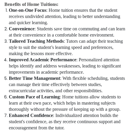
Benefits of Home Tuitions:
One-on-One Focus
: Home tuition ensures that the student
receives undivided attention, leading to better understanding
and quicker learning.
Convenience
: Students save time on commuting and can learn
at their convenience in a comfortable home environment.
Tailored Teaching Methods
: Tutors can adapt their teaching
style to suit the student’s learning speed and preferences,
making the lessons more effective.
Improved Academic Performance
: Personalized attention
helps identify and address weaknesses, leading to significant
improvements in academic performance.
Better Time Management
: With flexible scheduling, students
can manage their time effectively between studies,
extracurricular activities, and other responsibilities.
Custom Pace of Learning
: Home tuitions allow students to
learn at their own pace, which helps in mastering subjects
thoroughly without the pressure of keeping up with a group.
Enhanced Confidence
: Individualized attention builds the
student's confidence, as they receive continuous support and
encouragement from the tutor.