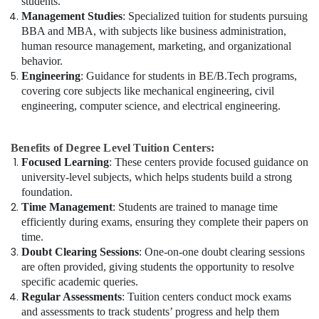
students.
Management Studies
: Specialized tuition for students pursuing
BBA and MBA, with subjects like business administration,
human resource management, marketing, and organizational
behavior.
Engineering
: Guidance for students in BE/B.Tech programs,
covering core subjects like mechanical engineering, civil
engineering, computer science, and electrical engineering.
Benefits of Degree Level Tuition Centers:
Focused Learning
: These centers provide focused guidance on
university-level subjects, which helps students build a strong
foundation.
Time Management
: Students are trained to manage time
efficiently during exams, ensuring they complete their papers on
time.
Doubt Clearing Sessions
: One-on-one doubt clearing sessions
are often provided, giving students the opportunity to resolve
specific academic queries.
Regular Assessments
: Tuition centers conduct mock exams
and assessments to track students’ progress and help them