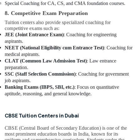
Special Coaching for CA, CS, and CMA foundation courses.
8. Competitive Exam Preparation
Tuition centers also provide specialized coaching for
competitive exams such as:
JEE (Joint Entrance Exam)
: Coaching for engineering
aspirants.
NEET (National Eligibility cum Entrance Test)
: Coaching for
medical aspirants.
CLAT (Common Law Admission Test)
: Law entrance
preparation.
SSC (Staff Selection Commission)
: Coaching for government
job aspirants.
Banking Exams (IBPS, SBI, etc.)
: Focus on quantitative
aptitude, reasoning, and general knowledge.
CBSE Tuition Centers in Dubai
CBSE (Central Board of Secondary Education) is one of the
most prominent education boards in India, known for its
uniform and comprehensive curriculum. Students under the