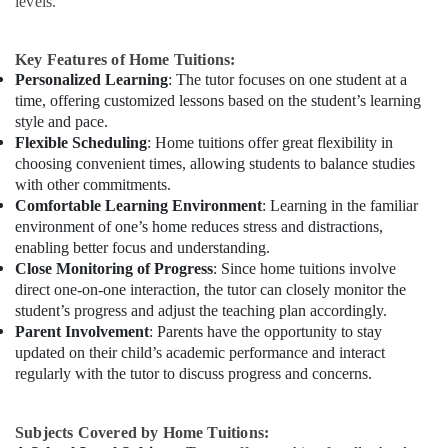
levels.
Key Features of Home Tuitions:
Personalized Learning
: The tutor focuses on one student at a
time, offering customized lessons based on the student’s learning
style and pace.
Flexible Scheduling
: Home tuitions offer great flexibility in
choosing convenient times, allowing students to balance studies
with other commitments.
Comfortable Learning Environment
: Learning in the familiar
environment of one’s home reduces stress and distractions,
enabling better focus and understanding.
Close Monitoring of Progress
: Since home tuitions involve
direct one-on-one interaction, the tutor can closely monitor the
student’s progress and adjust the teaching plan accordingly.
Parent Involvement
: Parents have the opportunity to stay
updated on their child’s academic performance and interact
regularly with the tutor to discuss progress and concerns.
Subjects Covered by Home Tuitions: