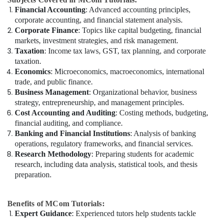
Financial Accounting
: Advanced accounting principles,
corporate accounting, and financial statement analysis.
Corporate Finance
: Topics like capital budgeting, financial
markets, investment strategies, and risk management.
Taxation
: Income tax laws, GST, tax planning, and corporate
taxation.
Economics
: Microeconomics, macroeconomics, international
trade, and public finance.
Business Management
: Organizational behavior, business
strategy, entrepreneurship, and management principles.
Cost Accounting and Auditing
: Costing methods, budgeting,
financial auditing, and compliance.
Banking and Financial Institutions
: Analysis of banking
operations, regulatory frameworks, and financial services.
Research Methodology
: Preparing students for academic
research, including data analysis, statistical tools, and thesis
preparation.
Benefits of MCom Tutorials:
Expert Guidance
: Experienced tutors help students tackle