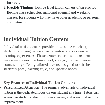
improve.
Flexible Timings
: Degree level tuition centers often provide
flexible class schedules, including evening and weekend
classes, for students who may have other academic or personal
commitments.
Individual Tuition Centers
Individual tuition centers provide one-on-one coaching to
students, ensuring personalized attention and customized
learning experiences. These centers cater to students across
various academic levels—school, college, and professional
courses—by offering tailored lessons designed to suit the
student’s pace, learning style, and specific needs.
Key Features of Individual Tuition Centers:
Personalized Attention
: The primary advantage of individual
tuition is the dedicated focus on one student at a time. Tutors can
assess the student’s strengths, weaknesses, and areas that require
improvement.