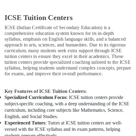
ICSE Tuition Centers
ICSE (Indian Certificate of Secondary Education) is a
comprehensive education system known for its in-depth
syllabus, emphasis on English language skills, and a balanced
approach to arts, sciences, and humanities. Due to its rigorous
curriculum, many students seek extra support through ICSE
tuition centers to ensure they excel in their academics. These
tuition centers provide specialized coaching tailored to the ICSE
syllabus, helping students understand complex concepts, prepare
for exams, and improve their overall performance.
Key Features of ICSE Tuition Centers:
Specialized Curriculum Focus
: ICSE tuition centers provide
subject-specific coaching, with a deep understanding of the ICSE
curriculum, including core subjects like Mathematics, Science,
English, and Social Studies.
Experienced Tutors
: Tutors at ICSE tuition centers are well-
versed with the ICSE syllabus and its exam patterns, helping
students prepare effectively.