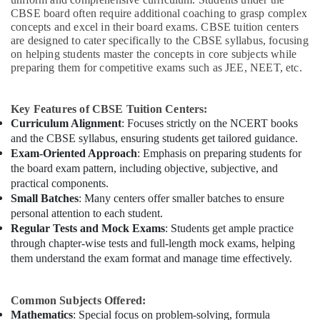
CBSE board often require additional coaching to grasp complex
concepts and excel in their board exams. CBSE tuition centers
are designed to cater specifically to the CBSE syllabus, focusing
on helping students master the concepts in core subjects while
preparing them for competitive exams such as JEE, NEET, etc.
Key Features of CBSE Tuition Centers:
Curriculum Alignment
: Focuses strictly on the NCERT books
and the CBSE syllabus, ensuring students get tailored guidance.
Exam-Oriented Approach
: Emphasis on preparing students for
the board exam pattern, including objective, subjective, and
practical components.
Small Batches
: Many centers offer smaller batches to ensure
personal attention to each student.
Regular Tests and Mock Exams
: Students get ample practice
through chapter-wise tests and full-length mock exams, helping
them understand the exam format and manage time effectively.
Common Subjects Offered:
Mathematics
: Special focus on problem-solving, formula