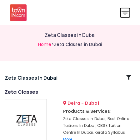
Zeta Classes in Dubai
Home
>Zeta Classes in Dubai
Related
Zeta Classes In Dubai
Categories
Zeta Classes
Deira - Dubai
Best
Tuition
Products & Services:
for
Zeta Classes In Dubai, Best Online
Board
Tuitions In Dubai, CBSE Tuition
Exams
Centre In Dubai, Kerala Syllabus
in
More..