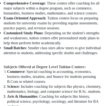
Comprehensive Coverage
: These centers offer coaching for all
major subjects within a degree program, such as commerce,
humanities, business studies, mathematics, and science courses.
Exam-Oriented Approach
: Tuition centers focus on preparing
students for university exams by providing regular assessments,
practice papers, and revision sessions.
Customized Study Plans
: Depending on the student’s strengths
and weaknesses, tuition centers offer personalized study plans to
help them perform better academically.
Small Batches
: Smaller class sizes allow tutors to give individual
attention to students, addressing specific doubts and challenges.
Subjects Offered at Degree Level Tuition Centers:
Commerce
: Special coaching in accounting, economics,
business studies, taxation, and finance for students pursuing
B.Com or related courses.
Science
: Includes coaching for subjects like physics, chemistry,
mathematics, biology, and computer science for B.Sc. students.
Arts & Humanities
: Coaching for subjects like history,
political science, psychology, sociology, and literature for BA