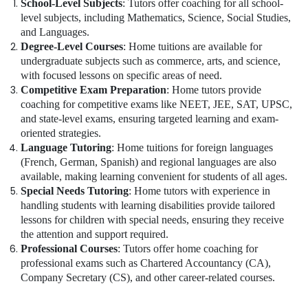
School-Level Subjects
: Tutors offer coaching for all school-
level subjects, including Mathematics, Science, Social Studies,
and Languages.
Degree-Level Courses
: Home tuitions are available for
undergraduate subjects such as commerce, arts, and science,
with focused lessons on specific areas of need.
Competitive Exam Preparation
: Home tutors provide
coaching for competitive exams like NEET, JEE, SAT, UPSC,
and state-level exams, ensuring targeted learning and exam-
oriented strategies.
Language Tutoring
: Home tuitions for foreign languages
(French, German, Spanish) and regional languages are also
available, making learning convenient for students of all ages.
Special Needs Tutoring
: Home tutors with experience in
handling students with learning disabilities provide tailored
lessons for children with special needs, ensuring they receive
the attention and support required.
Professional Courses
: Tutors offer home coaching for
professional exams such as Chartered Accountancy (CA),
Company Secretary (CS), and other career-related courses.