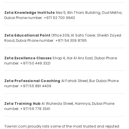
Category
Personalized
Zeta Knowledge Institute
Mez 5, Bin Thani Building,
Oud Metha,
Tuition
Dubai
Phone number: +971 52 700 9943
for
Advertising,
Students
Media &
in
Promotions
Zeta Educational Point
Office 309, Al Safa Tower,
Sheikh Zayed
Dubai
Road, Dubai
Phone number: +971 54 309 8765
Air
Science
Conditioning
and
&
Math
Zeta Excellence Classes
Shop 4, Hor Al Anz East,
Dubai
Phone
Refrigeration
Coaching
number: +971 50 449 3321
in
Arts,
Dubai
Events &
Zeta Professional Coaching
Al Fahidi Street,
Bur Dubai
Phone
CBSE
Ocassion
number: +971 55 881 4409
Online
Automotive
Coaching
in
Restaurants
Zeta Training Hub
Al Wuheida Street,
Hamriya, Dubai
Phone
Dubai
number: +971 56 778 3341
Resorts &
Sub
Grade
Bakeries
category
10
Consultants
and
Townin.com proudly lists some of the most trusted and reputed