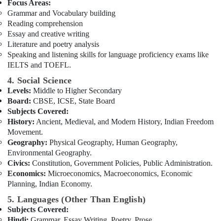
Building,
Focus Areas:
Online
Construction
Grammar and Vocabulary building
Learning
& Real
Reading comprehension
Platform
Estate
Essay and creative writing
in
Literature and poetry analysis
Dubai
Air
Speaking and listening skills for language proficiency exams like
Best
Conditioning
IELTS and TOEFL.
Online
&
4. Social Science
Tuitions
Refrigeration
Levels:
Middle to Higher Secondary
in
Advertising,
Dubai
Board:
CBSE, ICSE, State Board
Media &
Subjects Covered:
Online
Promotions
History:
Ancient, Medieval, and Modern History, Indian Freedom
Tuition
Movement.
for
Arts,
Geography:
Physical Geography, Human Geography,
Grade
Events &
Environmental Geography.
8
Ocassion
Civics:
Constitution, Government Policies, Public Administration.
to
Economics:
Microeconomics, Macroeconomics, Economic
12
Planning, Indian Economy.
in
Dubai
5. Languages (Other Than English)
Entrance
Subjects Covered:
Coaching
Hindi:
Grammar, Essay Writing, Poetry, Prose.