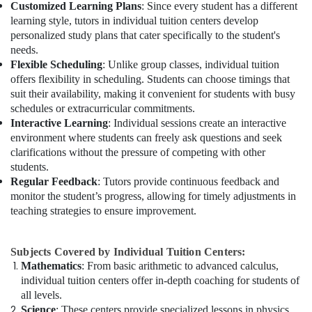
Customized Learning Plans
: Since every student has a different
learning style, tutors in individual tuition centers develop
personalized study plans that cater specifically to the student's
needs.
Flexible Scheduling
: Unlike group classes, individual tuition
offers flexibility in scheduling. Students can choose timings that
suit their availability, making it convenient for students with busy
schedules or extracurricular commitments.
Interactive Learning
: Individual sessions create an interactive
environment where students can freely ask questions and seek
clarifications without the pressure of competing with other
students.
Regular Feedback
: Tutors provide continuous feedback and
monitor the student’s progress, allowing for timely adjustments in
teaching strategies to ensure improvement.
Subjects Covered by Individual Tuition Centers:
Mathematics
: From basic arithmetic to advanced calculus,
individual tuition centers offer in-depth coaching for students of
all levels.
Science
: These centers provide specialized lessons in physics,