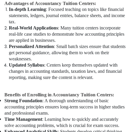
Advantages of Accountancy Tuition Centers:
In-depth Learning
: Focused teaching on topics like financial
statements, ledgers, journal entries, balance sheets, and income
tax.
Real-World Applications
: Many tuition centers incorporate
real-life case studies to demonstrate how accounting principles
are applied in businesses.
Personalized Attention
: Small batch sizes ensure that students
get personal guidance, allowing them to work on their
weaknesses.
Updated Syllabus
: Centers keep themselves updated with
changes in accounting standards, taxation laws, and financial
reporting, making sure the content is relevant.
Benefits of Enrolling in Accountancy Tuition Centers:
Strong Foundation
: A thorough understanding of basic
accounting principles ensures long-term success in higher studies
and professional exams.
Time Management
: Learning how to quickly and accurately
solve accounting problems, which is crucial for exam success.
Enhanced Analytical Skills
: Students develop critical thinking