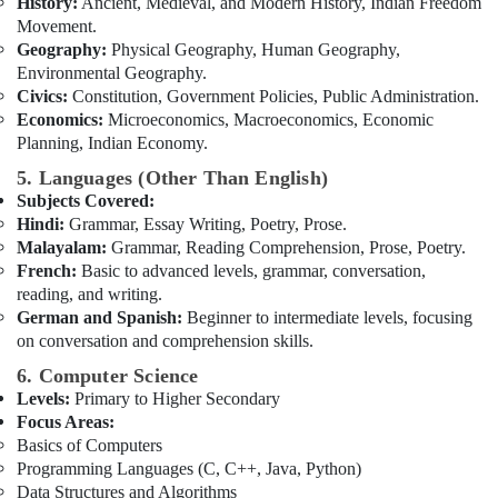
History:
Ancient, Medieval, and Modern History, Indian Freedom
Movement.
Geography:
Physical Geography, Human Geography,
Environmental Geography.
Civics:
Constitution, Government Policies, Public Administration.
Economics:
Microeconomics, Macroeconomics, Economic
Planning, Indian Economy.
5. Languages (Other Than English)
Subjects Covered:
Hindi:
Grammar, Essay Writing, Poetry, Prose.
Malayalam:
Grammar, Reading Comprehension, Prose, Poetry.
French:
Basic to advanced levels, grammar, conversation,
reading, and writing.
German and Spanish:
Beginner to intermediate levels, focusing
on conversation and comprehension skills.
6. Computer Science
Levels:
Primary to Higher Secondary
Focus Areas:
Basics of Computers
Programming Languages (C, C++, Java, Python)
Data Structures and Algorithms