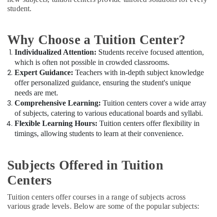
Tuitions
Office
student.
in
Equipments
Dubai
& Supplies
CBSE
Why Choose a Tuition Center?
Packaging
Tuition
& Printing
Individualized Attention:
Students receive focused attention,
Centre
which is often not possible in crowded classrooms.
in
Safety
Expert Guidance:
Teachers with in-depth subject knowledge
Dubai
&
offer personalized guidance, ensuring the student's unique
Best
Security
needs are met.
Tuition
Comprehensive Learning:
Tuition centers cover a wide array
Computer,
for
of subjects, catering to various educational boards and syllabi.
IT &
Board
Flexible Learning Hours:
Tuition centers offer flexibility in
Telecom
Exams
timings, allowing students to learn at their convenience.
in
Travel
Dubai
&
Affordable
Subjects Offered in Tuition
Tourism
Online
Centers
Tuitions
Sports
in
&
Tuition centers offer courses in a range of subjects across
Dubai
Hobbies
various grade levels. Below are some of the popular subjects:
Grade