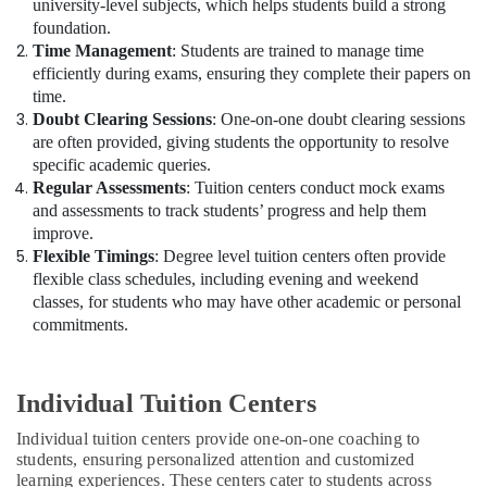
university-level subjects, which helps students build a strong
foundation.
Time Management
: Students are trained to manage time
efficiently during exams, ensuring they complete their papers on
time.
Doubt Clearing Sessions
: One-on-one doubt clearing sessions
are often provided, giving students the opportunity to resolve
specific academic queries.
Regular Assessments
: Tuition centers conduct mock exams
and assessments to track students’ progress and help them
improve.
Flexible Timings
: Degree level tuition centers often provide
flexible class schedules, including evening and weekend
classes, for students who may have other academic or personal
commitments.
Individual Tuition Centers
Individual tuition centers provide one-on-one coaching to
students, ensuring personalized attention and customized
learning experiences. These centers cater to students across