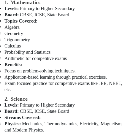
Building,
1. Mathematics
10
Construction
Levels:
Primary to Higher Secondary
and
& Real
Board:
CBSE, ICSE, State Board
12
Estate
Topics Covered:
Revision
Algebra
Classes
Air
Geometry
in
Conditioning
Trigonometry
Dubai
&
Calculus
Zeta
Refrigeration
Probability and Statistics
Classes
Arithmetic for competitive exams
Advertising,
in
Benefits:
Dubai
Media &
Focus on problem-solving techniques.
Promotions
Online
Application-based learning through practical exercises.
Tuition
Arts,
Exam-focused practice for competitive exams like JEE, NEET,
for
etc.
Events &
Grade
Ocassion
2. Science
8
Levels:
Primary to Higher Secondary
to
12
Board:
CBSE, ICSE, State Board
in
Streams Covered:
Dubai
Physics:
Mechanics, Thermodynamics, Electricity, Magnetism,
and Modern Physics.
Zeta