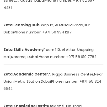
Street,
Al Qusais, Dubai
Phone number: +971 52 667
Category
in
4481
Dubai
Kerala
Advertising,
Board
Media &
Zeta Learning Hub
Shop 12, Al Musalla Road,
Bur
Tuition
Promotions
Centre
Dubai
Phone number: +971 50 934 1217
Air
in
Dubai
Conditioning
&
Kerala
Zeta Skills Academy
Room 110, Al Attar Shopping
Refrigeration
Syllabus
Mall,
Karama, Dubai
Phone number: +971 58 910 7782
Online
Arts,
Classes
Events &
in
Ocassion
Dubai
Zeta Academic Center
Al Rigga Business Center,
Near
Automotive
CBSE
Union Metro Station,
Dubai
Phone number: +971 55 324
and
Restaurants
Kerala
6642
Resorts &
Syllabus
Sub
Bakeries
Coaching
category
in
Consultants
Zeta Knowledge Institute
Mez 5, Bin Thani
Dubai