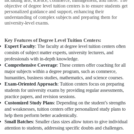
including arts, science, commerce, management, and more. The
objective of degree level tuition centers is to ensure students get
personalized guidance and support, enhancing their
understanding of complex subjects and preparing them for
university-level exams.
Key Features of Degree Level Tuition Centers:
Expert Faculty
: The faculty at degree level tuition centers often
consists of subject matter experts, university lecturers, and
professionals with in-depth knowledge.
Comprehensive Coverage
: These centers offer coaching for all
major subjects within a degree program, such as commerce,
humanities, business studies, mathematics, and science courses.
Exam-Oriented Approach
: Tuition centers focus on preparing
students for university exams by providing regular assessments,
practice papers, and revision sessions.
Customized Study Plans
: Depending on the student’s strengths
and weaknesses, tuition centers offer personalized study plans to
help them perform better academically.
Small Batches
: Smaller class sizes allow tutors to give individual
attention to students, addressing specific doubts and challenges.