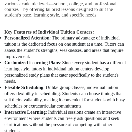
various academic levels—school, college, and professional
courses—by offering tailored lessons designed to suit the
student’s pace, learning style, and specific needs.
Key Features of Individual Tuition Centers:
Personalized Attention
: The primary advantage of individual
tuition is the dedicated focus on one student at a time. Tutors can
assess the student’s strengths, weaknesses, and areas that require
improvement.
Customized Learning Plans
: Since every student has a different
learning style, tutors in individual tuition centers develop
personalized study plans that cater specifically to the student's
needs.
Flexible Scheduling
: Unlike group classes, individual tuition
offers flexibility in scheduling. Students can choose timings that
suit their availability, making it convenient for students with busy
schedules or extracurricular commitments.
Interactive Learning
: Individual sessions create an interactive
environment where students can freely ask questions and seek
clarifications without the pressure of competing with other
students.