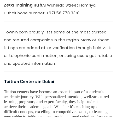
&
Centre
Zeta Training Hub
Al Wuheida Street,
Hamriya,
Beauty
in
Dubai
Phone number: +971 56 778 3341
Dubai
Home,
Expert
Garden
School
& Pets
Tuition
Townin.com proudly lists some of the most trusted
Teachers
Industrial
and reputed companies in the region. Many of these
in
Equipments
Dubai
listings are added after verification through field visits
&
Machinery
Entrance
or telephonic confirmation, ensuring users get reliable
Coaching
Agriculture
and updated information.
for
&
School
Livestock
Students
Tuition Centers in Dubai
in
Medical &
Dubai
Pharmaceutical
Tuition centers have become an essential part of a student's
Zeta
academic journey. With personalized attention, well-structured
Metals
Classes
learning programs, and expert faculty, they help students
&
achieve their academic goals. Whether it's catching up on
Best
Minerals
difficult concepts, excelling in competitive exams, or learning
Online
new subjects, tuition centers provide tailored solutions for every