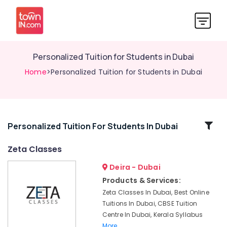
Personalized Tuition for Students in Dubai
Home
>Personalized Tuition for Students in Dubai
Related
Personalized Tuition For Students In Dubai
Categories
Zeta Classes
Deira - Dubai
IGCSE
Tuition
Products & Services:
in
Zeta Classes In Dubai, Best Online
Dubai
Tuitions In Dubai, CBSE Tuition
Kerala
Centre In Dubai, Kerala Syllabus
Syllabus
More..