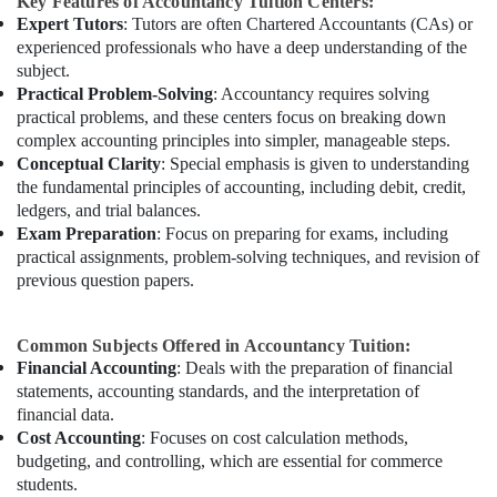
Key Features of Accountancy Tuition Centers:
Expert Tutors
: Tutors are often Chartered Accountants (CAs) or
experienced professionals who have a deep understanding of the
subject.
Practical Problem-Solving
: Accountancy requires solving
practical problems, and these centers focus on breaking down
complex accounting principles into simpler, manageable steps.
Conceptual Clarity
: Special emphasis is given to understanding
the fundamental principles of accounting, including debit, credit,
ledgers, and trial balances.
Exam Preparation
: Focus on preparing for exams, including
practical assignments, problem-solving techniques, and revision of
previous question papers.
Common Subjects Offered in Accountancy Tuition:
Financial Accounting
: Deals with the preparation of financial
statements, accounting standards, and the interpretation of
financial data.
Cost Accounting
: Focuses on cost calculation methods,
budgeting, and controlling, which are essential for commerce
students.