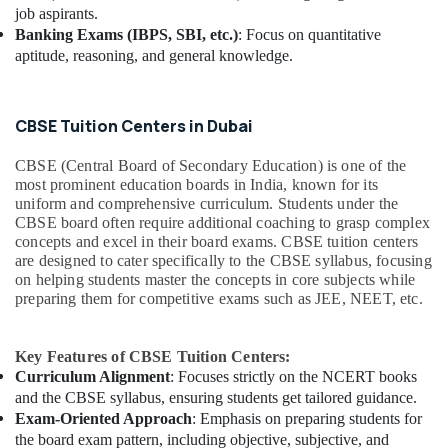
job aspirants.
Banking Exams (IBPS, SBI, etc.)
: Focus on quantitative
aptitude, reasoning, and general knowledge.
CBSE Tuition Centers in Dubai
CBSE (Central Board of Secondary Education) is one of the
most prominent education boards in India, known for its
uniform and comprehensive curriculum. Students under the
CBSE board often require additional coaching to grasp complex
concepts and excel in their board exams. CBSE tuition centers
are designed to cater specifically to the CBSE syllabus, focusing
on helping students master the concepts in core subjects while
preparing them for competitive exams such as JEE, NEET, etc.
Key Features of CBSE Tuition Centers:
Curriculum Alignment
: Focuses strictly on the NCERT books
and the CBSE syllabus, ensuring students get tailored guidance.
Exam-Oriented Approach
: Emphasis on preparing students for
the board exam pattern, including objective, subjective, and