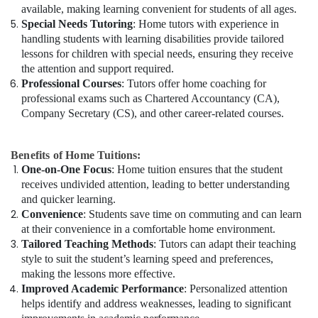
available, making learning convenient for students of all ages.
Special Needs Tutoring
: Home tutors with experience in
handling students with learning disabilities provide tailored
lessons for children with special needs, ensuring they receive
the attention and support required.
Professional Courses
: Tutors offer home coaching for
professional exams such as Chartered Accountancy (CA),
Company Secretary (CS), and other career-related courses.
Benefits of Home Tuitions:
One-on-One Focus
: Home tuition ensures that the student
receives undivided attention, leading to better understanding
and quicker learning.
Convenience
: Students save time on commuting and can learn
at their convenience in a comfortable home environment.
Tailored Teaching Methods
: Tutors can adapt their teaching
style to suit the student’s learning speed and preferences,
making the lessons more effective.
Improved Academic Performance
: Personalized attention
helps identify and address weaknesses, leading to significant