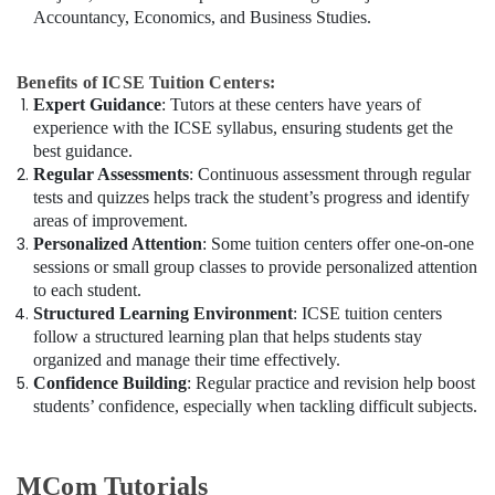
Accountancy, Economics, and Business Studies.
Benefits of ICSE Tuition Centers:
Expert Guidance
: Tutors at these centers have years of
experience with the ICSE syllabus, ensuring students get the
best guidance.
Regular Assessments
: Continuous assessment through regular
tests and quizzes helps track the student’s progress and identify
areas of improvement.
Personalized Attention
: Some tuition centers offer one-on-one
sessions or small group classes to provide personalized attention
to each student.
Structured Learning Environment
: ICSE tuition centers
follow a structured learning plan that helps students stay
organized and manage their time effectively.
Confidence Building
: Regular practice and revision help boost
students’ confidence, especially when tackling difficult subjects.
MCom Tutorials