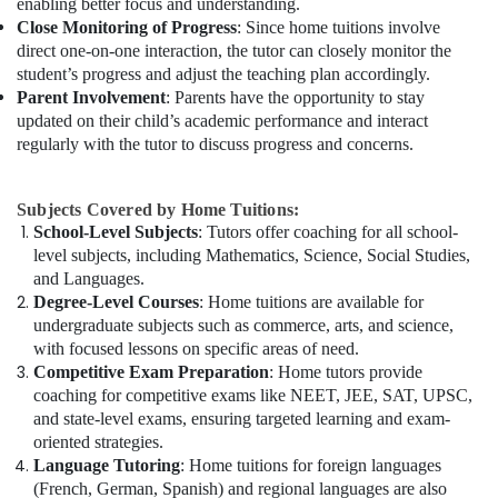
enabling better focus and understanding.
Close Monitoring of Progress
: Since home tuitions involve
direct one-on-one interaction, the tutor can closely monitor the
student’s progress and adjust the teaching plan accordingly.
Parent Involvement
: Parents have the opportunity to stay
updated on their child’s academic performance and interact
regularly with the tutor to discuss progress and concerns.
Subjects Covered by Home Tuitions:
School-Level Subjects
: Tutors offer coaching for all school-
level subjects, including Mathematics, Science, Social Studies,
and Languages.
Degree-Level Courses
: Home tuitions are available for
undergraduate subjects such as commerce, arts, and science,
with focused lessons on specific areas of need.
Competitive Exam Preparation
: Home tutors provide
coaching for competitive exams like NEET, JEE, SAT, UPSC,
and state-level exams, ensuring targeted learning and exam-
oriented strategies.
Language Tutoring
: Home tuitions for foreign languages
(French, German, Spanish) and regional languages are also