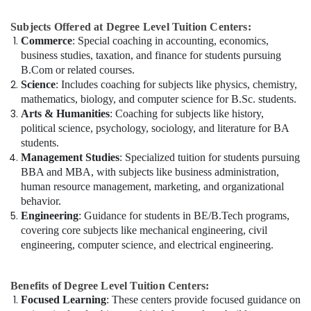
Subjects Offered at Degree Level Tuition Centers:
Commerce
: Special coaching in accounting, economics,
business studies, taxation, and finance for students pursuing
B.Com or related courses.
Science
: Includes coaching for subjects like physics, chemistry,
mathematics, biology, and computer science for B.Sc. students.
Arts & Humanities
: Coaching for subjects like history,
political science, psychology, sociology, and literature for BA
students.
Management Studies
: Specialized tuition for students pursuing
BBA and MBA, with subjects like business administration,
human resource management, marketing, and organizational
behavior.
Engineering
: Guidance for students in BE/B.Tech programs,
covering core subjects like mechanical engineering, civil
engineering, computer science, and electrical engineering.
Benefits of Degree Level Tuition Centers:
Focused Learning
: These centers provide focused guidance on