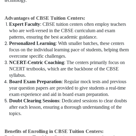
technology.
Advantages of CBSE Tuition Centers:
Expert Faculty
: CBSE tuition centers often employ teachers
who are well-versed in the CBSE curriculum and exam
patterns, ensuring the best academic guidance.
Personalized Learning
: With smaller batches, these centers
focus on the individual learning pace of students, helping them
overcome specific challenges.
NCERT-Centric Coaching
: The centers primarily focus on
NCERT textbooks, which are the backbone of the CBSE
syllabus.
Board Exam Preparation
: Regular mock tests and previous
year question papers are provided to give students a real-time
exam experience and aid in board exam preparation.
Doubt Clearing Sessions
: Dedicated sessions to clear doubts
after each lesson, ensuring a thorough understanding of the
topics.
Benefits of Enrolling in CBSE Tuition Centers: