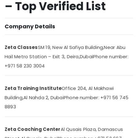
– Top Verified List
in
Dubai
One
Location
Company Details
Week
Free
Online
Dubai
Classes
Zeta Classes
SM 19, New Al Safiya Building,
Near Abu
in
Abudhabi
Hail Metro Station – Exit 3, Deira,
Dubai
Phone number:
Dubai
Sharjah
+971 58 230 3004
Science
and
Ajman
Math
Umm
Coaching
Zeta Training Institute
Office 204, Al Makhawi
Al
in
Quwain
Dubai
Building,
Al Nahda 2, Dubai
Phone number: +971 56 745
Online
8893
Ras-Al-
Tuition
Khaimah
for
Fujairah
Indian
Zeta Coaching Center
Al Qusais Plaza, Damascus
Students
UAE
Abroad