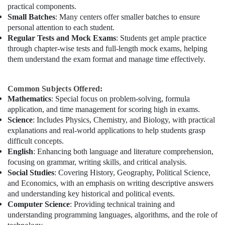
practical components.
Small Batches
: Many centers offer smaller batches to ensure
personal attention to each student.
Regular Tests and Mock Exams
: Students get ample practice
through chapter-wise tests and full-length mock exams, helping
them understand the exam format and manage time effectively.
Common Subjects Offered:
Mathematics
: Special focus on problem-solving, formula
application, and time management for scoring high in exams.
Science
: Includes Physics, Chemistry, and Biology, with practical
explanations and real-world applications to help students grasp
difficult concepts.
English
: Enhancing both language and literature comprehension,
focusing on grammar, writing skills, and critical analysis.
Social Studies
: Covering History, Geography, Political Science,
and Economics, with an emphasis on writing descriptive answers
and understanding key historical and political events.
Computer Science
: Providing technical training and
understanding programming languages, algorithms, and the role of