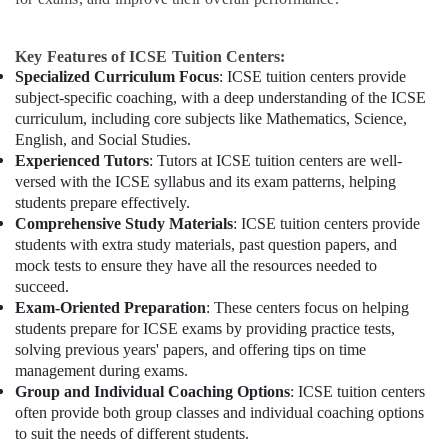
Key Features of ICSE Tuition Centers:
Specialized Curriculum Focus
: ICSE tuition centers provide
subject-specific coaching, with a deep understanding of the ICSE
curriculum, including core subjects like Mathematics, Science,
English, and Social Studies.
Experienced Tutors
: Tutors at ICSE tuition centers are well-
versed with the ICSE syllabus and its exam patterns, helping
students prepare effectively.
Comprehensive Study Materials
: ICSE tuition centers provide
students with extra study materials, past question papers, and
mock tests to ensure they have all the resources needed to
succeed.
Exam-Oriented Preparation
: These centers focus on helping
students prepare for ICSE exams by providing practice tests,
solving previous years' papers, and offering tips on time
management during exams.
Group and Individual Coaching Options
: ICSE tuition centers
often provide both group classes and individual coaching options
to suit the needs of different students.