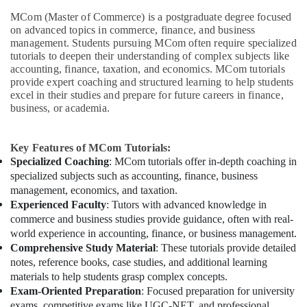
MCom (Master of Commerce) is a postgraduate degree focused
on advanced topics in commerce, finance, and business
management. Students pursuing MCom often require specialized
tutorials to deepen their understanding of complex subjects like
accounting, finance, taxation, and economics. MCom tutorials
provide expert coaching and structured learning to help students
excel in their studies and prepare for future careers in finance,
business, or academia.
Key Features of MCom Tutorials:
Specialized Coaching
: MCom tutorials offer in-depth coaching in
specialized subjects such as accounting, finance, business
management, economics, and taxation.
Experienced Faculty
: Tutors with advanced knowledge in
commerce and business studies provide guidance, often with real-
world experience in accounting, finance, or business management.
Comprehensive Study Material
: These tutorials provide detailed
notes, reference books, case studies, and additional learning
materials to help students grasp complex concepts.
Exam-Oriented Preparation
: Focused preparation for university
exams, competitive exams like UGC-NET, and professional