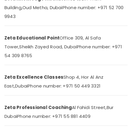
&
--No
Building,
Oud Metha, Dubai
Phone number: +971 52 700
Home
Professionals
categories-
Tuition
9943
-
Education
Alternative
&
in
Dubai
Training
Zeta Educational Point
Office 309, Al Safa
CBSE
Electrical
Tower,
Sheikh Zayed Road, Dubai
Phone number: +971
Online
&
Coaching
Electronics
54 309 8765
in
Dubai
Energy
&
Online
Zeta Excellence Classes
Shop 4, Hor Al Anz
Power
Tuition
for
East,
Dubai
Phone number: +971 50 449 3321
Finance &
CBSE
Insurance
Students
in
Furniture
Zeta Professional Coaching
Al Fahidi Street,
Bur
Dubai
&
Dubai
Phone number: +971 55 881 4409
Top
Furnishing
Rated
Health
Tuition