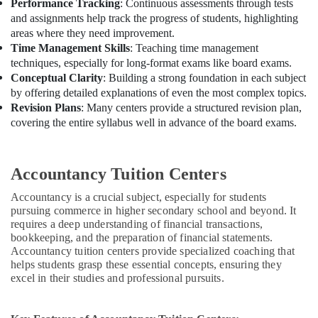
Performance Tracking
: Continuous assessments through tests
and assignments help track the progress of students, highlighting
areas where they need improvement.
Time Management Skills
: Teaching time management
techniques, especially for long-format exams like board exams.
Conceptual Clarity
: Building a strong foundation in each subject
by offering detailed explanations of even the most complex topics.
Revision Plans
: Many centers provide a structured revision plan,
covering the entire syllabus well in advance of the board exams.
Accountancy Tuition Centers
Accountancy is a crucial subject, especially for students
pursuing commerce in higher secondary school and beyond. It
requires a deep understanding of financial transactions,
bookkeeping, and the preparation of financial statements.
Accountancy tuition centers provide specialized coaching that
helps students grasp these essential concepts, ensuring they
excel in their studies and professional pursuits.