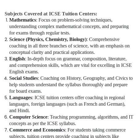
Subjects Covered at ICSE Tuition Centers:
Mathematics
: Focus on problem-solving techniques,
understanding complex mathematical concepts, and preparing
for exams through regular tests.
Science (Physics, Chemistry, Biology)
: Comprehensive
coaching in all three branches of science, with an emphasis on
conceptual clarity and practical applications.
English
: In-depth focus on grammar, composition, literature,
and comprehension skills, which are vital for excelling in ICSE
English exams.
Social Studies
: Coaching on History, Geography, and Civics to
help students understand the syllabus thoroughly and prepare
for board exams.
Languages
: ICSE tuition centers offer coaching in regional
languages, foreign languages (such as French and German),
and Hindi.
Computer Science
: Teaching programming, algorithms, and IT
concepts as per the ICSE syllabus.
Commerce and Economics
: For students taking commerce
subjects, tuition centers provide coaching in subjects like