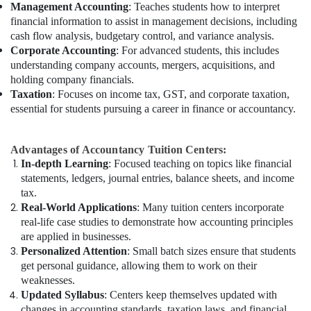
Management Accounting
: Teaches students how to interpret
financial information to assist in management decisions, including
cash flow analysis, budgetary control, and variance analysis.
Corporate Accounting
: For advanced students, this includes
understanding company accounts, mergers, acquisitions, and
holding company financials.
Taxation
: Focuses on income tax, GST, and corporate taxation,
essential for students pursuing a career in finance or accountancy.
Advantages of Accountancy Tuition Centers:
In-depth Learning
: Focused teaching on topics like financial
statements, ledgers, journal entries, balance sheets, and income
tax.
Real-World Applications
: Many tuition centers incorporate
real-life case studies to demonstrate how accounting principles
are applied in businesses.
Personalized Attention
: Small batch sizes ensure that students
get personal guidance, allowing them to work on their
weaknesses.
Updated Syllabus
: Centers keep themselves updated with
changes in accounting standards, taxation laws, and financial