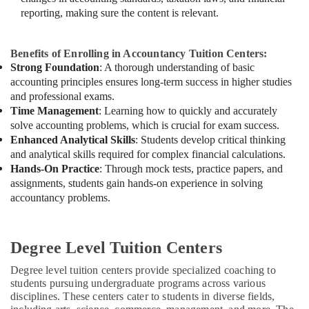
reporting, making sure the content is relevant.
Benefits of Enrolling in Accountancy Tuition Centers:
Strong Foundation
: A thorough understanding of basic
accounting principles ensures long-term success in higher studies
and professional exams.
Time Management
: Learning how to quickly and accurately
solve accounting problems, which is crucial for exam success.
Enhanced Analytical Skills
: Students develop critical thinking
and analytical skills required for complex financial calculations.
Hands-On Practice
: Through mock tests, practice papers, and
assignments, students gain hands-on experience in solving
accountancy problems.
Degree Level Tuition Centers
Degree level tuition centers provide specialized coaching to
students pursuing undergraduate programs across various
disciplines. These centers cater to students in diverse fields,