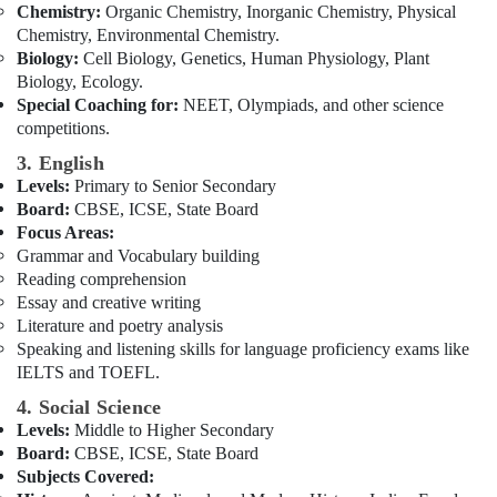
Chemistry:
Organic Chemistry, Inorganic Chemistry, Physical
Online
Chemistry, Environmental Chemistry.
Learning
Biology:
Cell Biology, Genetics, Human Physiology, Plant
Platform
Biology, Ecology.
in
Special Coaching for:
NEET, Olympiads, and other science
Dubai
competitions.
3. English
Levels:
Primary to Senior Secondary
Board:
CBSE, ICSE, State Board
Focus Areas:
Grammar and Vocabulary building
Reading comprehension
Essay and creative writing
Literature and poetry analysis
Speaking and listening skills for language proficiency exams like
IELTS and TOEFL.
4. Social Science
Levels:
Middle to Higher Secondary
Board:
CBSE, ICSE, State Board
Subjects Covered: