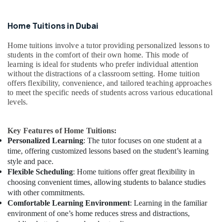
Home Tuitions in Dubai
Home tuitions involve a tutor providing personalized lessons to
students in the comfort of their own home. This mode of
learning is ideal for students who prefer individual attention
without the distractions of a classroom setting. Home tuition
offers flexibility, convenience, and tailored teaching approaches
to meet the specific needs of students across various educational
levels.
Key Features of Home Tuitions:
Personalized Learning
: The tutor focuses on one student at a
time, offering customized lessons based on the student’s learning
style and pace.
Flexible Scheduling
: Home tuitions offer great flexibility in
choosing convenient times, allowing students to balance studies
with other commitments.
Comfortable Learning Environment
: Learning in the familiar
environment of one’s home reduces stress and distractions,