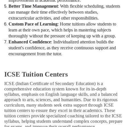
improvements in academic performance.
Better Time Management
: With flexible scheduling, students
can manage their time effectively between studies,
extracurricular activities, and other responsibilities.
Custom Pace of Learning
: Home tuitions allow students to
learn at their own pace, which helps in mastering subjects
thoroughly without the pressure of keeping up with a group.
Enhanced Confidence
: Individualized attention builds the
student's confidence, as they receive continuous support and
encouragement from the tutor.
ICSE Tuition Centers
ICSE (Indian Certificate of Secondary Education) is a
comprehensive education system known for its in-depth
syllabus, emphasis on English language skills, and a balanced
approach to arts, sciences, and humanities. Due to its rigorous
curriculum, many students seek extra support through ICSE
tuition centers to ensure they excel in their academics. These
tuition centers provide specialized coaching tailored to the ICSE
syllabus, helping students understand complex concepts, prepare
for exams, and improve their overall performance.