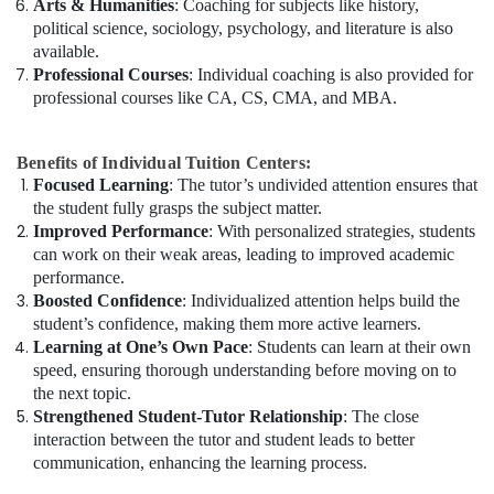
Arts & Humanities
: Coaching for subjects like history,
political science, sociology, psychology, and literature is also
available.
Professional Courses
: Individual coaching is also provided for
professional courses like CA, CS, CMA, and MBA.
Benefits of Individual Tuition Centers:
Focused Learning
: The tutor’s undivided attention ensures that
the student fully grasps the subject matter.
Improved Performance
: With personalized strategies, students
can work on their weak areas, leading to improved academic
performance.
Boosted Confidence
: Individualized attention helps build the
student’s confidence, making them more active learners.
Learning at One’s Own Pace
: Students can learn at their own
speed, ensuring thorough understanding before moving on to
the next topic.
Strengthened Student-Tutor Relationship
: The close
interaction between the tutor and student leads to better
communication, enhancing the learning process.