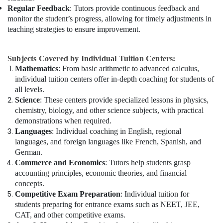
Regular Feedback
: Tutors provide continuous feedback and
monitor the student’s progress, allowing for timely adjustments in
teaching strategies to ensure improvement.
Subjects Covered by Individual Tuition Centers:
Mathematics
: From basic arithmetic to advanced calculus,
individual tuition centers offer in-depth coaching for students of
all levels.
Science
: These centers provide specialized lessons in physics,
chemistry, biology, and other science subjects, with practical
demonstrations when required.
Languages
: Individual coaching in English, regional
languages, and foreign languages like French, Spanish, and
German.
Commerce and Economics
: Tutors help students grasp
accounting principles, economic theories, and financial
concepts.
Competitive Exam Preparation
: Individual tuition for
students preparing for entrance exams such as NEET, JEE,
CAT, and other competitive exams.