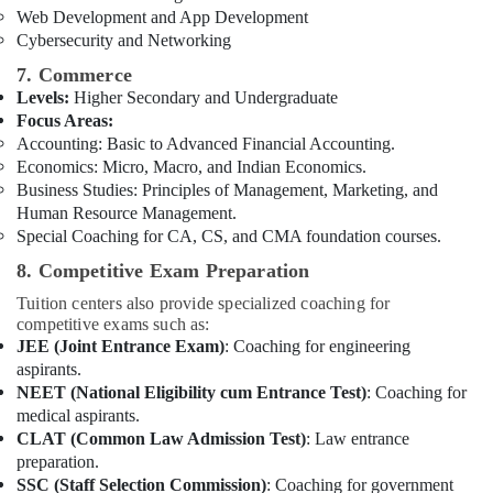
Web Development and App Development
Cybersecurity and Networking
7. Commerce
Levels:
Higher Secondary and Undergraduate
Focus Areas:
Accounting: Basic to Advanced Financial Accounting.
Economics: Micro, Macro, and Indian Economics.
Business Studies: Principles of Management, Marketing, and
Human Resource Management.
Special Coaching for CA, CS, and CMA foundation courses.
8. Competitive Exam Preparation
Tuition centers also provide specialized coaching for
competitive exams such as:
JEE (Joint Entrance Exam)
: Coaching for engineering
aspirants.
NEET (National Eligibility cum Entrance Test)
: Coaching for
medical aspirants.
CLAT (Common Law Admission Test)
: Law entrance
preparation.
SSC (Staff Selection Commission)
: Coaching for government