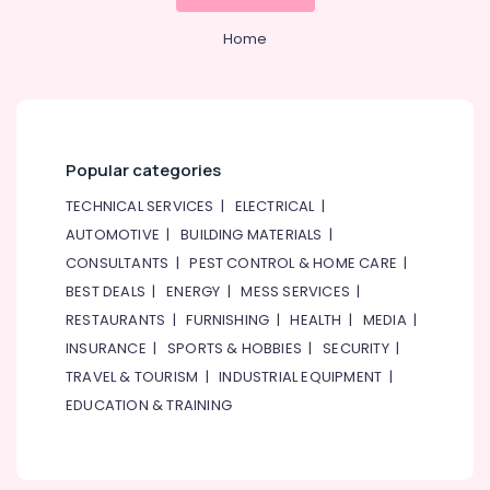
Tuitions
&
--No
in
Professionals
categories-
Home
Dubai
-
Education
Online
&
Tuition
Training
for
Grade
Electrical
Popular categories
8
&
to
Electronics
TECHNICAL SERVICES
|
ELECTRICAL
|
12
AUTOMOTIVE
|
BUILDING MATERIALS
|
in
Energy
Dubai
CONSULTANTS
|
PEST CONTROL & HOME CARE
|
&
Power
BEST DEALS
|
ENERGY
|
MESS SERVICES
|
Entrance
Coaching
RESTAURANTS
|
FURNISHING
|
HEALTH
|
MEDIA
|
Finance &
for
INSURANCE
|
SPORTS & HOBBIES
|
SECURITY
|
Insurance
School
TRAVEL & TOURISM
|
INDUSTRIAL EQUIPMENT
|
Students
Furniture
in
EDUCATION & TRAINING
&
Dubai
Furnishing
Kerala
Health
Board