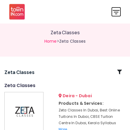
Zeta Classes
Home
>Zeta Classes
Related
Zeta Classes
Categories
Zeta Classes
Deira - Dubai
Zeta
Classes
Products & Services:
in
Zeta Classes In Dubai, Best Online
Dubai
Tuitions In Dubai, CBSE Tuition
Home
Centre In Dubai, Kerala Syllabus
Tuition
More..