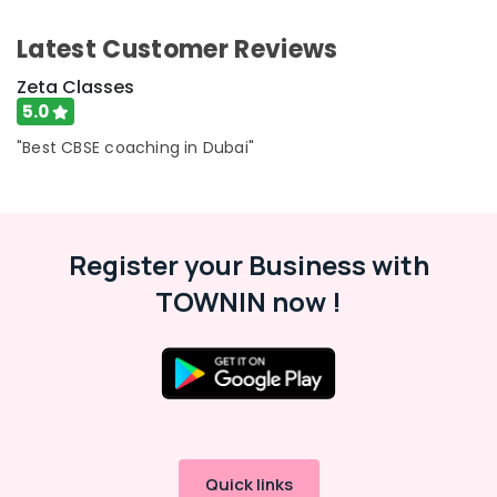
Category
Science
Latest Customer Reviews
and
Math
Advertising,
Zeta Classes
Coaching
Media &
5.0
in
Promotions
Dubai
"Best CBSE coaching in Dubai"
Air
CBSE
Conditioning
Tuition
&
Centre
Refrigeration
in
Register your Business with
Dubai
Arts,
TOWNIN now !
Best
Events &
Tuition
Ocassion
for
Automotive
Board
Exams
Restaurants
in
Resorts &
Dubai
Sub
Bakeries
category
Affordable
Consultants
Quick links
Online