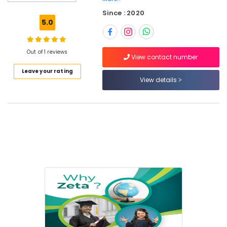
Alternative
Since : 2020
in
5.0
Dubai
Online
Tuition
Out of 1 reviews
View contact number
for
Leave your rating
CBSE
View details
Students
in
Dubai
Kerala
Syllabus
Online
Classes
in
Dubai
NEET
and
JEE
Foundation
Coaching