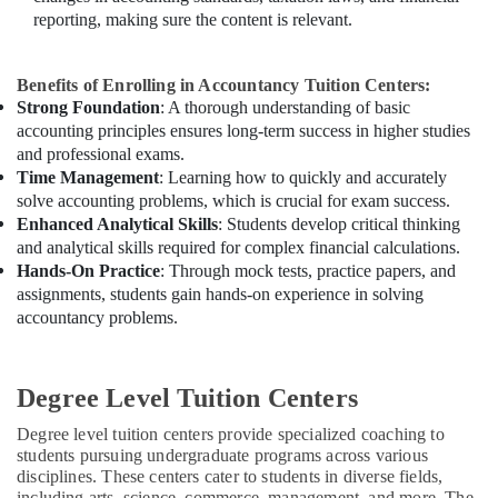
reporting, making sure the content is relevant.
Benefits of Enrolling in Accountancy Tuition Centers:
Strong Foundation
: A thorough understanding of basic
accounting principles ensures long-term success in higher studies
and professional exams.
Time Management
: Learning how to quickly and accurately
solve accounting problems, which is crucial for exam success.
Enhanced Analytical Skills
: Students develop critical thinking
and analytical skills required for complex financial calculations.
Hands-On Practice
: Through mock tests, practice papers, and
assignments, students gain hands-on experience in solving
accountancy problems.
Degree Level Tuition Centers
Degree level tuition centers provide specialized coaching to
students pursuing undergraduate programs across various
disciplines. These centers cater to students in diverse fields,
including arts, science, commerce, management, and more. The