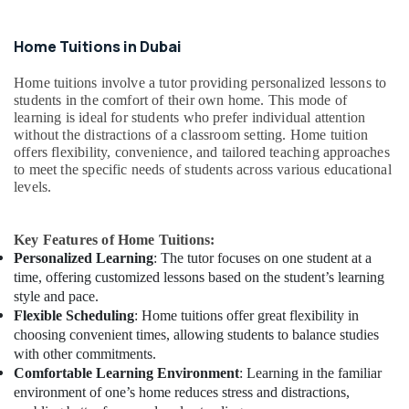
Home Tuitions in Dubai
Home tuitions involve a tutor providing personalized lessons to
students in the comfort of their own home. This mode of
learning is ideal for students who prefer individual attention
without the distractions of a classroom setting. Home tuition
offers flexibility, convenience, and tailored teaching approaches
to meet the specific needs of students across various educational
levels.
Key Features of Home Tuitions:
Personalized Learning
: The tutor focuses on one student at a
time, offering customized lessons based on the student’s learning
style and pace.
Flexible Scheduling
: Home tuitions offer great flexibility in
choosing convenient times, allowing students to balance studies
with other commitments.
Comfortable Learning Environment
: Learning in the familiar
environment of one’s home reduces stress and distractions,