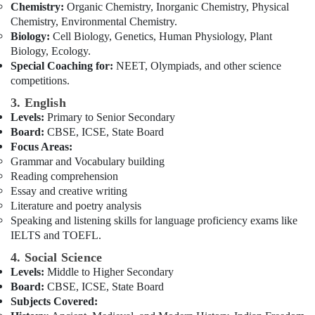
Chemistry:
Organic Chemistry, Inorganic Chemistry, Physical
Kerala
Chemistry, Environmental Chemistry.
Syllabus
Biology:
Cell Biology, Genetics, Human Physiology, Plant
Tuitions
Biology, Ecology.
in
Special Coaching for:
NEET, Olympiads, and other science
Dubai
competitions.
3. English
Levels:
Primary to Senior Secondary
Board:
CBSE, ICSE, State Board
Focus Areas:
Grammar and Vocabulary building
Reading comprehension
Essay and creative writing
Literature and poetry analysis
Speaking and listening skills for language proficiency exams like
IELTS and TOEFL.
4. Social Science
Levels:
Middle to Higher Secondary
Board:
CBSE, ICSE, State Board
Subjects Covered: