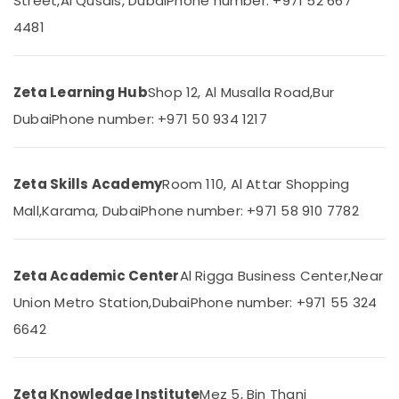
Street,
Al Qusais, Dubai
Phone number: +971 52 667
12
Category
Revision
4481
Classes
in
Advertising,
Dubai
Media &
Zeta Learning Hub
Shop 12, Al Musalla Road,
Bur
Promotions
Zeta
Dubai
Phone number: +971 50 934 1217
Online
Air
Learning
Conditioning
Platform
&
in
Zeta Skills Academy
Room 110, Al Attar Shopping
Refrigeration
Dubai
Mall,
Karama, Dubai
Phone number: +971 58 910 7782
Arts,
Online
Tuition
Events &
for
Ocassion
Indian
Zeta Academic Center
Al Rigga Business Center,
Near
Automotive
Students
Union Metro Station,
Dubai
Phone number: +971 55 324
Abroad
Restaurants
in
6642
Resorts &
Dubai
Sub
Bakeries
category
Zeta
Consultants
Classes
Zeta Knowledge Institute
Mez 5, Bin Thani