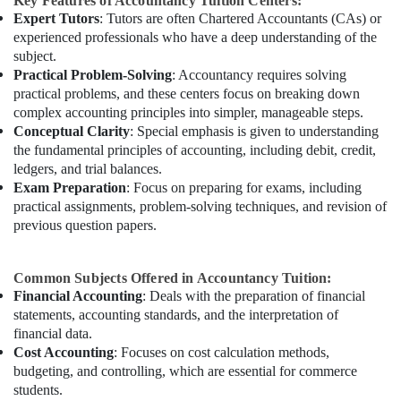
Key Features of Accountancy Tuition Centers:
Expert Tutors
: Tutors are often Chartered Accountants (CAs) or
experienced professionals who have a deep understanding of the
subject.
Practical Problem-Solving
: Accountancy requires solving
practical problems, and these centers focus on breaking down
complex accounting principles into simpler, manageable steps.
Conceptual Clarity
: Special emphasis is given to understanding
the fundamental principles of accounting, including debit, credit,
ledgers, and trial balances.
Exam Preparation
: Focus on preparing for exams, including
practical assignments, problem-solving techniques, and revision of
previous question papers.
Common Subjects Offered in Accountancy Tuition:
Financial Accounting
: Deals with the preparation of financial
statements, accounting standards, and the interpretation of
financial data.
Cost Accounting
: Focuses on cost calculation methods,
budgeting, and controlling, which are essential for commerce
students.