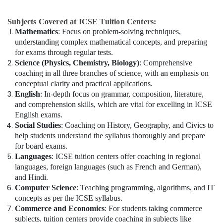
Subjects Covered at ICSE Tuition Centers:
Mathematics
: Focus on problem-solving techniques,
understanding complex mathematical concepts, and preparing
for exams through regular tests.
Science (Physics, Chemistry, Biology)
: Comprehensive
coaching in all three branches of science, with an emphasis on
conceptual clarity and practical applications.
English
: In-depth focus on grammar, composition, literature,
and comprehension skills, which are vital for excelling in ICSE
English exams.
Social Studies
: Coaching on History, Geography, and Civics to
help students understand the syllabus thoroughly and prepare
for board exams.
Languages
: ICSE tuition centers offer coaching in regional
languages, foreign languages (such as French and German),
and Hindi.
Computer Science
: Teaching programming, algorithms, and IT
concepts as per the ICSE syllabus.
Commerce and Economics
: For students taking commerce
subjects, tuition centers provide coaching in subjects like