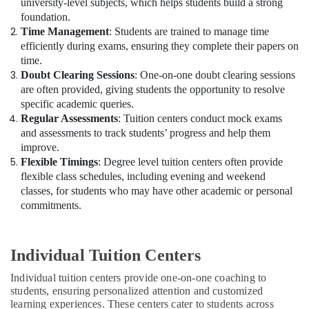
university-level subjects, which helps students build a strong
foundation.
Time Management
: Students are trained to manage time
efficiently during exams, ensuring they complete their papers on
time.
Doubt Clearing Sessions
: One-on-one doubt clearing sessions
are often provided, giving students the opportunity to resolve
specific academic queries.
Regular Assessments
: Tuition centers conduct mock exams
and assessments to track students’ progress and help them
improve.
Flexible Timings
: Degree level tuition centers often provide
flexible class schedules, including evening and weekend
classes, for students who may have other academic or personal
commitments.
Individual Tuition Centers
Individual tuition centers provide one-on-one coaching to
students, ensuring personalized attention and customized
learning experiences. These centers cater to students across