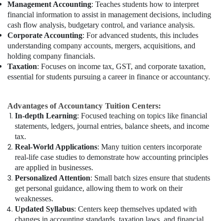
Management Accounting
: Teaches students how to interpret
financial information to assist in management decisions, including
cash flow analysis, budgetary control, and variance analysis.
Corporate Accounting
: For advanced students, this includes
understanding company accounts, mergers, acquisitions, and
holding company financials.
Taxation
: Focuses on income tax, GST, and corporate taxation,
essential for students pursuing a career in finance or accountancy.
Advantages of Accountancy Tuition Centers:
In-depth Learning
: Focused teaching on topics like financial
statements, ledgers, journal entries, balance sheets, and income
tax.
Real-World Applications
: Many tuition centers incorporate
real-life case studies to demonstrate how accounting principles
are applied in businesses.
Personalized Attention
: Small batch sizes ensure that students
get personal guidance, allowing them to work on their
weaknesses.
Updated Syllabus
: Centers keep themselves updated with
changes in accounting standards, taxation laws, and financial