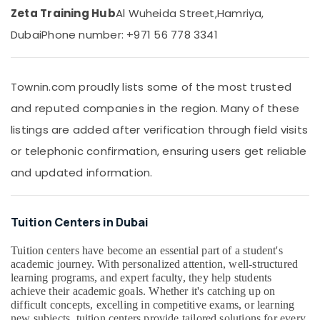
&
Zeta Training Hub
Al Wuheida Street,
Hamriya,
IGCSE
Beauty
Tuition
Dubai
Phone number: +971 56 778 3341
in
Home,
Dubai
Garden
& Pets
Home
Townin.com proudly lists some of the most trusted
Tuition
Industrial
and reputed companies in the region. Many of these
Alternative
Equipments
in
listings are added after verification through field visits
&
Dubai
Machinery
or telephonic confirmation, ensuring users get reliable
Kerala
and updated information.
Syllabus
Agriculture
Online
&
Classes
Livestock
in
Tuition Centers in Dubai
Medical &
Dubai
Pharmaceutical
Best
Tuition centers have become an essential part of a student's
academic journey. With personalized attention, well-structured
Tuition
Metals
learning programs, and expert faculty, they help students
for
&
achieve their academic goals. Whether it's catching up on
Board
Minerals
difficult concepts, excelling in competitive exams, or learning
Exams
new subjects, tuition centers provide tailored solutions for every