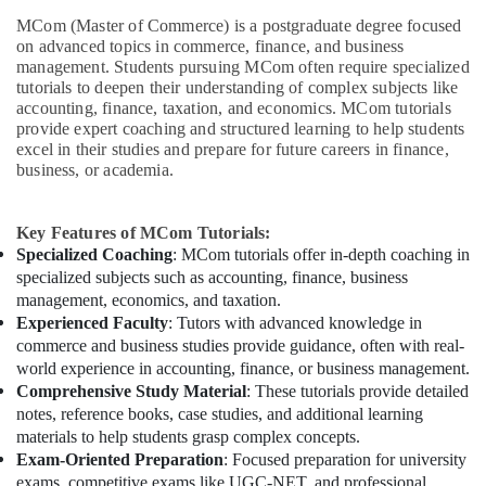
MCom (Master of Commerce) is a postgraduate degree focused
on advanced topics in commerce, finance, and business
management. Students pursuing MCom often require specialized
tutorials to deepen their understanding of complex subjects like
accounting, finance, taxation, and economics. MCom tutorials
provide expert coaching and structured learning to help students
excel in their studies and prepare for future careers in finance,
business, or academia.
Key Features of MCom Tutorials:
Specialized Coaching
: MCom tutorials offer in-depth coaching in
specialized subjects such as accounting, finance, business
management, economics, and taxation.
Experienced Faculty
: Tutors with advanced knowledge in
commerce and business studies provide guidance, often with real-
world experience in accounting, finance, or business management.
Comprehensive Study Material
: These tutorials provide detailed
notes, reference books, case studies, and additional learning
materials to help students grasp complex concepts.
Exam-Oriented Preparation
: Focused preparation for university
exams, competitive exams like UGC-NET, and professional