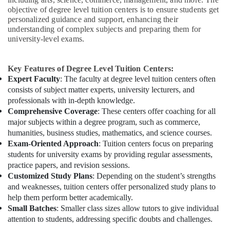
objective of degree level tuition centers is to ensure students get
personalized guidance and support, enhancing their
understanding of complex subjects and preparing them for
university-level exams.
Key Features of Degree Level Tuition Centers:
Expert Faculty
: The faculty at degree level tuition centers often
consists of subject matter experts, university lecturers, and
professionals with in-depth knowledge.
Comprehensive Coverage
: These centers offer coaching for all
major subjects within a degree program, such as commerce,
humanities, business studies, mathematics, and science courses.
Exam-Oriented Approach
: Tuition centers focus on preparing
students for university exams by providing regular assessments,
practice papers, and revision sessions.
Customized Study Plans
: Depending on the student’s strengths
and weaknesses, tuition centers offer personalized study plans to
help them perform better academically.
Small Batches
: Smaller class sizes allow tutors to give individual
attention to students, addressing specific doubts and challenges.