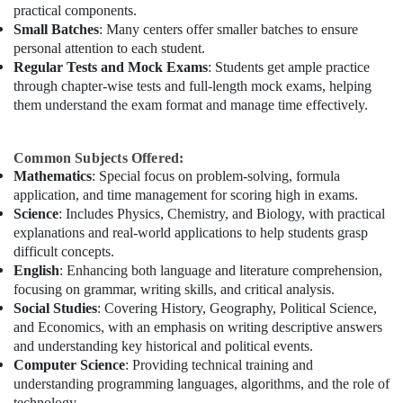
practical components.
Small Batches
: Many centers offer smaller batches to ensure
personal attention to each student.
Regular Tests and Mock Exams
: Students get ample practice
through chapter-wise tests and full-length mock exams, helping
them understand the exam format and manage time effectively.
Common Subjects Offered:
Mathematics
: Special focus on problem-solving, formula
application, and time management for scoring high in exams.
Science
: Includes Physics, Chemistry, and Biology, with practical
explanations and real-world applications to help students grasp
difficult concepts.
English
: Enhancing both language and literature comprehension,
focusing on grammar, writing skills, and critical analysis.
Social Studies
: Covering History, Geography, Political Science,
and Economics, with an emphasis on writing descriptive answers
and understanding key historical and political events.
Computer Science
: Providing technical training and
understanding programming languages, algorithms, and the role of
technology.