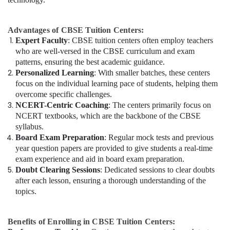
Advantages of CBSE Tuition Centers:
Expert Faculty
: CBSE tuition centers often employ teachers
who are well-versed in the CBSE curriculum and exam
patterns, ensuring the best academic guidance.
Personalized Learning
: With smaller batches, these centers
focus on the individual learning pace of students, helping them
overcome specific challenges.
NCERT-Centric Coaching
: The centers primarily focus on
NCERT textbooks, which are the backbone of the CBSE
syllabus.
Board Exam Preparation
: Regular mock tests and previous
year question papers are provided to give students a real-time
exam experience and aid in board exam preparation.
Doubt Clearing Sessions
: Dedicated sessions to clear doubts
after each lesson, ensuring a thorough understanding of the
topics.
Benefits of Enrolling in CBSE Tuition Centers: