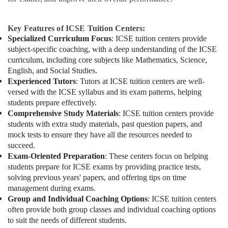
Key Features of ICSE Tuition Centers:
Specialized Curriculum Focus
: ICSE tuition centers provide
subject-specific coaching, with a deep understanding of the ICSE
curriculum, including core subjects like Mathematics, Science,
English, and Social Studies.
Experienced Tutors
: Tutors at ICSE tuition centers are well-
versed with the ICSE syllabus and its exam patterns, helping
students prepare effectively.
Comprehensive Study Materials
: ICSE tuition centers provide
students with extra study materials, past question papers, and
mock tests to ensure they have all the resources needed to
succeed.
Exam-Oriented Preparation
: These centers focus on helping
students prepare for ICSE exams by providing practice tests,
solving previous years' papers, and offering tips on time
management during exams.
Group and Individual Coaching Options
: ICSE tuition centers
often provide both group classes and individual coaching options
to suit the needs of different students.