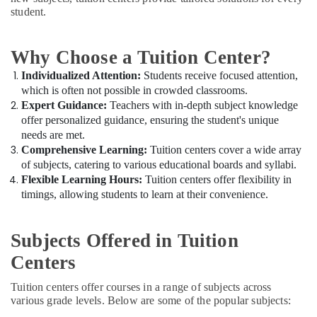
in
Office
student.
Dubai
Equipments
& Supplies
CBSE
and
Why Choose a Tuition Center?
Packaging
Kerala
& Printing
Individualized Attention:
Students receive focused attention,
Syllabus
which is often not possible in crowded classrooms.
Coaching
Safety
Expert Guidance:
Teachers with in-depth subject knowledge
in
&
offer personalized guidance, ensuring the student's unique
Dubai
Security
needs are met.
Free
Comprehensive Learning:
Tuition centers cover a wide array
Computer,
Demo
of subjects, catering to various educational boards and syllabi.
IT &
Class
Flexible Learning Hours:
Tuition centers offer flexibility in
Telecom
for
timings, allowing students to learn at their convenience.
Students
Travel
in
&
Dubai
Subjects Offered in Tuition
Tourism
Online
Centers
Tuition
Sports
for
&
Tuition centers offer courses in a range of subjects across
Grade
Hobbies
various grade levels. Below are some of the popular subjects:
8