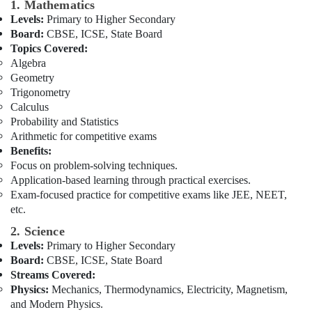
Building,
to
1. Mathematics
12
Construction
Levels:
Primary to Higher Secondary
in
& Real
Board:
CBSE, ICSE, State Board
Dubai
Estate
Topics Covered:
Algebra
NEET
Air
Geometry
and
Conditioning
Trigonometry
JEE
&
Calculus
Foundation
Refrigeration
Coaching
Probability and Statistics
in
Arithmetic for competitive exams
Advertising,
Dubai
Benefits:
Media &
Focus on problem-solving techniques.
Affordable
Promotions
Application-based learning through practical exercises.
Online
Exam-focused practice for competitive exams like JEE, NEET,
Arts,
Tuitions
etc.
Events &
in
Dubai
Ocassion
2. Science
Levels:
Primary to Higher Secondary
CBSE
Board:
CBSE, ICSE, State Board
Tuition
Centre
Streams Covered:
in
Physics:
Mechanics, Thermodynamics, Electricity, Magnetism,
Dubai
and Modern Physics.