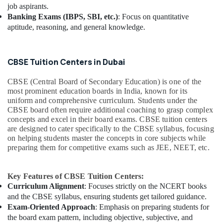
job aspirants.
Banking Exams (IBPS, SBI, etc.)
: Focus on quantitative
aptitude, reasoning, and general knowledge.
CBSE Tuition Centers in Dubai
CBSE (Central Board of Secondary Education) is one of the
most prominent education boards in India, known for its
uniform and comprehensive curriculum. Students under the
CBSE board often require additional coaching to grasp complex
concepts and excel in their board exams. CBSE tuition centers
are designed to cater specifically to the CBSE syllabus, focusing
on helping students master the concepts in core subjects while
preparing them for competitive exams such as JEE, NEET, etc.
Key Features of CBSE Tuition Centers:
Curriculum Alignment
: Focuses strictly on the NCERT books
and the CBSE syllabus, ensuring students get tailored guidance.
Exam-Oriented Approach
: Emphasis on preparing students for
the board exam pattern, including objective, subjective, and