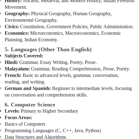
History:
Ancient, Medieval, and Modern History, Indian Freedom
Movement.
Geography:
Physical Geography, Human Geography,
Environmental Geography.
Civics:
Constitution, Government Policies, Public Administration.
Economics:
Microeconomics, Macroeconomics, Economic
Planning, Indian Economy.
5. Languages (Other Than English)
Subjects Covered:
Hindi:
Grammar, Essay Writing, Poetry, Prose.
Malayalam:
Grammar, Reading Comprehension, Prose, Poetry.
French:
Basic to advanced levels, grammar, conversation,
reading, and writing.
German and Spanish:
Beginner to intermediate levels, focusing
on conversation and comprehension skills.
6. Computer Science
Levels:
Primary to Higher Secondary
Focus Areas:
Basics of Computers
Programming Languages (C, C++, Java, Python)
Data Structures and Algorithms