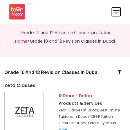
Grade 10 and 12 Revision Classes in Dubai
Home
>Grade 10 and 12 Revision Classes in Dubai
Related
Grade 10 And 12 Revision Classes In Dubai
Categories
Zeta Classes
Deira - Dubai
Science
and
Products & Services:
Math
Zeta Classes In Dubai, Best Online
Coaching
Tuitions In Dubai, CBSE Tuition
in
Centre In Dubai, Kerala Syllabus
Dubai
More..