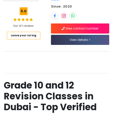
Top
Since : 2020
Rated
5.0
Tuition
Centre
in
Out of 1 reviews
Dubai
View contact number
Leave your rating
One
View details
Week
Free
Online
Classes
in
Dubai
Best
Online
Grade 10 and 12
Tuitions
in
Revision Classes in
Dubai
Zeta
Dubai - Top Verified
Classes