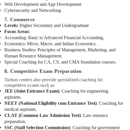
Web Development and App Development
Cybersecurity and Networking
7. Commerce
Levels:
Higher Secondary and Undergraduate
Focus Areas:
Accounting: Basic to Advanced Financial Accounting.
Economics: Micro, Macro, and Indian Economics.
Business Studies: Principles of Management, Marketing, and
Human Resource Management.
Special Coaching for CA, CS, and CMA foundation courses.
8. Competitive Exam Preparation
Tuition centers also provide specialized coaching for
competitive exams such as:
JEE (Joint Entrance Exam)
: Coaching for engineering
aspirants.
NEET (National Eligibility cum Entrance Test)
: Coaching for
medical aspirants.
CLAT (Common Law Admission Test)
: Law entrance
preparation.
SSC (Staff Selection Commission)
: Coaching for government