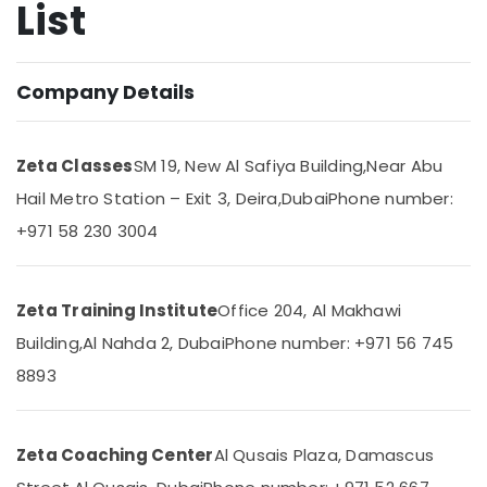
List
CBSE
Online
Coaching
in
Location
Company Details
Dubai
Online
Dubai
Tuition
Zeta Classes
SM 19, New Al Safiya Building,
Near Abu
for
Abudhabi
CBSE
Hail Metro Station – Exit 3, Deira,
Dubai
Phone number:
Students
Sharjah
+971 58 230 3004
in
Dubai
Ajman
Personalized
Umm
Zeta Training Institute
Office 204, Al Makhawi
Tuition
Al
for
Quwain
Building,
Al Nahda 2, Dubai
Phone number: +971 56 745
Students
8893
in
Ras-Al-
Dubai
Khaimah
Grade
Fujairah
10
Zeta Coaching Center
Al Qusais Plaza, Damascus
and
UAE