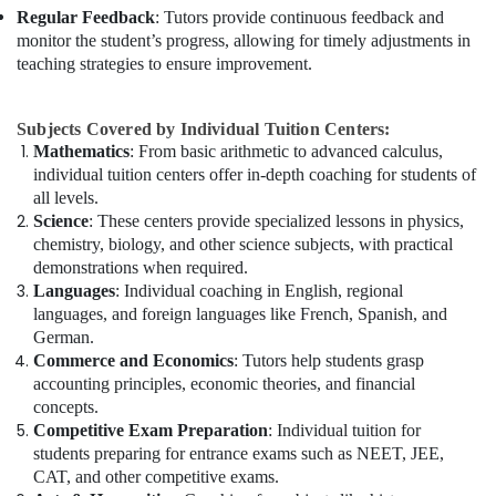
Regular Feedback
: Tutors provide continuous feedback and
monitor the student’s progress, allowing for timely adjustments in
teaching strategies to ensure improvement.
Subjects Covered by Individual Tuition Centers:
Mathematics
: From basic arithmetic to advanced calculus,
individual tuition centers offer in-depth coaching for students of
all levels.
Science
: These centers provide specialized lessons in physics,
chemistry, biology, and other science subjects, with practical
demonstrations when required.
Languages
: Individual coaching in English, regional
languages, and foreign languages like French, Spanish, and
German.
Commerce and Economics
: Tutors help students grasp
accounting principles, economic theories, and financial
concepts.
Competitive Exam Preparation
: Individual tuition for
students preparing for entrance exams such as NEET, JEE,
CAT, and other competitive exams.