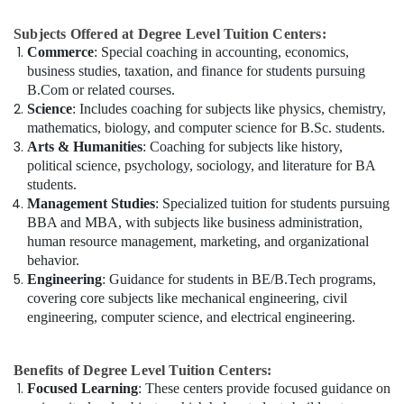
Subjects Offered at Degree Level Tuition Centers:
Commerce
: Special coaching in accounting, economics,
business studies, taxation, and finance for students pursuing
B.Com or related courses.
Science
: Includes coaching for subjects like physics, chemistry,
mathematics, biology, and computer science for B.Sc. students.
Arts & Humanities
: Coaching for subjects like history,
political science, psychology, sociology, and literature for BA
students.
Management Studies
: Specialized tuition for students pursuing
BBA and MBA, with subjects like business administration,
human resource management, marketing, and organizational
behavior.
Engineering
: Guidance for students in BE/B.Tech programs,
covering core subjects like mechanical engineering, civil
engineering, computer science, and electrical engineering.
Benefits of Degree Level Tuition Centers:
Focused Learning
: These centers provide focused guidance on