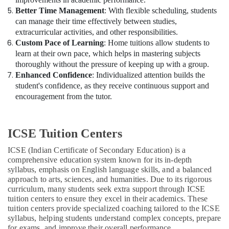
Better Time Management
: With flexible scheduling, students
can manage their time effectively between studies,
extracurricular activities, and other responsibilities.
Custom Pace of Learning
: Home tuitions allow students to
learn at their own pace, which helps in mastering subjects
thoroughly without the pressure of keeping up with a group.
Enhanced Confidence
: Individualized attention builds the
student's confidence, as they receive continuous support and
encouragement from the tutor.
ICSE Tuition Centers
ICSE (Indian Certificate of Secondary Education) is a
comprehensive education system known for its in-depth
syllabus, emphasis on English language skills, and a balanced
approach to arts, sciences, and humanities. Due to its rigorous
curriculum, many students seek extra support through ICSE
tuition centers to ensure they excel in their academics. These
tuition centers provide specialized coaching tailored to the ICSE
syllabus, helping students understand complex concepts, prepare
for exams, and improve their overall performance.