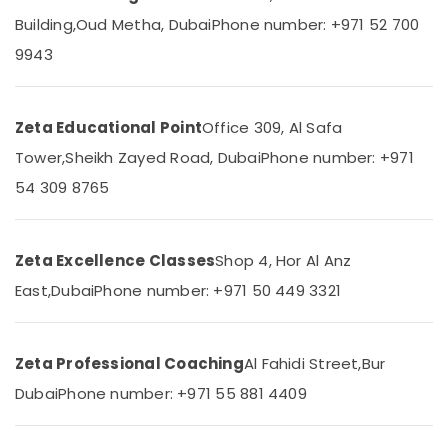
in
&
--No
Building,
Oud Metha, Dubai
Phone number: +971 52 700
Dubai
Professionals
categories-
9943
-
Kerala
Education
Board
&
Tuition
Training
Centre
Zeta Educational Point
Office 309, Al Safa
in
Electrical
Tower,
Sheikh Zayed Road, Dubai
Phone number: +971
Dubai
&
54 309 8765
Electronics
Entrance
Coaching
Energy
for
&
School
Zeta Excellence Classes
Shop 4, Hor Al Anz
Power
Students
in
East,
Dubai
Phone number: +971 50 449 3321
Finance &
Dubai
Insurance
Expert
Furniture
School
Zeta Professional Coaching
Al Fahidi Street,
Bur
&
Tuition
Dubai
Phone number: +971 55 881 4409
Teachers
Furnishing
in
Health
Dubai