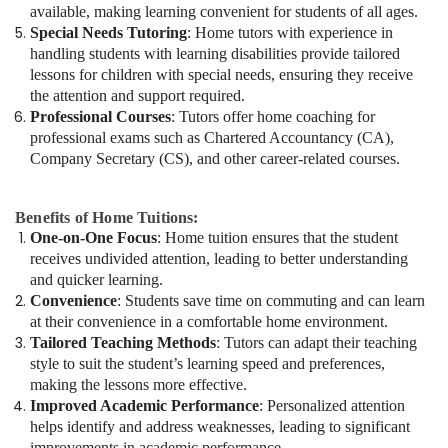
available, making learning convenient for students of all ages.
Special Needs Tutoring
: Home tutors with experience in
handling students with learning disabilities provide tailored
lessons for children with special needs, ensuring they receive
the attention and support required.
Professional Courses
: Tutors offer home coaching for
professional exams such as Chartered Accountancy (CA),
Company Secretary (CS), and other career-related courses.
Benefits of Home Tuitions:
One-on-One Focus
: Home tuition ensures that the student
receives undivided attention, leading to better understanding
and quicker learning.
Convenience
: Students save time on commuting and can learn
at their convenience in a comfortable home environment.
Tailored Teaching Methods
: Tutors can adapt their teaching
style to suit the student’s learning speed and preferences,
making the lessons more effective.
Improved Academic Performance
: Personalized attention
helps identify and address weaknesses, leading to significant
improvements in academic performance.