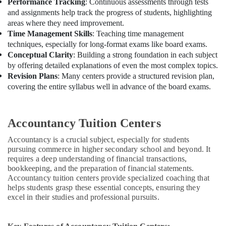
Performance Tracking
: Continuous assessments through tests
and assignments help track the progress of students, highlighting
areas where they need improvement.
Time Management Skills
: Teaching time management
techniques, especially for long-format exams like board exams.
Conceptual Clarity
: Building a strong foundation in each subject
by offering detailed explanations of even the most complex topics.
Revision Plans
: Many centers provide a structured revision plan,
covering the entire syllabus well in advance of the board exams.
Accountancy Tuition Centers
Accountancy is a crucial subject, especially for students
pursuing commerce in higher secondary school and beyond. It
requires a deep understanding of financial transactions,
bookkeeping, and the preparation of financial statements.
Accountancy tuition centers provide specialized coaching that
helps students grasp these essential concepts, ensuring they
excel in their studies and professional pursuits.