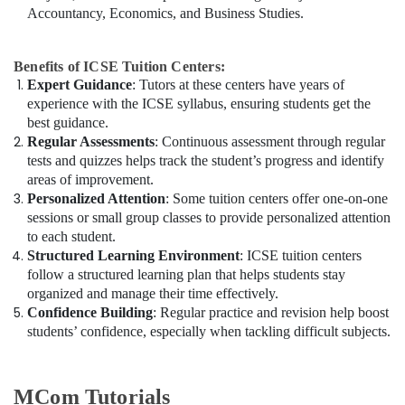
Accountancy, Economics, and Business Studies.
Benefits of ICSE Tuition Centers:
Expert Guidance
: Tutors at these centers have years of
experience with the ICSE syllabus, ensuring students get the
best guidance.
Regular Assessments
: Continuous assessment through regular
tests and quizzes helps track the student’s progress and identify
areas of improvement.
Personalized Attention
: Some tuition centers offer one-on-one
sessions or small group classes to provide personalized attention
to each student.
Structured Learning Environment
: ICSE tuition centers
follow a structured learning plan that helps students stay
organized and manage their time effectively.
Confidence Building
: Regular practice and revision help boost
students’ confidence, especially when tackling difficult subjects.
MCom Tutorials