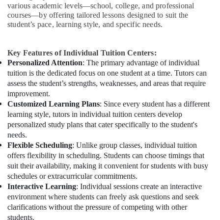
various academic levels—school, college, and professional
courses—by offering tailored lessons designed to suit the
student’s pace, learning style, and specific needs.
Key Features of Individual Tuition Centers:
Personalized Attention
: The primary advantage of individual
tuition is the dedicated focus on one student at a time. Tutors can
assess the student’s strengths, weaknesses, and areas that require
improvement.
Customized Learning Plans
: Since every student has a different
learning style, tutors in individual tuition centers develop
personalized study plans that cater specifically to the student's
needs.
Flexible Scheduling
: Unlike group classes, individual tuition
offers flexibility in scheduling. Students can choose timings that
suit their availability, making it convenient for students with busy
schedules or extracurricular commitments.
Interactive Learning
: Individual sessions create an interactive
environment where students can freely ask questions and seek
clarifications without the pressure of competing with other
students.