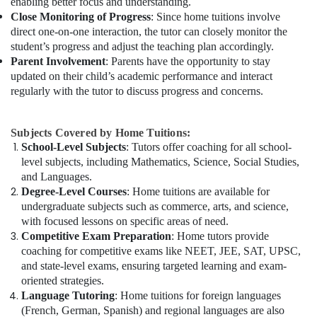
enabling better focus and understanding.
Close Monitoring of Progress
: Since home tuitions involve
direct one-on-one interaction, the tutor can closely monitor the
student’s progress and adjust the teaching plan accordingly.
Parent Involvement
: Parents have the opportunity to stay
updated on their child’s academic performance and interact
regularly with the tutor to discuss progress and concerns.
Subjects Covered by Home Tuitions:
School-Level Subjects
: Tutors offer coaching for all school-
level subjects, including Mathematics, Science, Social Studies,
and Languages.
Degree-Level Courses
: Home tuitions are available for
undergraduate subjects such as commerce, arts, and science,
with focused lessons on specific areas of need.
Competitive Exam Preparation
: Home tutors provide
coaching for competitive exams like NEET, JEE, SAT, UPSC,
and state-level exams, ensuring targeted learning and exam-
oriented strategies.
Language Tutoring
: Home tuitions for foreign languages
(French, German, Spanish) and regional languages are also