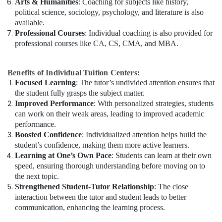
Arts & Humanities
: Coaching for subjects like history,
political science, sociology, psychology, and literature is also
available.
Professional Courses
: Individual coaching is also provided for
professional courses like CA, CS, CMA, and MBA.
Benefits of Individual Tuition Centers:
Focused Learning
: The tutor’s undivided attention ensures that
the student fully grasps the subject matter.
Improved Performance
: With personalized strategies, students
can work on their weak areas, leading to improved academic
performance.
Boosted Confidence
: Individualized attention helps build the
student’s confidence, making them more active learners.
Learning at One’s Own Pace
: Students can learn at their own
speed, ensuring thorough understanding before moving on to
the next topic.
Strengthened Student-Tutor Relationship
: The close
interaction between the tutor and student leads to better
communication, enhancing the learning process.