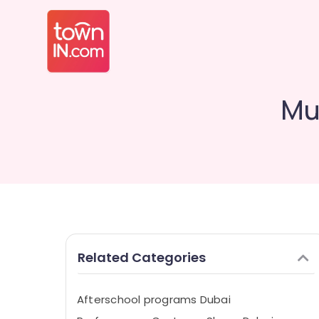
Mu
Related Categories
Afterschool programs Dubai