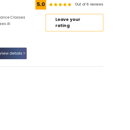
5.0
Out of 6 reviews
Dance Classes
Leave your
ses Al
rating
View details