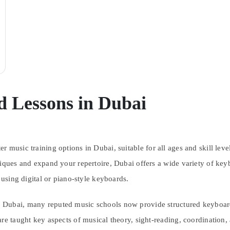
 Lessons in Dubai
r music training options in Dubai, suitable for all ages and skill lev
niques and expand your repertoire, Dubai offers a wide variety of key
 using digital or piano-style keyboards.
Dubai, many reputed music schools now provide structured keyboard t
re taught key aspects of musical theory, sight-reading, coordination,