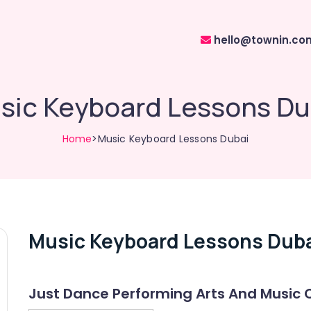
hello@townin.co
sic Keyboard Lessons Du
Home
>Music Keyboard Lessons Dubai
Music Keyboard Lessons Dub
Just Dance Performing Arts And Music 