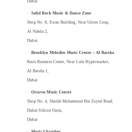
Dubai
·
Solid Rock Music & Dance Zone
Shop No. 8, Ewan Building, Near Union Coop,
Al Nahda 2,
Dubai
·
Brooklyn Melodies Music Center – Al Barsha
Rasis Business Center, Near Lulu Hypermarket,
Al Barsha 1,
Dubai
·
Octaves Music Centre
Shop No. 4, Sheikh Mohammed Bin Zayed Road,
Dubai Silicon Oasis,
Dubai
·
Music Chamber