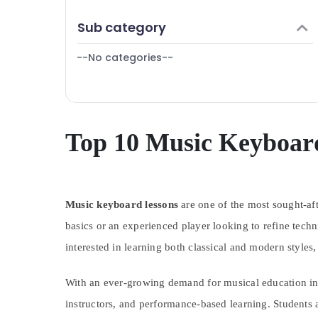
Finance & Insurance
Sub category
Furniture & Furnishing
--No categories--
Health & Beauty
Home, Garden & Pets
Industrial Equipments & Machinery
Agriculture & Livestock
Top 10 Music Keyboard
Medical & Pharmaceutical
Metals & Minerals
Music keyboard lessons
Office Equipments & Supplies
are one of the most sought-afte
basics or an experienced player looking to refine tech
Packaging & Printing
interested in learning both classical and modern styles,
Safety & Security
Computer, IT & Telecom
With an ever-growing demand for musical education in 
Travel & Tourism
instructors, and performance-based learning. Students a