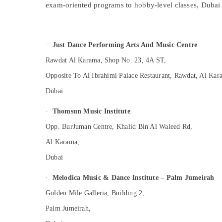
exam-oriented programs to hobby-level classes, Dubai 
Sports & Hobbies
Building, Construction & Real Estate
Air Conditioning & Refrigeration
·
Just Dance Performing Arts And Music Centre
Advertising, Media & Promotions
Rawdat Al Karama, Shop No. 23, 4A ST,
Arts, Events & Ocassion
Opposite To Al Ibrahimi Palace Restaurant, Rawdat, Al Kar
Dubai
·
Thomsun Music Institute
Opp. BurJuman Centre, Khalid Bin Al Waleed Rd,
Al Karama,
Dubai
·
Melodica Music & Dance Institute – Palm Jumeirah
Golden Mile Galleria, Building 2,
Palm Jumeirah,