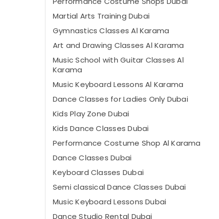
Performance Costume Shops Dubai
Martial Arts Training Dubai
Gymnastics Classes Al Karama
Art and Drawing Classes Al Karama
Music School with Guitar Classes Al
Karama
Music Keyboard Lessons Al Karama
Dance Classes for Ladies Only Dubai
Kids Play Zone Dubai
Kids Dance Classes Dubai
Performance Costume Shop Al Karama
Dance Classes Dubai
Keyboard Classes Dubai
Semi classical Dance Classes Dubai
Music Keyboard Lessons Dubai
Dance Studio Rental Dubai