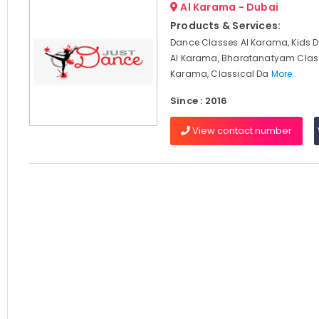
Al Karama - Dubai
Products & Services:
Dance Classes Al Karama, Kids 
Al Karama, Bharatanatyam Clas
Karama, Classical Da
More..
Since : 2016
View contact number