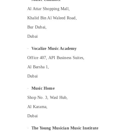
Al Attar Shopping Mall,
Khalid Bin Al Waleed Road,
Bur Dubai,
Dubai
·
Vocalize Music Academy
Office 407, API Business Suites,
Al Barsha 1,
Dubai
·
Music Home
Shop No. 3, Wasl Hub,
Al Karama,
Dubai
·
The Young Musician Music Institute