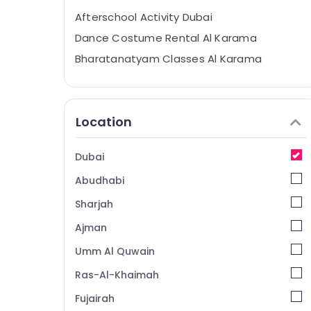
Afterschool Activity Dubai
Dance Costume Rental Al Karama
Bharatanatyam Classes Al Karama
Extracurricular Classes Al Karama
Gymnastics Classes Dubai
Location
Martial Arts Training Al Karama
Karate Classes Dubai
Dubai
Bharatanatyam Classes Dubai
Abudhabi
Guitar Classes Al Karama
Afterschool programs Al Karama
Sharjah
Keyboard Classes Al Karama
Ajman
Classical Dance Classes Al Karama
Umm Al Quwain
Karate Classes Al Karama
Ras-Al-Khaimah
Studio Rental Al Karama
Fujairah
Dance Classes for Ladies Only Al Karama