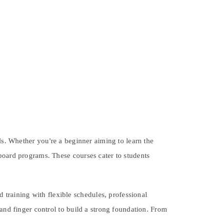
els. Whether you're a beginner aiming to learn the
board programs. These courses cater to students
raining with flexible schedules, professional
 and finger control to build a strong foundation. From