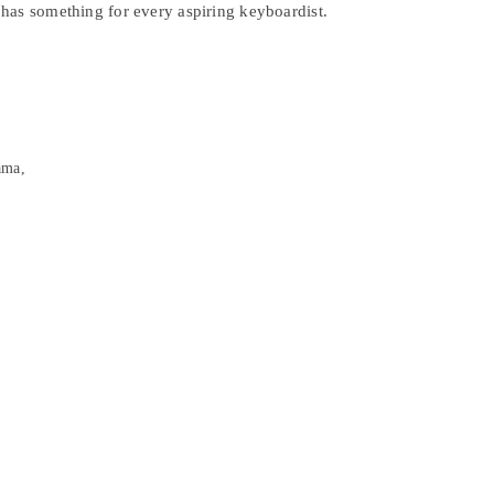
has something for every aspiring keyboardist.
ama,