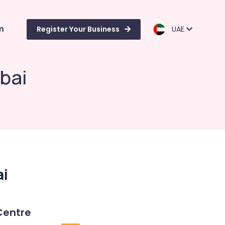
m
Register Your Business
UAE
bai
ai
Centre