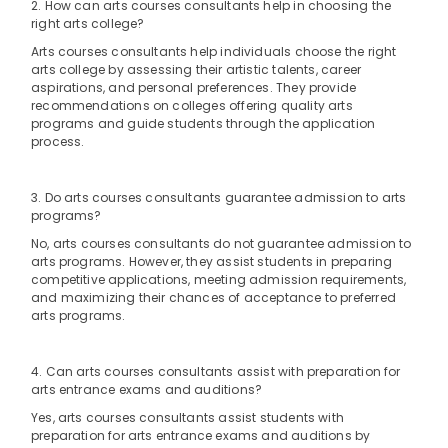
Office
2. How can arts courses consultants help in choosing the
Karama
right arts college?
Equipments
Classical
& Supplies
Arts courses consultants help individuals choose the right
Dance
arts college by assessing their artistic talents, career
Classes
Packaging
aspirations, and personal preferences. They provide
Dubai
& Printing
recommendations on colleges offering quality arts
programs and guide students through the application
Gymnastics
Safety
process.
Classes
&
Dubai
Security
3. Do arts courses consultants guarantee admission to arts
Bharatanatyam
programs?
Computer,
Classes
IT &
Al
No, arts courses consultants do not guarantee admission to
Telecom
arts programs. However, they assist students in preparing
Karama
competitive applications, meeting admission requirements,
Dance
Travel
and maximizing their chances of acceptance to preferred
Studio
arts programs.
&
Rental
Tourism
Al
4. Can arts courses consultants assist with preparation for
Karama
Sports
arts entrance exams and auditions?
&
Music
Hobbies
Yes, arts courses consultants assist students with
Keyboard
preparation for arts entrance exams and auditions by
Lessons