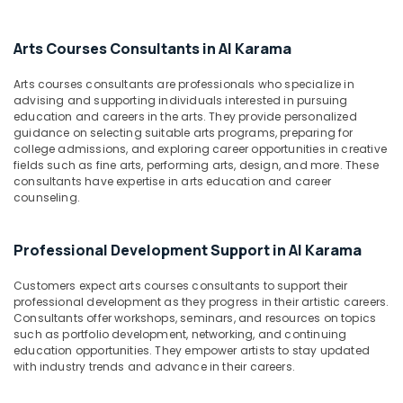
Dubai
&
--No
Professionals
categories-
Just
Arts Courses Consultants in Al Karama
-
Dance
Education
Performing
&
Arts courses consultants are professionals who specialize in
Arts
Training
advising and supporting individuals interested in pursuing
And
education and careers in the arts. They provide personalized
Music
Electrical
guidance on selecting suitable arts programs, preparing for
Centre
&
college admissions, and exploring career opportunities in creative
fields such as fine arts, performing arts, design, and more. These
Electronics
Dance
consultants have expertise in arts education and career
Classes
counseling.
Energy
for
&
Ladies
Power
Only
Professional Development Support in Al Karama
Dubai
Finance &
Customers expect arts courses consultants to support their
Extracurricular
Insurance
professional development as they progress in their artistic careers.
Classes
Consultants offer workshops, seminars, and resources on topics
Furniture
Al
such as portfolio development, networking, and continuing
&
Karama
education opportunities. They empower artists to stay updated
Furnishing
with industry trends and advance in their careers.
Semi
classical
Health