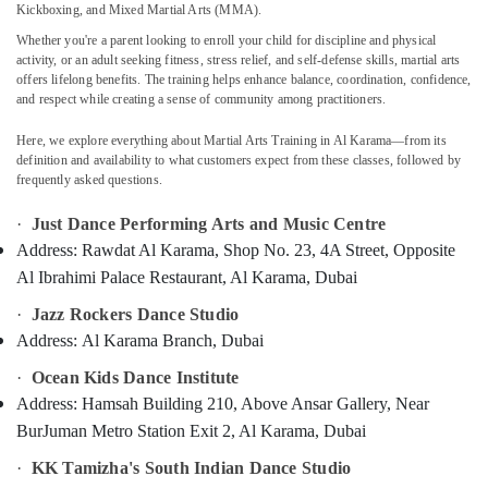
Kickboxing, and Mixed Martial Arts (MMA).
Dance
Studio
Whether you're a parent looking to enroll your child for discipline and physical
Rental
activity, or an adult seeking fitness, stress relief, and self-defense skills, martial arts
Dubai
offers lifelong benefits. The training helps enhance balance, coordination, confidence,
Location
and respect while creating a sense of community among practitioners.
Afterschool
programs
Here, we explore everything about Martial Arts Training in Al Karama—from its
Dubai
Al
definition and availability to what customers expect from these classes, followed by
Karama
Abudhabi
frequently asked questions.
Dance
Sharjah
·
Just Dance Performing Arts and Music Centre
Classes
Address:
Rawdat Al Karama, Shop No. 23, 4A Street, Opposite
Al
Ajman
Karama
Al Ibrahimi Palace Restaurant, Al Karama, Dubai
Umm
Karate
·
Jazz Rockers Dance Studio
Al
Classes
Quwain
Address:
Al Karama Branch, Dubai
Dubai
Ras-Al-
·
Ocean Kids Dance Institute
Dance
Khaimah
Address:
Hamsah Building 210, Above Ansar Gallery, Near
Costume
Rental
BurJuman Metro Station Exit 2, Al Karama, Dubai
Fujairah
Al
·
KK Tamizha's South Indian Dance Studio
Karama
UAE