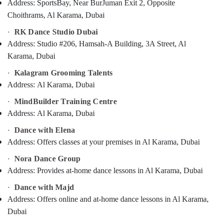
Address:
SportsBay, Near BurJuman Exit 2, Opposite
Category
Music
Choithrams, Al Karama, Dubai
Keyboard
Lessons
·
RK Dance Studio Dubai
Advertising,
Dubai
Media &
Address:
Studio #206, Hamsah-A Building, 3A Street, Al
Keyboard
Promotions
Karama, Dubai
Classes
Air
Dubai
·
Kalagram Grooming Talents
Conditioning
Address:
Al Karama, Dubai
Music
&
School
·
MindBuilder Training Centre
Refrigeration
with
Address:
Al Karama, Dubai
Guitar
Arts,
Classes
·
Dance with Elena
Events &
Al
Address:
Offers classes at your premises in Al Karama, Dubai
Ocassion
Karama
·
Nora Dance Group
Automotive
Dance
Address:
Provides at-home dance lessons in Al Karama, Dubai
Costume
Restaurants
Rental
Resorts &
·
Dance with Majd
Dubai
Sub
Bakeries
Address:
Offers online and at-home dance lessons in Al Karama,
category
Bharatanatyam
Dubai
Consultants
Classes