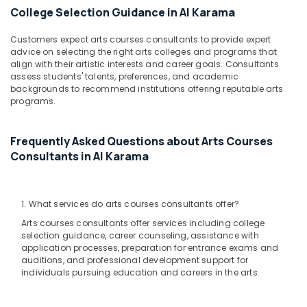
Dance
&
College Selection Guidance in Al Karama
Classes
Beauty
Dubai
Customers expect arts courses consultants to provide expert
Home,
Kids
advice on selecting the right arts colleges and programs that
Garden
Play
align with their artistic interests and career goals. Consultants
& Pets
Zone
assess students' talents, preferences, and academic
backgrounds to recommend institutions offering reputable arts
Dubai
Industrial
programs.
Music
Equipments
School
&
with
Frequently Asked Questions about Arts Courses
Machinery
Guitar
Consultants in Al Karama
Classes
Agriculture
Dubai
&
Livestock
Kids
1. What services do arts courses consultants offer?
Dance
Medical &
Arts courses consultants offer services including college
Classes
Pharmaceutical
selection guidance, career counseling, assistance with
Dubai
application processes, preparation for entrance exams and
Metals
auditions, and professional development support for
Kids
&
individuals pursuing education and careers in the arts.
Play
Minerals
Zone
Al