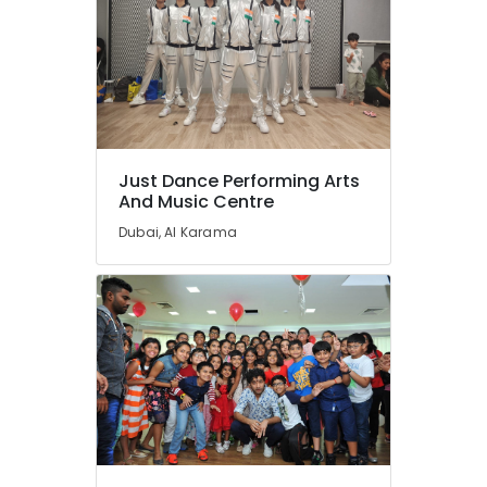
Al
Karama
Kids
Dance
Classes
Al
Karama
Just Dance Performing Arts
Dance
And Music Centre
Classes
Dubai, Al Karama
for
Ladies
Only
Al
Karama
Guitar
Classes
Dubai
Dance
Classes
Dubai