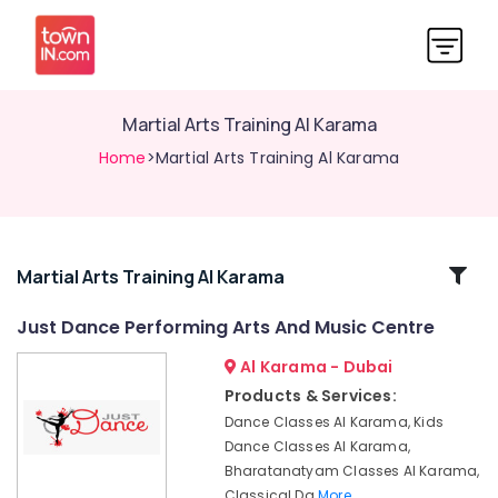
Martial Arts Training Al Karama
Home
>Martial Arts Training Al Karama
Related
Martial Arts Training Al Karama
Categories
Just Dance Performing Arts And Music Centre
Al Karama - Dubai
Karate
Classes
Products & Services:
Al
Dance Classes Al Karama, Kids
Karama
Dance Classes Al Karama,
Afterschool
Bharatanatyam Classes Al Karama,
programs
Classical Da
More..