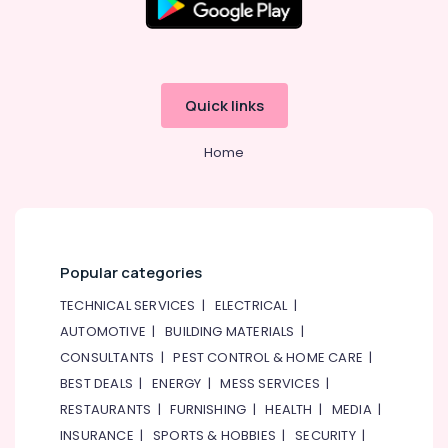
Training
Dubai
Guitar
Classes
Al
Quick links
Karama
Gymnastics
Home
Classes
Al
Karama
Popular categories
TECHNICAL SERVICES
|
ELECTRICAL
|
AUTOMOTIVE
|
BUILDING MATERIALS
|
CONSULTANTS
|
PEST CONTROL & HOME CARE
|
BEST DEALS
|
ENERGY
|
MESS SERVICES
|
RESTAURANTS
|
FURNISHING
|
HEALTH
|
MEDIA
|
INSURANCE
|
SPORTS & HOBBIES
|
SECURITY
|