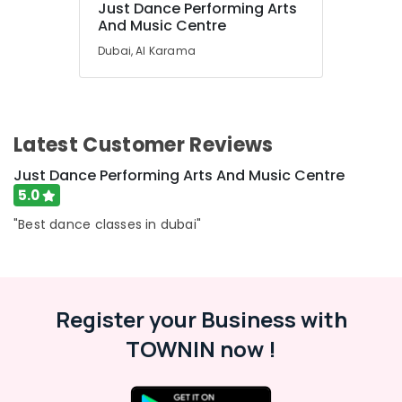
Just Dance Performing Arts
Art
And Music Centre
and
Dubai, Al Karama
Drawing
Classes
Al
Karama
Extracurricular
Latest Customer Reviews
Classes
Dubai
Just Dance Performing Arts And Music Centre
5.0
Performance
Costume
"Best dance classes in dubai"
Shop
Al
Karama
Performance
Register your Business with
Costume
Shops
TOWNIN now !
Dubai
Martial
Arts