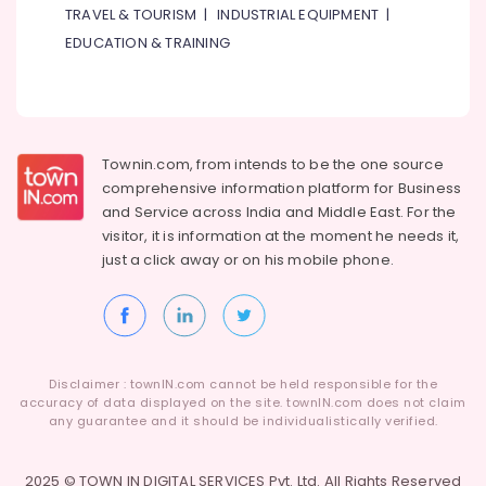
TRAVEL & TOURISM
|
INDUSTRIAL EQUIPMENT
|
EDUCATION & TRAINING
Townin.com, from intends to be the one source
comprehensive information platform for Business
and
Service across India and Middle East. For the
visitor, it is information at the moment he needs it,
just a click away or on his
mobile phone.
Disclaimer : townIN.com cannot be held responsible for the
accuracy of data displayed on the site. townIN.com does not claim
any guarantee and it should be individualistically verified.
2025 © TOWN IN DIGITAL SERVICES Pvt. Ltd. All Rights Reserved