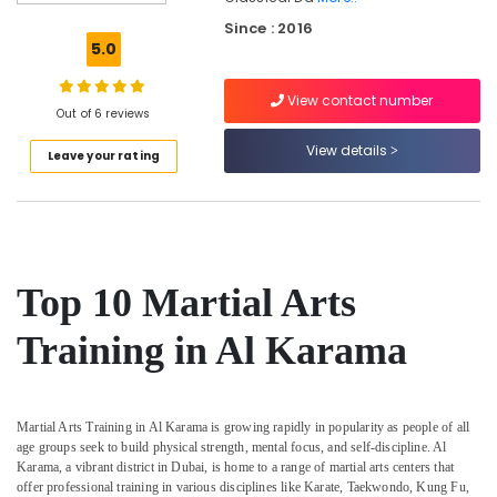
Dubai
Since : 2016
Semi
5.0
classical
Dance
View contact number
Classes
Out of 6 reviews
Al
View details
Leave your rating
Karama
Classical
Dance
Classes
Al
Karama
Top 10 Martial Arts
Afterschool
Activity
Training in Al Karama
Dubai
Martial
Arts
Martial Arts Training in Al Karama is growing rapidly in popularity as people of all
Training
age groups seek to build physical strength, mental focus, and self-discipline. Al
Al
Karama, a vibrant district in Dubai, is home to a range of martial arts centers that
Karama
offer professional training in various disciplines like Karate, Taekwondo, Kung Fu,