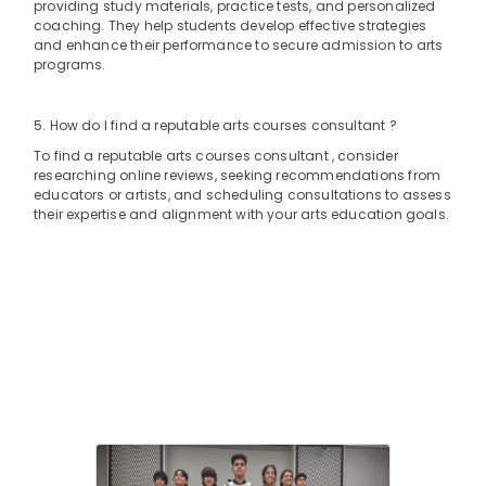
Building,
providing study materials, practice tests, and personalized
Al
coaching. They help students develop effective strategies
Construction
Karama
and enhance their performance to secure admission to arts
& Real
programs.
Art
Estate
and
Air
Drawing
5. How do I find a reputable arts courses consultant ?
Classes
Conditioning
To find a reputable arts courses consultant , consider
Dubai
&
researching online reviews, seeking recommendations from
Refrigeration
Afterschool
educators or artists, and scheduling consultations to assess
Activity
their expertise and alignment with your arts education goals.
Advertising,
Al
Media &
Karama
Promotions
Studio
Arts,
Rental
Events &
Al
Karama
Ocassion
Studio
Rental
Dubai
Keyboard
Classes