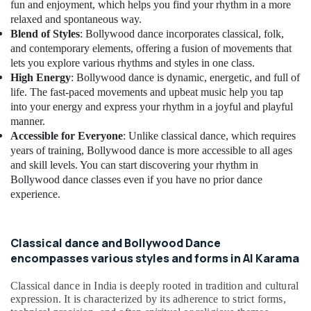
Building,
Shops
fun and enjoyment, which helps you find your rhythm in a more
Dubai
Construction
relaxed and spontaneous way.
& Real
Blend of Styles
: Bollywood dance incorporates classical, folk,
Martial
Estate
and contemporary elements, offering a fusion of movements that
Arts
lets you explore various rhythms and styles in one class.
Training
Air
High Energy
: Bollywood dance is dynamic, energetic, and full of
Al
Conditioning
life. The fast-paced movements and upbeat music help you tap
Karama
&
into your energy and express your rhythm in a joyful and playful
Martial
Refrigeration
manner.
Arts
Accessible for Everyone
: Unlike classical dance, which requires
Advertising,
Training
years of training, Bollywood dance is more accessible to all ages
Dubai
Media &
and skill levels. You can start discovering your rhythm in
Promotions
Classical
Bollywood dance classes even if you have no prior dance
Dance
experience.
Arts,
Classes
Events &
Dubai
Ocassion
Kids
Classical dance and Bollywood Dance
Play
encompasses various styles and forms in Al Karama
Zone
Al
Classical dance in India is deeply rooted in tradition and cultural
Karama
expression. It is characterized by its adherence to strict forms,