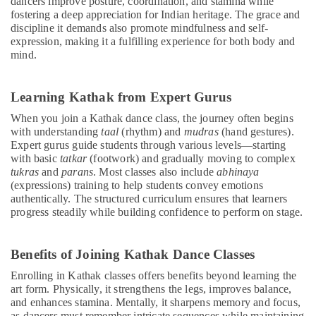
dancers improve posture, coordination, and stamina while
fostering a deep appreciation for Indian heritage. The grace and
discipline it demands also promote mindfulness and self-
expression, making it a fulfilling experience for both body and
mind.
Learning Kathak from Expert Gurus
When you join a Kathak dance class, the journey often begins
with understanding
taal
(rhythm) and
mudras
(hand gestures).
Expert gurus guide students through various levels—starting
with basic
tatkar
(footwork) and gradually moving to complex
tukras
and
parans
. Most classes also include
abhinaya
(expressions) training to help students convey emotions
authentically. The structured curriculum ensures that learners
progress steadily while building confidence to perform on stage.
Benefits of Joining Kathak Dance Classes
Enrolling in Kathak classes offers benefits beyond learning the
art form. Physically, it strengthens the legs, improves balance,
and enhances stamina. Mentally, it sharpens memory and focus,
as dancers must remember intricate sequences while maintaining