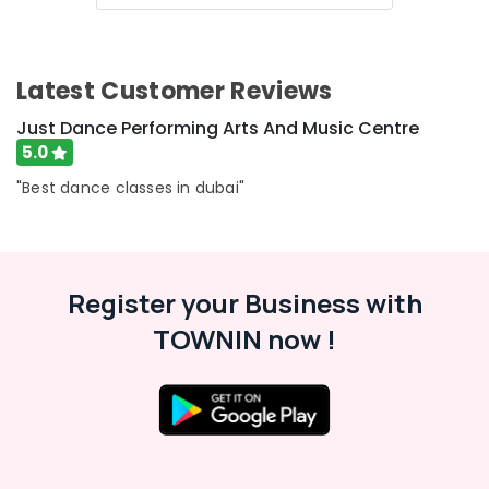
Latest Customer Reviews
Just Dance Performing Arts And Music Centre
5.0
"Best dance classes in dubai"
Register your Business with
TOWNIN now !