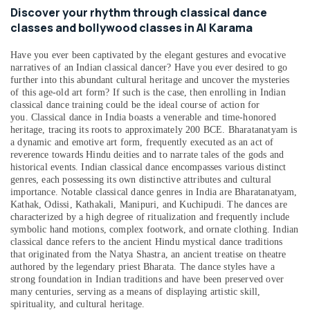
Music
&
--No
Discover your rhythm through classical dance
Keyboard
Professionals
categories-
classes and bollywood classes in Al Karama
Lessons
-
Education
Dubai
Have you ever been captivated by the elegant gestures and evocative
&
Afterschool
narratives of an Indian classical dancer? Have you ever desired to go
Training
further into this abundant cultural heritage and uncover the mysteries
programs
of this age-old art form? If such is the case, then enrolling in Indian
Dubai
Electrical
classical dance training could be the ideal course of action for
&
Afterschool
you.
Classical dance in India boasts a venerable and time-honored
Electronics
programs
heritage, tracing its roots to approximately 200 BCE. Bharatanatyam is
a dynamic and emotive art form, frequently executed as an act of
Al
Energy
reverence towards Hindu deities and to narrate tales of the gods and
Karama
&
historical events. Indian classical dance encompasses various distinct
Afterschool
genres, each possessing its own distinctive attributes and cultural
Power
Activity
importance. Notable classical dance genres in India are Bharatanatyam,
Kathak, Odissi, Kathakali, Manipuri, and Kuchipudi. The dances are
Dubai
Finance &
characterized by a high degree of ritualization and frequently include
Insurance
Dance
symbolic hand motions, complex footwork, and ornate clothing. Indian
Classes
classical dance refers to the ancient Hindu mystical dance traditions
Furniture
for
that originated from the Natya Shastra, an ancient treatise on theatre
&
authored by the legendary priest Bharata. The dance styles have a
Ladies
Furnishing
strong foundation in Indian traditions and have been preserved over
Only
many centuries, serving as a means of displaying artistic skill,
Al
Health
spirituality, and cultural heritage.