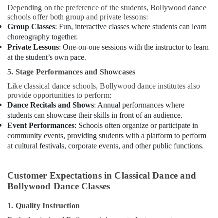
Depending on the preference of the students, Bollywood dance
schools offer both group and private lessons:
Group Classes
: Fun, interactive classes where students can learn
choreography together.
Private Lessons
: One-on-one sessions with the instructor to learn
at the student’s own pace.
5. Stage Performances and Showcases
Like classical dance schools, Bollywood dance institutes also
provide opportunities to perform:
Dance Recitals and Shows
: Annual performances where
students can showcase their skills in front of an audience.
Event Performances
: Schools often organize or participate in
community events, providing students with a platform to perform
at cultural festivals, corporate events, and other public functions.
Customer Expectations in Classical Dance and
Bollywood Dance Classes
1. Quality Instruction