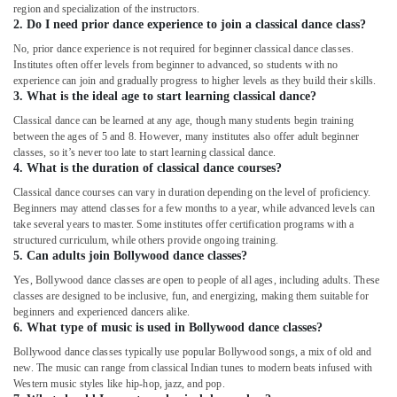
region and specialization of the instructors.
2. Do I need prior dance experience to join a classical dance class?
No, prior dance experience is not required for beginner classical dance classes.
Institutes often offer levels from beginner to advanced, so students with no
experience can join and gradually progress to higher levels as they build their skills.
3. What is the ideal age to start learning classical dance?
Classical dance can be learned at any age, though many students begin training
between the ages of 5 and 8. However, many institutes also offer adult beginner
classes, so it’s never too late to start learning classical dance.
4. What is the duration of classical dance courses?
Classical dance courses can vary in duration depending on the level of proficiency.
Beginners may attend classes for a few months to a year, while advanced levels can
take several years to master. Some institutes offer certification programs with a
structured curriculum, while others provide ongoing training.
5. Can adults join Bollywood dance classes?
Yes, Bollywood dance classes are open to people of all ages, including adults. These
classes are designed to be inclusive, fun, and energizing, making them suitable for
beginners and experienced dancers alike.
6. What type of music is used in Bollywood dance classes?
Bollywood dance classes typically use popular Bollywood songs, a mix of old and
new. The music can range from classical Indian tunes to modern beats infused with
Western music styles like hip-hop, jazz, and pop.