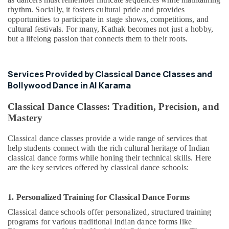
rhythm. Socially, it fosters cultural pride and provides
opportunities to participate in stage shows, competitions, and
cultural festivals. For many, Kathak becomes not just a hobby,
but a lifelong passion that connects them to their roots.
Services Provided by Classical Dance Classes and
Bollywood Dance in Al Karama
Classical Dance Classes: Tradition, Precision, and
Mastery
Classical dance classes provide a wide range of services that
help students connect with the rich cultural heritage of Indian
classical dance forms while honing their technical skills. Here
are the key services offered by classical dance schools:
1. Personalized Training for Classical Dance Forms
Classical dance schools offer personalized, structured training
programs for various traditional Indian dance forms like