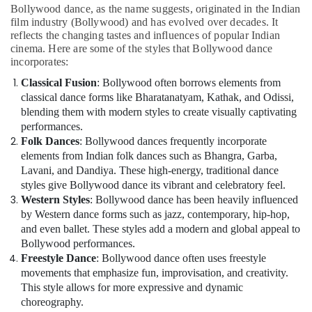
Dance
Bollywood dance, as the name suggests, originated in the Indian
Classes
film industry (Bollywood) and has evolved over decades. It
Dubai
reflects the changing tastes and influences of popular Indian
cinema. Here are some of the styles that Bollywood dance
Karate
incorporates:
Classes
Classical Fusion
: Bollywood often borrows elements from
Al
classical dance forms like Bharatanatyam, Kathak, and Odissi,
Karama
blending them with modern styles to create visually captivating
Gymnastics
performances.
Classes
Folk Dances
: Bollywood dances frequently incorporate
Dubai
elements from Indian folk dances such as Bhangra, Garba,
Lavani, and Dandiya. These high-energy, traditional dance
styles give Bollywood dance its vibrant and celebratory feel.
Western Styles
: Bollywood dance has been heavily influenced
by Western dance forms such as jazz, contemporary, hip-hop,
and even ballet. These styles add a modern and global appeal to
Bollywood performances.
Freestyle Dance
: Bollywood dance often uses freestyle
movements that emphasize fun, improvisation, and creativity.
This style allows for more expressive and dynamic
choreography.