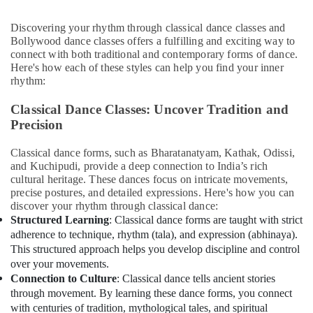
Karama
&
Beauty
Kids
Discovering your rhythm through classical dance classes and
Dance
Bollywood dance classes offers a fulfilling and exciting way to
Home,
Classes
connect with both traditional and contemporary forms of dance.
Garden
Dubai
Here's how each of these styles can help you find your inner
& Pets
rhythm:
Guitar
Classes
Industrial
Classical Dance Classes: Uncover Tradition and
Al
Equipments
Precision
Karama
&
Machinery
Dance
Classical dance forms, such as Bharatanatyam, Kathak, Odissi,
Studio
and Kuchipudi, provide a deep connection to India’s rich
Agriculture
Rental
cultural heritage. These dances focus on intricate movements,
&
Al
precise postures, and detailed expressions. Here's how you can
Livestock
Karama
discover your rhythm through classical dance:
Structured Learning
: Classical dance forms are taught with strict
Medical &
Bharatanatyam
adherence to technique, rhythm (tala), and expression (abhinaya).
Classes
Pharmaceutical
This structured approach helps you develop discipline and control
Al
Metals
over your movements.
Karama
&
Connection to Culture
: Classical dance tells ancient stories
Performance
Minerals
through movement. By learning these dance forms, you connect
Costume
with centuries of tradition, mythological tales, and spiritual