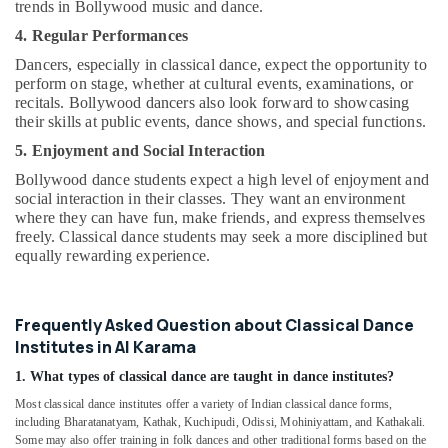
trends in Bollywood music and dance.
4. Regular Performances
Dancers, especially in classical dance, expect the opportunity to
perform on stage, whether at cultural events, examinations, or
recitals. Bollywood dancers also look forward to showcasing
their skills at public events, dance shows, and special functions.
5. Enjoyment and Social Interaction
Bollywood dance students expect a high level of enjoyment and
social interaction in their classes. They want an environment
where they can have fun, make friends, and express themselves
freely. Classical dance students may seek a more disciplined but
equally rewarding experience.
Frequently Asked Question about Classical Dance
Institutes in Al Karama
1. What types of classical dance are taught in dance institutes?
Most classical dance institutes offer a variety of Indian classical dance forms,
including Bharatanatyam, Kathak, Kuchipudi, Odissi, Mohiniyattam, and Kathakali.
Some may also offer training in folk dances and other traditional forms based on the