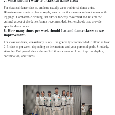
7. What should I wear to a classical dance class?
For classical dance classes, students usually wear traditional dance attire.
Bharatanatyam students, for example, wear a practice saree or salwar kameez with
leggings. Comfortable clothing that allows for easy movement and reflects the
cultural aspect of the dance form is recommended. Some schools may provide
specific dress codes.
8. How many times per week should I attend dance classes to see
improvement?
For classical dance, consistency is key. It is generally recommended to attend at least
2–3 classes per week, depending on the institute and your personal goals. Similarly,
attending Bollywood dance classes 2–3 times a week will help improve rhythm,
coordination, and fitness.