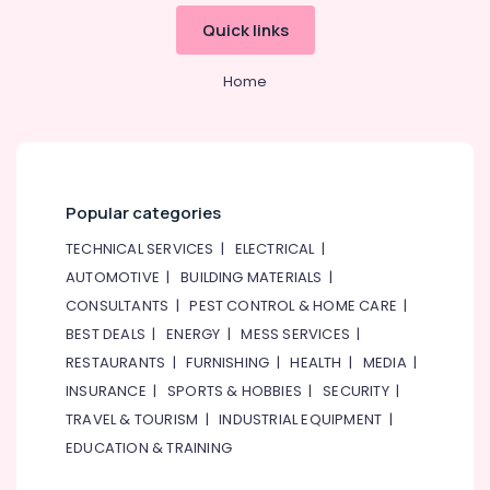
Quick links
Home
Popular categories
TECHNICAL SERVICES
|
ELECTRICAL
|
AUTOMOTIVE
|
BUILDING MATERIALS
|
CONSULTANTS
|
PEST CONTROL & HOME CARE
|
BEST DEALS
|
ENERGY
|
MESS SERVICES
|
RESTAURANTS
|
FURNISHING
|
HEALTH
|
MEDIA
|
INSURANCE
|
SPORTS & HOBBIES
|
SECURITY
|
TRAVEL & TOURISM
|
INDUSTRIAL EQUIPMENT
|
EDUCATION & TRAINING