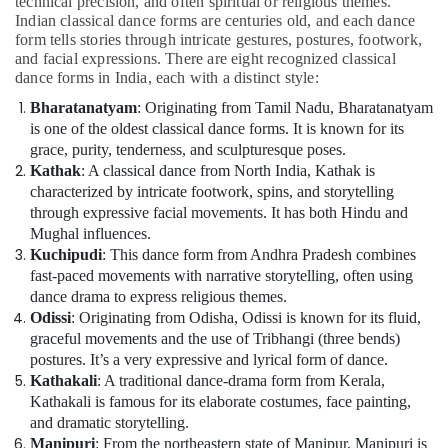
technical precision, and often spiritual or religious themes.
Kids
Indian classical dance forms are centuries old, and each dance
Play
form tells stories through intricate gestures, postures, footwork,
Zone
and facial expressions. There are eight recognized classical
Dubai
dance forms in India, each with a distinct style:
Semi
Bharatanatyam
: Originating from Tamil Nadu, Bharatanatyam
classical
is one of the oldest classical dance forms. It is known for its
Dance
grace, purity, tenderness, and sculpturesque poses.
Classes
Kathak
: A classical dance from North India, Kathak is
Dubai
characterized by intricate footwork, spins, and storytelling
Music
through expressive facial movements. It has both Hindu and
Keyboard
Mughal influences.
Lessons
Kuchipudi
: This dance form from Andhra Pradesh combines
Al
fast-paced movements with narrative storytelling, often using
Karama
dance drama to express religious themes.
Music
Odissi
: Originating from Odisha, Odissi is known for its fluid,
School
graceful movements and the use of Tribhangi (three bends)
with
postures. It’s a very expressive and lyrical form of dance.
Guitar
Kathakali
: A traditional dance-drama form from Kerala,
Classes
Kathakali is famous for its elaborate costumes, face painting,
Dubai
and dramatic storytelling.
Manipuri
: From the northeastern state of Manipur, Manipuri is
Karate