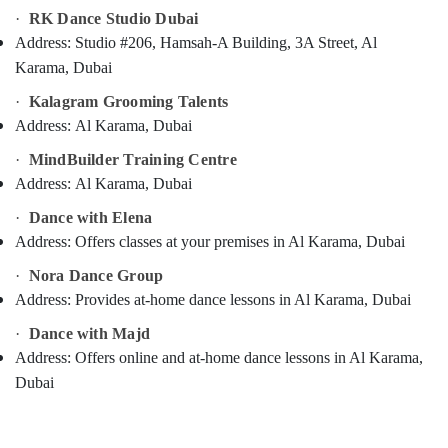
Category
·
RK Dance Studio Dubai
Guitar
Address:
Studio #206, Hamsah-A Building, 3A Street, Al
Classes
Dubai
Advertising,
Karama, Dubai
Media &
Art
·
Kalagram Grooming Talents
Promotions
and
Address:
Al Karama, Dubai
Drawing
Air
Classes
·
MindBuilder Training Centre
Conditioning
Dubai
Address:
Al Karama, Dubai
&
Keyboard
Refrigeration
·
Dance with Elena
Classes
Address:
Offers classes at your premises in Al Karama, Dubai
Arts,
Al
Karama
Events &
·
Nora Dance Group
Ocassion
Keyboard
Address:
Provides at-home dance lessons in Al Karama, Dubai
Classes
Automotive
·
Dance with Majd
Dubai
Restaurants
Address:
Offers online and at-home dance lessons in Al Karama,
Dance
Resorts &
Dubai
Costume
Sub
Bakeries
Rental
category
Dubai
Consultants