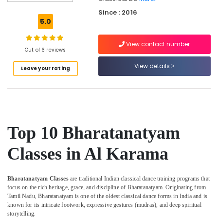
Performing
Since : 2016
Arts
5.0
And
Music
View contact number
Centre
Out of 6 reviews
Gymnastics
View details
Leave your rating
Classes
Al
Karama
Studio
Rental
Al
Top 10 Bharatanatyam
Karama
Dance
Classes in Al Karama
Classes
for
Ladies
Bharatanatyam Classes
are traditional Indian classical dance training programs that
Only
focus on the rich heritage, grace, and discipline of Bharatanatyam. Originating from
Dubai
Tamil Nadu, Bharatanatyam is one of the oldest classical dance forms in India and is
known for its intricate footwork, expressive gestures (mudras), and deep spiritual
Dance
storytelling.