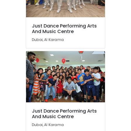
Just Dance Performing Arts
And Music Centre
Dubai, Al Karama
Just Dance Performing Arts
And Music Centre
Dubai, Al Karama