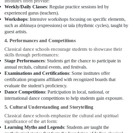
Institutes often provide:
Weekly/Daily Classes
: Regular practice sessions led by
experienced gurus (teachers).
Workshops
: Intensive workshops focusing on specific elements,
such as abhinaya (expressions) or tala (rhythmic cycles), taught by
guest artists.
4. Performances and Competitions
Classical dance schools encourage students to showcase their
skills through performances:
Stage Performances
: Students get the chance to participate in
annual recitals, cultural events, and festivals.
Examinations and Certifications
: Some institutes offer
certification programs affiliated with recognized boards that
evaluate the student’s proficiency.
Dance Competitions
: Participation in local, national, or
international dance competitions to help students gain exposure.
5. Cultural Understanding and Storytelling
Classical dance schools emphasize the cultural and spiritual
significance of the art form:
Learning Myths and Legends
: Students are taught the