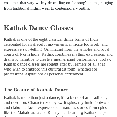
costumes that vary widely depending on the song's theme, ranging
from traditional Indian wear to contemporary outfits.
Kathak Dance Classes
Kathak is one of the eight classical dance forms of India,
celebrated for its graceful movements, intricate footwork, and
expressive storytelling. Originating from the temples and royal
courts of North India, Kathak combines rhythm, expression, and
dramatic narrative to create a mesmerizing performance. Today,
Kathak dance classes are sought after by learners of all ages
who wish to embrace this cultural art form, whether for
professional aspirations or personal enrichment.
The Beauty of Kathak Dance
Kathak is more than just a dance; it’s a blend of art, tradition,
and devotion. Characterized by swift spins, rhythmic footwork,
and elaborate facial expressions, it narrates stories from epics
like the Mahabharata and Ramayana. Learning Kathak helps