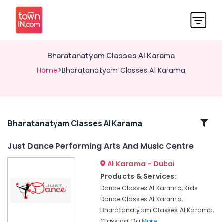
Bharatanatyam Classes Al Karama
Home
>Bharatanatyam Classes Al Karama
Related
Bharatanatyam Classes Al Karama
Categories
Just Dance Performing Arts And Music Centre
Al Karama - Dubai
Dance
Studio
Products & Services:
Rental
Dance Classes Al Karama, Kids
Dubai
Dance Classes Al Karama,
Just
Bharatanatyam Classes Al Karama,
Dance
Classical Da
More..