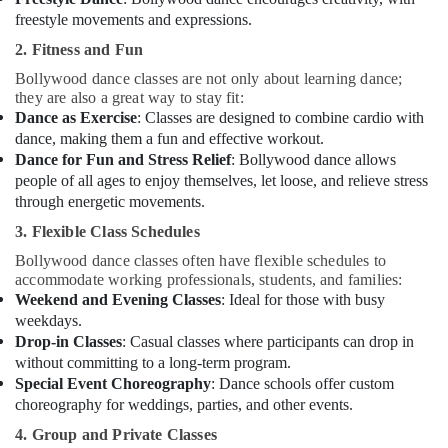
freestyle movements and expressions.
2. Fitness and Fun
Bollywood dance classes are not only about learning dance;
they are also a great way to stay fit:
Dance as Exercise
: Classes are designed to combine cardio with
dance, making them a fun and effective workout.
Dance for Fun and Stress Relief
: Bollywood dance allows
people of all ages to enjoy themselves, let loose, and relieve stress
through energetic movements.
3. Flexible Class Schedules
Bollywood dance classes often have flexible schedules to
accommodate working professionals, students, and families:
Weekend and Evening Classes
: Ideal for those with busy
weekdays.
Drop-in Classes
: Casual classes where participants can drop in
without committing to a long-term program.
Special Event Choreography
: Dance schools offer custom
choreography for weddings, parties, and other events.
4. Group and Private Classes