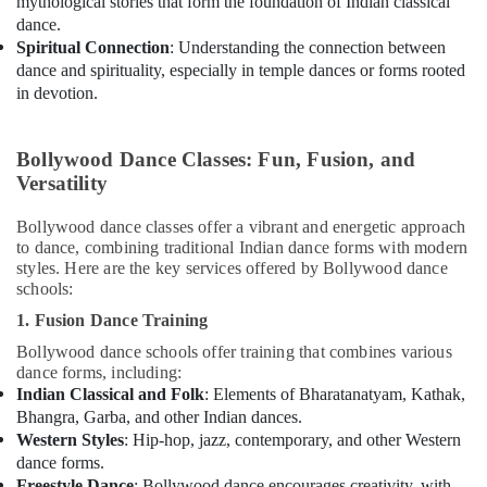
mythological stories that form the foundation of Indian classical
dance.
Spiritual Connection
: Understanding the connection between
dance and spirituality, especially in temple dances or forms rooted
in devotion.
Bollywood Dance Classes: Fun, Fusion, and
Versatility
Bollywood dance classes offer a vibrant and energetic approach
to dance, combining traditional Indian dance forms with modern
styles. Here are the key services offered by Bollywood dance
schools:
1. Fusion Dance Training
Bollywood dance schools offer training that combines various
dance forms, including:
Indian Classical and Folk
: Elements of Bharatanatyam, Kathak,
Bhangra, Garba, and other Indian dances.
Western Styles
: Hip-hop, jazz, contemporary, and other Western
dance forms.
Freestyle Dance
: Bollywood dance encourages creativity, with