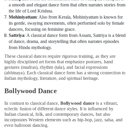
a smooth and elegant dance form that often narrates stories from
Classes
the life of Lord Krishna.
Dubai
Mohiniyattam
: Also from Kerala, Mohiniyattam is known for
Classical
its gentle, swaying movements, often performed solo by female
Dance
dancers, focusing on feminine grace.
Classes
Sattriya
: A classical dance form from Assam, Sattriya is a blend
Al
of dance, drama, and storytelling that often narrates episodes
Karama
from Hindu mythology.
Semi
These classical dances require rigorous training, as they are
classical
highly disciplined art forms that emphasize postures, hand
Dance
gestures (mudras), rhythm (tala), and facial expressions
Classes
(abhinaya). Each classical dance form has a strong connection to
Al
Indian mythology, literature, and spiritual heritage.
Karama
Music
Bollywood Dance
School
with
In contrast to classical dance,
Bollywood dance
is a vibrant,
Guitar
eclectic fusion of different dance styles. It is influenced by
Classes
Indian classical, folk, and contemporary dances, but also
Al
incorporates Western elements such as hip-hop, jazz, salsa, and
Karama
even ballroom dancing.