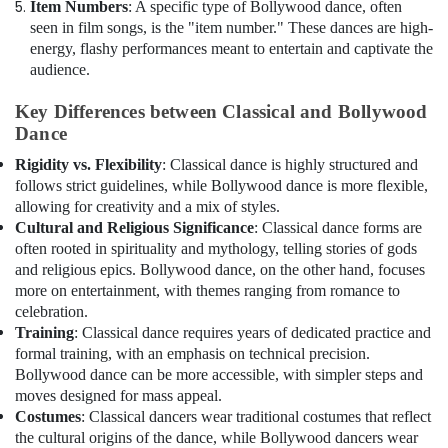
Item Numbers
: A specific type of Bollywood dance, often
seen in film songs, is the "item number." These dances are high-
energy, flashy performances meant to entertain and captivate the
audience.
Key Differences between Classical and Bollywood
Dance
Rigidity vs. Flexibility
: Classical dance is highly structured and
follows strict guidelines, while Bollywood dance is more flexible,
allowing for creativity and a mix of styles.
Cultural and Religious Significance
: Classical dance forms are
often rooted in spirituality and mythology, telling stories of gods
and religious epics. Bollywood dance, on the other hand, focuses
more on entertainment, with themes ranging from romance to
celebration.
Training
: Classical dance requires years of dedicated practice and
formal training, with an emphasis on technical precision.
Bollywood dance can be more accessible, with simpler steps and
moves designed for mass appeal.
Costumes
: Classical dancers wear traditional costumes that reflect
the cultural origins of the dance, while Bollywood dancers wear