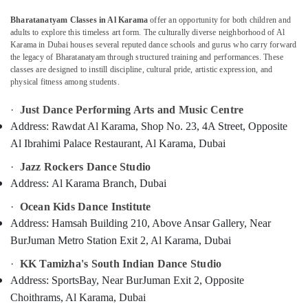
Classes
Al
Bharatanatyam Classes in Al Karama
offer an opportunity for both children and
Karama
adults to explore this timeless art form. The culturally diverse neighborhood of Al
Karama in Dubai houses several reputed dance schools and gurus who carry forward
Art
Location
the legacy of Bharatanatyam through structured training and performances. These
and
classes are designed to instill discipline, cultural pride, artistic expression, and
Drawing
physical fitness among students.
Dubai
Classes
Al
·
Just Dance Performing Arts and Music Centre
Abudhabi
Karama
Address:
Rawdat Al Karama, Shop No. 23, 4A Street, Opposite
Sharjah
Afterschool
Al Ibrahimi Palace Restaurant, Al Karama, Dubai
Activity
Ajman
·
Jazz Rockers Dance Studio
Al
Karama
Address:
Al Karama Branch, Dubai
Umm
Al
Dance
·
Ocean Kids Dance Institute
Quwain
Costume
Address:
Hamsah Building 210, Above Ansar Gallery, Near
Rental
Ras-Al-
BurJuman Metro Station Exit 2, Al Karama, Dubai
Al
Khaimah
Karama
·
KK Tamizha's South Indian Dance Studio
Fujairah
Studio
Address:
SportsBay, Near BurJuman Exit 2, Opposite
Rental
Choithrams, Al Karama, Dubai
UAE
Dubai