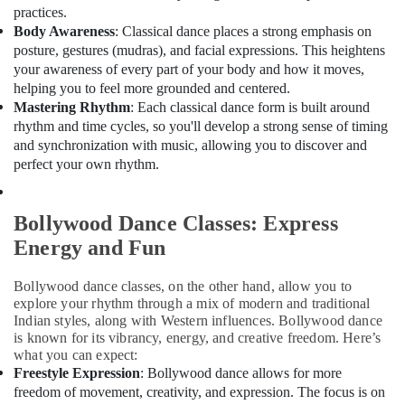
Shop
Office
practices.
Al
Equipments
Body Awareness
: Classical dance places a strong emphasis on
Karama
& Supplies
posture, gestures (mudras), and facial expressions. This heightens
Extracurricular
your awareness of every part of your body and how it moves,
Packaging
Classes
helping you to feel more grounded and centered.
& Printing
Dubai
Mastering Rhythm
: Each classical dance form is built around
Safety
rhythm and time cycles, so you'll develop a strong sense of timing
Kids
&
and synchronization with music, allowing you to discover and
Dance
perfect your own rhythm.
Classes
Security
Al
Computer,
Karama
IT &
Bollywood Dance Classes: Express
Extracurricular
Telecom
Energy and Fun
Classes
Al
Travel
Karama
&
Bollywood dance classes, on the other hand, allow you to
explore your rhythm through a mix of modern and traditional
Tourism
Bharatanatyam
Indian styles, along with Western influences. Bollywood dance
Classes
Sports
is known for its vibrancy, energy, and creative freedom. Here’s
Dubai
what you can expect:
&
Performance
Freestyle Expression
: Bollywood dance allows for more
Hobbies
Costume
freedom of movement, creativity, and expression. The focus is on