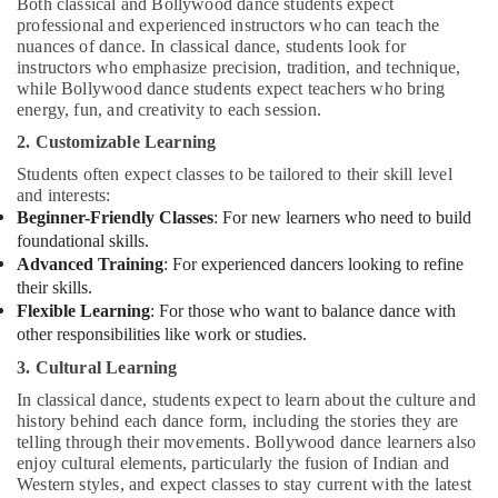
Both classical and Bollywood dance students expect
professional and experienced instructors who can teach the
nuances of dance. In classical dance, students look for
instructors who emphasize precision, tradition, and technique,
while Bollywood dance students expect teachers who bring
energy, fun, and creativity to each session.
2. Customizable Learning
Students often expect classes to be tailored to their skill level
and interests:
Beginner-Friendly Classes
: For new learners who need to build
foundational skills.
Advanced Training
: For experienced dancers looking to refine
their skills.
Flexible Learning
: For those who want to balance dance with
other responsibilities like work or studies.
3. Cultural Learning
In classical dance, students expect to learn about the culture and
history behind each dance form, including the stories they are
telling through their movements. Bollywood dance learners also
enjoy cultural elements, particularly the fusion of Indian and
Western styles, and expect classes to stay current with the latest