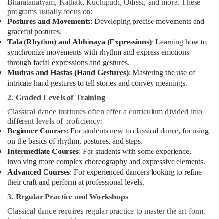
Bharatanatyam, Kathak, Kuchipudi, Odissi, and more. These
programs usually focus on:
Postures and Movements
: Developing precise movements and
graceful postures.
Tala (Rhythm) and Abhinaya (Expressions)
: Learning how to
synchronize movements with rhythm and express emotions
through facial expressions and gestures.
Mudras and Hastas (Hand Gestures)
: Mastering the use of
intricate hand gestures to tell stories and convey meanings.
2. Graded Levels of Training
Classical dance institutes often offer a curriculum divided into
different levels of proficiency:
Beginner Courses
: For students new to classical dance, focusing
on the basics of rhythm, postures, and steps.
Intermediate Courses
: For students with some experience,
involving more complex choreography and expressive elements.
Advanced Courses
: For experienced dancers looking to refine
their craft and perform at professional levels.
3. Regular Practice and Workshops
Classical dance requires regular practice to master the art form.