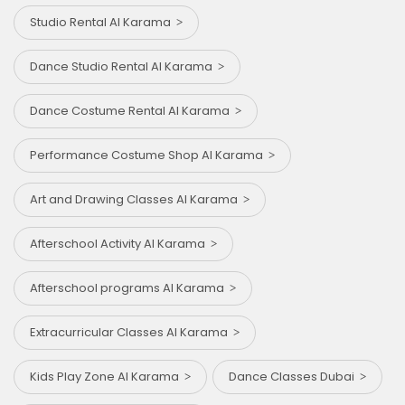
Studio Rental Al Karama
Dance Studio Rental Al Karama
Dance Costume Rental Al Karama
Performance Costume Shop Al Karama
Art and Drawing Classes Al Karama
Afterschool Activity Al Karama
Afterschool programs Al Karama
Extracurricular Classes Al Karama
Kids Play Zone Al Karama
Dance Classes Dubai