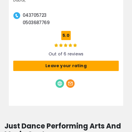
Dubai,
043705723
0503687769
5.0
Out of 6 reviews
Leave your rating
Just Dance Performing Arts And