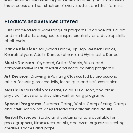
ensures structured learning, while personalized guidance fosters
the success and satisfaction of every student and their families.
Products and Services Offered
Just Dance offers a wide range of programs in dance, music, art,
and martial arts, designed to inspire creativity and develop skills
at all levels.
Dance Division:
Bollywood Dance, Hip Hop, Western Dance,
Bharatnatyam, Adults Dance, Kathak, and Gymnastic Dance.
Music Division:
Keyboard, Guitar, Vocals, Violin, and
comprehensive instrumental and vocal training programs.
Art Division:
Drawing & Painting Classes led by professional
artists, focusing on creativity, technique, and self-expression.
Martial Arts Division:
Karate, Kalari, Hula Hoop, and other
physical fitness and discipline-enhancing programs.
Special Programs:
Summer Camp, Winter Camp, Spring Camp,
and After School Activities tailored for children and adults.
Rental Services:
Studio and costume rentals available for
photographers, filmmakers, artists, and event organizers seeking
creative spaces and props.