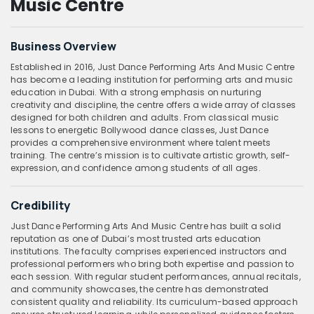
Music Centre
Business Overview
Established in 2016, Just Dance Performing Arts And Music Centre
has become a leading institution for performing arts and music
education in Dubai. With a strong emphasis on nurturing
creativity and discipline, the centre offers a wide array of classes
designed for both children and adults. From classical music
lessons to energetic Bollywood dance classes, Just Dance
provides a comprehensive environment where talent meets
training. The centre’s mission is to cultivate artistic growth, self-
expression, and confidence among students of all ages.
Credibility
Just Dance Performing Arts And Music Centre has built a solid
reputation as one of Dubai’s most trusted arts education
institutions. The faculty comprises experienced instructors and
professional performers who bring both expertise and passion to
each session. With regular student performances, annual recitals,
and community showcases, the centre has demonstrated
consistent quality and reliability. Its curriculum-based approach