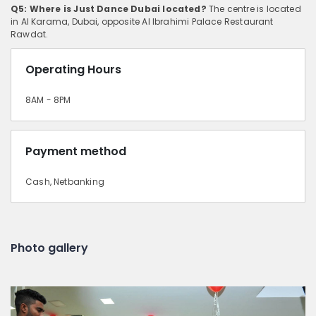
Q5: Where is Just Dance Dubai located?
The centre is located
in Al Karama, Dubai, opposite Al Ibrahimi Palace Restaurant
Rawdat.
Operating Hours
8AM - 8PM
Payment method
Cash, Netbanking
Photo gallery