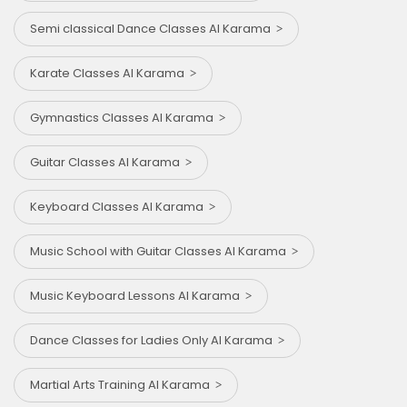
Semi classical Dance Classes Al Karama
Karate Classes Al Karama
Gymnastics Classes Al Karama
Guitar Classes Al Karama
Keyboard Classes Al Karama
Music School with Guitar Classes Al Karama
Music Keyboard Lessons Al Karama
Dance Classes for Ladies Only Al Karama
Martial Arts Training Al Karama