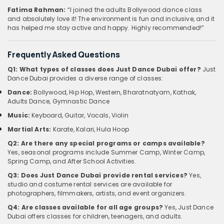
Fatima Rahman:
“I joined the adults Bollywood dance class
and absolutely love it! The environment is fun and inclusive, and it
has helped me stay active and happy. Highly recommended!”
Frequently Asked Questions
Q1: What types of classes does Just Dance Dubai offer?
Just
Dance Dubai provides a diverse range of classes:
Dance:
Bollywood, Hip Hop, Western, Bharatnatyam, Kathak,
Adults Dance, Gymnastic Dance
Music:
Keyboard, Guitar, Vocals, Violin
Martial Arts:
Karate, Kalari, Hula Hoop
Q2: Are there any special programs or camps available?
Yes, seasonal programs include Summer Camp, Winter Camp,
Spring Camp, and After School Activities.
Q3: Does Just Dance Dubai provide rental services?
Yes,
studio and costume rental services are available for
photographers, filmmakers, artists, and event organizers.
Q4: Are classes available for all age groups?
Yes, Just Dance
Dubai offers classes for children, teenagers, and adults.