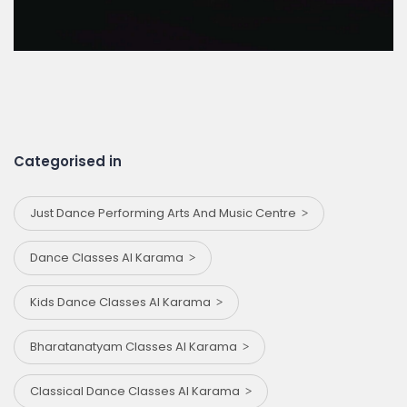
Categorised in
Just Dance Performing Arts And Music Centre
Dance Classes Al Karama
Kids Dance Classes Al Karama
Bharatanatyam Classes Al Karama
Classical Dance Classes Al Karama