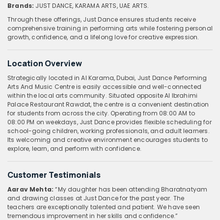
Brands:
JUST DANCE, KARAMA ARTS, UAE ARTS.
Through these offerings, Just Dance ensures students receive
comprehensive training in performing arts while fostering personal
growth, confidence, and a lifelong love for creative expression.
Location Overview
Strategically located in Al Karama, Dubai, Just Dance Performing
Arts And Music Centre is easily accessible and well-connected
within the local arts community. Situated opposite Al Ibrahimi
Palace Restaurant Rawdat, the centre is a convenient destination
for students from across the city. Operating from 08:00 AM to
08:00 PM on weekdays, Just Dance provides flexible scheduling for
school-going children, working professionals, and adult learners.
Its welcoming and creative environment encourages students to
explore, learn, and perform with confidence.
Customer Testimonials
Aarav Mehta:
“My daughter has been attending Bharatnatyam
and drawing classes at Just Dance for the past year. The
teachers are exceptionally talented and patient. We have seen
tremendous improvement in her skills and confidence.”