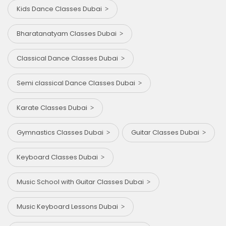
Kids Dance Classes Dubai
Bharatanatyam Classes Dubai
Classical Dance Classes Dubai
Semi classical Dance Classes Dubai
Karate Classes Dubai
Gymnastics Classes Dubai
Guitar Classes Dubai
Keyboard Classes Dubai
Music School with Guitar Classes Dubai
Music Keyboard Lessons Dubai