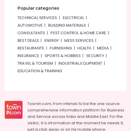
Popular categories
TECHNICAL SERVICES
|
ELECTRICAL
|
AUTOMOTIVE
|
BUILDING MATERIALS
|
CONSULTANTS
|
PEST CONTROL & HOME CARE
|
BEST DEALS
|
ENERGY
|
MESS SERVICES
|
RESTAURANTS
|
FURNISHING
|
HEALTH
|
MEDIA
|
INSURANCE
|
SPORTS & HOBBIES
|
SECURITY
|
TRAVEL & TOURISM
|
INDUSTRIAL EQUIPMENT
|
EDUCATION & TRAINING
Townin.com, from intends to be the one source
comprehensive information platform for Business
and
Service across India and Middle East. For the
visitor, it is information at the moment he needs it,
just a click away or on his
mobile phone.