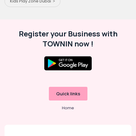
Kids Play Zone Dubai
Register your Business with
TOWNIN now !
Quick links
Home