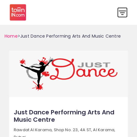
Home
>Just Dance Performing Arts And Music Centre
Just Dance Performing Arts And
Music Centre
Rawdat Al Karama, Shop No. 23, 4A ST,
Al Karama,