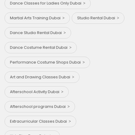
Dance Classes for Ladies Only Dubai
Martial Arts Training Dubai
Studio Rental Dubai
Dance Studio Rental Dubai
Dance Costume Rental Dubai
Performance Costume Shops Dubai
Art and Drawing Classes Dubai
Afterschool Activity Dubai
Afterschool programs Dubai
Extracurricular Classes Dubai