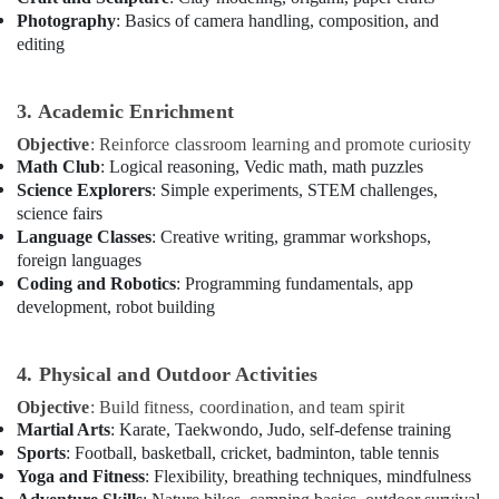
Photography
: Basics of camera handling, composition, and
Keyboard
editing
Classes
Dubai
Music
3. Academic Enrichment
School
Objective
: Reinforce classroom learning and promote curiosity
with
Math Club
: Logical reasoning, Vedic math, math puzzles
Guitar
Classes
Science Explorers
: Simple experiments, STEM challenges,
Al
science fairs
Karama
Language Classes
: Creative writing, grammar workshops,
foreign languages
Coding and Robotics
: Programming fundamentals, app
development, robot building
4. Physical and Outdoor Activities
Objective
: Build fitness, coordination, and team spirit
Martial Arts
: Karate, Taekwondo, Judo, self-defense training
Sports
: Football, basketball, cricket, badminton, table tennis
Yoga and Fitness
: Flexibility, breathing techniques, mindfulness