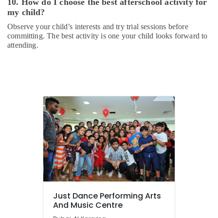
10. How do I choose the best afterschool activity for
my child?
Observe your child’s interests and try trial sessions before
committing. The best activity is one your child looks forward to
attending.
Just Dance Performing Arts
And Music Centre