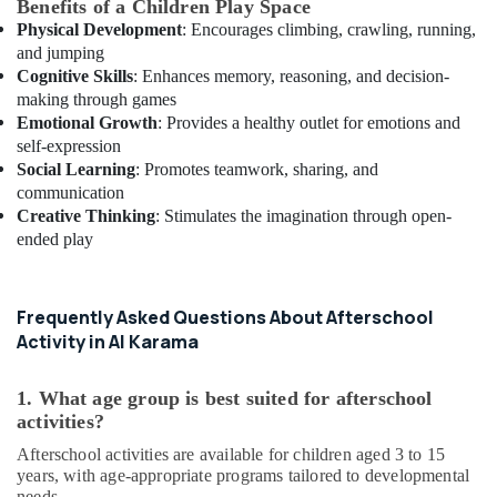
Benefits of a Children Play Space
Physical Development
: Encourages climbing, crawling, running,
and jumping
Cognitive Skills
: Enhances memory, reasoning, and decision-
making through games
Emotional Growth
: Provides a healthy outlet for emotions and
self-expression
Social Learning
: Promotes teamwork, sharing, and
communication
Creative Thinking
: Stimulates the imagination through open-
ended play
Frequently Asked Questions About Afterschool
Activity in Al Karama
1. What age group is best suited for afterschool
activities?
Afterschool activities are available for children aged 3 to 15
years, with age-appropriate programs tailored to developmental
needs.