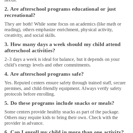
2. Are afterschool programs educational or just
recreational?
They are both! While some focus on academics (like math or
reading), others emphasize enrichment, physical activity,
creativity, and social skills.
3. How many days a week should my child attend
afterschool activities?
2–3 days a week is ideal for balance, but it depends on your
child’s energy levels and other commitments.
4. Are afterschool programs safe?
Yes. Reputed centers ensure safety through trained staff, secure
premises, and child-friendly equipment. Always verify safety
protocols before enrolling.
5. Do these programs include snacks or meals?
Some centers provide healthy snacks as part of the package.
Others may require kids to bring their own. Check with the
provider in advance.
6. Can I enroll my child in more than one activity?