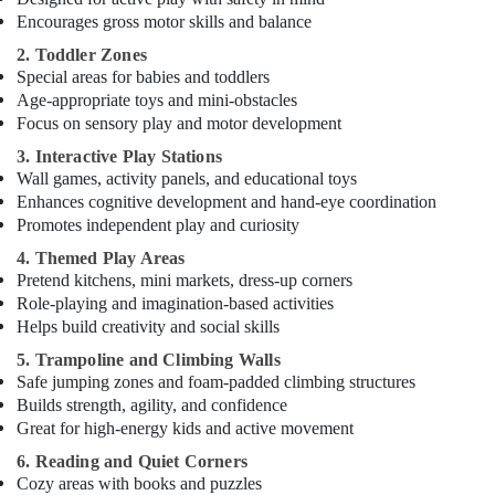
Encourages gross motor skills and balance
2. Toddler Zones
Special areas for babies and toddlers
Age-appropriate toys and mini-obstacles
Focus on sensory play and motor development
3. Interactive Play Stations
Wall games, activity panels, and educational toys
Enhances cognitive development and hand-eye coordination
Promotes independent play and curiosity
4. Themed Play Areas
Pretend kitchens, mini markets, dress-up corners
Role-playing and imagination-based activities
Helps build creativity and social skills
5. Trampoline and Climbing Walls
Safe jumping zones and foam-padded climbing structures
Builds strength, agility, and confidence
Great for high-energy kids and active movement
6. Reading and Quiet Corners
Cozy areas with books and puzzles