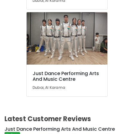
Dubai, Al Karama
Just Dance Performing Arts
And Music Centre
Dubai, Al Karama
Latest Customer Reviews
Just Dance Performing Arts And Music Centre