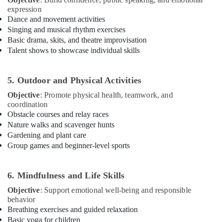
Building,
Bharatanatyam
expression
Classes
Construction
Dance and movement activities
Dubai
& Real
Singing and musical rhythm exercises
Estate
Classical
Basic drama, skits, and theatre improvisation
Dance
Talent shows to showcase individual skills
Air
Classes
Conditioning
Al
&
Karama
5. Outdoor and Physical Activities
Refrigeration
Dance
Objective
: Promote physical health, teamwork, and
Advertising,
Classes
coordination
Dubai
Media &
Obstacle courses and relay races
Promotions
Nature walks and scavenger hunts
Dance
Gardening and plant care
Classes
Arts,
Group games and beginner-level sports
for
Events &
Ladies
Ocassion
Only
6. Mindfulness and Life Skills
Dubai
Objective
: Support emotional well-being and responsible
Dance
behavior
Studio
Breathing exercises and guided relaxation
Rental
Basic yoga for children
Dubai