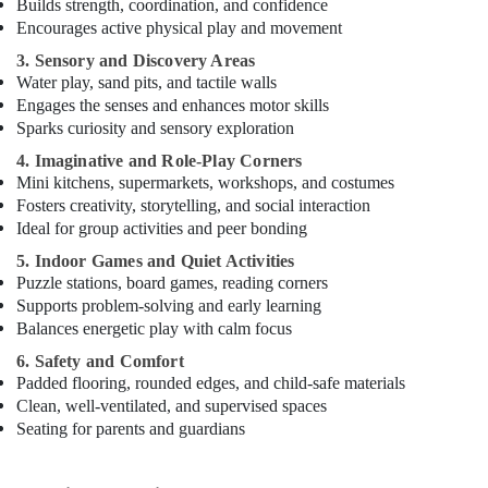
Builds strength, coordination, and confidence
Encourages active physical play and movement
3. Sensory and Discovery Areas
Water play, sand pits, and tactile walls
Engages the senses and enhances motor skills
Sparks curiosity and sensory exploration
4. Imaginative and Role-Play Corners
Mini kitchens, supermarkets, workshops, and costumes
Fosters creativity, storytelling, and social interaction
Ideal for group activities and peer bonding
5. Indoor Games and Quiet Activities
Puzzle stations, board games, reading corners
Supports problem-solving and early learning
Balances energetic play with calm focus
6. Safety and Comfort
Padded flooring, rounded edges, and child-safe materials
Clean, well-ventilated, and supervised spaces
Seating for parents and guardians