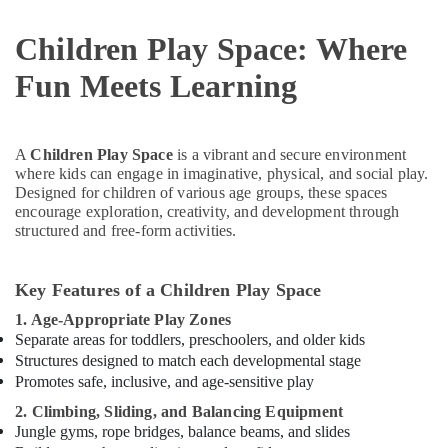
Children Play Space: Where
Fun Meets Learning
A
Children Play Space
is a vibrant and secure environment
where kids can engage in imaginative, physical, and social play.
Designed for children of various age groups, these spaces
encourage exploration, creativity, and development through
structured and free-form activities.
Key Features of a Children Play Space
1. Age-Appropriate Play Zones
Separate areas for toddlers, preschoolers, and older kids
Structures designed to match each developmental stage
Promotes safe, inclusive, and age-sensitive play
2. Climbing, Sliding, and Balancing Equipment
Jungle gyms, rope bridges, balance beams, and slides