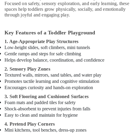
Focused on safety, sensory exploration, and early learning, these
spaces help toddlers grow physically, socially, and emotionally
through joyful and engaging play.
Key Features of a Toddler Playground
1. Age-Appropriate Play Structures
Low-height slides, soft climbers, mini tunnels
Gentle ramps and steps for safe climbing
Helps develop balance, coordination, and confidence
2. Sensory Play Zones
Textured walls, mirrors, sand tables, and water play
Promotes tactile learning and cognitive stimulation
Encourages curiosity and hands-on exploration
3. Soft Flooring and Cushioned Surfaces
Foam mats and padded tiles for safety
Shock-absorbent to prevent injuries from falls
Easy to clean and maintain for hygiene
4. Pretend Play Corners
Mini kitchens, tool benches, dress-up zones