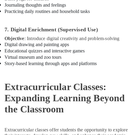
Journaling thoughts and feelings
Art
Practicing daily routines and household tasks
and
Drawing
Classes
7. Digital Enrichment (Supervised Use)
Dubai
Objective
: Introduce digital creativity and problem-solving
Performance
Digital drawing and painting apps
Costume
Educational quizzes and interactive games
Shop
Virtual museum and zoo tours
Al
Story-based learning through apps and platforms
Karama
Kids
Play
Extracurricular Classes:
Zone
Dubai
Expanding Learning Beyond
Gymnastics
the Classroom
Classes
Dubai
Dance
Classes
Extracurricular classes offer students the opportunity to explore
for