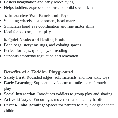
Fosters imagination and early role-playing
Helps toddlers express emotions and build social skills
5. Interactive Wall Panels and Toys
Spinning wheels, shape sorters, bead mazes
Stimulates hand-eye coordination and fine motor skills
Ideal for solo or guided play
6. Quiet Nooks and Resting Spots
Bean bags, storytime rugs, and calming spaces
Perfect for naps, quiet play, or reading
Supports emotional regulation and relaxation
Benefits of a Toddler Playground
Safety First
: Rounded edges, soft materials, and non-toxic toys
Early Learning
: Supports developmental milestones through
play
Social Interaction
: Introduces toddlers to group play and sharing
Active Lifestyle
: Encourages movement and healthy habits
Parent-Child Bonding
: Spaces for parents to play alongside their
children