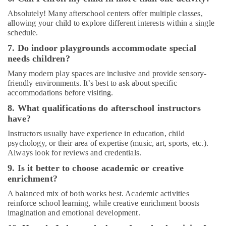
Absolutely! Many afterschool centers offer multiple classes,
allowing your child to explore different interests within a single
schedule.
7. Do indoor playgrounds accommodate special
needs children?
Many modern play spaces are inclusive and provide sensory-
friendly environments. It’s best to ask about specific
accommodations before visiting.
8. What qualifications do afterschool instructors
have?
Instructors usually have experience in education, child
psychology, or their area of expertise (music, art, sports, etc.).
Always look for reviews and credentials.
9. Is it better to choose academic or creative
enrichment?
A balanced mix of both works best. Academic activities
reinforce school learning, while creative enrichment boosts
imagination and emotional development.