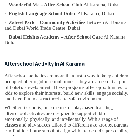
Category
·
Wonderful Me – After School Club
Al Karama, Dubai
Bharatanatyam
·
English Language School Dubai
Al Karama, Dubai
Classes
Al
Advertising,
·
Zabeel Park – Community Activities
Between Al Karama
Karama
Media &
and Dubai World Trade Centre, Dubai
Promotions
Music
·
Dubai Heights Academy – After School Care
Al Karama,
Keyboard
Dubai
Air
Lessons
Conditioning
Dubai
&
Afterschool
Afterschool Activity in Al Karama
Refrigeration
Activity
Arts,
Dubai
Afterschool activities are more than just a way to keep children
Events &
occupied after regular school hours—they are an essential part
Karate
of holistic development. These programs offer opportunities for
Ocassion
Classes
kids to explore their interests, build new skills, engage socially,
Dubai
Automotive
and have fun in a structured and safe environment.
Performance
Whether it’s sports, art, science, or play-based learning,
Restaurants
Costume
afterschool activities are designed to support children
Resorts &
Shops
Sub
emotionally, physically, and intellectually. With a range of
Bakeries
Dubai
classes and play spaces tailored to different age groups, parents
category
can find ideal programs that align with their child’s personality,
Consultants
Art