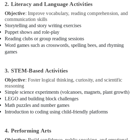
Classes
Office
2. Literacy and Language Activities
Dubai
Equipments
Objective
: Improve vocabulary, reading comprehension, and
& Supplies
Extracurricular
communication skills
Classes
Storytelling and story writing exercises
Packaging
Al
Puppet shows and role-play
& Printing
Karama
Reading clubs or group reading sessions
Safety
Music
Word games such as crosswords, spelling bees, and rhyming
&
Keyboard
games
Lessons
Security
Al
Computer,
Karama
3. STEM-Based Activities
IT &
Classical
Objective
: Foster logical thinking, curiosity, and scientific
Telecom
Dance
reasoning
Classes
Travel
Simple science experiments (volcanoes, magnets, plant growth)
Dubai
LEGO and building block challenges
&
Math puzzles and number games
Tourism
Martial
Introduction to coding using child-friendly platforms
Arts
Sports
Training
&
Al
Hobbies
4. Performing Arts
Karama
Objective
: Build confidence, public speaking, and emotional