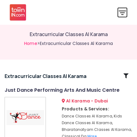
Extracurricular Classes Al Karama
Home
>Extracurricular Classes Al Karama
Related
Extracurricular Classes Al Karama
Categories
Just Dance Performing Arts And Music Centre
Al Karama - Dubai
Semi
classical
Products & Services:
Dance
Dance Classes Al Karama, Kids
Classes
Dance Classes Al Karama,
Dubai
Bharatanatyam Classes Al Karama,
Dance
Classical Da
More..