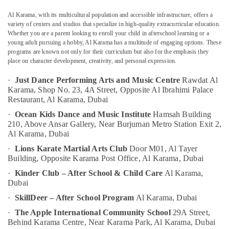
And
Music
Al Karama, with its multicultural population and accessible infrastructure, offers a
Centre
variety of centers and studios that specialize in high-quality extracurricular education.
Whether you are a parent looking to enroll your child in afterschool learning or a
Keyboard
Location
young adult pursuing a hobby, Al Karama has a multitude of engaging options. These
Classes
programs are known not only for their curriculum but also for the emphasis they
Al
place on character development, creativity, and personal expression.
Dubai
Karama
·
Just Dance Performing Arts and Music Centre
Rawdat Al
Extracurricular
Abudhabi
Karama, Shop No. 23, 4A Street, Opposite Al Ibrahimi Palace
Classes
Restaurant, Al Karama, Dubai
Sharjah
Dubai
·
Ocean Kids Dance and Music Institute
Hamsah Building
Music
Ajman
210, Above Ansar Gallery, Near Burjuman Metro Station Exit 2,
School
Al Karama, Dubai
Umm
with
Al
·
Lions Karate Martial Arts Club
Door M01, Al Tayer
Guitar
Building, Opposite Karama Post Office, Al Karama, Dubai
Quwain
Classes
Dubai
·
Kinder Club – After School & Child Care
Al Karama,
Ras-Al-
Dubai
Kids
Khaimah
Play
·
SkillDeer – After School Program
Al Karama, Dubai
Fujairah
Zone
·
The Apple International Community School
29A Street,
Al
Behind Karama Centre, Near Karama Park, Al Karama, Dubai
UAE
Karama