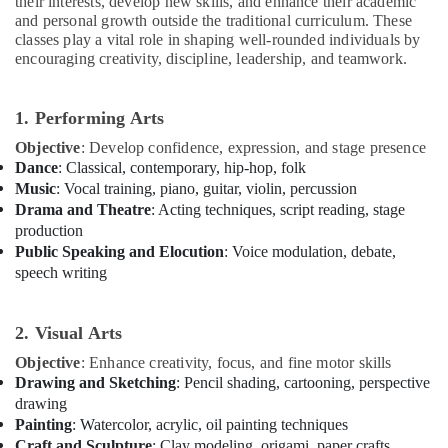
their interests, develop new skills, and enhance their academic
Ladies
and personal growth outside the traditional curriculum. These
Only
classes play a vital role in shaping well-rounded individuals by
Al
encouraging creativity, discipline, leadership, and teamwork.
Karama
Guitar
1. Performing Arts
Classes
Objective
: Develop confidence, expression, and stage presence
Dubai
Dance
: Classical, contemporary, hip-hop, folk
Guitar
Music
: Vocal training, piano, guitar, violin, percussion
Classes
Drama and Theatre
: Acting techniques, script reading, stage
Al
production
Karama
Public Speaking and Elocution
: Voice modulation, debate,
Kids
speech writing
Dance
Classes
Al
2. Visual Arts
Karama
Objective
: Enhance creativity, focus, and fine motor skills
Afterschool
Drawing and Sketching
: Pencil shading, cartooning, perspective
Activity
drawing
Al
Painting
: Watercolor, acrylic, oil painting techniques
Karama
Craft and Sculpture
: Clay modeling, origami, paper crafts