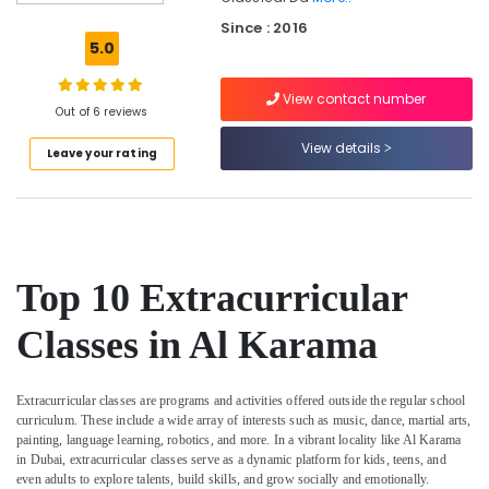
Costume
Since : 2016
Rental
5.0
Al
Karama
View contact number
Dance
Out of 6 reviews
Classes
View details
Leave your rating
Al
Karama
Dance
Costume
Rental
Dubai
Top 10 Extracurricular
Gymnastics
Classes
Classes in Al Karama
Al
Karama
Extracurricular classes are programs and activities offered outside the regular school
Just
curriculum. These include a wide array of interests such as music, dance, martial arts,
Dance
painting, language learning, robotics, and more. In a vibrant locality like Al Karama
Performing
in Dubai, extracurricular classes serve as a dynamic platform for kids, teens, and
Arts
even adults to explore talents, build skills, and grow socially and emotionally.