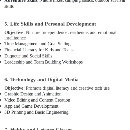
Adventure Skills
: Nature hikes, camping basics, outdoor survival
skills
5. Life Skills and Personal Development
Objective
: Nurture independence, resilience, and emotional
intelligence
Time Management and Goal Setting
Financial Literacy for Kids and Teens
Etiquette and Social Skills
Leadership and Team Building Workshops
6. Technology and Digital Media
Objective
: Promote digital literacy and creative tech use
Graphic Design and Animation
Video Editing and Content Creation
App and Game Development
3D Printing and Basic Engineering
7. Hobby and Leisure Classes