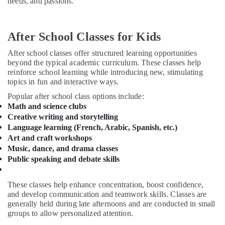
needs, and passions.
and
&
--No
Drawing
Professionals
categories-
Classes
-
Education
Al
After School Classes for Kids
&
Karama
After school classes offer structured learning opportunities
Training
Afterschool
beyond the typical academic curriculum. These classes help
programs
Electrical
reinforce school learning while introducing new, stimulating
Dubai
topics in fun and interactive ways.
&
Electronics
Studio
Popular after school class options include:
Rental
Math and science clubs
Energy
Dubai
Creative writing and storytelling
&
Language learning (French, Arabic, Spanish, etc.)
Studio
Power
Art and craft workshops
Rental
Music, dance, and drama classes
Al
Finance &
Public speaking and debate skills
Karama
Insurance
Afterschool
Furniture
These classes help enhance concentration, boost confidence,
programs
&
and develop communication and teamwork skills. Classes are
Al
Furnishing
generally held during late afternoons and are conducted in small
Karama
groups to allow personalized attention.
Health
Martial