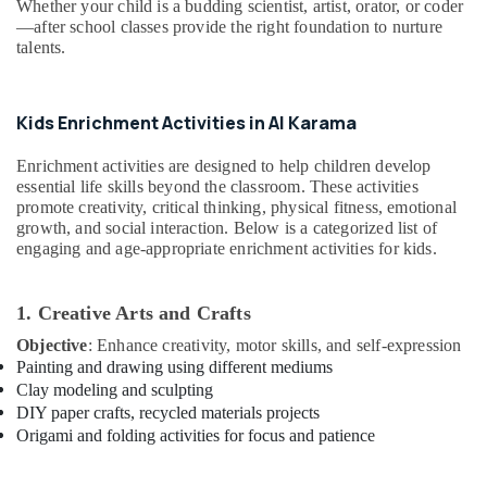
Whether your child is a budding scientist, artist, orator, or coder
&
Arts
—after school classes provide the right foundation to nurture
Beauty
Training
talents.
Dubai
Home,
Dance
Garden
Studio
& Pets
Kids Enrichment Activities in Al Karama
Rental
Al
Industrial
Enrichment activities are designed to help children develop
Karama
Equipments
essential life skills beyond the classroom. These activities
&
Semi
promote creativity, critical thinking, physical fitness, emotional
Machinery
growth, and social interaction. Below is a categorized list of
classical
engaging and age-appropriate enrichment activities for kids.
Dance
Agriculture
Classes
&
Al
Livestock
1. Creative Arts and Crafts
Karama
Objective
: Enhance creativity, motor skills, and self-expression
Medical &
Karate
Painting and drawing using different mediums
Classes
Pharmaceutical
Clay modeling and sculpting
Al
Metals
DIY paper crafts, recycled materials projects
Karama
&
Origami and folding activities for focus and patience
Kids
Minerals
Dance