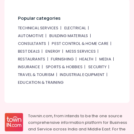
Popular categories
TECHNICAL SERVICES
|
ELECTRICAL
|
AUTOMOTIVE
|
BUILDING MATERIALS
|
CONSULTANTS
|
PEST CONTROL & HOME CARE
|
BEST DEALS
|
ENERGY
|
MESS SERVICES
|
RESTAURANTS
|
FURNISHING
|
HEALTH
|
MEDIA
|
INSURANCE
|
SPORTS & HOBBIES
|
SECURITY
|
TRAVEL & TOURISM
|
INDUSTRIAL EQUIPMENT
|
EDUCATION & TRAINING
Townin.com, from intends to be the one source
comprehensive information platform for Business
and
Service across India and Middle East. For the