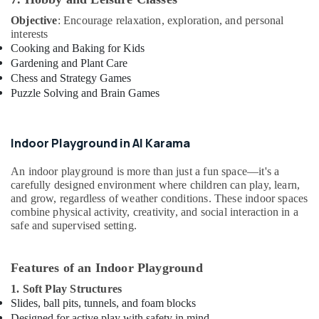
Objective
: Encourage relaxation, exploration, and personal
interests
Cooking and Baking for Kids
Gardening and Plant Care
Chess and Strategy Games
Puzzle Solving and Brain Games
Indoor Playground in Al Karama
An indoor playground is more than just a fun space—it's a
carefully designed environment where children can play, learn,
and grow, regardless of weather conditions. These indoor spaces
combine physical activity, creativity, and social interaction in a
safe and supervised setting.
Features of an Indoor Playground
1. Soft Play Structures
Slides, ball pits, tunnels, and foam blocks
Designed for active play with safety in mind