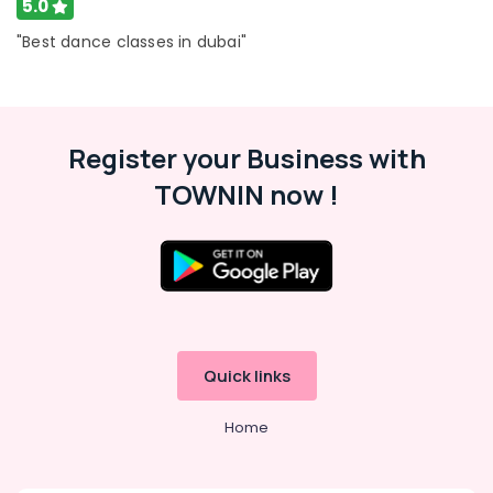
5.0
"Best dance classes in dubai"
Register your Business with
TOWNIN now !
Quick links
Home