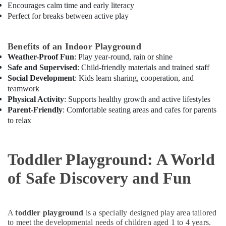
Encourages calm time and early literacy
Perfect for breaks between active play
Benefits of an Indoor Playground
Weather-Proof Fun
: Play year-round, rain or shine
Safe and Supervised
: Child-friendly materials and trained staff
Social Development
: Kids learn sharing, cooperation, and
teamwork
Physical Activity
: Supports healthy growth and active lifestyles
Parent-Friendly
: Comfortable seating areas and cafes for parents
to relax
Toddler Playground: A World
of Safe Discovery and Fun
A
toddler playground
is a specially designed play area tailored
to meet the developmental needs of children aged 1 to 4 years.