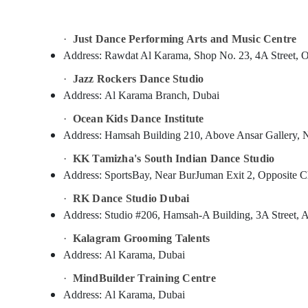
Sports & Hobbies
Building, Construction & Real Estate
·
Just Dance Performing Arts and Music Centre
Air Conditioning & Refrigeration
Address:
Rawdat Al Karama, Shop No. 23, 4A Street, Op
Advertising, Media & Promotions
·
Jazz Rockers Dance Studio
Address:
Al Karama Branch, Dubai
Arts, Events & Ocassion
·
Ocean Kids Dance Institute
Address:
Hamsah Building 210, Above Ansar Gallery, N
·
KK Tamizha's South Indian Dance Studio
Address:
SportsBay, Near BurJuman Exit 2, Opposite C
·
RK Dance Studio Dubai
Address:
Studio #206, Hamsah-A Building, 3A Street, 
·
Kalagram Grooming Talents
Address:
Al Karama, Dubai
·
MindBuilder Training Centre
Address:
Al Karama, Dubai