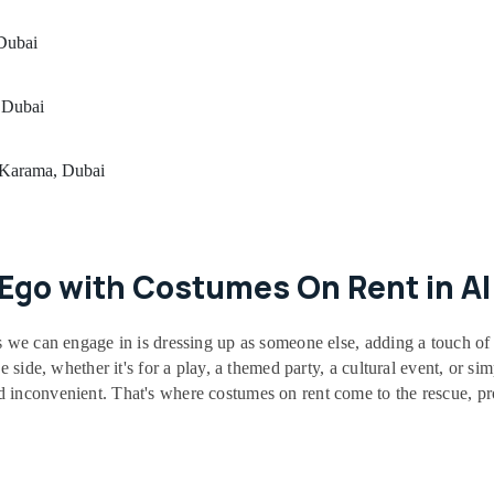
 Dubai
 Dubai
l Karama, Dubai
r Ego with Costumes On Rent in A
s we can engage in is dressing up as someone else, adding a touch of 
e side, whether it's for a play, a themed party, a cultural event, or si
inconvenient. That's where costumes on rent come to the rescue, prov