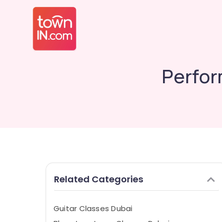
Perfor
Related Categories
Guitar Classes Dubai