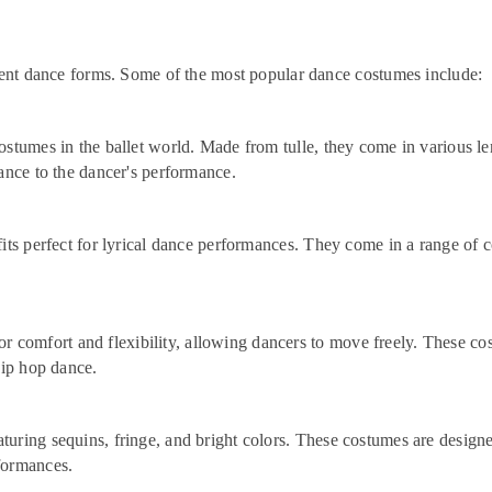
erent dance forms. Some of the most popular dance costumes include:
stumes in the ballet world. Made from tulle, they come in various lengt
gance to the dancer's performance.
fits perfect for lyrical dance performances. They come in a range of c
r comfort and flexibility, allowing dancers to move freely. These co
hip hop dance.
aturing sequins, fringe, and bright colors. These costumes are design
formances.