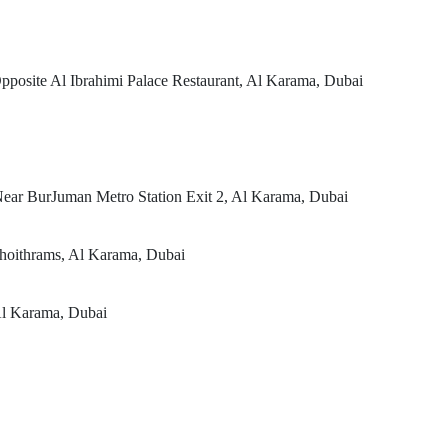
posite Al Ibrahimi Palace Restaurant, Al Karama, Dubai
ear BurJuman Metro Station Exit 2, Al Karama, Dubai
hoithrams, Al Karama, Dubai
Al Karama, Dubai