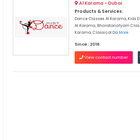
Al Karama - Dubai
Products & Services:
Dance Classes Al Karama, Kids 
Al Karama, Bharatanatyam Clas
Karama, Classical Da
More..
Since : 2016
View contact number