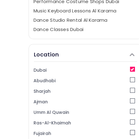
Performance Costume Shops Dubai
Music Keyboard Lessons Al Karama
Dance Studio Rental Al Karama
Dance Classes Dubai
Karate Classes Dubai
Classical Dance Classes Al Karama
Location
Music School with Guitar Classes Dubai
Extracurricular Classes Al Karama
Dubai
Kids Play Zone Dubai
Abudhabi
Art and Drawing Classes Dubai
Sharjah
Afterschool programs Al Karama
Ajman
Studio Rental Dubai
Umm Al Quwain
Gymnastics Classes Dubai
Just Dance Performing Arts And Music
Ras-Al-Khaimah
Centre
Fujairah
Afterschool programs Dubai