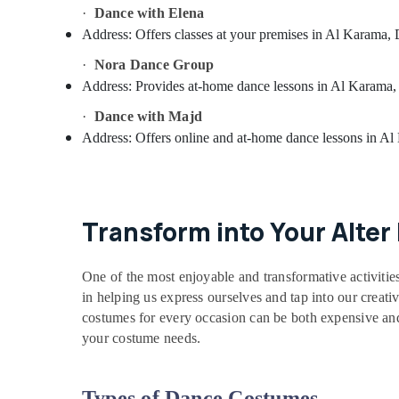
·
Dance with Elena
Address:
Offers classes at your premises in Al Karama,
·
Nora Dance Group
Address:
Provides at-home dance lessons in Al Karama,
·
Dance with Majd
Address:
Offers online and at-home dance lessons in A
Transform into Your Alte
One of the most enjoyable and transformative activitie
in helping us express ourselves and tap into our creativ
costumes for every occasion can be both expensive and 
your costume needs.
Types of Dance Costumes