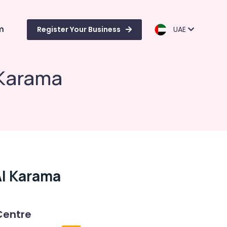
m
Register Your Business
UAE
 Karama
l Karama
Centre