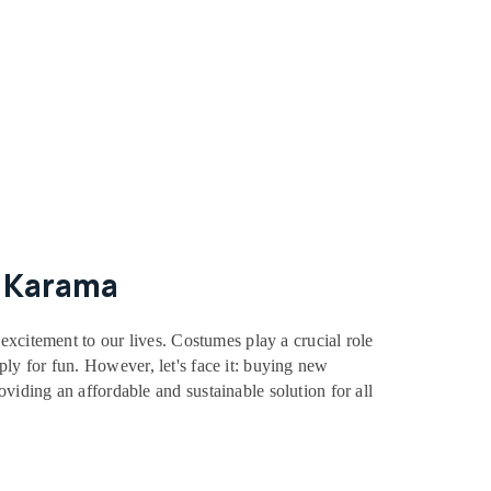
l Karama
excitement to our lives. Costumes play a crucial role
mply for fun. However, let's face it: buying new
iding an affordable and sustainable solution for all