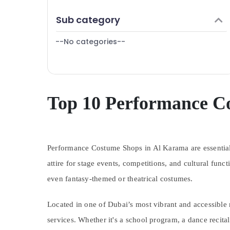
Finance & Insurance
Sub category
Furniture & Furnishing
--No categories--
Health & Beauty
Home, Garden & Pets
Industrial Equipments & Machinery
Agriculture & Livestock
Top 10 Performance C
Medical & Pharmaceutical
Metals & Minerals
Performance Costume Shops in Al Karama are essential d
Office Equipments & Supplies
attire for stage events, competitions, and cultural fun
Packaging & Printing
even fantasy-themed or theatrical costumes.
Safety & Security
Computer, IT & Telecom
Located in one of Dubai’s most vibrant and accessible n
Travel & Tourism
services. Whether it's a school program, a dance recit