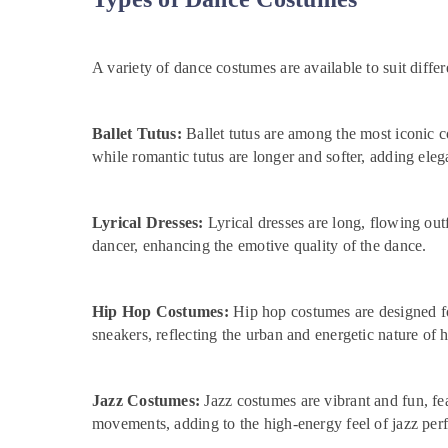
A variety of dance costumes are available to suit diff
Ballet Tutus:
Ballet tutus are among the most iconic co
while romantic tutus are longer and softer, adding ele
Lyrical Dresses:
Lyrical dresses are long, flowing out
dancer, enhancing the emotive quality of the dance.
Hip Hop Costumes:
Hip hop costumes are designed fo
sneakers, reflecting the urban and energetic nature of 
Jazz Costumes:
Jazz costumes are vibrant and fun, fe
movements, adding to the high-energy feel of jazz per