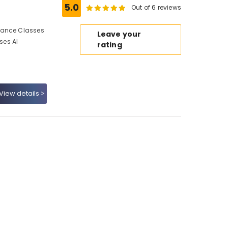
5.0
Out of 6 reviews
Dance Classes
Leave your
ses Al
rating
View details