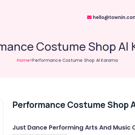
hello@townin.co
mance Costume Shop Al
Home
>Performance Costume Shop Al Karama
Performance Costume Shop A
Just Dance Performing Arts And Music 