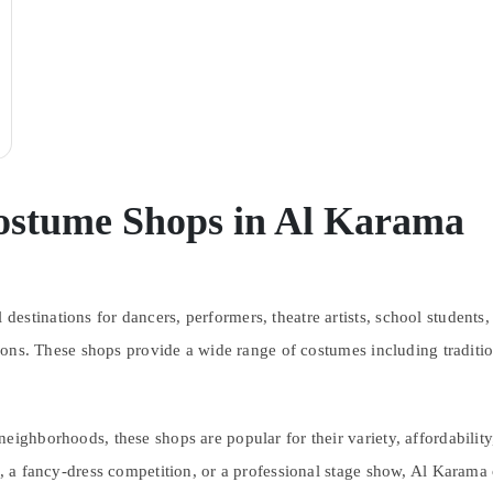
ostume Shops in Al Karama
estinations for dancers, performers, theatre artists, school students
ctions. These shops provide a wide range of costumes including traditi
eighborhoods, these shops are popular for their variety, affordability
al, a fancy-dress competition, or a professional stage show, Al Karama