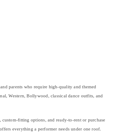
, and parents who require high-quality and themed
onal, Western, Bollywood, classical dance outfits, and
, custom-fitting options, and ready-to-rent or purchase
 offers everything a performer needs under one roof.