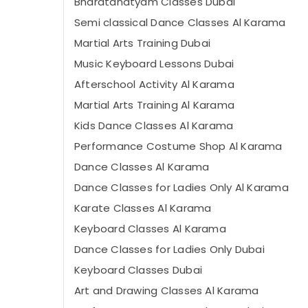
Bharatanatyam Classes Dubai
Semi classical Dance Classes Al Karama
Martial Arts Training Dubai
Music Keyboard Lessons Dubai
Afterschool Activity Al Karama
Martial Arts Training Al Karama
Kids Dance Classes Al Karama
Performance Costume Shop Al Karama
Dance Classes Al Karama
Dance Classes for Ladies Only Al Karama
Karate Classes Al Karama
Keyboard Classes Al Karama
Dance Classes for Ladies Only Dubai
Keyboard Classes Dubai
Art and Drawing Classes Al Karama