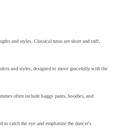
hs and styles. Classical tutus are short and stiff,
olors and styles, designed to move gracefully with the
stumes often include baggy pants, hoodies, and
ed to catch the eye and emphasize the dancer's