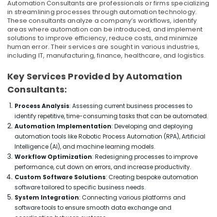
Office
Automation Consultants are professionals or firms specializing
in
in streamlining processes through automation technology.
Equipments
Dubai
These consultants analyze a company’s workflows, identify
& Supplies
areas where automation can be introduced, and implement
Home
solutions to improve efficiency, reduce costs, and minimize
Appliances
Packaging
human error. Their services are sought in various industries,
Showrooms
& Printing
including IT, manufacturing, finance, healthcare, and logistics.
in
Safety
Dubai
Key Services Provided by Automation
&
Best
Consultants:
Security
Smart
Devices
Computer,
Process Analysis
: Assessing current business processes to
in
IT &
identify repetitive, time-consuming tasks that can be automated.
Dubai
Telecom
Automation Implementation
: Developing and deploying
automation tools like Robotic Process Automation (RPA), Artificial
Showrooms
Travel
for
Intelligence (AI), and machine learning models.
&
Entertainment
Workflow Optimization
: Redesigning processes to improve
Tourism
Collection
performance, cut down on errors, and increase productivity.
in
Custom Software Solutions
: Creating bespoke automation
Sports
Deira
software tailored to specific business needs.
&
System Integration
: Connecting various platforms and
Best
Hobbies
software tools to ensure smooth data exchange and
White