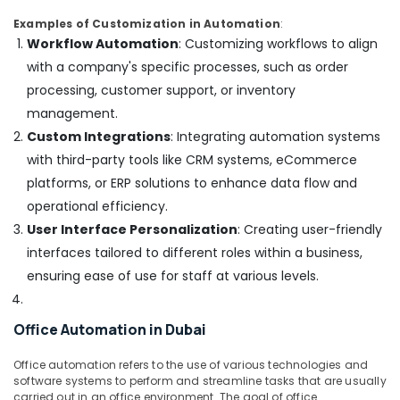
in
Examples of Customization in Automation
:
Dubai
Workflow Automation
: Customizing workflows to align
Best
with a company's specific processes, such as order
Home
processing, customer support, or inventory
Appliances
management.
in
Deira
Custom Integrations
: Integrating automation systems
White
with third-party tools like CRM systems, eCommerce
Goods
platforms, or ERP solutions to enhance data flow and
Showrooms
operational efficiency.
in
User Interface Personalization
: Creating user-friendly
Dubai
interfaces tailored to different roles within a business,
ensuring ease of use for staff at various levels.
Office Automation in Dubai
Office automation refers to the use of various technologies and
software systems to perform and streamline tasks that are usually
carried out in an office environment. The goal of office