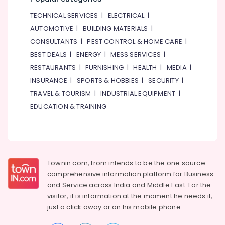
TECHNICAL SERVICES
|
ELECTRICAL
|
AUTOMOTIVE
|
BUILDING MATERIALS
|
CONSULTANTS
|
PEST CONTROL & HOME CARE
|
BEST DEALS
|
ENERGY
|
MESS SERVICES
|
RESTAURANTS
|
FURNISHING
|
HEALTH
|
MEDIA
|
INSURANCE
|
SPORTS & HOBBIES
|
SECURITY
|
TRAVEL & TOURISM
|
INDUSTRIAL EQUIPMENT
|
EDUCATION & TRAINING
Townin.com, from intends to be the one source
comprehensive information platform for Business
and
Service across India and Middle East. For the
visitor, it is information at the moment he needs it,
just a click away or on his
mobile phone.