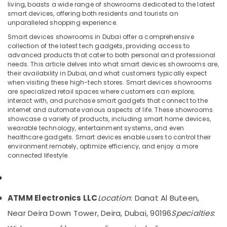
ATMM
living, boasts a wide range of showrooms dedicated to the latest
Electronics
smart devices, offering both residents and tourists an
LLC
unparalleled shopping experience.
Smart devices showrooms in Dubai offer a comprehensive
Best
Location
collection of the latest tech gadgets, providing access to
Home
advanced products that cater to both personal and professional
Appliances
needs. This article delves into what smart devices showrooms are,
Dubai
in
their availability in Dubai, and what customers typically expect
Dubai
when visiting these high-tech stores. Smart devices showrooms
Abudhabi
are specialized retail spaces where customers can explore,
Electricals
interact with, and purchase smart gadgets that connect to the
Sharjah
Suppliers
internet and automate various aspects of life. These showrooms
In
Ajman
showcase a variety of products, including smart home devices,
Dubai
wearable technology, entertainment systems, and even
Umm
healthcare gadgets. Smart devices enable users to control their
Smart
environment remotely, optimize efficiency, and enjoy a more
Al
Devices
connected lifestyle.
Quwain
Showrooms
in
Ras-Al-
Dubai
Khaimah
Electrical
ATMM Electronics LLC
Location
: Danat Al Buteen,
Fujairah
Equipments
Near Deira Down Tower, Deira, Dubai, 90196
Specialties
:
in
UAE
Dubai