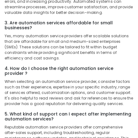
errors, and increasing productivity. Automated systems can
streamline processes, improve customer satisfaction, and provide
valuable data insights for better decision-making.
3. Are automation services affordable for small
businesses?
Yes, many automation service providers offer scalable solutions
that are affordable for small and medium-sized enterprises
(SMEs). These solutions can be tailored to fit within budget
constraints while providing significant benefits in terms of
efficiency and cost savings.
4. How do I choose the right automation service
provider ?
When selecting an automation service provider, consider factors
such as their experience, expertise in your specific industry, range
of services offered, customization options, and customer support.
It's also helpful to read reviews and ask for references to ensure the
provider has a good reputation for delivering quality services.
5. What kind of support can I expect after implementing
automation services?
Reputable automation service providers offer comprehensive
after-sales support, including troubleshooting, regular