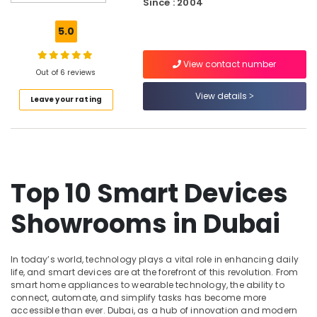
Since : 2004
Materials
in
5.0
Dubai
Best
View contact number
Personal
Out of 6 reviews
Care
View details
Leave your rating
Products
in
Dubai
White
Goods
Showrooms
Top 10 Smart Devices
in
Deira
Showrooms in Dubai
Personal
Care
Products
In today’s world, technology plays a vital role in enhancing daily
Showrooms
life, and smart devices are at the forefront of this revolution. From
in
smart home appliances to wearable technology, the ability to
connect, automate, and simplify tasks has become more
Deira
accessible than ever. Dubai, as a hub of innovation and modern