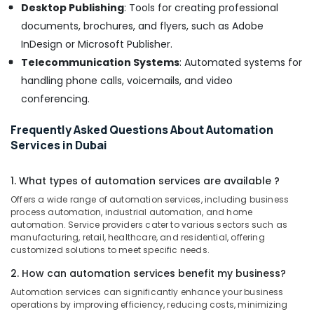
Desktop Publishing
: Tools for creating professional
documents, brochures, and flyers, such as Adobe
InDesign or Microsoft Publisher.
Telecommunication Systems
: Automated systems for
handling phone calls, voicemails, and video
conferencing.
Frequently Asked Questions About Automation
Services in Dubai
1. What types of automation services are available ?
Offers a wide range of automation services, including business
process automation, industrial automation, and home
automation. Service providers cater to various sectors such as
manufacturing, retail, healthcare, and residential, offering
customized solutions to meet specific needs.
2. How can automation services benefit my business?
Automation services can significantly enhance your business
operations by improving efficiency, reducing costs, minimizing