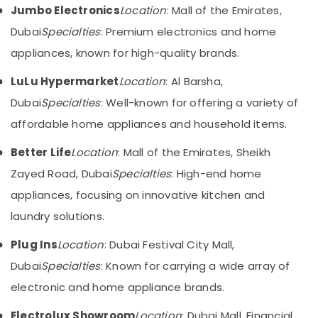
in
&
--No
Jumbo Electronics
Location
: Mall of the Emirates,
Deira
Professionals
categories-
Dubai
Specialties
: Premium electronics and home
-
Best
Education
appliances, known for high-quality brands.
Entertainment
&
Collection
Training
LuLu Hypermarket
Location
: Al Barsha,
in
Dubai
Electrical
Dubai
Specialties
: Well-known for offering a variety of
&
Kitchen
affordable home appliances and household items.
Electronics
Appliances
Showrooms
Better Life
Location
: Mall of the Emirates, Sheikh
Energy
in
&
Zayed Road, Dubai
Specialties
: High-end home
Dubai
Power
appliances, focusing on innovative kitchen and
Smart
Devices
Finance &
laundry solutions.
Showrooms
Insurance
in
Plug Ins
Location
: Dubai Festival City Mall,
Furniture
Deira
Dubai
Specialties
: Known for carrying a wide array of
&
Home
Furnishing
electronic and home appliance brands.
Appliance
Showroomss
Health
Electrolux Showroom
Location
: Dubai Mall, Financial