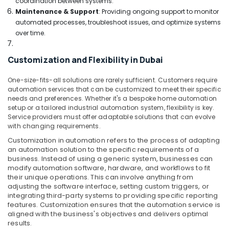
coordination between systems.
Building,
Goods
Maintenance & Support
: Providing ongoing support to monitor
in
Construction
automated processes, troubleshoot issues, and optimize systems
Deira
& Real
over time.
Estate
Best
Lighting
Air
Products
Customization and Flexibility in Dubai
Conditioning
in
&
Dubai
One-size-fits-all solutions are rarely sufficient. Customers require
Refrigeration
automation services that can be customized to meet their specific
Best
needs and preferences. Whether it's a bespoke home automation
Advertising,
Kitchen
setup or a tailored industrial automation system, flexibility is key.
Appliances
Media &
Service providers must offer adaptable solutions that can evolve
in
Promotions
with changing requirements.
Deira
Customization in automation refers to the process of adapting
Arts,
an automation solution to the specific requirements of a
Best
Events &
business. Instead of using a generic system, businesses can
Lighting
Ocassion
modify automation software, hardware, and workflows to fit
Products
their unique operations. This can involve anything from
in
adjusting the software interface, setting custom triggers, or
Deira
integrating third-party systems to providing specific reporting
features. Customization ensures that the automation service is
Lighting
aligned with the business's objectives and delivers optimal
Products
results.
Showrooms