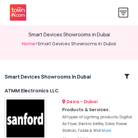
Smart Devices Showrooms in Dubai
Home
>Smart Devices Showrooms in Dubai
Related
Smart Devices Showrooms In Dubai
Categories
ATMM Electronics LLC
Deira - Dubai
Lighting
Products
Products & Services:
Showrooms
All types of Lighting products, Digital
in
Air Fryer, Electric Kettle, Solar Power
Deira
Station, Table & Wal
More..
Building