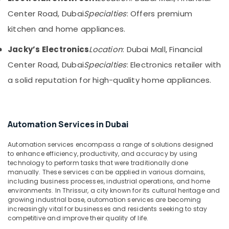
in
&
Deira
Center Road, Dubai
Specialties
: Offers premium
Beauty
Best
kitchen and home appliances.
Home,
White
Garden
Goods
Jacky’s Electronics
Location
: Dubai Mall, Financial
& Pets
in
Center Road, Dubai
Specialties
: Electronics retailer with
Dubai
Industrial
a solid reputation for high-quality home appliances.
Best
Equipments
Kitchen
&
Appliances
Machinery
in
Dubai
Agriculture
Automation Services in Dubai
&
Best
Automation services encompass a range of solutions designed
Livestock
Smart
to enhance efficiency, productivity, and accuracy by using
Devices
Medical &
technology to perform tasks that were traditionally done
in
manually. These services can be applied in various domains,
Pharmaceutical
Deira
including business processes, industrial operations, and home
environments. In Thrissur, a city known for its cultural heritage and
Metals
Personal
growing industrial base, automation services are becoming
&
Care
increasingly vital for businesses and residents seeking to stay
Minerals
Products
competitive and improve their quality of life.
Showrooms