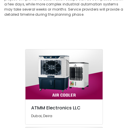
a few days, while more complex industrial automation systems
may take several weeks or months. Service providers will provide a
detailed timeline during the planning phase.
ATMM Electronics LLC
Dubai, Deira