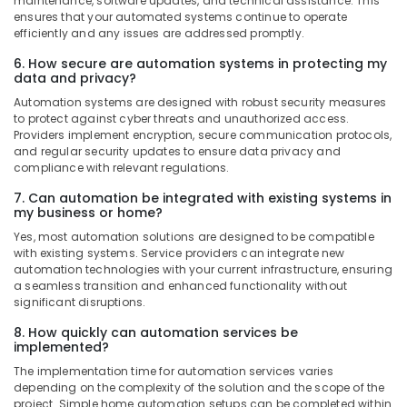
maintenance, software updates, and technical assistance. This
ensures that your automated systems continue to operate
efficiently and any issues are addressed promptly.
6. How secure are automation systems in protecting my
data and privacy?
Automation systems are designed with robust security measures
to protect against cyber threats and unauthorized access.
Providers implement encryption, secure communication protocols,
and regular security updates to ensure data privacy and
compliance with relevant regulations.
7. Can automation be integrated with existing systems in
my business or home?
Yes, most automation solutions are designed to be compatible
with existing systems. Service providers can integrate new
automation technologies with your current infrastructure, ensuring
a seamless transition and enhanced functionality without
significant disruptions.
8. How quickly can automation services be
implemented?
The implementation time for automation services varies
depending on the complexity of the solution and the scope of the
project. Simple home automation setups can be completed within