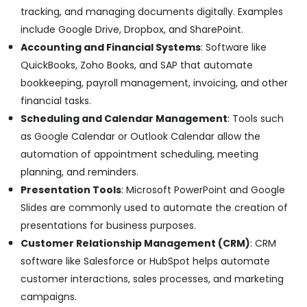
tracking, and managing documents digitally. Examples
include Google Drive, Dropbox, and SharePoint.
Accounting and Financial Systems
: Software like
QuickBooks, Zoho Books, and SAP that automate
bookkeeping, payroll management, invoicing, and other
financial tasks.
Scheduling and Calendar Management
: Tools such
as Google Calendar or Outlook Calendar allow the
automation of appointment scheduling, meeting
planning, and reminders.
Presentation Tools
: Microsoft PowerPoint and Google
Slides are commonly used to automate the creation of
presentations for business purposes.
Customer Relationship Management (CRM)
: CRM
software like Salesforce or HubSpot helps automate
customer interactions, sales processes, and marketing
campaigns.