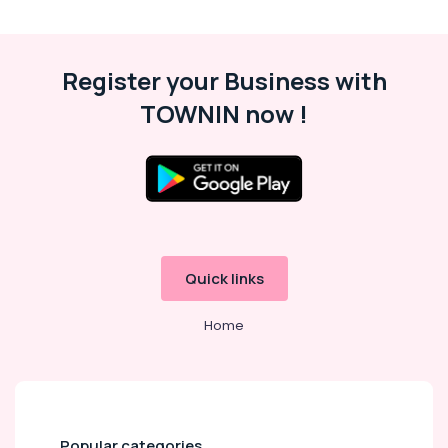
Register your Business with
TOWNIN now !
Quick links
Home
Popular categories