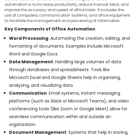
automation is to increase productivity, reduce manual labor, and
improve the accuracy and speed of office tasks. It includes the
use of computers, communication systems, and office equipment
to facilitate the management and processing of information.
Key Components of Office Automation
Word Processing
: Automating the creation, editing, and
formatting of documents. Examples include Microsoft
Word and Google Docs.
Data Management
: Handling large volumes of data
through databases and spreadsheets. Tools like
Microsoft Excel and Google Sheets help in organizing,
analyzing, and visualizing data.
Communication
: Email systems, instant messaging
platforms (such as Slack or Microsoft Teams), and video
conferencing tools (like Zoom or Google Meet) allow for
seamless communication within and outside an
organization.
Document Management
: Systems that help in storing,