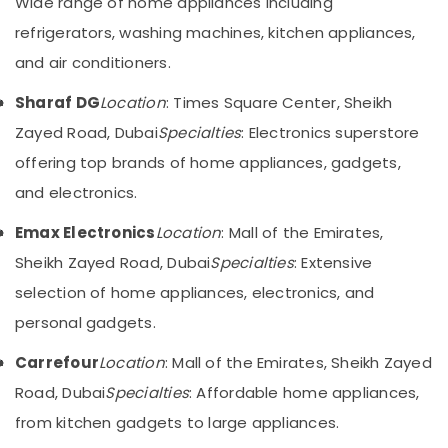
Wide range of home appliances including
Category
Showrooms
refrigerators, washing machines, kitchen appliances,
for
and air conditioners.
Entertainment
Advertising,
Collection
Media &
Sharaf DG
Location
: Times Square Center, Sheikh
in
Promotions
Dubai
Zayed Road, Dubai
Specialties
: Electronics superstore
Air
Best
offering top brands of home appliances, gadgets,
Conditioning
Entertainment
&
and electronics.
Collection
Refrigeration
in
Emax Electronics
Location
: Mall of the Emirates,
Deira
Arts,
Sheikh Zayed Road, Dubai
Specialties
: Extensive
Best
Events &
Personal
Ocassion
selection of home appliances, electronics, and
Care
personal gadgets.
Automotive
Products
in
Restaurants
Carrefour
Location
: Mall of the Emirates, Sheikh Zayed
Deira
Resorts &
Road, Dubai
Sub
Specialties
: Affordable home appliances,
Kitchen
Bakeries
category
Appliances
from kitchen gadgets to large appliances.
Consultants
Showrooms