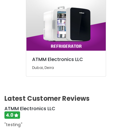
ATMM Electronics LLC
Dubai, Deira
Latest Customer Reviews
ATMM Electronics LLC
4.0
"testing"