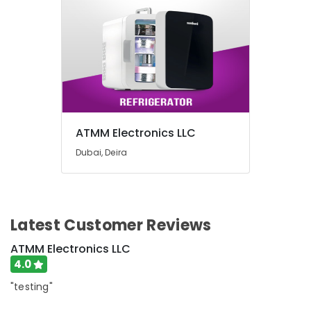
Building,
in
Dubai
Construction
& Real
Best
Estate
Personal
Care
Air
Products
Conditioning
in
&
Dubai
Refrigeration
Best
ATMM Electronics LLC
Advertising,
Lighting
Dubai, Deira
Products
Media &
in
Promotions
Deira
Arts,
Smart
Events &
Devices
Latest Customer Reviews
Ocassion
Showrooms
in
ATMM Electronics LLC
Dubai
4.0
Personal
"testing"
Care
Products