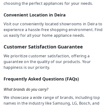
Deira
choosing the perfect appliances for your needs.
Category
Lighting
Products
Convenient Location in Deira
Advertising,
Showrooms
Media &
in
Visit our conveniently located showrooms in Deira to
Promotions
Deira
experience a hassle-free shopping environment. Find
Air
us easily for all your home appliance needs.
Best
Home
Conditioning
Appliances
&
Customer Satisfaction Guarantee
in
Refrigeration
Deira
We prioritize customer satisfaction, offering a
Arts,
guarantee on the quality of our products. Your
White
Events &
Goods
happiness is our priority.
Ocassion
Showrooms
in
Automotive
Frequently Asked Questions (FAQs)
Dubai
Restaurants
Building
What brands do you carry?
Resorts &
Materials
Sub
Bakeries
We showcase a wide range of brands, including top
in
category
Dubai
names in the industry like Samsung, LG, Bosch, and
Consultants