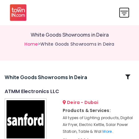
White Goods Showrooms in Deira
Home
>White Goods Showrooms in Deira
Related
White Goods Showrooms In Deira
Categories
ATMM Electronics LLC
Deira - Dubai
Best
Personal
Products & Services:
Care
All types of Lighting products, Digital
Products
Air Fryer, Electric Kettle, Solar Power
in
Station, Table & Wal
More..
Deira