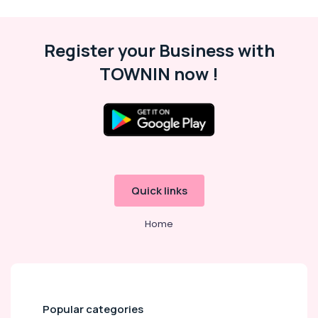
Showrooms
in
Dubai
Register your Business with
Electrical
TOWNIN now !
Equipments
in
Dubai
Best
Kitchen
Appliances
in
Deira
Quick links
Home
Popular categories